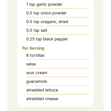
1
tsp
garlic powder
0.5
tsp
onion powder
0.5
tsp
oregano, dried
0.5
tsp
salt
0.25
tsp
black pepper
For Serving
8
tortillas
salsa
sour cream
guacamole
shredded lettuce
shredded cheese