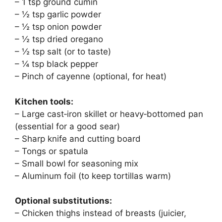
– 1 tsp ground cumin
– ½ tsp garlic powder
– ½ tsp onion powder
– ½ tsp dried oregano
– ½ tsp salt (or to taste)
– ¼ tsp black pepper
– Pinch of cayenne (optional, for heat)
Kitchen tools:
– Large cast‑iron skillet or heavy‑bottomed pan
(essential for a good sear)
– Sharp knife and cutting board
– Tongs or spatula
– Small bowl for seasoning mix
– Aluminum foil (to keep tortillas warm)
Optional substitutions:
– Chicken thighs instead of breasts (juicier,