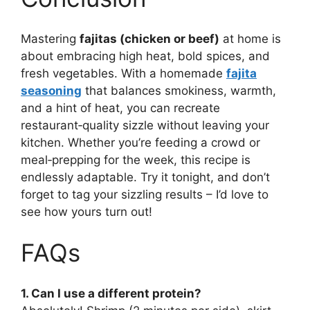
Mastering
fajitas (chicken or beef)
at home is
about embracing high heat, bold spices, and
fresh vegetables. With a homemade
fajita
seasoning
that balances smokiness, warmth,
and a hint of heat, you can recreate
restaurant‑quality sizzle without leaving your
kitchen. Whether you’re feeding a crowd or
meal‑prepping for the week, this recipe is
endlessly adaptable. Try it tonight, and don’t
forget to tag your sizzling results – I’d love to
see how yours turn out!
FAQs
1. Can I use a different protein?