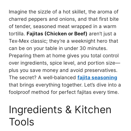
Imagine the sizzle of a hot skillet, the aroma of
charred peppers and onions, and that first bite
of tender, seasoned meat wrapped in a warm
tortilla.
Fajitas (Chicken or Beef)
aren’t just a
Tex‑Mex classic; they’re a weeknight hero that
can be on your table in under 30 minutes.
Preparing them at home gives you total control
over ingredients, spice level, and portion size—
plus you save money and avoid preservatives.
The secret? A well‑balanced
fajita seasoning
that brings everything together. Let’s dive into a
foolproof method for perfect fajitas every time.
Ingredients & Kitchen
Tools