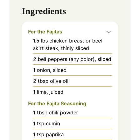
Ingredients
For the Fajitas
1.5
lbs
chicken breast or beef
skirt steak, thinly sliced
2
bell peppers (any color), sliced
1
onion, sliced
2
tbsp
olive oil
1
lime, juiced
For the Fajita Seasoning
1
tbsp
chili powder
1
tsp
cumin
1
tsp
paprika