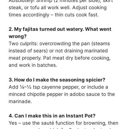
Absolutely! Shrimp (2 minutes per side), skirt
steak, or tofu all work well. Adjust cooking
times accordingly – thin cuts cook fast.
2. My fajitas turned out watery. What went
wrong?
Two culprits: overcrowding the pan (steams
instead of sears) or not draining marinated
meat properly. Pat meat dry before cooking,
and work in batches.
3. How do I make the seasoning spicier?
Add ¼–½ tsp cayenne pepper, or include a
minced chipotle pepper in adobo sauce to the
marinade.
4. Can I make this in an Instant Pot?
Yes – use the sauté function for browning, then