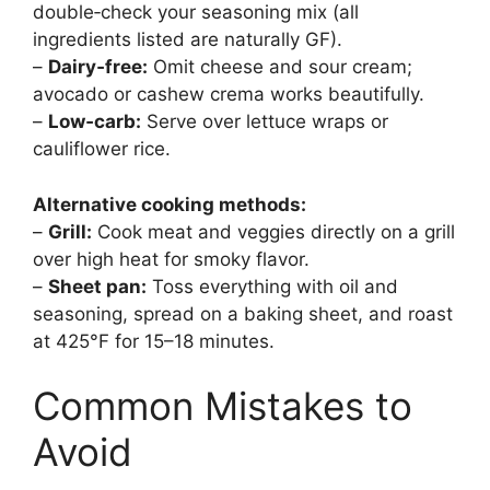
double‑check your seasoning mix (all
ingredients listed are naturally GF).
–
Dairy‑free:
Omit cheese and sour cream;
avocado or cashew crema works beautifully.
–
Low‑carb:
Serve over lettuce wraps or
cauliflower rice.
Alternative cooking methods:
–
Grill:
Cook meat and veggies directly on a grill
over high heat for smoky flavor.
–
Sheet pan:
Toss everything with oil and
seasoning, spread on a baking sheet, and roast
at 425°F for 15–18 minutes.
Common Mistakes to
Avoid