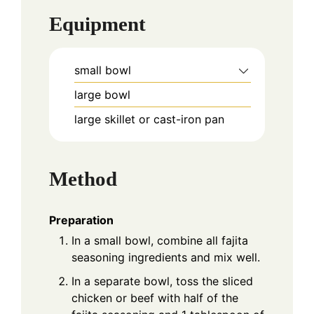
Equipment
small bowl
large bowl
large skillet or cast-iron pan
Method
Preparation
In a small bowl, combine all fajita
seasoning ingredients and mix well.
In a separate bowl, toss the sliced
chicken or beef with half of the