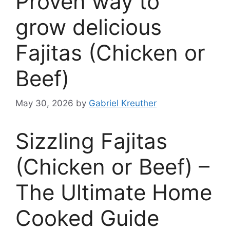
Proven way to
grow delicious
Fajitas (Chicken or
Beef)
May 30, 2026
by
Gabriel Kreuther
Sizzling Fajitas
(Chicken or Beef) –
The Ultimate Home
Cooked Guide