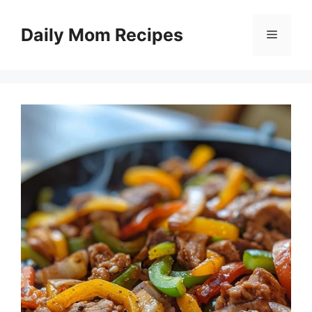
Skip
to
Daily Mom Recipes
Menu
content