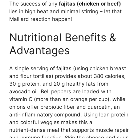
The success of any
fajitas (chicken or beef)
lies in high heat and minimal stirring – let that
Maillard reaction happen!
Nutritional Benefits &
Advantages
A single serving of fajitas (using chicken breast
and flour tortillas) provides about 380 calories,
30 g protein, and 20 g healthy fats from
avocado oil. Bell peppers are loaded with
vitamin C (more than an orange per cup), while
onions offer prebiotic fiber and quercetin, an
anti‑inflammatory compound. Using lean protein
and colorful veggies makes this a
nutrient‑dense meal that supports muscle repair
and immune function. Skip the cheese and sour