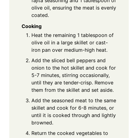
fajita seasoning and 1 tablespoon of
olive oil, ensuring the meat is evenly
coated.
Cooking
Heat the remaining 1 tablespoon of
olive oil in a large skillet or cast-
iron pan over medium-high heat.
Add the sliced bell peppers and
onion to the hot skillet and cook for
5-7 minutes, stirring occasionally,
until they are tender-crisp. Remove
them from the skillet and set aside.
Add the seasoned meat to the same
skillet and cook for 6-8 minutes, or
until it is cooked through and lightly
browned.
Return the cooked vegetables to