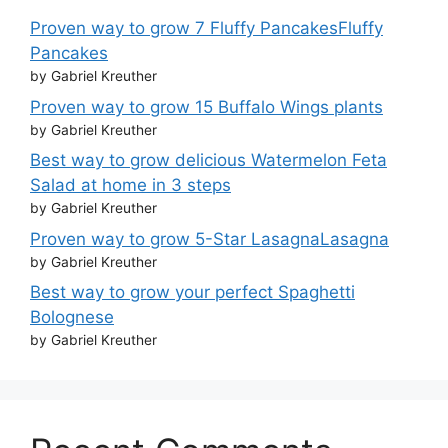
Proven way to grow 7 Fluffy PancakesFluffy
Pancakes
by Gabriel Kreuther
Proven way to grow 15 Buffalo Wings plants
by Gabriel Kreuther
Best way to grow delicious Watermelon Feta
Salad at home in 3 steps
by Gabriel Kreuther
Proven way to grow 5-Star LasagnaLasagna
by Gabriel Kreuther
Best way to grow your perfect Spaghetti
Bolognese
by Gabriel Kreuther