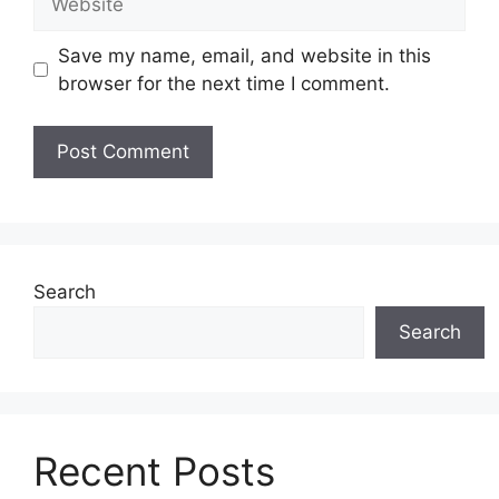
Save my name, email, and website in this
browser for the next time I comment.
Search
Search
Recent Posts