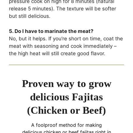
pressure cook on high for 8 minutes (natural
release 5 minutes). The texture will be softer
but still delicious.
5. Do I have to marinate the meat?
No, but it helps. If you’re short on time, coat the
meat with seasoning and cook immediately –
the high heat will still create good flavor.
Proven way to grow
delicious Fajitas
(Chicken or Beef)
A foolproof method for making
delicious chicken or beef fajitas right in