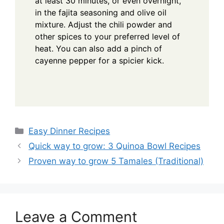
at least 30 minutes, or even overnight,
in the fajita seasoning and olive oil
mixture. Adjust the chili powder and
other spices to your preferred level of
heat. You can also add a pinch of
cayenne pepper for a spicier kick.
Categories
Easy Dinner Recipes
Quick way to grow: 3 Quinoa Bowl Recipes
Proven way to grow 5 Tamales (Traditional)
Leave a Comment