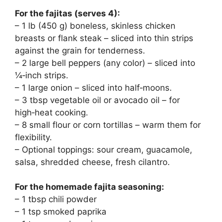
For the fajitas (serves 4):
– 1 lb (450 g) boneless, skinless chicken
breasts or flank steak – sliced into thin strips
against the grain for tenderness.
– 2 large bell peppers (any color) – sliced into
¼‑inch strips.
– 1 large onion – sliced into half‑moons.
– 3 tbsp vegetable oil or avocado oil – for
high‑heat cooking.
– 8 small flour or corn tortillas – warm them for
flexibility.
– Optional toppings: sour cream, guacamole,
salsa, shredded cheese, fresh cilantro.
For the homemade fajita seasoning:
– 1 tbsp chili powder
– 1 tsp smoked paprika