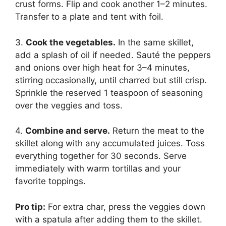
crust forms. Flip and cook another 1–2 minutes.
Transfer to a plate and tent with foil.
3.
Cook the vegetables.
In the same skillet,
add a splash of oil if needed. Sauté the peppers
and onions over high heat for 3–4 minutes,
stirring occasionally, until charred but still crisp.
Sprinkle the reserved 1 teaspoon of seasoning
over the veggies and toss.
4.
Combine and serve.
Return the meat to the
skillet along with any accumulated juices. Toss
everything together for 30 seconds. Serve
immediately with warm tortillas and your
favorite toppings.
Pro tip:
For extra char, press the veggies down
with a spatula after adding them to the skillet.