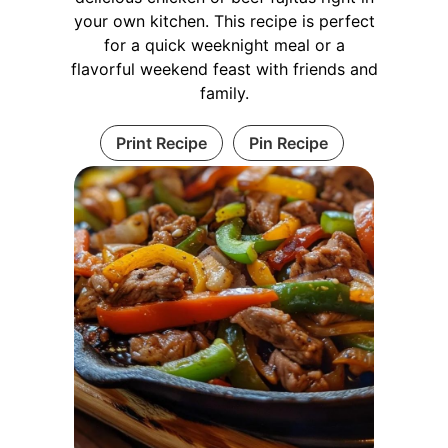
your own kitchen. This recipe is perfect
for a quick weeknight meal or a
flavorful weekend feast with friends and
family.
Print Recipe
Pin Recipe