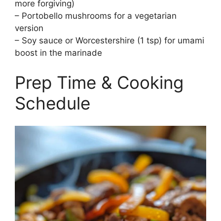
more forgiving)
– Portobello mushrooms for a vegetarian
version
– Soy sauce or Worcestershire (1 tsp) for umami
boost in the marinade
Prep Time & Cooking
Schedule