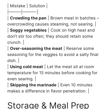
| Mistake | Solution |
|———|———-|
|
Crowding the pan
| Brown meat in batches –
overcrowding causes steaming, not searing. |
|
Soggy vegetables
| Cook on high heat and
don’t stir too often; they should retain some
crunch. |
|
Over‑seasoning the meat
| Reserve some
seasoning for the veggies to avoid a salty final
dish. |
|
Using cold meat
| Let the meat sit at room
temperature for 15 minutes before cooking for
even searing. |
|
Skipping the marinade
| Even 10 minutes
makes a difference in flavor penetration. |
Storage & Meal Prep