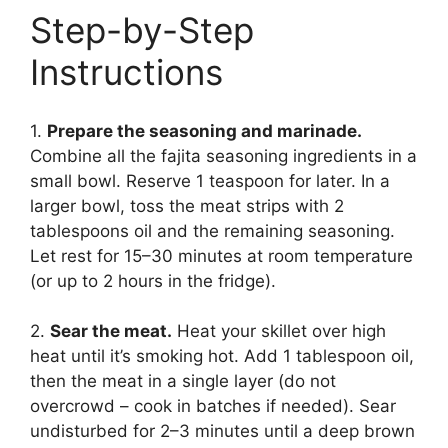
Step-by-Step
Instructions
1.
Prepare the seasoning and marinade.
Combine all the fajita seasoning ingredients in a
small bowl. Reserve 1 teaspoon for later. In a
larger bowl, toss the meat strips with 2
tablespoons oil and the remaining seasoning.
Let rest for 15–30 minutes at room temperature
(or up to 2 hours in the fridge).
2.
Sear the meat.
Heat your skillet over high
heat until it’s smoking hot. Add 1 tablespoon oil,
then the meat in a single layer (do not
overcrowd – cook in batches if needed). Sear
undisturbed for 2–3 minutes until a deep brown