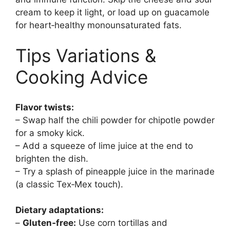
cream to keep it light, or load up on guacamole
for heart‑healthy monounsaturated fats.
Tips Variations &
Cooking Advice
Flavor twists:
– Swap half the chili powder for chipotle powder
for a smoky kick.
– Add a squeeze of lime juice at the end to
brighten the dish.
– Try a splash of pineapple juice in the marinade
(a classic Tex‑Mex touch).
Dietary adaptations:
–
Gluten‑free:
Use corn tortillas and