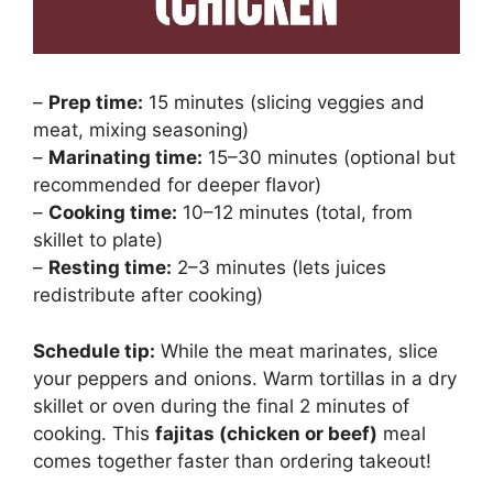
–
Prep time:
15 minutes (slicing veggies and
meat, mixing seasoning)
–
Marinating time:
15–30 minutes (optional but
recommended for deeper flavor)
–
Cooking time:
10–12 minutes (total, from
skillet to plate)
–
Resting time:
2–3 minutes (lets juices
redistribute after cooking)
Schedule tip:
While the meat marinates, slice
your peppers and onions. Warm tortillas in a dry
skillet or oven during the final 2 minutes of
cooking. This
fajitas (chicken or beef)
meal
comes together faster than ordering takeout!