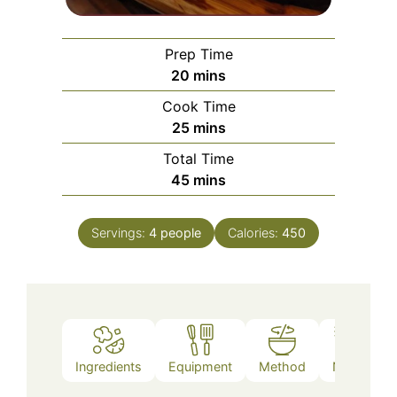
Prep Time
minutes
20
mins
Cook Time
minutes
25
mins
Total Time
minutes
45
mins
Servings:
4
people
Calories:
450
Ingredients
Equipment
Method
Notes