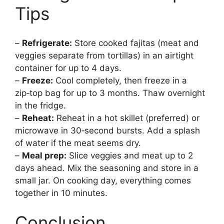
Tips
–
Refrigerate:
Store cooked fajitas (meat and
veggies separate from tortillas) in an airtight
container for up to 4 days.
–
Freeze:
Cool completely, then freeze in a
zip‑top bag for up to 3 months. Thaw overnight
in the fridge.
–
Reheat:
Reheat in a hot skillet (preferred) or
microwave in 30‑second bursts. Add a splash
of water if the meat seems dry.
–
Meal prep:
Slice veggies and meat up to 2
days ahead. Mix the seasoning and store in a
small jar. On cooking day, everything comes
together in 10 minutes.
Conclusion