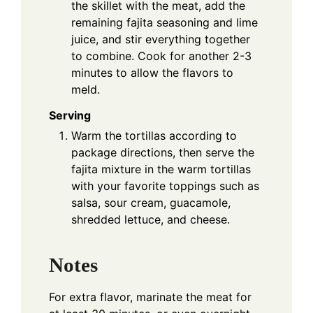
the skillet with the meat, add the
remaining fajita seasoning and lime
juice, and stir everything together
to combine. Cook for another 2-3
minutes to allow the flavors to
meld.
Serving
Warm the tortillas according to
package directions, then serve the
fajita mixture in the warm tortillas
with your favorite toppings such as
salsa, sour cream, guacamole,
shredded lettuce, and cheese.
Notes
For extra flavor, marinate the meat for