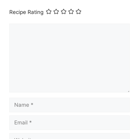
Recipe Rating
Comment
Name
Email
Website