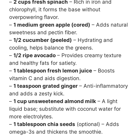
–
2 cups fresh spinach
– Rich in iron and
chlorophyll, it forms the base without
overpowering flavor.
–
1 medium green apple (cored)
– Adds natural
sweetness and pectin fiber.
–
1/2 cucumber (peeled)
– Hydrating and
cooling, helps balance the greens.
–
1/2 ripe avocado
– Provides creamy texture
and healthy fats for satiety.
–
1 tablespoon fresh lemon juice
– Boosts
vitamin C and aids digestion.
–
1 teaspoon grated ginger
– Anti-inflammatory
and adds a zesty kick.
–
1 cup unsweetened almond milk
– A light
liquid base; substitute with coconut water for
more electrolytes.
–
1 tablespoon chia seeds
(optional) – Adds
omega-3s and thickens the smoothie.