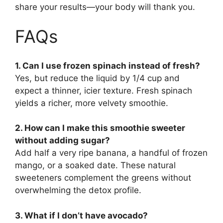
share your results—your body will thank you.
FAQs
1. Can I use frozen spinach instead of fresh?
Yes, but reduce the liquid by 1/4 cup and
expect a thinner, icier texture. Fresh spinach
yields a richer, more velvety smoothie.
2. How can I make this smoothie sweeter
without adding sugar?
Add half a very ripe banana, a handful of frozen
mango, or a soaked date. These natural
sweeteners complement the greens without
overwhelming the detox profile.
3. What if I don’t have avocado?