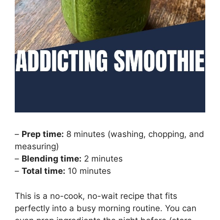
–
Prep time:
8 minutes (washing, chopping, and
measuring)
–
Blending time:
2 minutes
–
Total time:
10 minutes
This is a no-cook, no-wait recipe that fits
perfectly into a busy morning routine. You can