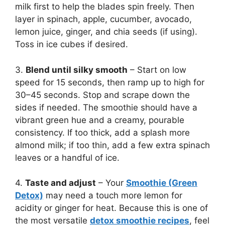
milk first to help the blades spin freely. Then
layer in spinach, apple, cucumber, avocado,
lemon juice, ginger, and chia seeds (if using).
Toss in ice cubes if desired.
3.
Blend until silky smooth
– Start on low
speed for 15 seconds, then ramp up to high for
30–45 seconds. Stop and scrape down the
sides if needed. The smoothie should have a
vibrant green hue and a creamy, pourable
consistency. If too thick, add a splash more
almond milk; if too thin, add a few extra spinach
leaves or a handful of ice.
4.
Taste and adjust
– Your
Smoothie (Green
Detox)
may need a touch more lemon for
acidity or ginger for heat. Because this is one of
the most versatile
detox smoothie recipes
, feel