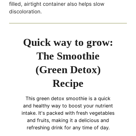
filled, airtight container also helps slow
discoloration.
Quick way to grow:
The Smoothie
(Green Detox)
Recipe
This green detox smoothie is a quick
and healthy way to boost your nutrient
intake. It's packed with fresh vegetables
and fruits, making it a delicious and
refreshing drink for any time of day.