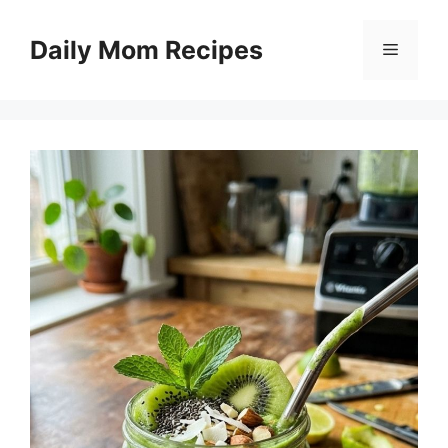
Skip
to
Daily Mom Recipes
Menu
content