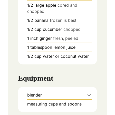
1/2
large
apple
cored and
chopped
1/2
banana
frozen is best
1/2
cup
cucumber
chopped
1
inch
ginger
fresh, peeled
1
tablespoon
lemon juice
1/2
cup
water or coconut water
Equipment
blender
measuring cups and spoons