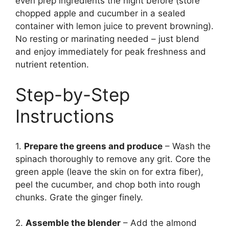
even prep ingredients the night before (store
chopped apple and cucumber in a sealed
container with lemon juice to prevent browning).
No resting or marinating needed – just blend
and enjoy immediately for peak freshness and
nutrient retention.
Step-by-Step
Instructions
1.
Prepare the greens and produce
– Wash the
spinach thoroughly to remove any grit. Core the
green apple (leave the skin on for extra fiber),
peel the cucumber, and chop both into rough
chunks. Grate the ginger finely.
2.
Assemble the blender
– Add the almond