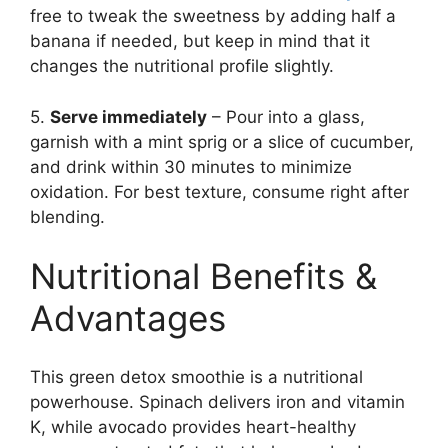
free to tweak the sweetness by adding half a
banana if needed, but keep in mind that it
changes the nutritional profile slightly.
5.
Serve immediately
– Pour into a glass,
garnish with a mint sprig or a slice of cucumber,
and drink within 30 minutes to minimize
oxidation. For best texture, consume right after
blending.
Nutritional Benefits &
Advantages
This green detox smoothie is a nutritional
powerhouse. Spinach delivers iron and vitamin
K, while avocado provides heart-healthy