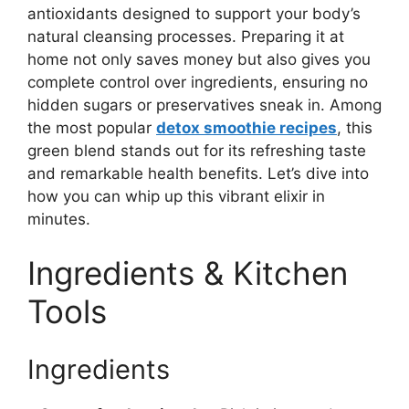
antioxidants designed to support your body’s
natural cleansing processes. Preparing it at
home not only saves money but also gives you
complete control over ingredients, ensuring no
hidden sugars or preservatives sneak in. Among
the most popular
detox smoothie recipes
, this
green blend stands out for its refreshing taste
and remarkable health benefits. Let’s dive into
how you can whip up this vibrant elixir in
minutes.
Ingredients & Kitchen
Tools
Ingredients