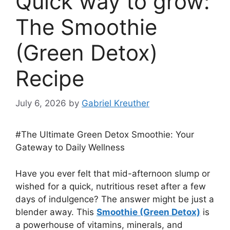
Quick way to grow:
The Smoothie
(Green Detox)
Recipe
July 6, 2026
by
Gabriel Kreuther
#The Ultimate Green Detox Smoothie: Your
Gateway to Daily Wellness
Have you ever felt that mid-afternoon slump or
wished for a quick, nutritious reset after a few
days of indulgence? The answer might be just a
blender away. This
Smoothie (Green Detox)
is
a powerhouse of vitamins, minerals, and