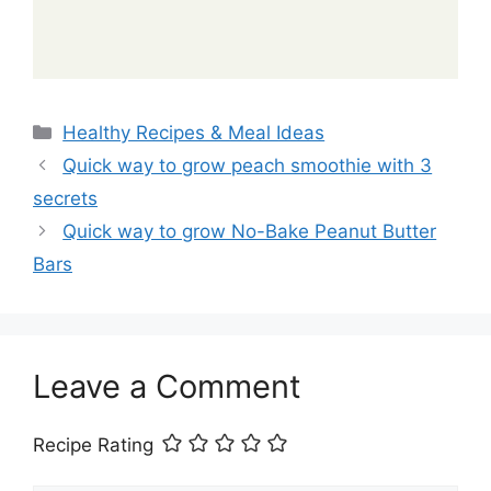
Categories
Healthy Recipes & Meal Ideas
Quick way to grow peach smoothie with 3
secrets
Quick way to grow No-Bake Peanut Butter
Bars
Leave a Comment
Recipe Rating