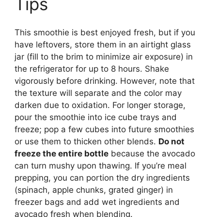
Tips
This smoothie is best enjoyed fresh, but if you
have leftovers, store them in an airtight glass
jar (fill to the brim to minimize air exposure) in
the refrigerator for up to 8 hours. Shake
vigorously before drinking. However, note that
the texture will separate and the color may
darken due to oxidation. For longer storage,
pour the smoothie into ice cube trays and
freeze; pop a few cubes into future smoothies
or use them to thicken other blends.
Do not
freeze the entire bottle
because the avocado
can turn mushy upon thawing. If you’re meal
prepping, you can portion the dry ingredients
(spinach, apple chunks, grated ginger) in
freezer bags and add wet ingredients and
avocado fresh when blending.