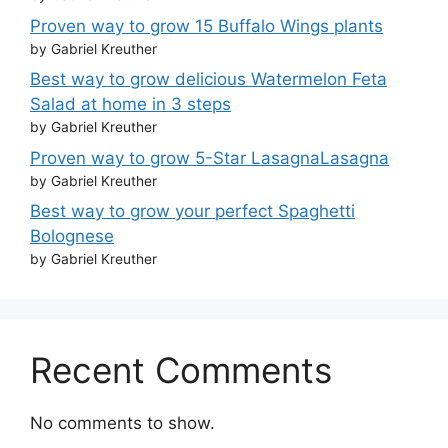
Proven way to grow 15 Buffalo Wings plants
by Gabriel Kreuther
Best way to grow delicious Watermelon Feta
Salad at home in 3 steps
by Gabriel Kreuther
Proven way to grow 5-Star LasagnaLasagna
by Gabriel Kreuther
Best way to grow your perfect Spaghetti
Bolognese
by Gabriel Kreuther
Recent Comments
No comments to show.