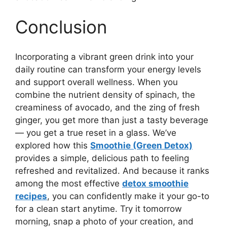
Conclusion
Incorporating a vibrant green drink into your
daily routine can transform your energy levels
and support overall wellness. When you
combine the nutrient density of spinach, the
creaminess of avocado, and the zing of fresh
ginger, you get more than just a tasty beverage
— you get a true reset in a glass. We’ve
explored how this
Smoothie (Green Detox)
provides a simple, delicious path to feeling
refreshed and revitalized. And because it ranks
among the most effective
detox smoothie
recipes
, you can confidently make it your go-to
for a clean start anytime. Try it tomorrow
morning, snap a photo of your creation, and