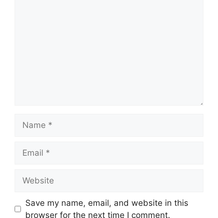
Comment
Name
Email
Website
Save my name, email, and website in this
browser for the next time I comment.