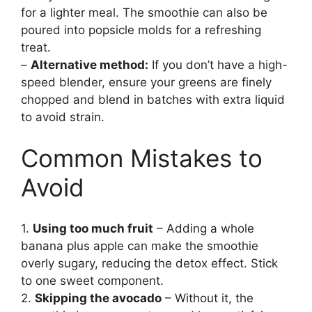
for a lighter meal. The smoothie can also be
poured into popsicle molds for a refreshing
treat.
–
Alternative method:
If you don’t have a high-
speed blender, ensure your greens are finely
chopped and blend in batches with extra liquid
to avoid strain.
Common Mistakes to
Avoid
1.
Using too much fruit
– Adding a whole
banana plus apple can make the smoothie
overly sugary, reducing the detox effect. Stick
to one sweet component.
2.
Skipping the avocado
– Without it, the