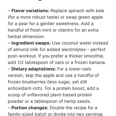
–
Flavor variations:
Replace spinach with kale
(for a more robust taste) or swap green apple
for a pear for a gentler sweetness. Add a
handful of fresh mint or cilantro for an extra
herbal dimension.
–
Ingredient swaps:
Use coconut water instead
of almond milk for added electrolytes – perfect
post-workout. If you prefer a thicker smoothie,
add 1/2 tablespoon of oats or a frozen banana.
–
Dietary adaptations:
For a lower-carb
version, skip the apple and use a handful of
frozen blueberries (less sugar, yet still
antioxidant-rich). For a protein boost, add a
scoop of unflavored plant-based protein
powder or a tablespoon of hemp seeds.
–
Portion changes:
Double the recipe for a
family-sized batch or divide into two servings