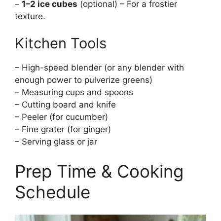
–
1–2 ice cubes
(optional) – For a frostier
texture.
Kitchen Tools
– High-speed blender (or any blender with
enough power to pulverize greens)
– Measuring cups and spoons
– Cutting board and knife
– Peeler (for cucumber)
– Fine grater (for ginger)
– Serving glass or jar
Prep Time & Cooking
Schedule