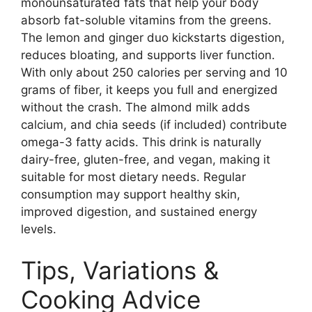
monounsaturated fats that help your body
absorb fat-soluble vitamins from the greens.
The lemon and ginger duo kickstarts digestion,
reduces bloating, and supports liver function.
With only about 250 calories per serving and 10
grams of fiber, it keeps you full and energized
without the crash. The almond milk adds
calcium, and chia seeds (if included) contribute
omega-3 fatty acids. This drink is naturally
dairy-free, gluten-free, and vegan, making it
suitable for most dietary needs. Regular
consumption may support healthy skin,
improved digestion, and sustained energy
levels.
Tips, Variations &
Cooking Advice