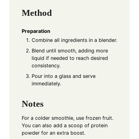
Method
Preparation
Combine all ingredients in a blender.
Blend until smooth, adding more
liquid if needed to reach desired
consistency.
Pour into a glass and serve
immediately.
Notes
For a colder smoothie, use frozen fruit.
You can also add a scoop of protein
powder for an extra boost.