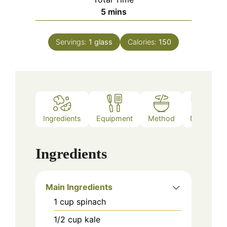
minutes
5
mins
Servings:
1
glass
Calories:
150
Ingredients
Equipment
Method
Notes
Ingredients
Main Ingredients
1
cup
spinach
1/2
cup
kale