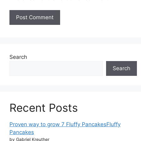
Search
Search
Recent Posts
Proven way to grow 7 Fluffy PancakesFluffy
Pancakes
by Gabriel Kreuther