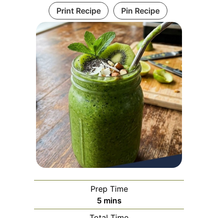
Print Recipe
Pin Recipe
Prep Time
minutes
5
mins
Total Time