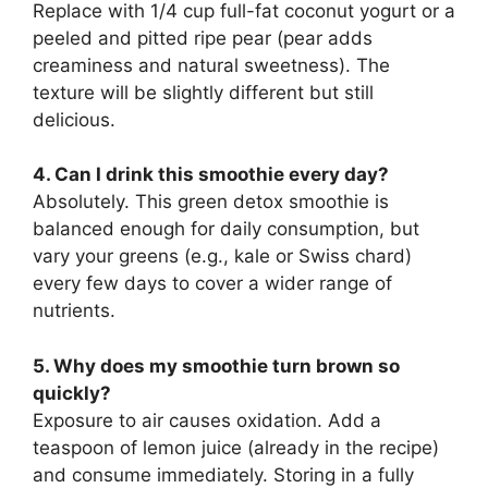
Replace with 1/4 cup full-fat coconut yogurt or a
peeled and pitted ripe pear (pear adds
creaminess and natural sweetness). The
texture will be slightly different but still
delicious.
4. Can I drink this smoothie every day?
Absolutely. This green detox smoothie is
balanced enough for daily consumption, but
vary your greens (e.g., kale or Swiss chard)
every few days to cover a wider range of
nutrients.
5. Why does my smoothie turn brown so
quickly?
Exposure to air causes oxidation. Add a
teaspoon of lemon juice (already in the recipe)
and consume immediately. Storing in a fully