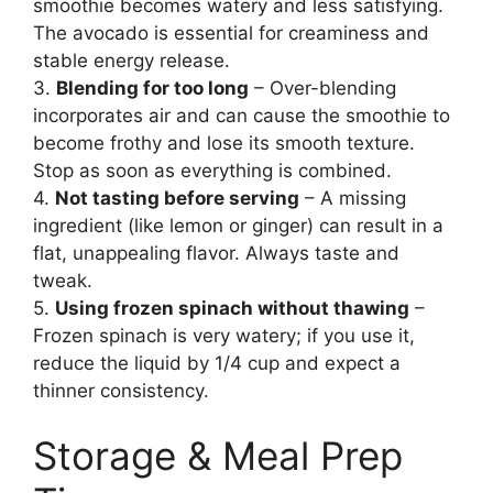
smoothie becomes watery and less satisfying.
The avocado is essential for creaminess and
stable energy release.
3.
Blending for too long
– Over-blending
incorporates air and can cause the smoothie to
become frothy and lose its smooth texture.
Stop as soon as everything is combined.
4.
Not tasting before serving
– A missing
ingredient (like lemon or ginger) can result in a
flat, unappealing flavor. Always taste and
tweak.
5.
Using frozen spinach without thawing
–
Frozen spinach is very watery; if you use it,
reduce the liquid by 1/4 cup and expect a
thinner consistency.
Storage & Meal Prep