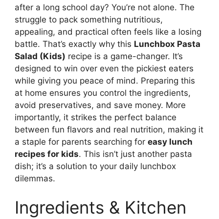
after a long school day? You’re not alone. The
struggle to pack something nutritious,
appealing, and practical often feels like a losing
battle. That’s exactly why this
Lunchbox Pasta
Salad (Kids)
recipe is a game-changer. It’s
designed to win over even the pickiest eaters
while giving you peace of mind. Preparing this
at home ensures you control the ingredients,
avoid preservatives, and save money. More
importantly, it strikes the perfect balance
between fun flavors and real nutrition, making it
a staple for parents searching for
easy lunch
recipes for kids
. This isn’t just another pasta
dish; it’s a solution to your daily lunchbox
dilemmas.
Ingredients & Kitchen