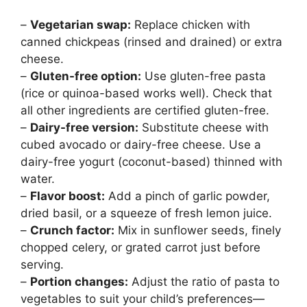
–
Vegetarian swap:
Replace chicken with
canned chickpeas (rinsed and drained) or extra
cheese.
–
Gluten-free option:
Use gluten-free pasta
(rice or quinoa-based works well). Check that
all other ingredients are certified gluten-free.
–
Dairy-free version:
Substitute cheese with
cubed avocado or dairy-free cheese. Use a
dairy-free yogurt (coconut-based) thinned with
water.
–
Flavor boost:
Add a pinch of garlic powder,
dried basil, or a squeeze of fresh lemon juice.
–
Crunch factor:
Mix in sunflower seeds, finely
chopped celery, or grated carrot just before
serving.
–
Portion changes:
Adjust the ratio of pasta to
vegetables to suit your child’s preferences—