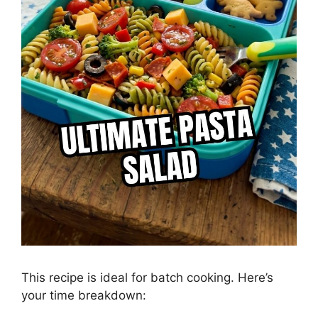
This recipe is ideal for batch cooking. Here’s
your time breakdown: