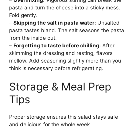
–
Overmixing:
Vigorous stirring can break the
pasta and turn the cheese into a sticky mess.
Fold gently.
–
Skipping the salt in pasta water:
Unsalted
pasta tastes bland. The salt seasons the pasta
from the inside out.
–
Forgetting to taste before chilling:
After
skimming the dressing and resting, flavors
mellow. Add seasoning slightly more than you
think is necessary before refrigerating.
Storage & Meal Prep
Tips
Proper storage ensures this salad stays safe
and delicious for the whole week.