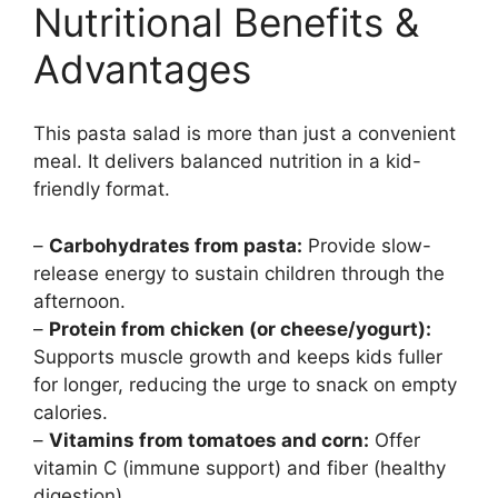
Nutritional Benefits &
Advantages
This pasta salad is more than just a convenient
meal. It delivers balanced nutrition in a kid-
friendly format.
–
Carbohydrates from pasta:
Provide slow-
release energy to sustain children through the
afternoon.
–
Protein from chicken (or cheese/yogurt):
Supports muscle growth and keeps kids fuller
for longer, reducing the urge to snack on empty
calories.
–
Vitamins from tomatoes and corn:
Offer
vitamin C (immune support) and fiber (healthy
digestion).