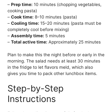
–
Prep time:
10 minutes (chopping vegetables,
cooking pasta)
–
Cook time:
8–10 minutes (pasta)
–
Cooling time:
15–20 minutes (pasta must be
completely cool before mixing)
–
Assembly time:
5 minutes
–
Total active time:
Approximately 25 minutes
Plan to make this the night before or early in the
morning. The salad needs at least 30 minutes
in the fridge to let flavors meld, which also
gives you time to pack other lunchbox items.
Step-by-Step
Instructions