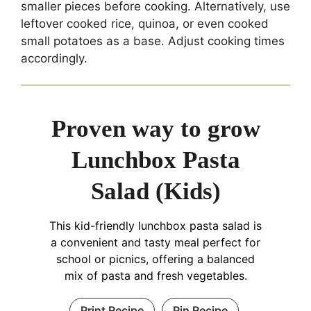
smaller pieces before cooking. Alternatively, use
leftover cooked rice, quinoa, or even cooked
small potatoes as a base. Adjust cooking times
accordingly.
Proven way to grow
Lunchbox Pasta
Salad (Kids)
This kid-friendly lunchbox pasta salad is
a convenient and tasty meal perfect for
school or picnics, offering a balanced
mix of pasta and fresh vegetables.
Print Recipe
Pin Recipe