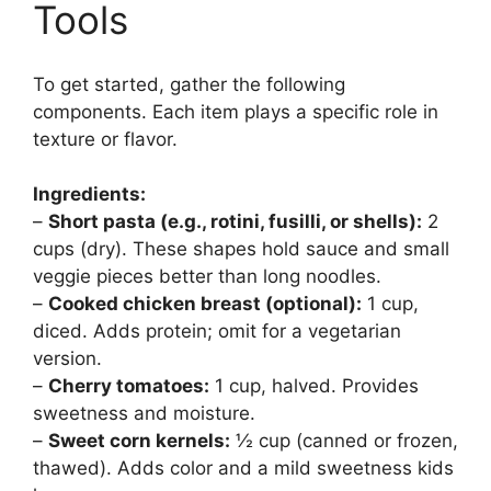
Tools
To get started, gather the following
components. Each item plays a specific role in
texture or flavor.
Ingredients:
–
Short pasta (e.g., rotini, fusilli, or shells):
2
cups (dry). These shapes hold sauce and small
veggie pieces better than long noodles.
–
Cooked chicken breast (optional):
1 cup,
diced. Adds protein; omit for a vegetarian
version.
–
Cherry tomatoes:
1 cup, halved. Provides
sweetness and moisture.
–
Sweet corn kernels:
½ cup (canned or frozen,
thawed). Adds color and a mild sweetness kids