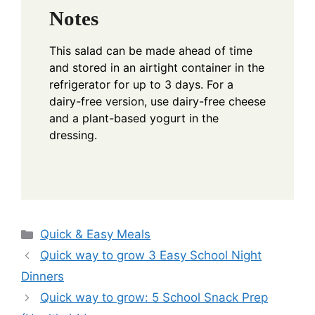
Notes
This salad can be made ahead of time
and stored in an airtight container in the
refrigerator for up to 3 days. For a
dairy-free version, use dairy-free cheese
and a plant-based yogurt in the
dressing.
Categories
Quick & Easy Meals
Quick way to grow 3 Easy School Night
Dinners
Quick way to grow: 5 School Snack Prep