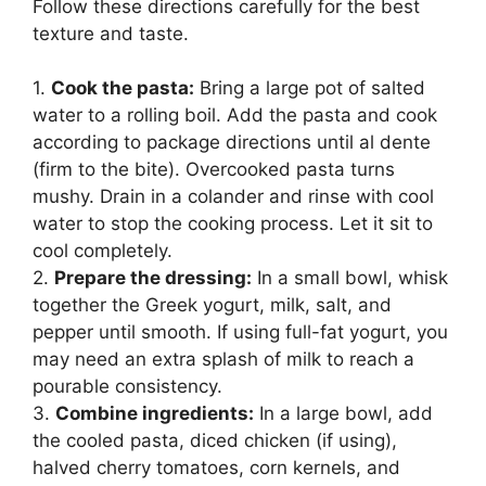
Follow these directions carefully for the best
texture and taste.
1.
Cook the pasta:
Bring a large pot of salted
water to a rolling boil. Add the pasta and cook
according to package directions until al dente
(firm to the bite). Overcooked pasta turns
mushy. Drain in a colander and rinse with cool
water to stop the cooking process. Let it sit to
cool completely.
2.
Prepare the dressing:
In a small bowl, whisk
together the Greek yogurt, milk, salt, and
pepper until smooth. If using full-fat yogurt, you
may need an extra splash of milk to reach a
pourable consistency.
3.
Combine ingredients:
In a large bowl, add
the cooled pasta, diced chicken (if using),
halved cherry tomatoes, corn kernels, and