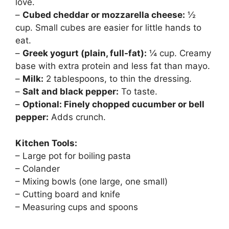
love.
–
Cubed cheddar or mozzarella cheese:
½
cup. Small cubes are easier for little hands to
eat.
–
Greek yogurt (plain, full-fat):
¼ cup. Creamy
base with extra protein and less fat than mayo.
–
Milk:
2 tablespoons, to thin the dressing.
–
Salt and black pepper:
To taste.
–
Optional: Finely chopped cucumber or bell
pepper:
Adds crunch.
Kitchen Tools:
– Large pot for boiling pasta
– Colander
– Mixing bowls (one large, one small)
– Cutting board and knife
– Measuring cups and spoons