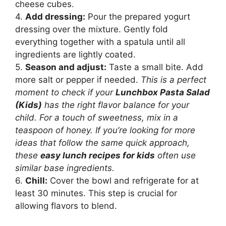
cheese cubes.
4.
Add dressing:
Pour the prepared yogurt
dressing over the mixture. Gently fold
everything together with a spatula until all
ingredients are lightly coated.
5.
Season and adjust:
Taste a small bite. Add
more salt or pepper if needed.
This is a perfect
moment to check if your
Lunchbox Pasta Salad
(Kids)
has the right flavor balance for your
child. For a touch of sweetness, mix in a
teaspoon of honey. If you’re looking for more
ideas that follow the same quick approach,
these
easy lunch recipes for kids
often use
similar base ingredients.
6.
Chill:
Cover the bowl and refrigerate for at
least 30 minutes. This step is crucial for
allowing flavors to blend.