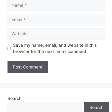
Name
Email
Website
Save my name, email, and website in this
browser for the next time I comment.
Search
Search