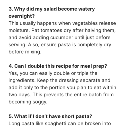
3. Why did my salad become watery
overnight?
This usually happens when vegetables release
moisture. Pat tomatoes dry after halving them,
and avoid adding cucumber until just before
serving. Also, ensure pasta is completely dry
before mixing.
4. Can I double this recipe for meal prep?
Yes, you can easily double or triple the
ingredients. Keep the dressing separate and
add it only to the portion you plan to eat within
two days. This prevents the entire batch from
becoming soggy.
5. What if I don’t have short pasta?
Long pasta like spaghetti can be broken into