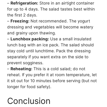
–
Refrigeration:
Store in an airtight container
for up to 4 days. The salad tastes best within
the first 2 days.
–
Freezing:
Not recommended. The yogurt
dressing and vegetables will become watery
and grainy upon thawing.
–
Lunchbox packing:
Use a small insulated
lunch bag with an ice pack. The salad should
stay cold until lunchtime. Pack the dressing
separately if you want extra on the side to
prevent sogginess.
–
Reheating:
This is a cold salad; do not
reheat. If you prefer it at room temperature, let
it sit out for 10 minutes before serving (but not
longer for food safety).
Conclusion