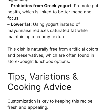
–
Probiotics from Greek yogurt:
Promote gut
health, which is linked to better mood and
focus.
–
Lower fat:
Using yogurt instead of
mayonnaise reduces saturated fat while
maintaining a creamy texture.
This dish is naturally free from artificial colors
and preservatives, which are often found in
store-bought lunchbox options.
Tips, Variations &
Cooking Advice
Customization is key to keeping this recipe
fresh and appealing.