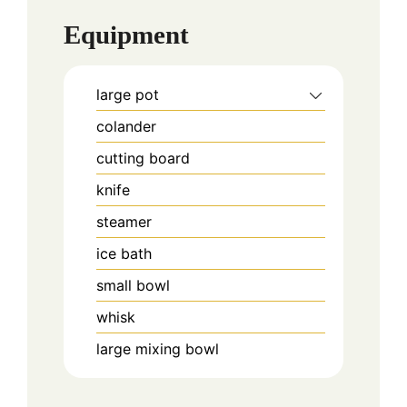
Equipment
large pot
colander
cutting board
knife
steamer
ice bath
small bowl
whisk
large mixing bowl