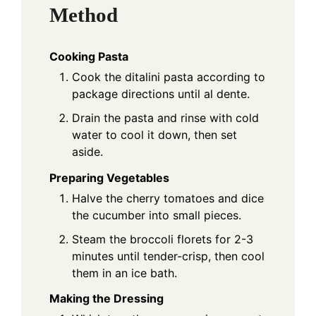
Method
Cooking Pasta
Cook the ditalini pasta according to
package directions until al dente.
Drain the pasta and rinse with cold
water to cool it down, then set
aside.
Preparing Vegetables
Halve the cherry tomatoes and dice
the cucumber into small pieces.
Steam the broccoli florets for 2-3
minutes until tender-crisp, then cool
them in an ice bath.
Making the Dressing