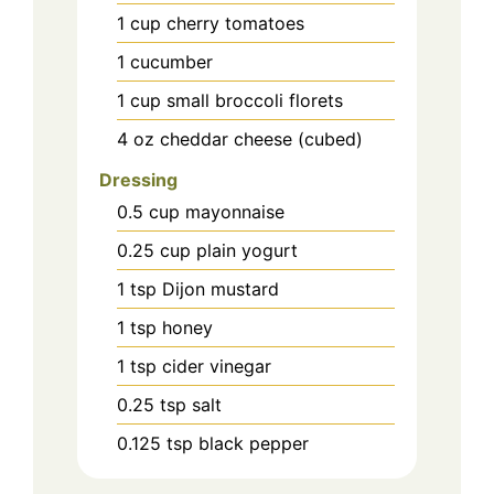
1
cup
cherry tomatoes
1
cucumber
1
cup
small broccoli florets
4
oz
cheddar cheese (cubed)
Dressing
0.5
cup
mayonnaise
0.25
cup
plain yogurt
1
tsp
Dijon mustard
1
tsp
honey
1
tsp
cider vinegar
0.25
tsp
salt
0.125
tsp
black pepper