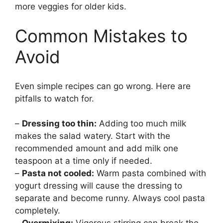
more veggies for older kids.
Common Mistakes to
Avoid
Even simple recipes can go wrong. Here are
pitfalls to watch for.
–
Dressing too thin:
Adding too much milk
makes the salad watery. Start with the
recommended amount and add milk one
teaspoon at a time only if needed.
–
Pasta not cooled:
Warm pasta combined with
yogurt dressing will cause the dressing to
separate and become runny. Always cool pasta
completely.