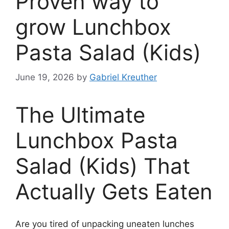
Proven way to
grow Lunchbox
Pasta Salad (Kids)
June 19, 2026
by
Gabriel Kreuther
The Ultimate
Lunchbox Pasta
Salad (Kids) That
Actually Gets Eaten
Are you tired of unpacking uneaten lunches