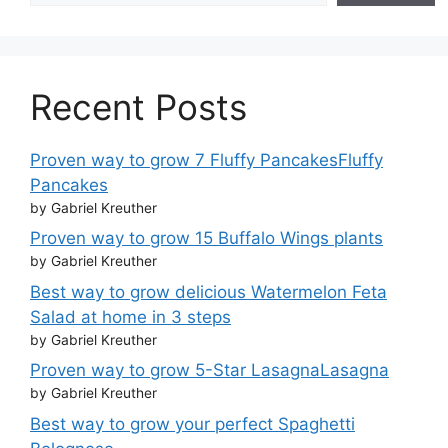
Recent Posts
Proven way to grow 7 Fluffy PancakesFluffy
Pancakes
by Gabriel Kreuther
Proven way to grow 15 Buffalo Wings plants
by Gabriel Kreuther
Best way to grow delicious Watermelon Feta
Salad at home in 3 steps
by Gabriel Kreuther
Proven way to grow 5-Star LasagnaLasagna
by Gabriel Kreuther
Best way to grow your perfect Spaghetti