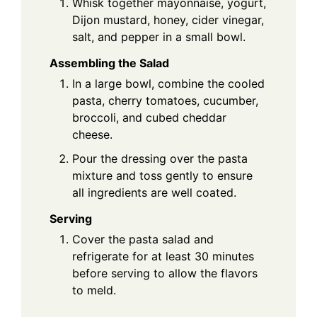
Whisk together mayonnaise, yogurt,
Dijon mustard, honey, cider vinegar,
salt, and pepper in a small bowl.
Assembling the Salad
In a large bowl, combine the cooled
pasta, cherry tomatoes, cucumber,
broccoli, and cubed cheddar
cheese.
Pour the dressing over the pasta
mixture and toss gently to ensure
all ingredients are well coated.
Serving
Cover the pasta salad and
refrigerate for at least 30 minutes
before serving to allow the flavors
to meld.