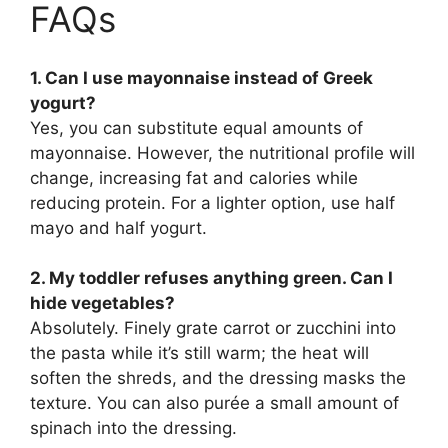
FAQs
1. Can I use mayonnaise instead of Greek
yogurt?
Yes, you can substitute equal amounts of
mayonnaise. However, the nutritional profile will
change, increasing fat and calories while
reducing protein. For a lighter option, use half
mayo and half yogurt.
2. My toddler refuses anything green. Can I
hide vegetables?
Absolutely. Finely grate carrot or zucchini into
the pasta while it’s still warm; the heat will
soften the shreds, and the dressing masks the
texture. You can also purée a small amount of
spinach into the dressing.