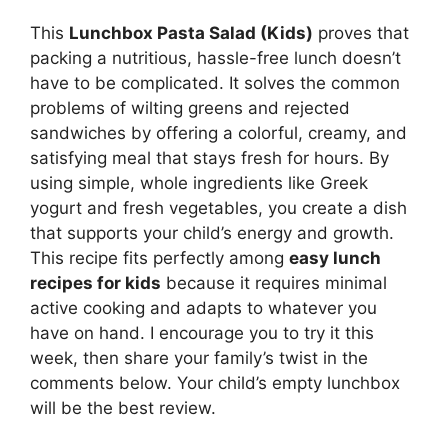
This
Lunchbox Pasta Salad (Kids)
proves that
packing a nutritious, hassle-free lunch doesn’t
have to be complicated. It solves the common
problems of wilting greens and rejected
sandwiches by offering a colorful, creamy, and
satisfying meal that stays fresh for hours. By
using simple, whole ingredients like Greek
yogurt and fresh vegetables, you create a dish
that supports your child’s energy and growth.
This recipe fits perfectly among
easy lunch
recipes for kids
because it requires minimal
active cooking and adapts to whatever you
have on hand. I encourage you to try it this
week, then share your family’s twist in the
comments below. Your child’s empty lunchbox
will be the best review.