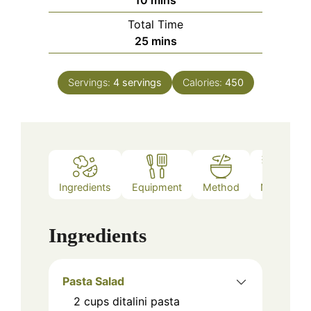
10
mins
Total Time
minutes
25
mins
Servings:
4
servings
Calories:
450
Ingredients
Equipment
Method
Notes
Ingredients
Pasta Salad
2
cups
ditalini pasta