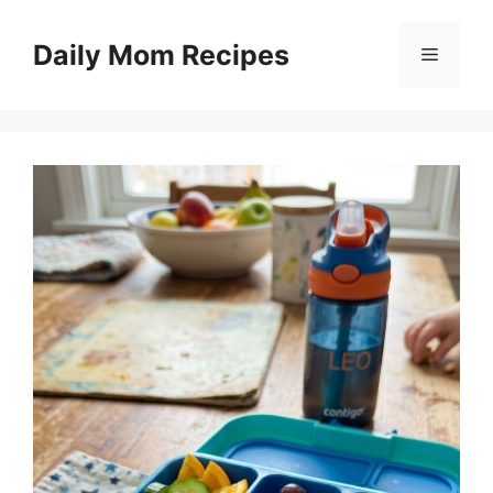
Skip
to
Daily Mom Recipes
Menu
content