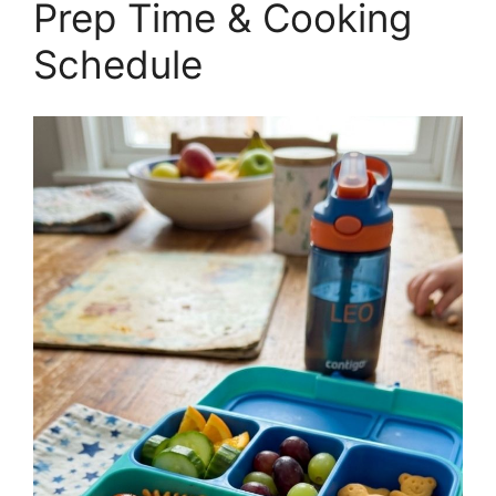
Prep Time & Cooking
Schedule