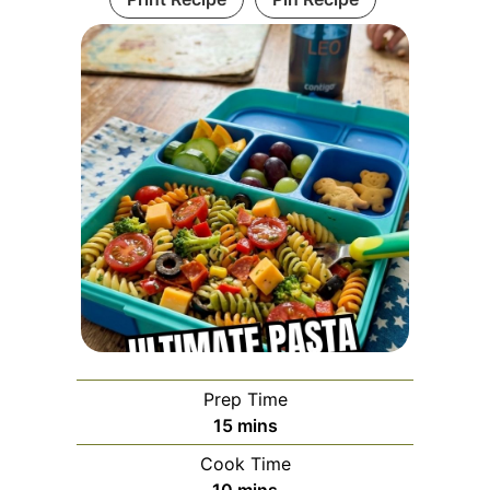
Prep Time
minutes
15
mins
Cook Time
minutes