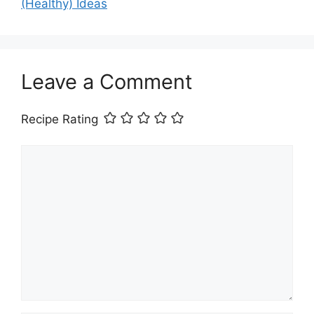
(Healthy) Ideas
Leave a Comment
Recipe Rating
Comment