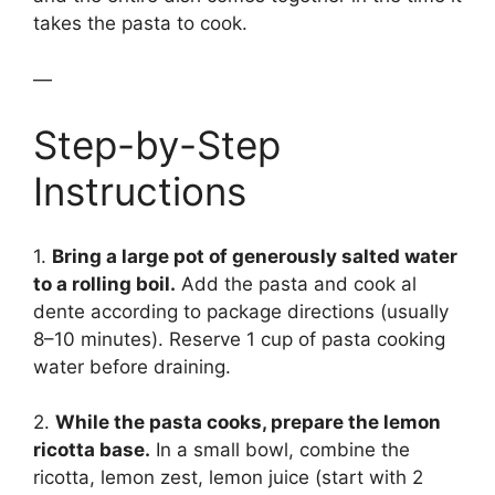
takes the pasta to cook.
—
Step-by-Step
Instructions
1.
Bring a large pot of generously salted water
to a rolling boil.
Add the pasta and cook al
dente according to package directions (usually
8–10 minutes). Reserve 1 cup of pasta cooking
water before draining.
2.
While the pasta cooks, prepare the lemon
ricotta base.
In a small bowl, combine the
ricotta, lemon zest, lemon juice (start with 2