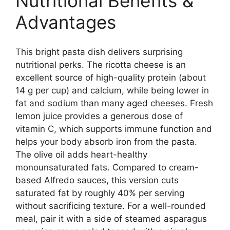
Nutritional Benefits &
Advantages
This bright pasta dish delivers surprising
nutritional perks. The ricotta cheese is an
excellent source of high-quality protein (about
14 g per cup) and calcium, while being lower in
fat and sodium than many aged cheeses. Fresh
lemon juice provides a generous dose of
vitamin C, which supports immune function and
helps your body absorb iron from the pasta.
The olive oil adds heart-healthy
monounsaturated fats. Compared to cream-
based Alfredo sauces, this version cuts
saturated fat by roughly 40% per serving
without sacrificing texture. For a well-rounded
meal, pair it with a side of steamed asparagus