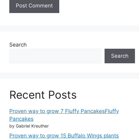
Search
Search
Recent Posts
Proven way to grow 7 Fluffy PancakesFluffy
Pancakes
by Gabriel Kreuther
Proven way to grow 15 Buffalo Wings plants