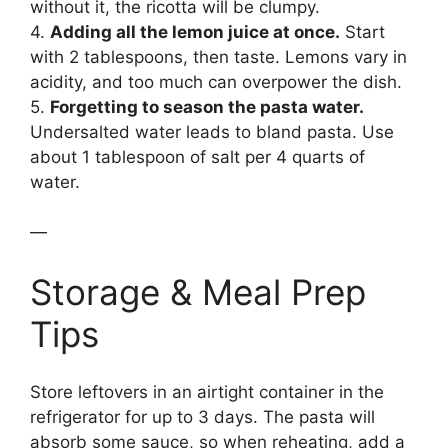
without it, the ricotta will be clumpy.
4.
Adding all the lemon juice at once.
Start
with 2 tablespoons, then taste. Lemons vary in
acidity, and too much can overpower the dish.
5.
Forgetting to season the pasta water.
Undersalted water leads to bland pasta. Use
about 1 tablespoon of salt per 4 quarts of
water.
—
Storage & Meal Prep
Tips
Store leftovers in an airtight container in the
refrigerator for up to 3 days. The pasta will
absorb some sauce, so when reheating, add a