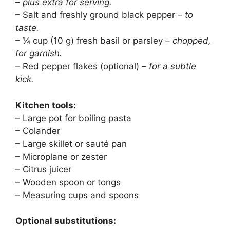
–
plus extra for serving.
– Salt and freshly ground black pepper –
to
taste.
– ¼ cup (10 g) fresh basil or parsley –
chopped,
for garnish.
– Red pepper flakes (optional) –
for a subtle
kick.
Kitchen tools:
– Large pot for boiling pasta
– Colander
– Large skillet or sauté pan
– Microplane or zester
– Citrus juicer
– Wooden spoon or tongs
– Measuring cups and spoons
Optional substitutions: