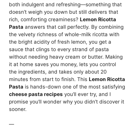
both indulgent and refreshing—something that
doesn’t weigh you down but still delivers that
rich, comforting creaminess?
Lemon Ricotta
Pasta
answers that call perfectly. By combining
the velvety richness of whole-milk ricotta with
the bright acidity of fresh lemon, you get a
sauce that clings to every strand of pasta
without needing heavy cream or butter. Making
it at home saves you money, lets you control
the ingredients, and takes only about 20
minutes from start to finish. This
Lemon Ricotta
Pasta
is hands-down one of the most satisfying
cheese pasta recipes
you’ll ever try, and I
promise you’ll wonder why you didn’t discover it
sooner.
—