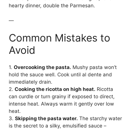
hearty dinner, double the Parmesan.
—
Common Mistakes to
Avoid
1.
Overcooking the pasta.
Mushy pasta won’t
hold the sauce well. Cook until al dente and
immediately drain.
2.
Cooking the ricotta on high heat.
Ricotta
can curdle or turn grainy if exposed to direct,
intense heat. Always warm it gently over low
heat.
3.
Skipping the pasta water.
The starchy water
is the secret to a silky, emulsified sauce –