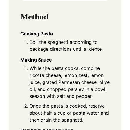
Method
Cooking Pasta
Boil the spaghetti according to
package directions until al dente.
Making Sauce
While the pasta cooks, combine
ricotta cheese, lemon zest, lemon
juice, grated Parmesan cheese, olive
oil, and chopped parsley in a bowl;
season with salt and pepper.
Once the pasta is cooked, reserve
about half a cup of pasta water and
then drain the spaghetti.