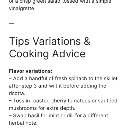
or a crisp green salad tossed with a simple
vinaigrette.
—
Tips Variations &
Cooking Advice
Flavor variations:
– Add a handful of fresh spinach to the skillet
after step 3 and wilt it before adding the
ricotta.
– Toss in roasted cherry tomatoes or sautéed
mushrooms for extra depth.
– Swap basil for mint or dill for a different
herbal note.