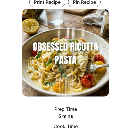
Print Recipe
Pin Recipe
Prep Time
minutes
5
mins
Cook Time