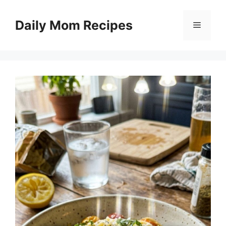
Skip
to
Daily Mom Recipes
Menu
content