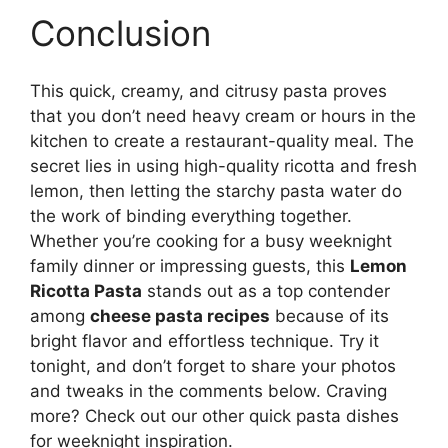
Conclusion
This quick, creamy, and citrusy pasta proves
that you don’t need heavy cream or hours in the
kitchen to create a restaurant-quality meal. The
secret lies in using high-quality ricotta and fresh
lemon, then letting the starchy pasta water do
the work of binding everything together.
Whether you’re cooking for a busy weeknight
family dinner or impressing guests, this
Lemon
Ricotta Pasta
stands out as a top contender
among
cheese pasta recipes
because of its
bright flavor and effortless technique. Try it
tonight, and don’t forget to share your photos
and tweaks in the comments below. Craving
more? Check out our other quick pasta dishes
for weeknight inspiration.