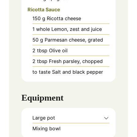
Ricotta Sauce
150
g
Ricotta cheese
1
whole
Lemon, zest and juice
50
g
Parmesan cheese, grated
2
tbsp
Olive oil
2
tbsp
Fresh parsley, chopped
to taste
Salt and black pepper
Equipment
Large pot
Mixing bowl