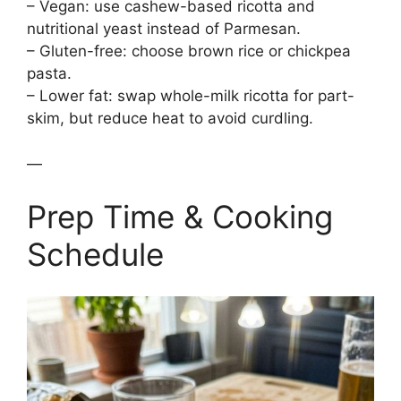
– Vegan: use cashew-based ricotta and
nutritional yeast instead of Parmesan.
– Gluten-free: choose brown rice or chickpea
pasta.
– Lower fat: swap whole-milk ricotta for part-
skim, but reduce heat to avoid curdling.
—
Prep Time & Cooking
Schedule