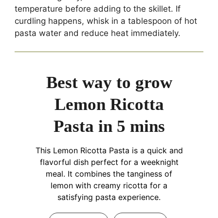
temperature before adding to the skillet. If
curdling happens, whisk in a tablespoon of hot
pasta water and reduce heat immediately.
Best way to grow
Lemon Ricotta
Pasta in 5 mins
This Lemon Ricotta Pasta is a quick and
flavorful dish perfect for a weeknight
meal. It combines the tanginess of
lemon with creamy ricotta for a
satisfying pasta experience.