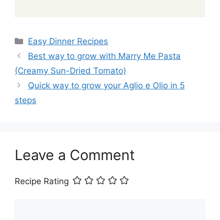
Categories
Easy Dinner Recipes
Best way to grow with Marry Me Pasta
(Creamy Sun-Dried Tomato)
Quick way to grow your Aglio e Olio in 5
steps
Leave a Comment
Recipe Rating
Comment