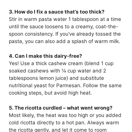
3. How do I fix a sauce that’s too thick?
Stir in warm pasta water 1 tablespoon at a time
until the sauce loosens to a creamy, coat-the-
spoon consistency. If you’ve already tossed the
pasta, you can also add a splash of warm milk.
4. Can I make this dairy-free?
Yes! Use a thick cashew cream (blend 1 cup
soaked cashews with ¼ cup water and 2
tablespoons lemon juice) and substitute
nutritional yeast for Parmesan. Follow the same
cooking steps, but avoid high heat.
5. The ricotta curdled – what went wrong?
Most likely, the heat was too high or you added
cold ricotta directly to a hot pan. Always warm
the ricotta gently, and let it come to room