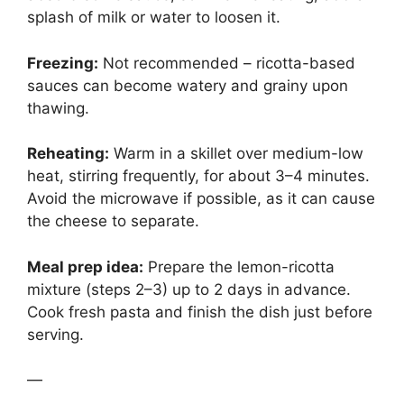
splash of milk or water to loosen it.
Freezing:
Not recommended – ricotta-based
sauces can become watery and grainy upon
thawing.
Reheating:
Warm in a skillet over medium-low
heat, stirring frequently, for about 3–4 minutes.
Avoid the microwave if possible, as it can cause
the cheese to separate.
Meal prep idea:
Prepare the lemon-ricotta
mixture (steps 2–3) up to 2 days in advance.
Cook fresh pasta and finish the dish just before
serving.
—