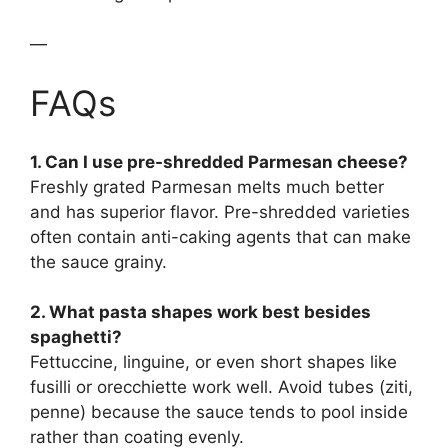
—
FAQs
1. Can I use pre-shredded Parmesan cheese?
Freshly grated Parmesan melts much better
and has superior flavor. Pre-shredded varieties
often contain anti-caking agents that can make
the sauce grainy.
2. What pasta shapes work best besides
spaghetti?
Fettuccine, linguine, or even short shapes like
fusilli or orecchiette work well. Avoid tubes (ziti,
penne) because the sauce tends to pool inside
rather than coating evenly.