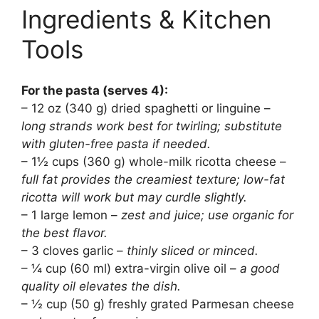
Ingredients & Kitchen
Tools
For the pasta (serves 4):
– 12 oz (340 g) dried spaghetti or linguine –
long strands work best for twirling; substitute
with gluten-free pasta if needed.
– 1½ cups (360 g) whole-milk ricotta cheese –
full fat provides the creamiest texture; low-fat
ricotta will work but may curdle slightly.
– 1 large lemon –
zest and juice; use organic for
the best flavor.
– 3 cloves garlic –
thinly sliced or minced.
– ¼ cup (60 ml) extra-virgin olive oil –
a good
quality oil elevates the dish.
– ½ cup (50 g) freshly grated Parmesan cheese