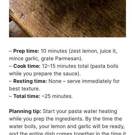
–
Prep time:
10 minutes (zest lemon, juice it,
mince garlic, grate Parmesan).
–
Cook time:
12–15 minutes total (pasta boils
while you prepare the sauce).
–
Resting time:
None – serve immediately for
best texture.
–
Total time:
~25 minutes.
Planning tip:
Start your pasta water heating
while you prep the ingredients. By the time the
water boils, your lemon and garlic will be ready,
and the entire dish comes together in the time it