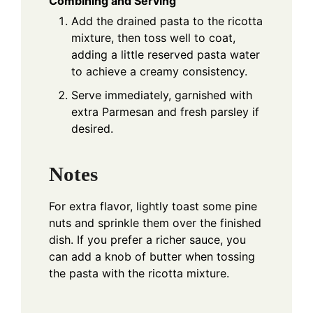
Combining and Serving
Add the drained pasta to the ricotta
mixture, then toss well to coat,
adding a little reserved pasta water
to achieve a creamy consistency.
Serve immediately, garnished with
extra Parmesan and fresh parsley if
desired.
Notes
For extra flavor, lightly toast some pine
nuts and sprinkle them over the finished
dish. If you prefer a richer sauce, you
can add a knob of butter when tossing
the pasta with the ricotta mixture.