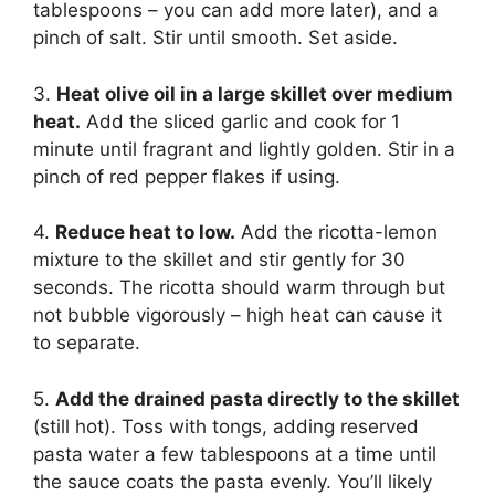
tablespoons – you can add more later), and a
pinch of salt. Stir until smooth. Set aside.
3.
Heat olive oil in a large skillet over medium
heat.
Add the sliced garlic and cook for 1
minute until fragrant and lightly golden. Stir in a
pinch of red pepper flakes if using.
4.
Reduce heat to low.
Add the ricotta-lemon
mixture to the skillet and stir gently for 30
seconds. The ricotta should warm through but
not bubble vigorously – high heat can cause it
to separate.
5.
Add the drained pasta directly to the skillet
(still hot). Toss with tongs, adding reserved
pasta water a few tablespoons at a time until
the sauce coats the pasta evenly. You’ll likely