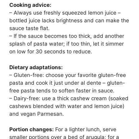
Cooking advice:
– Always use freshly squeezed lemon juice –
bottled juice lacks brightness and can make the
sauce taste flat.
– If the sauce becomes too thick, add another
splash of pasta water; if too thin, let it simmer
on low for 30 seconds to reduce.
Dietary adaptations:
– Gluten-free: choose your favorite gluten-free
pasta and cook it just under al dente – gluten-
free pasta tends to soften faster in sauce.
– Dairy-free: use a thick cashew cream (soaked
cashews blended with water and lemon juice)
and vegan Parmesan.
Portion changes:
For a lighter lunch, serve
smaller portions over a bed of arugula; for a