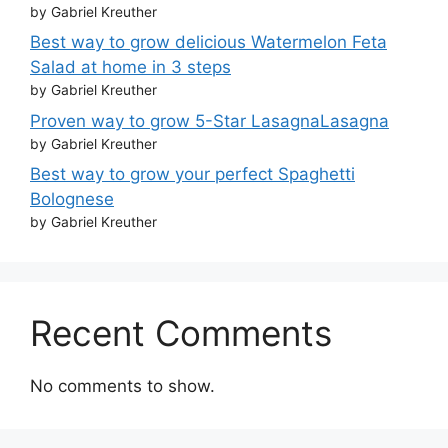
by Gabriel Kreuther
Best way to grow delicious Watermelon Feta
Salad at home in 3 steps
by Gabriel Kreuther
Proven way to grow 5-Star LasagnaLasagna
by Gabriel Kreuther
Best way to grow your perfect Spaghetti
Bolognese
by Gabriel Kreuther
Recent Comments
No comments to show.