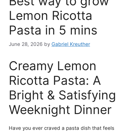
Best way to grow
Lemon Ricotta
Pasta in 5 mins
June 28, 2026
by
Gabriel Kreuther
Creamy Lemon
Ricotta Pasta: A
Bright & Satisfying
Weeknight Dinner
Have you ever craved a pasta dish that feels