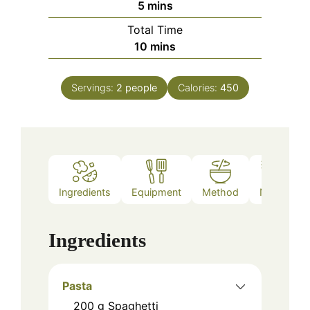
minutes
5
mins
Total Time
minutes
10
mins
Servings:
2
people
Calories:
450
Ingredients
Equipment
Method
Notes
Ingredients
Pasta
200
g
Spaghetti