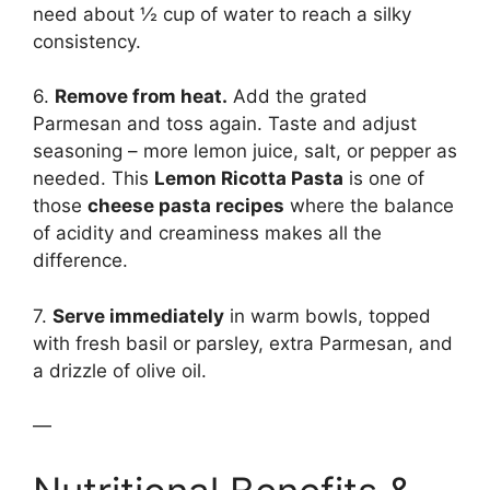
need about ½ cup of water to reach a silky
consistency.
6.
Remove from heat.
Add the grated
Parmesan and toss again. Taste and adjust
seasoning – more lemon juice, salt, or pepper as
needed. This
Lemon Ricotta Pasta
is one of
those
cheese pasta recipes
where the balance
of acidity and creaminess makes all the
difference.
7.
Serve immediately
in warm bowls, topped
with fresh basil or parsley, extra Parmesan, and
a drizzle of olive oil.
—