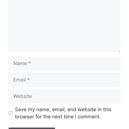
Name
Email
Website
Save my name, email, and website in this
browser for the next time I comment.