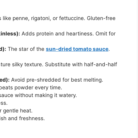
like penne, rigatoni, or fettuccine. Gluten-free
inless):
Adds protein and heartiness. Omit for
d):
The star of the
sun-dried tomato sauce
.
ure silky texture. Substitute with half-and-half
ed):
Avoid pre-shredded for best melting.
 beats powder every time.
sauce without making it watery.
ss.
r gentle heat.
ish and freshness.