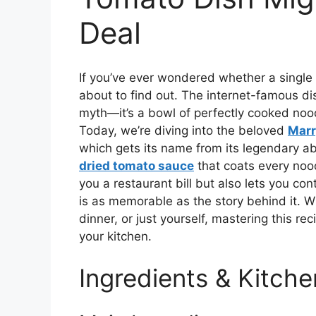
Deal
If you’ve ever wondered whether a single 
about to find out. The internet-famous d
myth—it’s a bowl of perfectly cooked nood
Today, we’re diving into the beloved
Marr
which gets its name from its legendary abil
dried tomato sauce
that coats every nood
you a restaurant bill but also lets you con
is as memorable as the story behind it. Wh
dinner, or just yourself, mastering this re
your kitchen.
Ingredients & Kitche