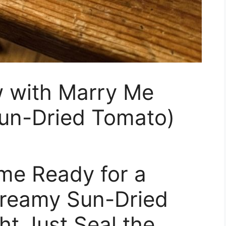
w with Marry Me
un-Dried Tomato)
me Ready for a
Creamy Sun-Dried
t Just Seal the