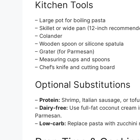
Kitchen Tools
– Large pot for boiling pasta
– Skillet or wide pan (12-inch recommend
– Colander
– Wooden spoon or silicone spatula
– Grater (for Parmesan)
– Measuring cups and spoons
– Chef’s knife and cutting board
Optional Substitutions
–
Protein:
Shrimp, Italian sausage, or tofu
–
Dairy-free:
Use full-fat coconut cream i
Parmesan.
–
Low-carb:
Replace pasta with zucchini 