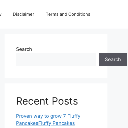
y
Disclaimer
Terms and Conditions
Search
Search
Recent Posts
Proven way to grow 7 Fluffy
PancakesFluffy Pancakes