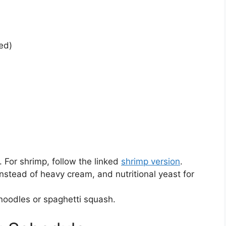
ed)
. For shrimp, follow the linked
shrimp version
.
nstead of heavy cream, and nutritional yeast for
noodles or spaghetti squash.