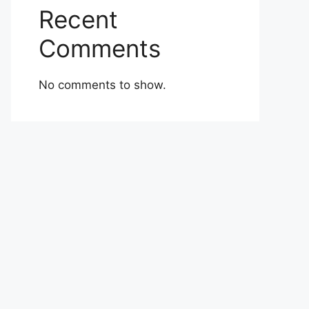
Recent
Comments
No comments to show.