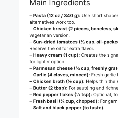
Main Ingredients
–
Pasta (12 oz / 340 g):
Use short shapes 
alternatives work too.
–
Chicken breast (2 pieces, boneless, sk
vegetarian version.
–
Sun-dried tomatoes (½ cup, oil-packe
Reserve the oil for extra flavor.
–
Heavy cream (1 cup):
Creates the signat
for lighter option.
–
Parmesan cheese (¾ cup, freshly grat
–
Garlic (4 cloves, minced):
Fresh garlic
–
Chicken broth (½ cup):
Helps thin the 
–
Butter (2 tbsp):
For sautéing and richne
–
Red pepper flakes (½ tsp):
Optional, fo
–
Fresh basil (¼ cup, chopped):
For garn
–
Salt and black pepper (to taste).