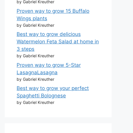
by Gabriel Kreuther
Proven way to grow 15 Buffalo
Wings plants
by Gabriel Kreuther
Best way to grow delicious
Watermelon Feta Salad at home in
3 steps
by Gabriel Kreuther
Proven way to grow 5-Star
LasagnaLasagna
by Gabriel Kreuther
Best way to grow your perfect
Spaghetti Bolognese
by Gabriel Kreuther