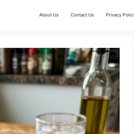
About Us
Contact Us
Privacy Polic