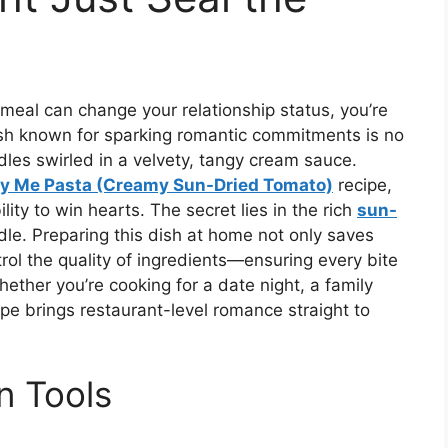
meal can change your relationship status, you’re
ish known for sparking romantic commitments is no
les swirled in a velvety, tangy cream sauce.
y Me Pasta (Creamy Sun-Dried Tomato)
recipe,
ity to win hearts. The secret lies in the rich
sun-
le. Preparing this dish at home not only saves
trol the quality of ingredients—ensuring every bite
ether you’re cooking for a date night, a family
cipe brings restaurant-level romance straight to
n Tools