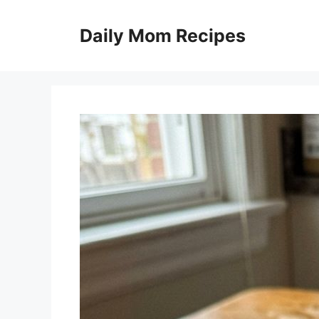
Skip
to
Daily Mom Recipes
content