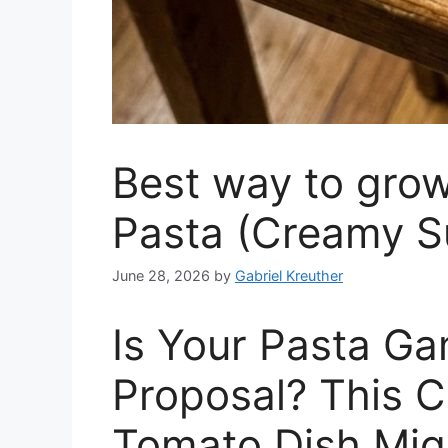
Best way to gro
Pasta (Creamy S
June 28, 2026
by
Gabriel Kreuther
Is Your Pasta Ga
Proposal? This 
Tomato Dish Migh