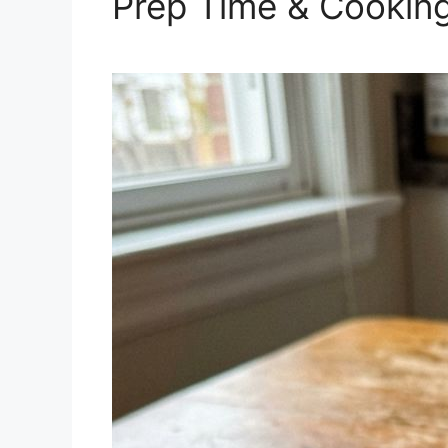
Prep Time & Cookin