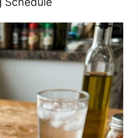
g Schedule