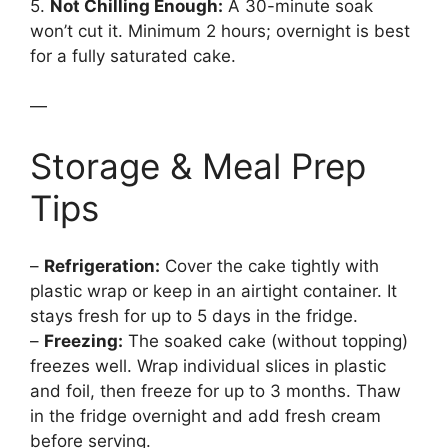
5.
Not Chilling Enough:
A 30-minute soak
won’t cut it. Minimum 2 hours; overnight is best
for a fully saturated cake.
—
Storage & Meal Prep
Tips
–
Refrigeration:
Cover the cake tightly with
plastic wrap or keep in an airtight container. It
stays fresh for up to 5 days in the fridge.
–
Freezing:
The soaked cake (without topping)
freezes well. Wrap individual slices in plastic
and foil, then freeze for up to 3 months. Thaw
in the fridge overnight and add fresh cream
before serving.