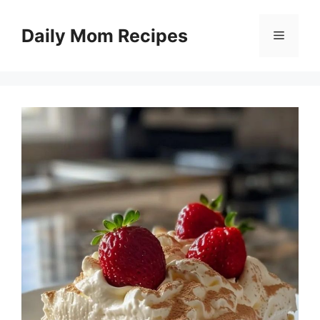
Skip
to
Daily Mom Recipes
Menu
content