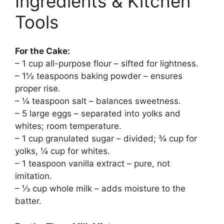
Ingredients & Kitchen
Tools
For the Cake:
– 1 cup all-purpose flour – sifted for lightness.
– 1½ teaspoons baking powder – ensures
proper rise.
– ¼ teaspoon salt – balances sweetness.
– 5 large eggs – separated into yolks and
whites; room temperature.
– 1 cup granulated sugar – divided; ¾ cup for
yolks, ¼ cup for whites.
– 1 teaspoon vanilla extract – pure, not
imitation.
– ⅓ cup whole milk – adds moisture to the
batter.