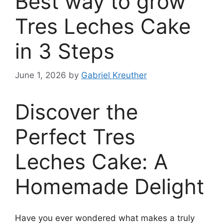
Best way to grow
Tres Leches Cake
in 3 Steps
June 1, 2026
by
Gabriel Kreuther
Discover the
Perfect Tres
Leches Cake: A
Homemade Delight
Have you ever wondered what makes a truly