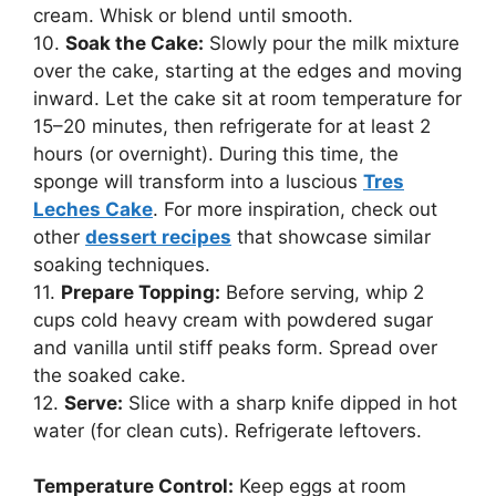
cream. Whisk or blend until smooth.
10.
Soak the Cake:
Slowly pour the milk mixture
over the cake, starting at the edges and moving
inward. Let the cake sit at room temperature for
15–20 minutes, then refrigerate for at least 2
hours (or overnight). During this time, the
sponge will transform into a luscious
Tres
Leches Cake
. For more inspiration, check out
other
dessert recipes
that showcase similar
soaking techniques.
11.
Prepare Topping:
Before serving, whip 2
cups cold heavy cream with powdered sugar
and vanilla until stiff peaks form. Spread over
the soaked cake.
12.
Serve:
Slice with a sharp knife dipped in hot
water (for clean cuts). Refrigerate leftovers.
Temperature Control:
Keep eggs at room