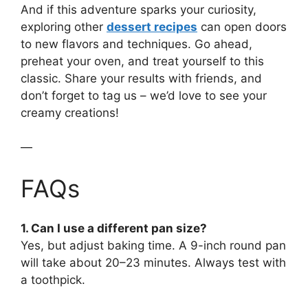
And if this adventure sparks your curiosity,
exploring other
dessert recipes
can open doors
to new flavors and techniques. Go ahead,
preheat your oven, and treat yourself to this
classic. Share your results with friends, and
don’t forget to tag us – we’d love to see your
creamy creations!
—
FAQs
1. Can I use a different pan size?
Yes, but adjust baking time. A 9-inch round pan
will take about 20–23 minutes. Always test with
a toothpick.