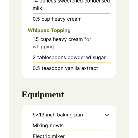
14
ounces
sweetened condensed
milk
0.5
cup
heavy cream
Whipped Topping
1.5
cups
heavy cream
for
whipping
2
tablespoons
powdered sugar
0.5
teaspoon
vanilla extract
Equipment
9x13 inch baking pan
Mixing bowls
Electric mixer