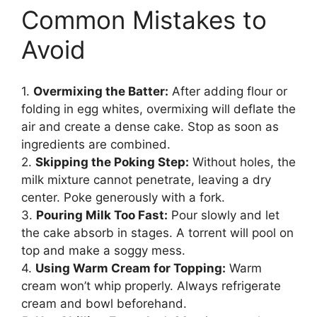
Common Mistakes to
Avoid
1.
Overmixing the Batter:
After adding flour or
folding in egg whites, overmixing will deflate the
air and create a dense cake. Stop as soon as
ingredients are combined.
2.
Skipping the Poking Step:
Without holes, the
milk mixture cannot penetrate, leaving a dry
center. Poke generously with a fork.
3.
Pouring Milk Too Fast:
Pour slowly and let
the cake absorb in stages. A torrent will pool on
top and make a soggy mess.
4.
Using Warm Cream for Topping:
Warm
cream won’t whip properly. Always refrigerate
cream and bowl beforehand.