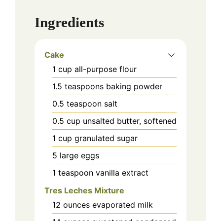
Ingredients
Cake
1
cup
all-purpose flour
1.5
teaspoons
baking powder
0.5
teaspoon
salt
0.5
cup
unsalted butter, softened
1
cup
granulated sugar
5
large eggs
1
teaspoon
vanilla extract
Tres Leches Mixture
12
ounces
evaporated milk