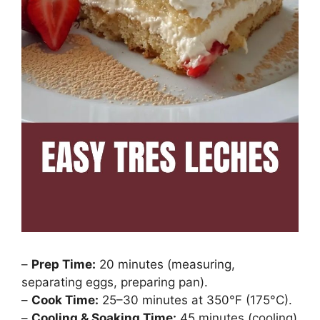
–
Prep Time:
20 minutes (measuring,
separating eggs, preparing pan).
–
Cook Time:
25–30 minutes at 350°F (175°C).
–
Cooling & Soaking Time:
45 minutes (cooling)