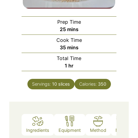
Prep Time
minutes
25
mins
Cook Time
minutes
35
mins
Total Time
hour
1
hr
Servings:
10
slices
Calories:
350
Ingredients
Equipment
Method
Notes