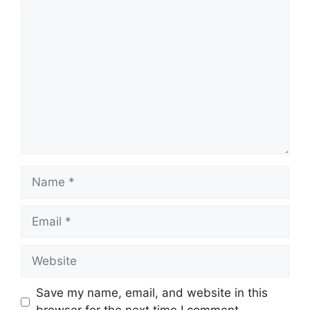
Comment
Name
Email
Website
Save my name, email, and website in this