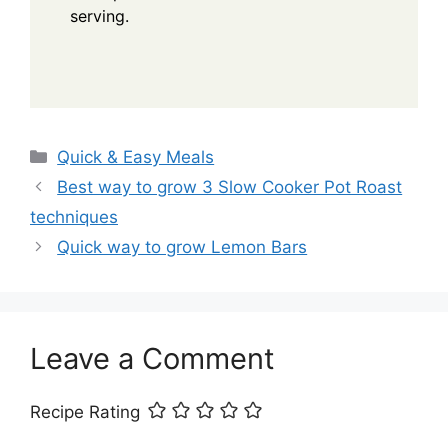
serving.
Categories
Quick & Easy Meals
Best way to grow 3 Slow Cooker Pot Roast
techniques
Quick way to grow Lemon Bars
Leave a Comment
Recipe Rating