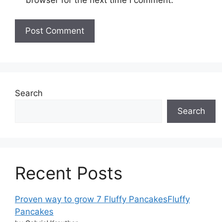
browser for the next time I comment.
Search
Search
Recent Posts
Proven way to grow 7 Fluffy PancakesFluffy
Pancakes