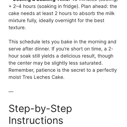
+ 2–4 hours (soaking in fridge). Plan ahead: the
cake needs at least 2 hours to absorb the milk
mixture fully, ideally overnight for the best
texture.
This schedule lets you bake in the morning and
serve after dinner. If you’re short on time, a 2-
hour soak still yields a delicious result, though
the center may be slightly less saturated.
Remember, patience is the secret to a perfectly
moist Tres Leches Cake.
—
Step-by-Step
Instructions