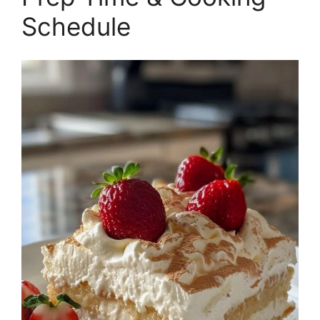
Schedule