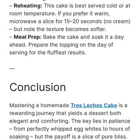
–
Reheating:
This cake is best served cold or at
room temperature. If you prefer it warm,
microwave a slice for 15–20 seconds (no cream)
– but note the texture becomes softer.
–
Meal Prep:
Bake the cake and soak it a day
ahead. Prepare the topping on the day of
serving for the fluffiest results.
—
Conclusion
Mastering a homemade
Tres Leches Cake
is a
rewarding journey that yields a dessert both
elegant and comforting. The key lies in patience
– from perfectly whipped egg whites to hours of
soaking – but the payoff is a slice of pure bliss.