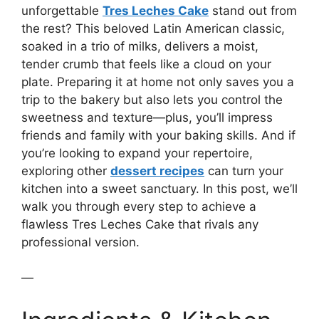
unforgettable
Tres Leches Cake
stand out from
the rest? This beloved Latin American classic,
soaked in a trio of milks, delivers a moist,
tender crumb that feels like a cloud on your
plate. Preparing it at home not only saves you a
trip to the bakery but also lets you control the
sweetness and texture—plus, you’ll impress
friends and family with your baking skills. And if
you’re looking to expand your repertoire,
exploring other
dessert recipes
can turn your
kitchen into a sweet sanctuary. In this post, we’ll
walk you through every step to achieve a
flawless Tres Leches Cake that rivals any
professional version.
—