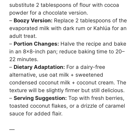
substitute 2 tablespoons of flour with cocoa
powder for a chocolate version.
–
Boozy Version:
Replace 2 tablespoons of the
evaporated milk with dark rum or Kahlúa for an
adult treat.
–
Portion Changes:
Halve the recipe and bake
in an 8×8-inch pan; reduce baking time to 20–
22 minutes.
–
Dietary Adaptation:
For a dairy-free
alternative, use oat milk + sweetened
condensed coconut milk + coconut cream. The
texture will be slightly firmer but still delicious.
–
Serving Suggestion:
Top with fresh berries,
toasted coconut flakes, or a drizzle of caramel
sauce for added flair.
—