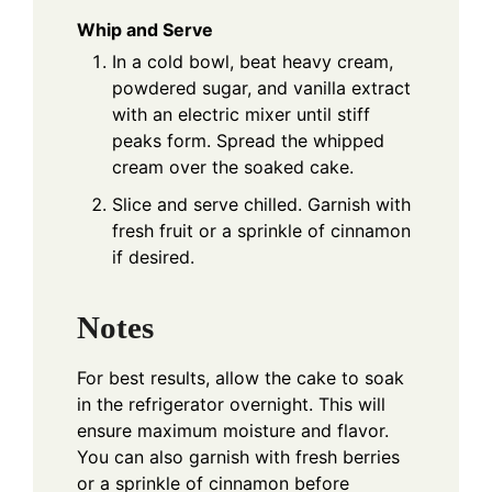
Whip and Serve
In a cold bowl, beat heavy cream,
powdered sugar, and vanilla extract
with an electric mixer until stiff
peaks form. Spread the whipped
cream over the soaked cake.
Slice and serve chilled. Garnish with
fresh fruit or a sprinkle of cinnamon
if desired.
Notes
For best results, allow the cake to soak
in the refrigerator overnight. This will
ensure maximum moisture and flavor.
You can also garnish with fresh berries
or a sprinkle of cinnamon before