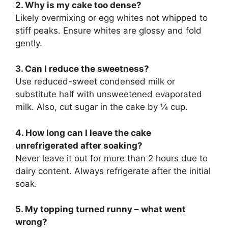
2. Why is my cake too dense?
Likely overmixing or egg whites not whipped to
stiff peaks. Ensure whites are glossy and fold
gently.
3. Can I reduce the sweetness?
Use reduced-sweet condensed milk or
substitute half with unsweetened evaporated
milk. Also, cut sugar in the cake by ¼ cup.
4. How long can I leave the cake
unrefrigerated after soaking?
Never leave it out for more than 2 hours due to
dairy content. Always refrigerate after the initial
soak.
5. My topping turned runny – what went
wrong?