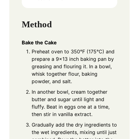
Method
Bake the Cake
Preheat oven to 350°F (175°C) and
prepare a 9x13 inch baking pan by
greasing and flouring it. In a bowl,
whisk together flour, baking
powder, and salt.
In another bowl, cream together
butter and sugar until light and
fluffy. Beat in eggs one at a time,
then stir in vanilla extract.
Gradually add the dry ingredients to
the wet ingredients, mixing until just