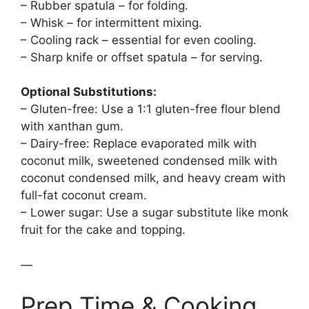
– Rubber spatula – for folding.
– Whisk – for intermittent mixing.
– Cooling rack – essential for even cooling.
– Sharp knife or offset spatula – for serving.
Optional Substitutions:
– Gluten-free: Use a 1:1 gluten-free flour blend
with xanthan gum.
– Dairy-free: Replace evaporated milk with
coconut milk, sweetened condensed milk with
coconut condensed milk, and heavy cream with
full-fat coconut cream.
– Lower sugar: Use a sugar substitute like monk
fruit for the cake and topping.
—
Prep Time & Cooking