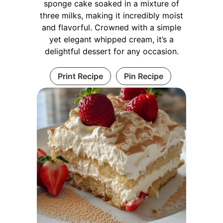
sponge cake soaked in a mixture of
three milks, making it incredibly moist
and flavorful. Crowned with a simple
yet elegant whipped cream, it’s a
delightful dessert for any occasion.
Print Recipe
Pin Recipe