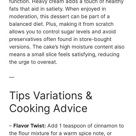
function. Heavy cream adds a touch of healthy
fats that aid in satiety. When enjoyed in
moderation, this dessert can be part of a
balanced diet. Plus, making it from scratch
allows you to control sugar levels and avoid
preservatives often found in store-bought
versions. The cake’s high moisture content also
means a small slice feels satisfying, reducing
the urge to overeat.
—
Tips Variations &
Cooking Advice
–
Flavor Twist:
Add 1 teaspoon of cinnamon to
the flour mixture for a warm spice note, or