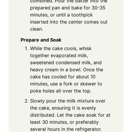
combined. Pour the batter into the
prepared pan and bake for 30-35
minutes, or until a toothpick
inserted into the center comes out
clean.
Prepare and Soak
While the cake cools, whisk
together evaporated milk,
sweetened condensed milk, and
heavy cream in a bowl. Once the
cake has cooled for about 10
minutes, use a fork or skewer to
poke holes all over the top.
Slowly pour the milk mixture over
the cake, ensuring it is evenly
distributed. Let the cake soak for at
least 30 minutes, or preferably
several hours in the refrigerator.