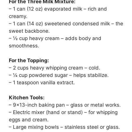
For the Three Milk Mixture:
– 1 can (12 oz) evaporated milk – rich and
creamy.
– 1 can (14 oz) sweetened condensed milk – the
sweet backbone.
– ½ cup heavy cream – adds body and
smoothness.
For the Topping:
– 2 cups heavy whipping cream – cold.
– ¼ cup powdered sugar – helps stabilize.
– 1 teaspoon vanilla extract.
Kitchen Tools:
– 9×13-inch baking pan – glass or metal works.
– Electric mixer (hand or stand) – for whipping
eggs and cream.
– Large mixing bowls – stainless steel or glass.