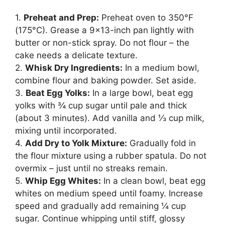
1.
Preheat and Prep:
Preheat oven to 350°F
(175°C). Grease a 9×13-inch pan lightly with
butter or non-stick spray. Do not flour – the
cake needs a delicate texture.
2.
Whisk Dry Ingredients:
In a medium bowl,
combine flour and baking powder. Set aside.
3.
Beat Egg Yolks:
In a large bowl, beat egg
yolks with ¾ cup sugar until pale and thick
(about 3 minutes). Add vanilla and ⅓ cup milk,
mixing until incorporated.
4.
Add Dry to Yolk Mixture:
Gradually fold in
the flour mixture using a rubber spatula. Do not
overmix – just until no streaks remain.
5.
Whip Egg Whites:
In a clean bowl, beat egg
whites on medium speed until foamy. Increase
speed and gradually add remaining ¼ cup
sugar. Continue whipping until stiff, glossy