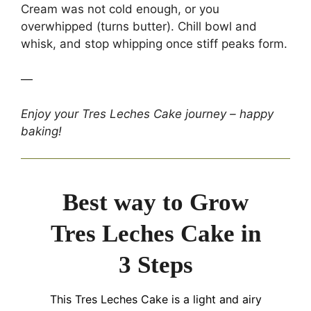
Cream was not cold enough, or you
overwhipped (turns butter). Chill bowl and
whisk, and stop whipping once stiff peaks form.
—
Enjoy your Tres Leches Cake journey – happy
baking!
Best way to Grow
Tres Leches Cake in
3 Steps
This Tres Leches Cake is a light and airy