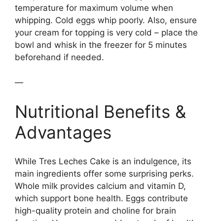
temperature for maximum volume when
whipping. Cold eggs whip poorly. Also, ensure
your cream for topping is very cold – place the
bowl and whisk in the freezer for 5 minutes
beforehand if needed.
—
Nutritional Benefits &
Advantages
While Tres Leches Cake is an indulgence, its
main ingredients offer some surprising perks.
Whole milk provides calcium and vitamin D,
which support bone health. Eggs contribute
high-quality protein and choline for brain