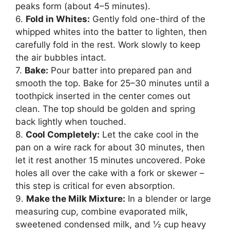
peaks form (about 4–5 minutes).
6.
Fold in Whites:
Gently fold one-third of the
whipped whites into the batter to lighten, then
carefully fold in the rest. Work slowly to keep
the air bubbles intact.
7.
Bake:
Pour batter into prepared pan and
smooth the top. Bake for 25–30 minutes until a
toothpick inserted in the center comes out
clean. The top should be golden and spring
back lightly when touched.
8.
Cool Completely:
Let the cake cool in the
pan on a wire rack for about 30 minutes, then
let it rest another 15 minutes uncovered. Poke
holes all over the cake with a fork or skewer –
this step is critical for even absorption.
9.
Make the Milk Mixture:
In a blender or large
measuring cup, combine evaporated milk,
sweetened condensed milk, and ½ cup heavy