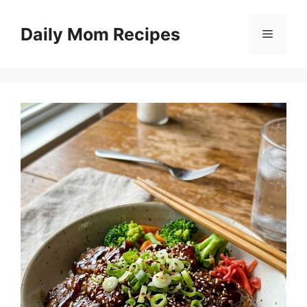
Skip
to
Daily Mom Recipes
Menu
content