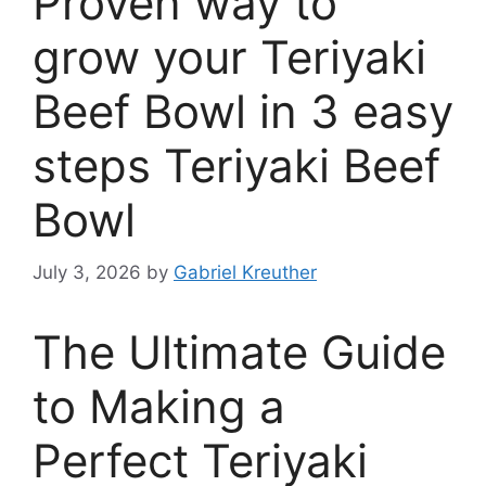
Proven way to
grow your Teriyaki
Beef Bowl in 3 easy
steps Teriyaki Beef
Bowl
July 3, 2026
by
Gabriel Kreuther
The Ultimate Guide
to Making a
Perfect Teriyaki