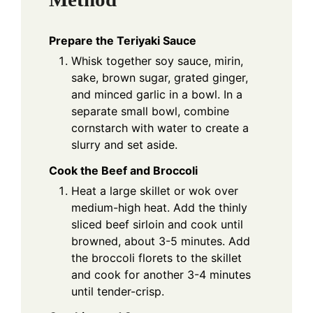
Prepare the Teriyaki Sauce
Whisk together soy sauce, mirin,
sake, brown sugar, grated ginger,
and minced garlic in a bowl. In a
separate small bowl, combine
cornstarch with water to create a
slurry and set aside.
Cook the Beef and Broccoli
Heat a large skillet or wok over
medium-high heat. Add the thinly
sliced beef sirloin and cook until
browned, about 3-5 minutes. Add
the broccoli florets to the skillet
and cook for another 3-4 minutes
until tender-crisp.