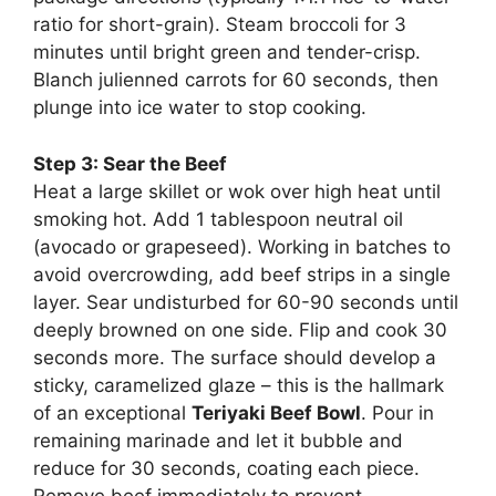
ratio for short-grain). Steam broccoli for 3
minutes until bright green and tender-crisp.
Blanch julienned carrots for 60 seconds, then
plunge into ice water to stop cooking.
Step 3: Sear the Beef
Heat a large skillet or wok over high heat until
smoking hot. Add 1 tablespoon neutral oil
(avocado or grapeseed). Working in batches to
avoid overcrowding, add beef strips in a single
layer. Sear undisturbed for 60-90 seconds until
deeply browned on one side. Flip and cook 30
seconds more. The surface should develop a
sticky, caramelized glaze – this is the hallmark
of an exceptional
Teriyaki Beef Bowl
. Pour in
remaining marinade and let it bubble and
reduce for 30 seconds, coating each piece.
Remove beef immediately to prevent