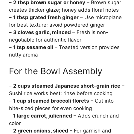
–
2 tbsp brown sugar or honey
– Brown sugar
creates thicker glaze; honey adds floral notes
–
1 tbsp grated fresh ginger
– Use microplane
for best texture; avoid powdered ginger
–
3 cloves garlic, minced
– Fresh is non-
negotiable for authentic flavor
–
1 tsp sesame oil
– Toasted version provides
nutty aroma
For the Bowl Assembly
–
2 cups steamed Japanese short-grain rice
–
Sushi rice works best; rinse before cooking
–
1 cup steamed broccoli florets
– Cut into
bite-sized pieces for even cooking
–
1 large carrot, julienned
– Adds crunch and
color
–
2 green onions, sliced
– For garnish and