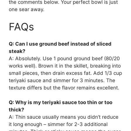
the comments below. Your perfect bowl is just
one sear away.
FAQs
Q: Can I use ground beef instead of sliced
steak?
A: Absolutely. Use 1 pound ground beef (80/20
works well). Brown it in the skillet, breaking into
small pieces, then drain excess fat. Add 1/3 cup
teriyaki sauce and simmer for 3 minutes. The
texture differs but the flavor remains excellent.
Q: Why is my teriyaki sauce too thin or too
thick?
A: Thin sauce usually means you didn’t reduce
it long enough – simmer for 2-3 additional