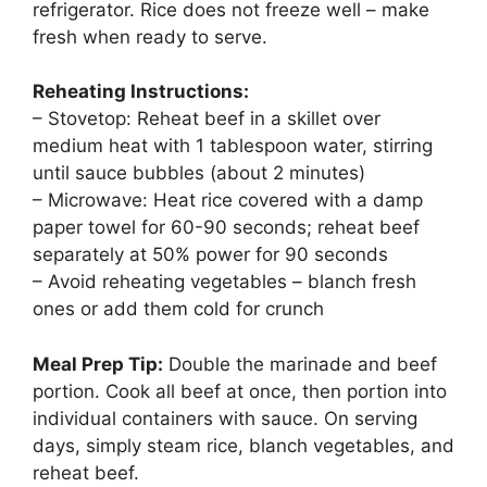
refrigerator. Rice does not freeze well – make
fresh when ready to serve.
Reheating Instructions:
– Stovetop: Reheat beef in a skillet over
medium heat with 1 tablespoon water, stirring
until sauce bubbles (about 2 minutes)
– Microwave: Heat rice covered with a damp
paper towel for 60-90 seconds; reheat beef
separately at 50% power for 90 seconds
– Avoid reheating vegetables – blanch fresh
ones or add them cold for crunch
Meal Prep Tip:
Double the marinade and beef
portion. Cook all beef at once, then portion into
individual containers with sauce. On serving
days, simply steam rice, blanch vegetables, and
reheat beef.