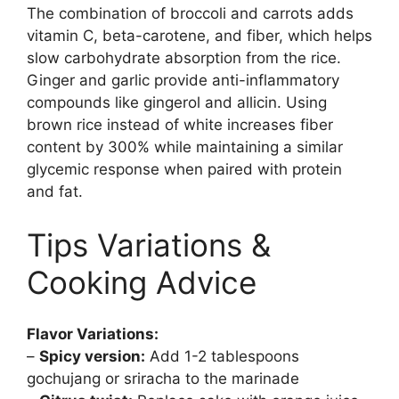
The combination of broccoli and carrots adds
vitamin C, beta-carotene, and fiber, which helps
slow carbohydrate absorption from the rice.
Ginger and garlic provide anti-inflammatory
compounds like gingerol and allicin. Using
brown rice instead of white increases fiber
content by 300% while maintaining a similar
glycemic response when paired with protein
and fat.
Tips Variations &
Cooking Advice
Flavor Variations:
–
Spicy version:
Add 1-2 tablespoons
gochujang or sriracha to the marinade