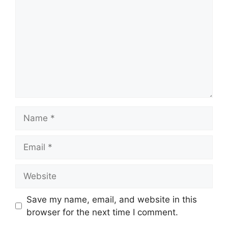
Name
Email
Website
Save my name, email, and website in this
browser for the next time I comment.