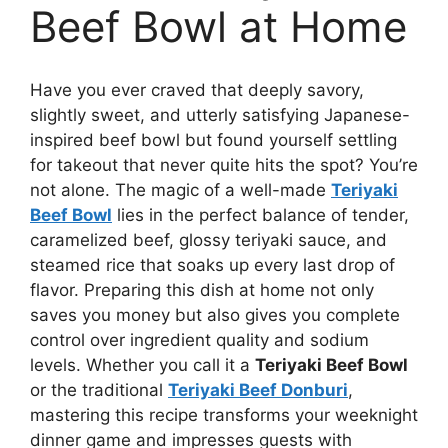
Beef Bowl at Home
Have you ever craved that deeply savory,
slightly sweet, and utterly satisfying Japanese-
inspired beef bowl but found yourself settling
for takeout that never quite hits the spot? You’re
not alone. The magic of a well-made
Teriyaki
Beef Bowl
lies in the perfect balance of tender,
caramelized beef, glossy teriyaki sauce, and
steamed rice that soaks up every last drop of
flavor. Preparing this dish at home not only
saves you money but also gives you complete
control over ingredient quality and sodium
levels. Whether you call it a
Teriyaki Beef Bowl
or the traditional
Teriyaki Beef Donburi
,
mastering this recipe transforms your weeknight
dinner game and impresses guests with