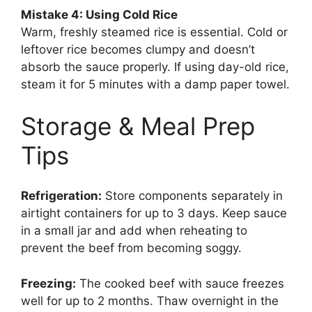
Mistake 4: Using Cold Rice
Warm, freshly steamed rice is essential. Cold or
leftover rice becomes clumpy and doesn’t
absorb the sauce properly. If using day-old rice,
steam it for 5 minutes with a damp paper towel.
Storage & Meal Prep
Tips
Refrigeration:
Store components separately in
airtight containers for up to 3 days. Keep sauce
in a small jar and add when reheating to
prevent the beef from becoming soggy.
Freezing:
The cooked beef with sauce freezes
well for up to 2 months. Thaw overnight in the