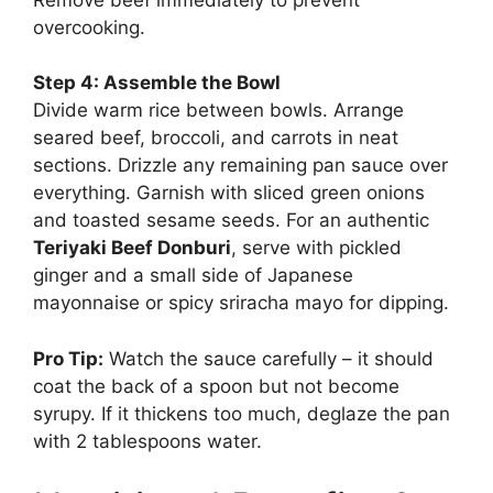
overcooking.
Step 4: Assemble the Bowl
Divide warm rice between bowls. Arrange
seared beef, broccoli, and carrots in neat
sections. Drizzle any remaining pan sauce over
everything. Garnish with sliced green onions
and toasted sesame seeds. For an authentic
Teriyaki Beef Donburi
, serve with pickled
ginger and a small side of Japanese
mayonnaise or spicy sriracha mayo for dipping.
Pro Tip:
Watch the sauce carefully – it should
coat the back of a spoon but not become
syrupy. If it thickens too much, deglaze the pan
with 2 tablespoons water.