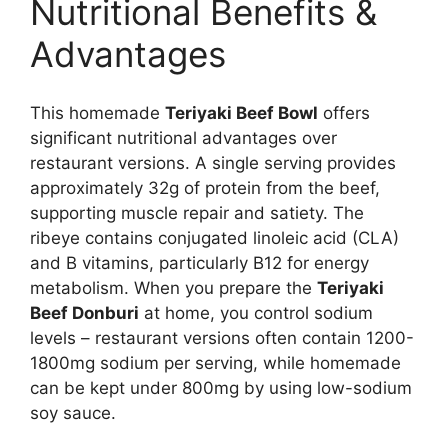
Nutritional Benefits &
Advantages
This homemade
Teriyaki Beef Bowl
offers
significant nutritional advantages over
restaurant versions. A single serving provides
approximately 32g of protein from the beef,
supporting muscle repair and satiety. The
ribeye contains conjugated linoleic acid (CLA)
and B vitamins, particularly B12 for energy
metabolism. When you prepare the
Teriyaki
Beef Donburi
at home, you control sodium
levels – restaurant versions often contain 1200-
1800mg sodium per serving, while homemade
can be kept under 800mg by using low-sodium
soy sauce.