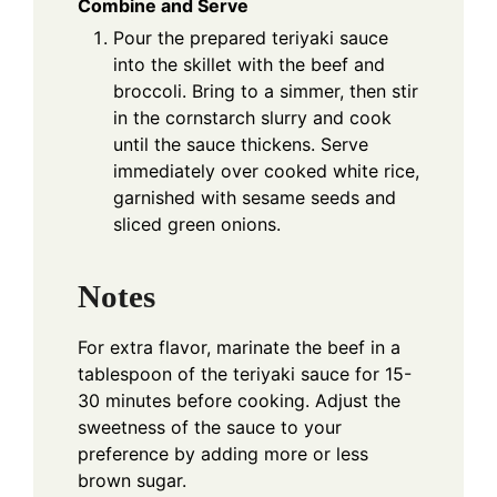
Combine and Serve
Pour the prepared teriyaki sauce
into the skillet with the beef and
broccoli. Bring to a simmer, then stir
in the cornstarch slurry and cook
until the sauce thickens. Serve
immediately over cooked white rice,
garnished with sesame seeds and
sliced green onions.
Notes
For extra flavor, marinate the beef in a
tablespoon of the teriyaki sauce for 15-
30 minutes before cooking. Adjust the
sweetness of the sauce to your
preference by adding more or less
brown sugar.