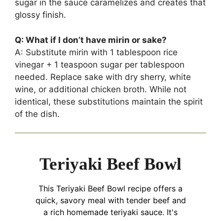
sugar in the sauce caramelizes and creates that
glossy finish.
Q: What if I don’t have mirin or sake?
A: Substitute mirin with 1 tablespoon rice
vinegar + 1 teaspoon sugar per tablespoon
needed. Replace sake with dry sherry, white
wine, or additional chicken broth. While not
identical, these substitutions maintain the spirit
of the dish.
Teriyaki Beef Bowl
This Teriyaki Beef Bowl recipe offers a
quick, savory meal with tender beef and
a rich homemade teriyaki sauce. It's