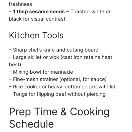
freshness
–
1 tbsp sesame seeds
– Toasted white or
black for visual contrast
Kitchen Tools
– Sharp chef’s knife and cutting board
– Large skillet or wok (cast iron retains heat
best)
– Mixing bowl for marinade
– Fine-mesh strainer (optional, for sauce)
– Rice cooker or heavy-bottomed pot with lid
– Tongs for flipping beef without piercing
Prep Time & Cooking
Schedule