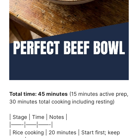
Total time: 45 minutes
(15 minutes active prep,
30 minutes total cooking including resting)
| Stage | Time | Notes |
|——-|——|——-|
| Rice cooking | 20 minutes | Start first; keep