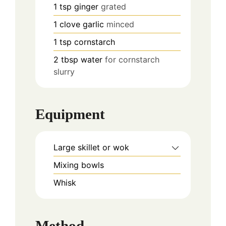
1
tsp
ginger
grated
1
clove
garlic
minced
1
tsp
cornstarch
2
tbsp
water
for cornstarch
slurry
Equipment
Large skillet or wok
Mixing bowls
Whisk
Method