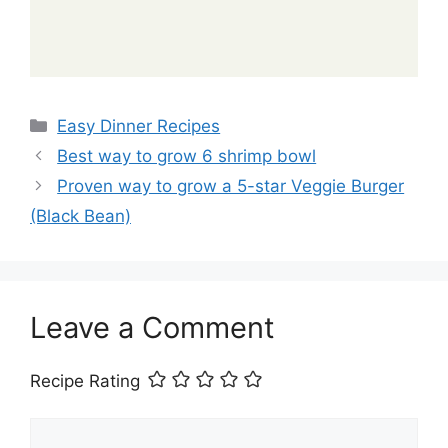
Categories
Easy Dinner Recipes
Best way to grow 6 shrimp bowl
Proven way to grow a 5-star Veggie Burger
(Black Bean)
Leave a Comment
Recipe Rating
Comment