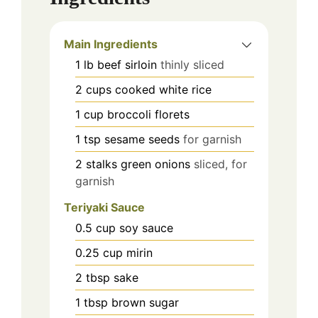
Main Ingredients
1
lb
beef sirloin
thinly sliced
2
cups
cooked white rice
1
cup
broccoli florets
1
tsp
sesame seeds
for garnish
2
stalks
green onions
sliced, for
garnish
Teriyaki Sauce
0.5
cup
soy sauce
0.25
cup
mirin
2
tbsp
sake
1
tbsp
brown sugar