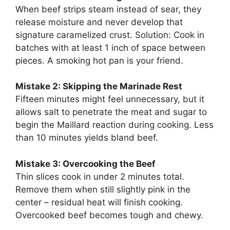
When beef strips steam instead of sear, they
release moisture and never develop that
signature caramelized crust. Solution: Cook in
batches with at least 1 inch of space between
pieces. A smoking hot pan is your friend.
Mistake 2: Skipping the Marinade Rest
Fifteen minutes might feel unnecessary, but it
allows salt to penetrate the meat and sugar to
begin the Maillard reaction during cooking. Less
than 10 minutes yields bland beef.
Mistake 3: Overcooking the Beef
Thin slices cook in under 2 minutes total.
Remove them when still slightly pink in the
center – residual heat will finish cooking.
Overcooked beef becomes tough and chewy.