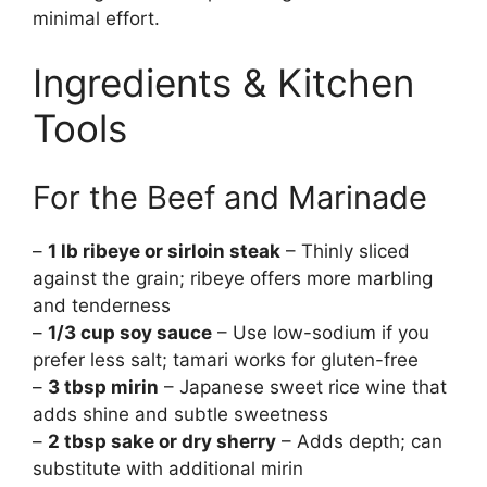
minimal effort.
Ingredients & Kitchen
Tools
For the Beef and Marinade
–
1 lb ribeye or sirloin steak
– Thinly sliced
against the grain; ribeye offers more marbling
and tenderness
–
1/3 cup soy sauce
– Use low-sodium if you
prefer less salt; tamari works for gluten-free
–
3 tbsp mirin
– Japanese sweet rice wine that
adds shine and subtle sweetness
–
2 tbsp sake or dry sherry
– Adds depth; can
substitute with additional mirin