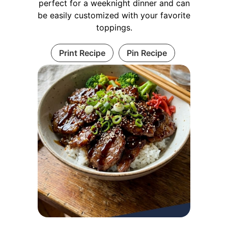
perfect for a weeknight dinner and can
be easily customized with your favorite
toppings.
Print Recipe
Pin Recipe