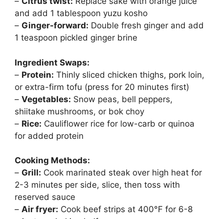
–
Citrus twist:
Replace sake with orange juice
and add 1 tablespoon yuzu kosho
–
Ginger-forward:
Double fresh ginger and add
1 teaspoon pickled ginger brine
Ingredient Swaps:
–
Protein:
Thinly sliced chicken thighs, pork loin,
or extra-firm tofu (press for 20 minutes first)
–
Vegetables:
Snow peas, bell peppers,
shiitake mushrooms, or bok choy
–
Rice:
Cauliflower rice for low-carb or quinoa
for added protein
Cooking Methods:
–
Grill:
Cook marinated steak over high heat for
2-3 minutes per side, slice, then toss with
reserved sauce
–
Air fryer:
Cook beef strips at 400°F for 6-8