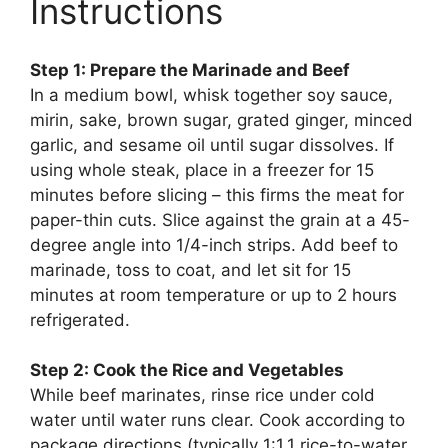
Instructions
Step 1: Prepare the Marinade and Beef
In a medium bowl, whisk together soy sauce,
mirin, sake, brown sugar, grated ginger, minced
garlic, and sesame oil until sugar dissolves. If
using whole steak, place in a freezer for 15
minutes before slicing – this firms the meat for
paper-thin cuts. Slice against the grain at a 45-
degree angle into 1/4-inch strips. Add beef to
marinade, toss to coat, and let sit for 15
minutes at room temperature or up to 2 hours
refrigerated.
Step 2: Cook the Rice and Vegetables
While beef marinates, rinse rice under cold
water until water runs clear. Cook according to
package directions (typically 1:1.1 rice-to-water