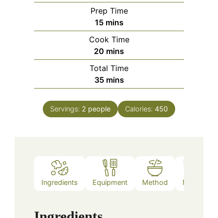
Prep Time
minutes
15
mins
Cook Time
minutes
20
mins
Total Time
minutes
35
mins
Servings:
2
people
Calories:
450
Ingredients
Equipment
Method
Notes
Ingredients