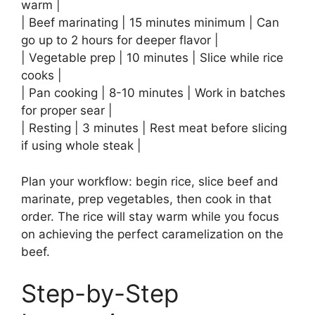
warm |
| Beef marinating | 15 minutes minimum | Can
go up to 2 hours for deeper flavor |
| Vegetable prep | 10 minutes | Slice while rice
cooks |
| Pan cooking | 8-10 minutes | Work in batches
for proper sear |
| Resting | 3 minutes | Rest meat before slicing
if using whole steak |
Plan your workflow: begin rice, slice beef and
marinate, prep vegetables, then cook in that
order. The rice will stay warm while you focus
on achieving the perfect caramelization on the
beef.
Step-by-Step