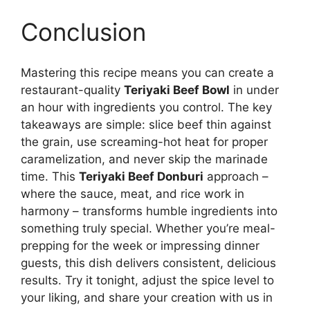
Conclusion
Mastering this recipe means you can create a
restaurant-quality
Teriyaki Beef Bowl
in under
an hour with ingredients you control. The key
takeaways are simple: slice beef thin against
the grain, use screaming-hot heat for proper
caramelization, and never skip the marinade
time. This
Teriyaki Beef Donburi
approach –
where the sauce, meat, and rice work in
harmony – transforms humble ingredients into
something truly special. Whether you’re meal-
prepping for the week or impressing dinner
guests, this dish delivers consistent, delicious
results. Try it tonight, adjust the spice level to
your liking, and share your creation with us in