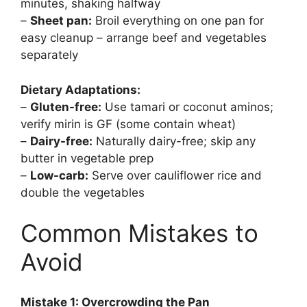
minutes, shaking halfway
–
Sheet pan:
Broil everything on one pan for
easy cleanup – arrange beef and vegetables
separately
Dietary Adaptations:
–
Gluten-free:
Use tamari or coconut aminos;
verify mirin is GF (some contain wheat)
–
Dairy-free:
Naturally dairy-free; skip any
butter in vegetable prep
–
Low-carb:
Serve over cauliflower rice and
double the vegetables
Common Mistakes to
Avoid
Mistake 1: Overcrowding the Pan