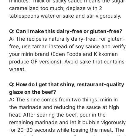
minutes. Thick or sticky sauce means the sugar
caramelized too much; deglaze with 2
tablespoons water or sake and stir vigorously.
Q: Can I make this dairy-free or gluten-free?
A: The recipe is naturally dairy-free. For gluten-
free, use tamari instead of soy sauce and verify
your mirin brand (Eden Foods and Kikkoman
produce GF versions). Avoid sake that contains
wheat.
Q: How do I get that shiny, restaurant-quality
glaze on the beef?
A: The shine comes from two things: mirin in
the marinade and reducing the sauce at high
heat. After searing the beef, pour in the
remaining marinade and let it bubble vigorously
for 20-30 seconds while tossing the meat. The