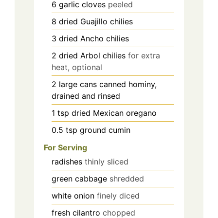
6
garlic cloves
peeled
8
dried Guajillo chilies
3
dried Ancho chilies
2
dried Arbol chilies
for extra
heat, optional
2
large cans
canned hominy,
drained and rinsed
1
tsp
dried Mexican oregano
0.5
tsp
ground cumin
For Serving
radishes
thinly sliced
green cabbage
shredded
white onion
finely diced
fresh cilantro
chopped