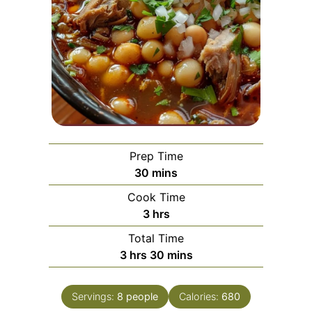
Prep Time
minutes
30
mins
Cook Time
hours
3
hrs
Total Time
hours
minutes
3
hrs
30
mins
Servings:
8
people
Calories:
680