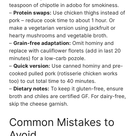
teaspoon of chipotle in adobo for smokiness.
–
Protein swaps:
Use chicken thighs instead of
pork – reduce cook time to about 1 hour. Or
make a vegetarian version using jackfruit or
hearty mushrooms and vegetable broth.
–
Grain-free adaptation:
Omit hominy and
replace with cauliflower florets (add in last 20
minutes) for a low-carb pozole.
–
Quick version:
Use canned hominy and pre-
cooked pulled pork (rotisserie chicken works
too) to cut total time to 40 minutes.
–
Dietary notes:
To keep it gluten-free, ensure
broth and chiles are certified GF. For dairy-free,
skip the cheese garnish.
Common Mistakes to
Avoid