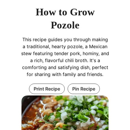
How to Grow
Pozole
This recipe guides you through making
a traditional, hearty pozole, a Mexican
stew featuring tender pork, hominy, and
a rich, flavorful chili broth. It's a
comforting and satisfying dish, perfect
for sharing with family and friends.
Print Recipe
Pin Recipe