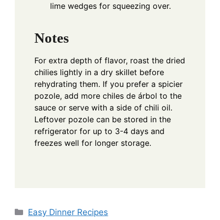
lime wedges for squeezing over.
Notes
For extra depth of flavor, roast the dried
chilies lightly in a dry skillet before
rehydrating them. If you prefer a spicier
pozole, add more chiles de árbol to the
sauce or serve with a side of chili oil.
Leftover pozole can be stored in the
refrigerator for up to 3-4 days and
freezes well for longer storage.
Categories
Easy Dinner Recipes