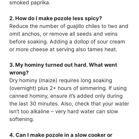
smoked paprika.
2. How do I make pozole less spicy?
Reduce the number of guajillo chiles to two and
omit anchos, or remove all seeds and veins
before soaking. Adding a dollop of sour cream
or more cheese at serving also tames heat.
3. My hominy turned out hard. What went
wrong?
Dry hominy (maize) requires long soaking
(overnight) plus 2+ hours of simmering. If using
canned hominy, ensure it’s added only during
the last 30 minutes. Also, check that your water
isn’t too alkaline – very hard water can slow
softening.
4. Can I make pozole in a slow cooker or