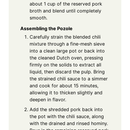
about 1 cup of the reserved pork
broth and blend until completely
smooth.
Assembling the Pozole
Carefully strain the blended chili
mixture through a fine-mesh sieve
into a clean large pot or back into
the cleaned Dutch oven, pressing
firmly on the solids to extract all
liquid, then discard the pulp. Bring
the strained chili sauce to a simmer
and cook for about 15 minutes,
allowing it to thicken slightly and
deepen in flavor.
Add the shredded pork back into
the pot with the chili sauce, along
with the drained and rinsed hominy.