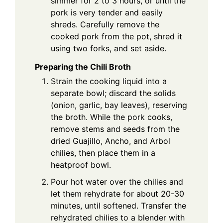
simmer for 2 to 3 hours, or until the
pork is very tender and easily
shreds. Carefully remove the
cooked pork from the pot, shred it
using two forks, and set aside.
Preparing the Chili Broth
Strain the cooking liquid into a
separate bowl; discard the solids
(onion, garlic, bay leaves), reserving
the broth. While the pork cooks,
remove stems and seeds from the
dried Guajillo, Ancho, and Arbol
chilies, then place them in a
heatproof bowl.
Pour hot water over the chilies and
let them rehydrate for about 20-30
minutes, until softened. Transfer the
rehydrated chilies to a blender with