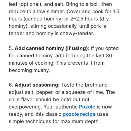
leaf (optional), and salt. Bring to a boil, then
reduce to a low simmer. Cover and cook for 1.5
hours (canned hominy) or 2–2.5 hours (dry
hominy), stirring occasionally, until pork is
tender and hominy is chewy-tender.
5.
Add canned hominy (if using):
If you opted
for canned hominy, add it during the last 30
minutes of cooking. This prevents it from
becoming mushy.
6.
Adjust seasoning:
Taste the broth and
adjust salt, pepper, or a squeeze of lime. The
chile flavor should be bold but not
overpowering. Your authentic
Pozole
is now
ready, and this classic
pozole recipe
uses
simple techniques for maximum depth.