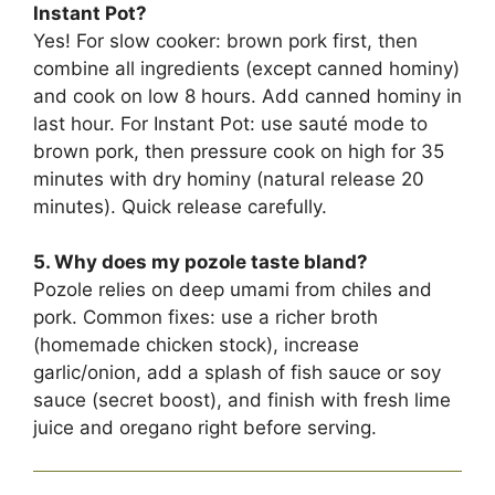
Instant Pot?
Yes! For slow cooker: brown pork first, then
combine all ingredients (except canned hominy)
and cook on low 8 hours. Add canned hominy in
last hour. For Instant Pot: use sauté mode to
brown pork, then pressure cook on high for 35
minutes with dry hominy (natural release 20
minutes). Quick release carefully.
5. Why does my pozole taste bland?
Pozole relies on deep umami from chiles and
pork. Common fixes: use a richer broth
(homemade chicken stock), increase
garlic/onion, add a splash of fish sauce or soy
sauce (secret boost), and finish with fresh lime
juice and oregano right before serving.