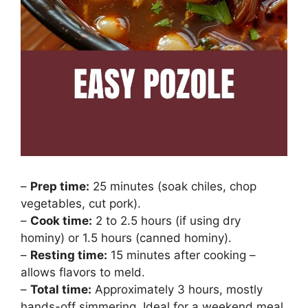
–
Prep time:
25 minutes (soak chiles, chop
vegetables, cut pork).
–
Cook time:
2 to 2.5 hours (if using dry
hominy) or 1.5 hours (canned hominy).
–
Resting time:
15 minutes after cooking –
allows flavors to meld.
–
Total time:
Approximately 3 hours, mostly
hands-off simmering. Ideal for a weekend meal