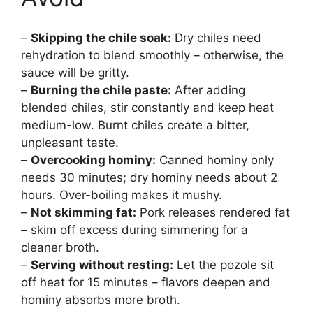
–
Skipping the chile soak:
Dry chiles need
rehydration to blend smoothly – otherwise, the
sauce will be gritty.
–
Burning the chile paste:
After adding
blended chiles, stir constantly and keep heat
medium-low. Burnt chiles create a bitter,
unpleasant taste.
–
Overcooking hominy:
Canned hominy only
needs 30 minutes; dry hominy needs about 2
hours. Over-boiling makes it mushy.
–
Not skimming fat:
Pork releases rendered fat
– skim off excess during simmering for a
cleaner broth.
–
Serving without resting:
Let the pozole sit
off heat for 15 minutes – flavors deepen and
hominy absorbs more broth.