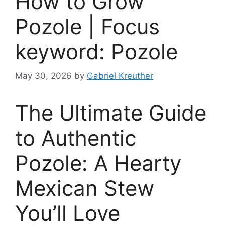
How to Grow
Pozole | Focus
keyword: Pozole
May 30, 2026
by
Gabriel Kreuther
The Ultimate Guide
to Authentic
Pozole: A Hearty
Mexican Stew
You’ll Love