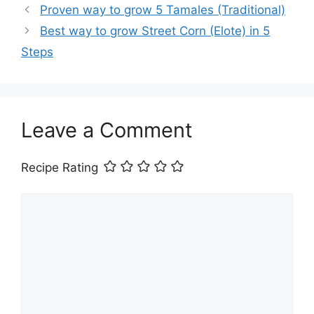
Proven way to grow 5 Tamales (Traditional)
Best way to grow Street Corn (Elote) in 5
Steps
Leave a Comment
Recipe Rating
Comment