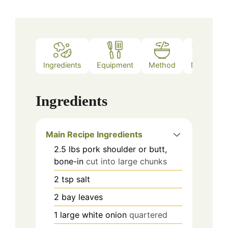
Ingredients
Equipment
Method
Notes
Ingredients
Main Recipe Ingredients
2.5
lbs
pork shoulder or butt,
bone-in
cut into large chunks
2
tsp
salt
2
bay leaves
1
large white onion
quartered