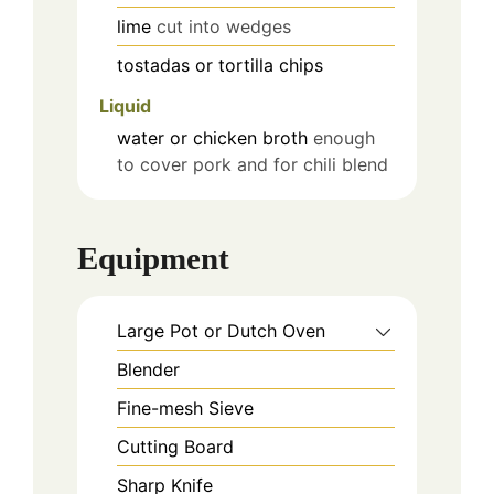
lime
cut into wedges
tostadas or tortilla chips
Liquid
water or chicken broth
enough
to cover pork and for chili blend
Equipment
Large Pot or Dutch Oven
Blender
Fine-mesh Sieve
Cutting Board
Sharp Knife