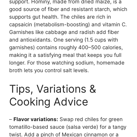
support. Hominy, made from dried maize, is a
good source of fiber and resistant starch, which
supports gut health. The chiles are rich in
capsaicin (metabolism-boosting) and vitamin C.
Garnishes like cabbage and radish add fiber
and antioxidants. One serving (1.5 cups with
garnishes) contains roughly 400–500 calories,
making it a satisfying meal that keeps you full
longer. For those watching sodium, homemade
broth lets you control salt levels.
Tips, Variations &
Cooking Advice
–
Flavor variations:
Swap red chiles for green
tomatillo-based sauce (salsa verde) for a tangy
twist. Add a pinch of Mexican cinnamon or a