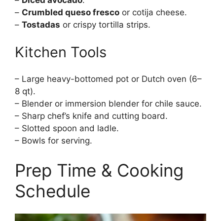
–
Diced avocado
.
–
Crumbled queso fresco
or cotija cheese.
–
Tostadas
or crispy tortilla strips.
Kitchen Tools
– Large heavy-bottomed pot or Dutch oven (6–
8 qt).
– Blender or immersion blender for chile sauce.
– Sharp chef’s knife and cutting board.
– Slotted spoon and ladle.
– Bowls for serving.
Prep Time & Cooking
Schedule