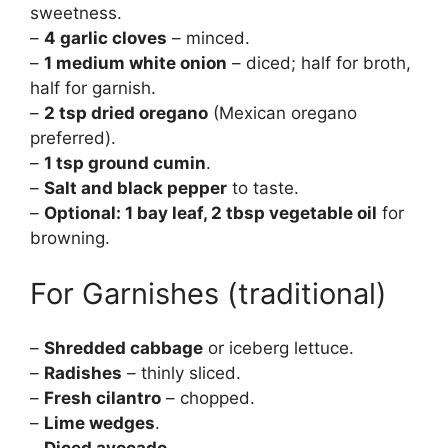
sweetness.
–
4 garlic cloves
– minced.
–
1 medium white onion
– diced; half for broth,
half for garnish.
–
2 tsp dried oregano
(Mexican oregano
preferred).
–
1 tsp ground cumin
.
–
Salt and black pepper
to taste.
–
Optional: 1 bay leaf, 2 tbsp vegetable oil
for
browning.
For Garnishes (traditional)
–
Shredded cabbage
or iceberg lettuce.
–
Radishes
– thinly sliced.
–
Fresh cilantro
– chopped.
–
Lime wedges
.