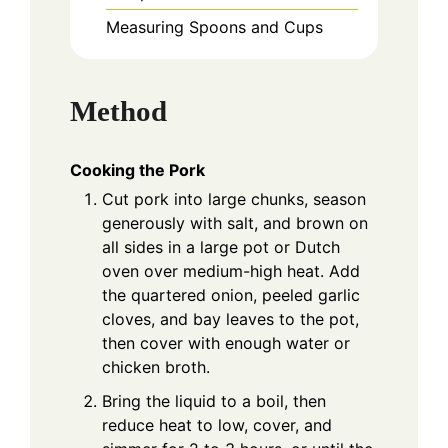
Measuring Spoons and Cups
Method
Cooking the Pork
Cut pork into large chunks, season
generously with salt, and brown on
all sides in a large pot or Dutch
oven over medium-high heat. Add
the quartered onion, peeled garlic
cloves, and bay leaves to the pot,
then cover with enough water or
chicken broth.
Bring the liquid to a boil, then
reduce heat to low, cover, and