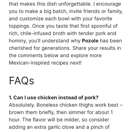
that makes this dish unforgettable. I encourage
you to make a big batch, invite friends or family,
and customize each bowl with your favorite
toppings. Once you taste that first spoonful of
rich, chile-infused broth with tender pork and
hominy, you’ll understand why
Pozole
has been
cherished for generations. Share your results in
the comments below and explore more
Mexican-inspired recipes next!
FAQs
1. Can I use chicken instead of pork?
Absolutely. Boneless chicken thighs work best –
brown them briefly, then simmer for about 1
hour. The flavor will be milder, so consider
adding an extra garlic clove and a pinch of