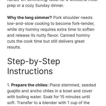
prep or a cozy Sunday dinner.
Why the long simmer?
Pork shoulder needs
low-and-slow cooking to become fork-tender,
while dry hominy requires extra time to soften
and release its nutty flavor. Canned hominy
cuts the cook time but still delivers great
results.
Step-by-Step
Instructions
1.
Prepare the chiles:
Place stemmed, seeded
guajillo and ancho chiles in a bowl and cover
with boiling water. Soak for 15 minutes until
soft. Transfer to a blender with 1 cup of the