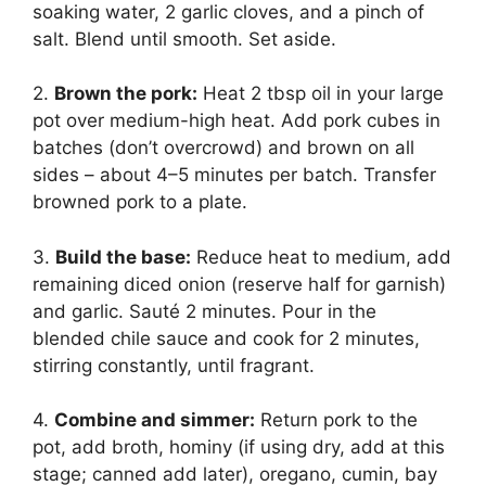
soaking water, 2 garlic cloves, and a pinch of
salt. Blend until smooth. Set aside.
2.
Brown the pork:
Heat 2 tbsp oil in your large
pot over medium-high heat. Add pork cubes in
batches (don’t overcrowd) and brown on all
sides – about 4–5 minutes per batch. Transfer
browned pork to a plate.
3.
Build the base:
Reduce heat to medium, add
remaining diced onion (reserve half for garnish)
and garlic. Sauté 2 minutes. Pour in the
blended chile sauce and cook for 2 minutes,
stirring constantly, until fragrant.
4.
Combine and simmer:
Return pork to the
pot, add broth, hominy (if using dry, add at this
stage; canned add later), oregano, cumin, bay