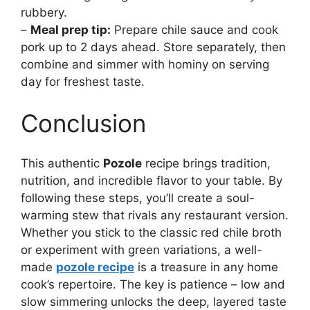
rubbery.
–
Meal prep tip:
Prepare chile sauce and cook
pork up to 2 days ahead. Store separately, then
combine and simmer with hominy on serving
day for freshest taste.
Conclusion
This authentic
Pozole
recipe brings tradition,
nutrition, and incredible flavor to your table. By
following these steps, you’ll create a soul-
warming stew that rivals any restaurant version.
Whether you stick to the classic red chile broth
or experiment with green variations, a well-
made
pozole recipe
is a treasure in any home
cook’s repertoire. The key is patience – low and
slow simmering unlocks the deep, layered taste