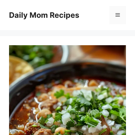
Skip
to
Daily Mom Recipes
Menu
content