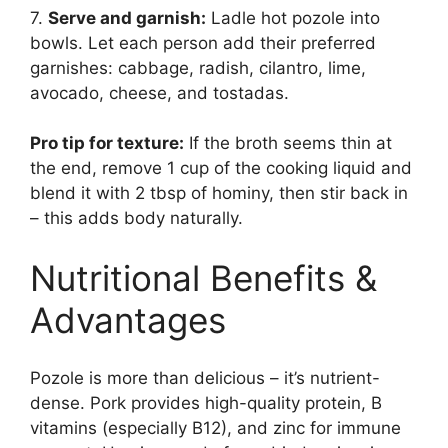
7.
Serve and garnish:
Ladle hot pozole into
bowls. Let each person add their preferred
garnishes: cabbage, radish, cilantro, lime,
avocado, cheese, and tostadas.
Pro tip for texture:
If the broth seems thin at
the end, remove 1 cup of the cooking liquid and
blend it with 2 tbsp of hominy, then stir back in
– this adds body naturally.
Nutritional Benefits &
Advantages
Pozole is more than delicious – it’s nutrient-
dense. Pork provides high-quality protein, B
vitamins (especially B12), and zinc for immune