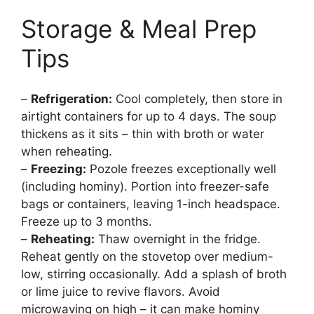
Storage & Meal Prep
Tips
–
Refrigeration:
Cool completely, then store in
airtight containers for up to 4 days. The soup
thickens as it sits – thin with broth or water
when reheating.
–
Freezing:
Pozole freezes exceptionally well
(including hominy). Portion into freezer-safe
bags or containers, leaving 1-inch headspace.
Freeze up to 3 months.
–
Reheating:
Thaw overnight in the fridge.
Reheat gently on the stovetop over medium-
low, stirring occasionally. Add a splash of broth
or lime juice to revive flavors. Avoid
microwaving on high – it can make hominy