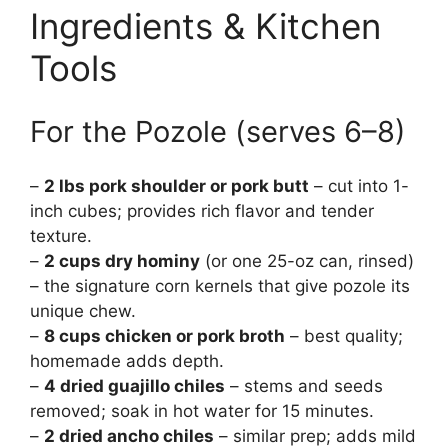
Ingredients & Kitchen
Tools
For the Pozole (serves 6–8)
–
2 lbs pork shoulder or pork butt
– cut into 1-
inch cubes; provides rich flavor and tender
texture.
–
2 cups dry hominy
(or one 25-oz can, rinsed)
– the signature corn kernels that give pozole its
unique chew.
–
8 cups chicken or pork broth
– best quality;
homemade adds depth.
–
4 dried guajillo chiles
– stems and seeds
removed; soak in hot water for 15 minutes.
–
2 dried ancho chiles
– similar prep; adds mild