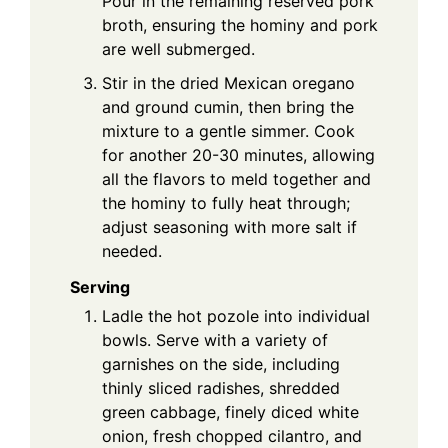
Pour in the remaining reserved pork
broth, ensuring the hominy and pork
are well submerged.
Stir in the dried Mexican oregano
and ground cumin, then bring the
mixture to a gentle simmer. Cook
for another 20-30 minutes, allowing
all the flavors to meld together and
the hominy to fully heat through;
adjust seasoning with more salt if
needed.
Serving
Ladle the hot pozole into individual
bowls. Serve with a variety of
garnishes on the side, including
thinly sliced radishes, shredded
green cabbage, finely diced white
onion, fresh chopped cilantro, and