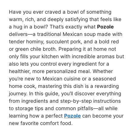
Have you ever craved a bowl of something
warm, rich, and deeply satisfying that feels like
a hug in a bowl? That’s exactly what
Pozole
delivers—a traditional Mexican soup made with
tender hominy, succulent pork, and a bold red
or green chile broth. Preparing it at home not
only fills your kitchen with incredible aromas but
also lets you control every ingredient for a
healthier, more personalized meal. Whether
you’re new to Mexican cuisine or a seasoned
home cook, mastering this dish is a rewarding
journey. In this guide, you’ll discover everything
from ingredients and step-by-step instructions
to storage tips and common pitfalls—all while
learning how a perfect
Pozole
can become your
new favorite comfort food.