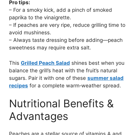
Pro tips:
– For a smoky kick, add a pinch of smoked
paprika to the vinaigrette.
– If peaches are very ripe, reduce grilling time to
avoid mushiness.
– Always taste dressing before adding—peach
sweetness may require extra salt.
This
Grilled Peach Salad
shines best when you
balance the grill’s heat with the fruit’s natural
sugars. Pair it with one of these
summer salad
recipes
for a complete warm‑weather spread.
Nutritional Benefits &
Advantages
Peaches are a stellar source of vitamins A and