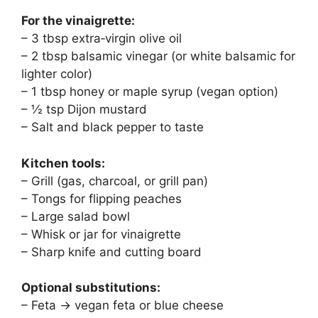
For the vinaigrette:
– 3 tbsp extra‑virgin olive oil
– 2 tbsp balsamic vinegar (or white balsamic for
lighter color)
– 1 tbsp honey or maple syrup (vegan option)
– ½ tsp Dijon mustard
– Salt and black pepper to taste
Kitchen tools:
– Grill (gas, charcoal, or grill pan)
– Tongs for flipping peaches
– Large salad bowl
– Whisk or jar for vinaigrette
– Sharp knife and cutting board
Optional substitutions:
– Feta → vegan feta or blue cheese