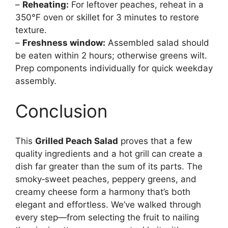
–
Reheating:
For leftover peaches, reheat in a
350°F oven or skillet for 3 minutes to restore
texture.
–
Freshness window:
Assembled salad should
be eaten within 2 hours; otherwise greens wilt.
Prep components individually for quick weekday
assembly.
Conclusion
This
Grilled Peach Salad
proves that a few
quality ingredients and a hot grill can create a
dish far greater than the sum of its parts. The
smoky‑sweet peaches, peppery greens, and
creamy cheese form a harmony that’s both
elegant and effortless. We’ve walked through
every step—from selecting the fruit to nailing