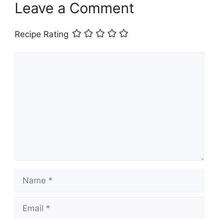
Leave a Comment
Recipe Rating
Comment
Name
Email