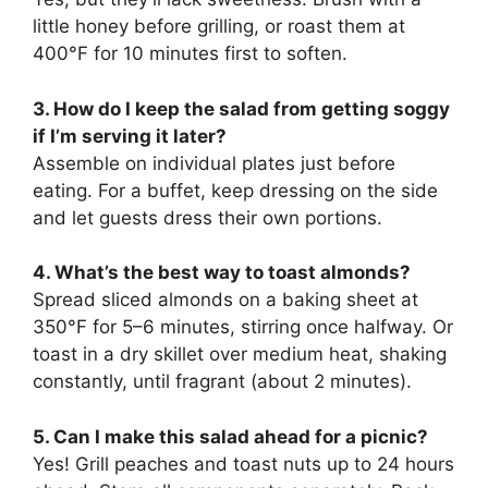
little honey before grilling, or roast them at
400°F for 10 minutes first to soften.
3. How do I keep the salad from getting soggy
if I’m serving it later?
Assemble on individual plates just before
eating. For a buffet, keep dressing on the side
and let guests dress their own portions.
4. What’s the best way to toast almonds?
Spread sliced almonds on a baking sheet at
350°F for 5–6 minutes, stirring once halfway. Or
toast in a dry skillet over medium heat, shaking
constantly, until fragrant (about 2 minutes).
5. Can I make this salad ahead for a picnic?
Yes! Grill peaches and toast nuts up to 24 hours