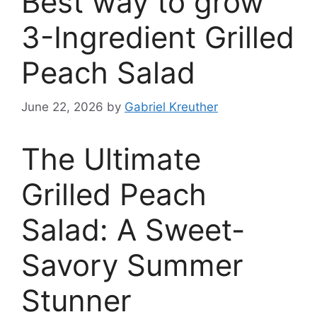
Best way to grow
3-Ingredient Grilled
Peach Salad
June 22, 2026
by
Gabriel Kreuther
The Ultimate
Grilled Peach
Salad: A Sweet-
Savory Summer
Stunner