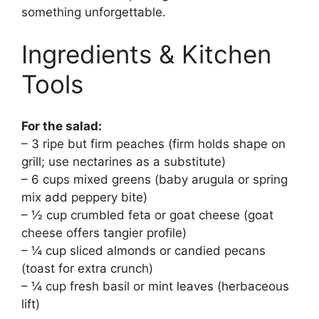
something unforgettable.
Ingredients & Kitchen
Tools
For the salad:
– 3 ripe but firm peaches (firm holds shape on
grill; use nectarines as a substitute)
– 6 cups mixed greens (baby arugula or spring
mix add peppery bite)
– ½ cup crumbled feta or goat cheese (goat
cheese offers tangier profile)
– ¼ cup sliced almonds or candied pecans
(toast for extra crunch)
– ¼ cup fresh basil or mint leaves (herbaceous
lift)