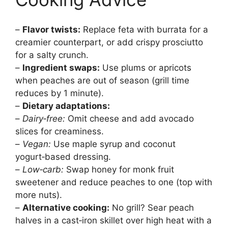
–
Flavor twists:
Replace feta with burrata for a
creamier counterpart, or add crispy prosciutto
for a salty crunch.
–
Ingredient swaps:
Use plums or apricots
when peaches are out of season (grill time
reduces by 1 minute).
–
Dietary adaptations:
–
Dairy‑free:
Omit cheese and add avocado
slices for creaminess.
–
Vegan:
Use maple syrup and coconut
yogurt‑based dressing.
–
Low‑carb:
Swap honey for monk fruit
sweetener and reduce peaches to one (top with
more nuts).
–
Alternative cooking:
No grill? Sear peach
halves in a cast‑iron skillet over high heat with a