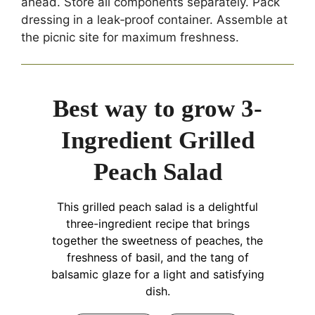
ahead. Store all components separately. Pack
dressing in a leak‑proof container. Assemble at
the picnic site for maximum freshness.
Best way to grow 3-
Ingredient Grilled
Peach Salad
This grilled peach salad is a delightful
three-ingredient recipe that brings
together the sweetness of peaches, the
freshness of basil, and the tang of
balsamic glaze for a light and satisfying
dish.