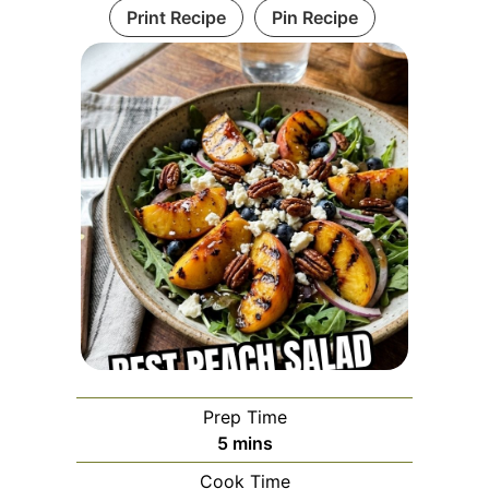
Print Recipe
Pin Recipe
Prep Time
minutes
5
mins
Cook Time