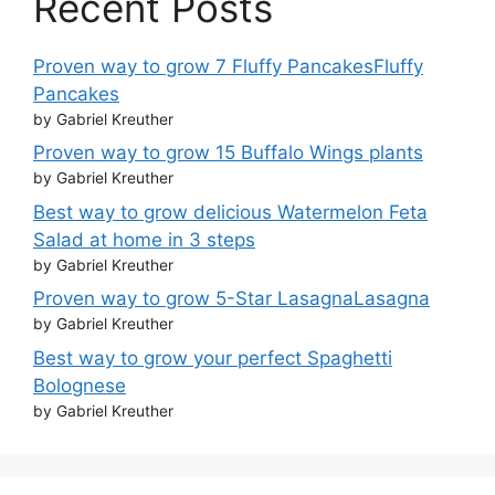
Recent Posts
Proven way to grow 7 Fluffy PancakesFluffy
Pancakes
by Gabriel Kreuther
Proven way to grow 15 Buffalo Wings plants
by Gabriel Kreuther
Best way to grow delicious Watermelon Feta
Salad at home in 3 steps
by Gabriel Kreuther
Proven way to grow 5-Star LasagnaLasagna
by Gabriel Kreuther
Best way to grow your perfect Spaghetti
Bolognese
by Gabriel Kreuther