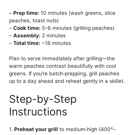
–
Prep time:
10 minutes (wash greens, slice
peaches, toast nuts)
–
Cook time:
5–6 minutes (grilling peaches)
–
Assembly:
2 minutes
–
Total time:
~18 minutes
Plan to serve immediately after grilling—the
warm peaches contrast beautifully with cool
greens. If you’re batch‑prepping, grill peaches
up to a day ahead and reheat gently in a skillet.
Step-by-Step
Instructions
1.
Preheat your grill
to medium‑high (400°–