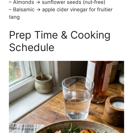
– Almonds → sunflower seeds (nut‑free)
– Balsamic → apple cider vinegar for fruitier
tang
Prep Time & Cooking
Schedule