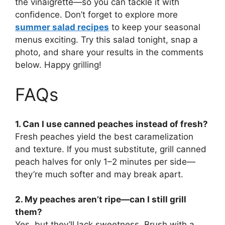
the vinaigrette—so you can tackle it with
confidence. Don’t forget to explore more
summer salad recipes
to keep your seasonal
menus exciting. Try this salad tonight, snap a
photo, and share your results in the comments
below. Happy grilling!
FAQs
1. Can I use canned peaches instead of fresh?
Fresh peaches yield the best caramelization
and texture. If you must substitute, grill canned
peach halves for only 1–2 minutes per side—
they’re much softer and may break apart.
2. My peaches aren’t ripe—can I still grill
them?
Yes, but they’ll lack sweetness. Brush with a