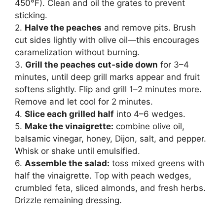
450°F). Clean and oil the grates to prevent
sticking.
2.
Halve the peaches
and remove pits. Brush
cut sides lightly with olive oil—this encourages
caramelization without burning.
3.
Grill the peaches cut‑side down
for 3–4
minutes, until deep grill marks appear and fruit
softens slightly. Flip and grill 1–2 minutes more.
Remove and let cool for 2 minutes.
4.
Slice each grilled half
into 4–6 wedges.
5.
Make the vinaigrette:
combine olive oil,
balsamic vinegar, honey, Dijon, salt, and pepper.
Whisk or shake until emulsified.
6.
Assemble the salad:
toss mixed greens with
half the vinaigrette. Top with peach wedges,
crumbled feta, sliced almonds, and fresh herbs.
Drizzle remaining dressing.