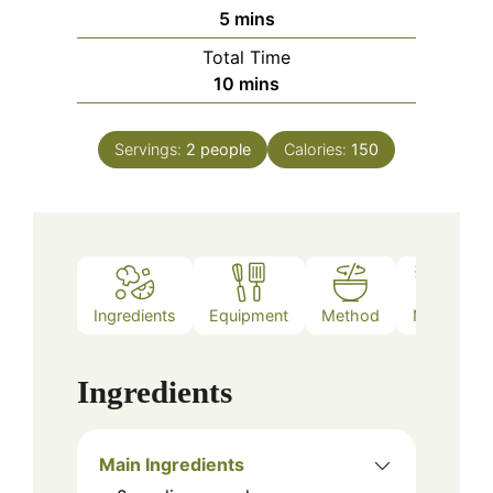
minutes
5
mins
Total Time
minutes
10
mins
Servings:
2
people
Calories:
150
Ingredients
Equipment
Method
Notes
Ingredients
Main Ingredients