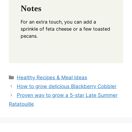
Notes
For an extra touch, you can add a
sprinkle of feta cheese or a few toasted
pecans.
Categories
Healthy Recipes & Meal Ideas
How to grow delicious Blackberry Cobbler
Proven way to grow a 5-star Late Summer
Ratatouille