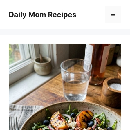
Skip
to
Daily Mom Recipes
Menu
content