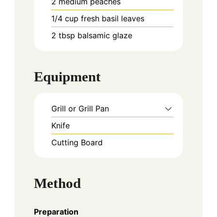
2
medium
peaches
1/4
cup
fresh basil leaves
2
tbsp
balsamic glaze
Equipment
Grill or Grill Pan
Knife
Cutting Board
Method
Preparation