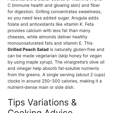
C (immune health and glowing skin) and fiber
for digestion. Grilling concentrates sweetness,
so you need less added sugar. Arugula adds
folate and antioxidants like vitamin K. Feta
provides calcium with less fat than many
cheeses, while almonds deliver healthy
monounsaturated fats and vitamin E. This
Grilled Peach Salad
is naturally gluten‑free and
can be made vegetarian (skip honey for vegan
by using maple syrup). The vinaigrette’s olive oil
and vinegar help absorb fat‑soluble nutrients
from the greens. A single serving (about 2 cups)
clocks in around 250–300 calories, making it a
nutrient‑dense main or side dish.
Tips Variations &
Cooking Advice