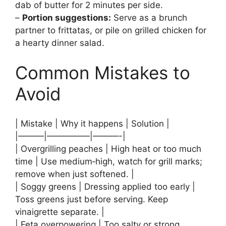
dab of butter for 2 minutes per side.
–
Portion suggestions:
Serve as a brunch
partner to frittatas, or pile on grilled chicken for
a hearty dinner salad.
Common Mistakes to
Avoid
| Mistake | Why it happens | Solution |
|———|—————|———-|
| Overgrilling peaches | High heat or too much
time | Use medium‑high, watch for grill marks;
remove when just softened. |
| Soggy greens | Dressing applied too early |
Toss greens just before serving. Keep
vinaigrette separate. |
| Feta overpowering | Too salty or strong