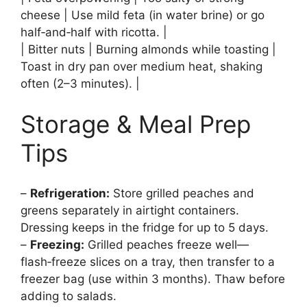
cheese | Use mild feta (in water brine) or go
half‑and‑half with ricotta. |
| Bitter nuts | Burning almonds while toasting |
Toast in dry pan over medium heat, shaking
often (2–3 minutes). |
Storage & Meal Prep
Tips
–
Refrigeration:
Store grilled peaches and
greens separately in airtight containers.
Dressing keeps in the fridge for up to 5 days.
–
Freezing:
Grilled peaches freeze well—
flash‑freeze slices on a tray, then transfer to a
freezer bag (use within 3 months). Thaw before
adding to salads.