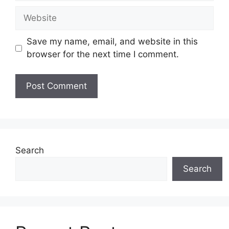
Website
Save my name, email, and website in this
browser for the next time I comment.
Search
Search