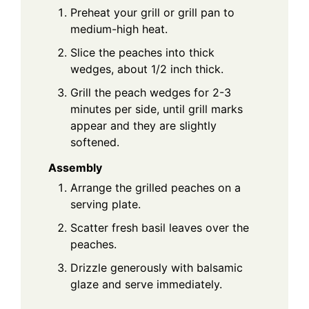
Preheat your grill or grill pan to
medium-high heat.
Slice the peaches into thick
wedges, about 1/2 inch thick.
Grill the peach wedges for 2-3
minutes per side, until grill marks
appear and they are slightly
softened.
Assembly
Arrange the grilled peaches on a
serving plate.
Scatter fresh basil leaves over the
peaches.
Drizzle generously with balsamic
glaze and serve immediately.