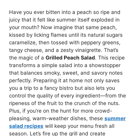
Have you ever bitten into a peach so ripe and
juicy that it felt like summer itself exploded in
your mouth? Now imagine that same peach,
kissed by licking flames until its natural sugars
caramelize, then tossed with peppery greens,
tangy cheese, and a zesty vinaigrette. That’s
the magic of a
Grilled Peach Salad
. This recipe
transforms a simple salad into a showstopper
that balances smoky, sweet, and savory notes
perfectly. Preparing it at home not only saves
you a trip to a fancy bistro but also lets you
control the quality of every ingredient—from the
ripeness of the fruit to the crunch of the nuts.
Plus, if you’re on the hunt for more crowd-
pleasing, warm-weather dishes, these
summer
salad recipes
will keep your menu fresh all
season. Let’s fire up the grill and create