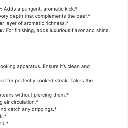
:
Adds a pungent, aromatic kick.*
vory depth that complements the beef.*
r layer of aromatic richness.*
r:
For finishing, adds luxurious flavor and shine.
ooking apparatus. Ensure it’s clean and
ial for perfectly cooked steak. Takes the
steaks without piercing them.*
 air circulation.*
and catch any drippings.*
k.*
nd.*