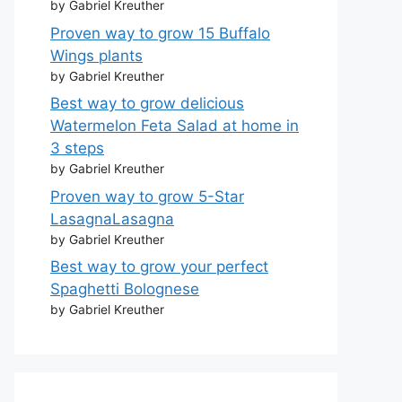
by Gabriel Kreuther
Proven way to grow 15 Buffalo
Wings plants
by Gabriel Kreuther
Best way to grow delicious
Watermelon Feta Salad at home in
3 steps
by Gabriel Kreuther
Proven way to grow 5-Star
LasagnaLasagna
by Gabriel Kreuther
Best way to grow your perfect
Spaghetti Bolognese
by Gabriel Kreuther