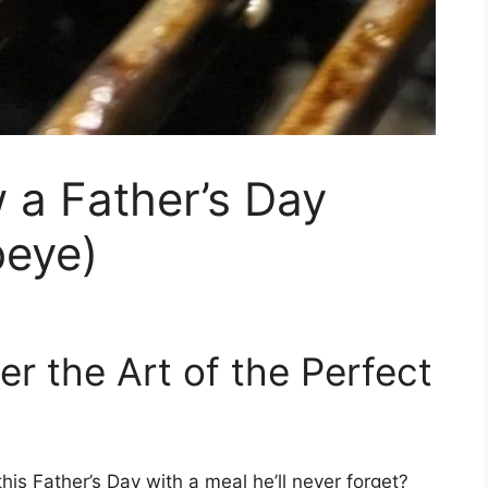
 a Father’s Day
beye)
ter the Art of the Perfect
is Father’s Day with a meal he’ll never forget?