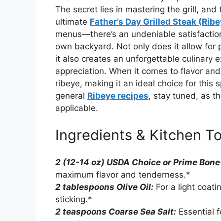
The secret lies in mastering the grill, and
ultimate
Father’s Day Grilled Steak (Rib
menus—there’s an undeniable satisfaction i
own backyard. Not only does it allow for
it also creates an unforgettable culinary 
appreciation. When it comes to flavor and 
ribeye, making it an ideal choice for this 
general
Ribeye recipes
, stay tuned, as t
applicable.
Ingredients & Kitchen To
2 (12-14 oz) USDA Choice or Prime Bone
maximum flavor and tenderness.*
2 tablespoons Olive Oil:
For a light coat
sticking.*
2 teaspoons Coarse Sea Salt:
Essential 