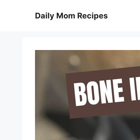
Skip
to
Daily Mom Recipes
content