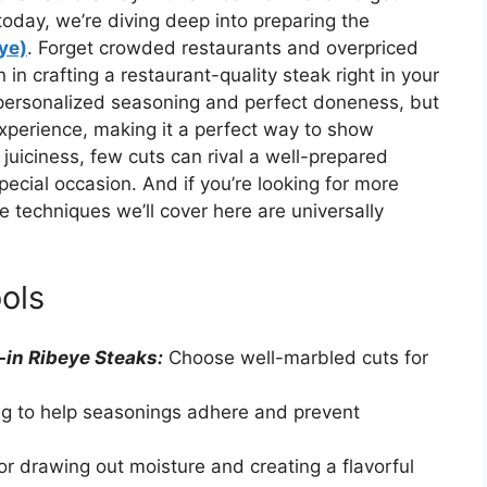
 today, we’re diving deep into preparing the
eye)
. Forget crowded restaurants and overpriced
n crafting a restaurant-quality steak right in your
 personalized seasoning and perfect doneness, but
experience, making it a perfect way to show
juiciness, few cuts can rival a well-prepared
special occasion. And if you’re looking for more
he techniques we’ll cover here are universally
ols
-in Ribeye Steaks:
Choose well-marbled cuts for
ing to help seasonings adhere and prevent
for drawing out moisture and creating a flavorful