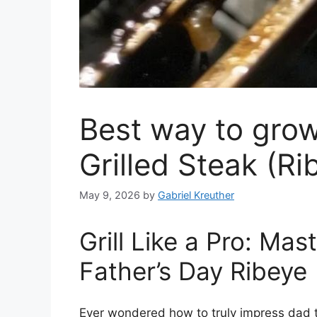
Best way to grow
Grilled Steak (Ri
May 9, 2026
by
Gabriel Kreuther
Grill Like a Pro: Mas
Father’s Day Ribeye
Ever wondered how to truly impress dad th