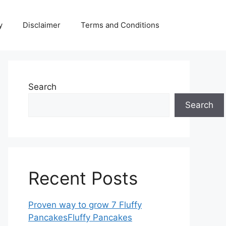
y
Disclaimer
Terms and Conditions
Search
Search
Recent Posts
Proven way to grow 7 Fluffy
PancakesFluffy Pancakes