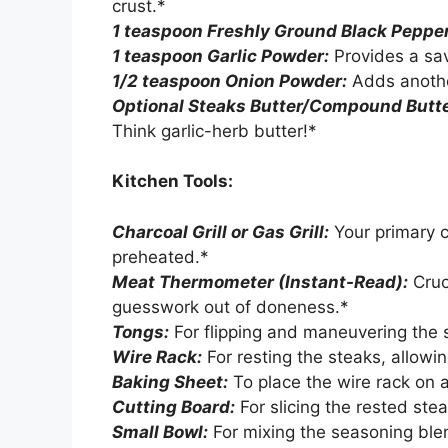
crust.*
1 teaspoon Freshly Ground Black Pepper
1 teaspoon Garlic Powder:
Provides a sa
1/2 teaspoon Onion Powder:
Adds anothe
Optional Steaks Butter/Compound Butte
Think garlic-herb butter!*
Kitchen Tools:
Charcoal Grill or Gas Grill:
Your primary c
preheated.*
Meat Thermometer (Instant-Read):
Cruc
guesswork out of doneness.*
Tongs:
For flipping and maneuvering the 
Wire Rack:
For resting the steaks, allowing
Baking Sheet:
To place the wire rack on 
Cutting Board:
For slicing the rested stea
Small Bowl:
For mixing the seasoning ble