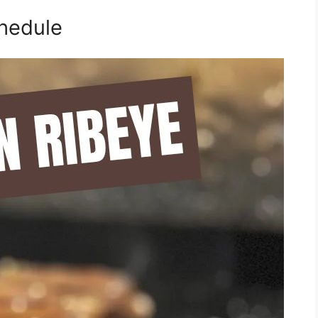
hedule