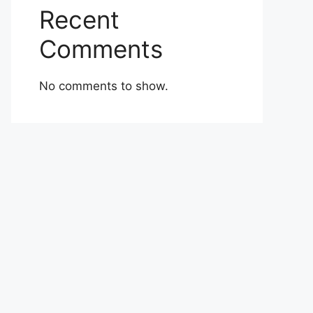
Recent
Comments
No comments to show.