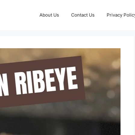
About Us
Contact Us
Privacy Polic