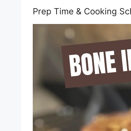
Prep Time & Cooking Sc