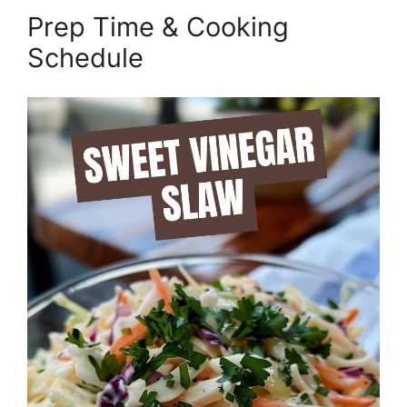
Prep Time & Cooking
Schedule