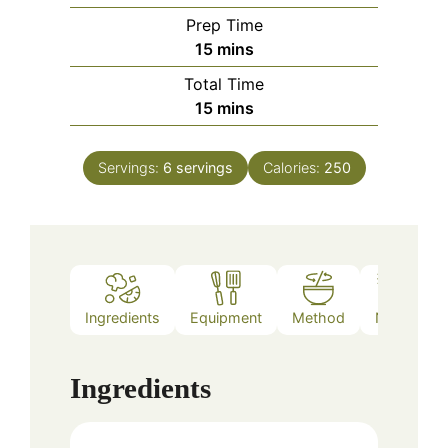
Prep Time
minutes
15
mins
Total Time
minutes
15
mins
Servings:
6
servings
Calories:
250
Ingredients
Equipment
Method
Notes
Ingredients