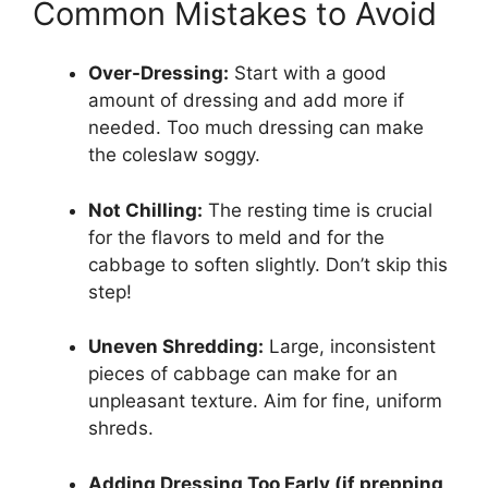
Common Mistakes to Avoid
Over-Dressing:
Start with a good
amount of dressing and add more if
needed. Too much dressing can make
the coleslaw soggy.
Not Chilling:
The resting time is crucial
for the flavors to meld and for the
cabbage to soften slightly. Don’t skip this
step!
Uneven Shredding:
Large, inconsistent
pieces of cabbage can make for an
unpleasant texture. Aim for fine, uniform
shreds.
Adding Dressing Too Early (if prepping