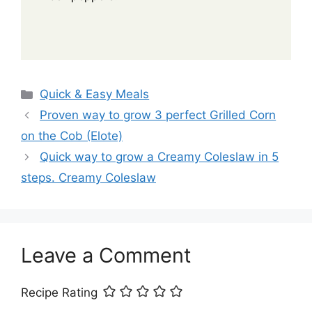
Categories
Quick & Easy Meals
Proven way to grow 3 perfect Grilled Corn
on the Cob (Elote)
Quick way to grow a Creamy Coleslaw in 5
steps. Creamy Coleslaw
Leave a Comment
Recipe Rating