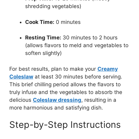
shredding vegetables)
Cook Time:
0 minutes
Resting Time:
30 minutes to 2 hours
(allows flavors to meld and vegetables to
soften slightly)
For best results, plan to make your
Creamy
Coleslaw
at least 30 minutes before serving.
This brief chilling period allows the flavors to
truly infuse and the vegetables to absorb the
delicious
Coleslaw dressing
, resulting in a
more harmonious and satisfying dish.
Step-by-Step Instructions