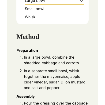
Large bowl
Small bowl
Whisk
Method
Preparation
In a large bowl, combine the
shredded cabbage and carrots.
In a separate small bowl, whisk
together the mayonnaise, apple
cider vinegar, sugar, Dijon mustard,
and salt and pepper.
Assembly
Pour the dressing over the cabbage