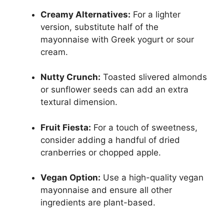
Creamy Alternatives:
For a lighter
version, substitute half of the
mayonnaise with Greek yogurt or sour
cream.
Nutty Crunch:
Toasted slivered almonds
or sunflower seeds can add an extra
textural dimension.
Fruit Fiesta:
For a touch of sweetness,
consider adding a handful of dried
cranberries or chopped apple.
Vegan Option:
Use a high-quality vegan
mayonnaise and ensure all other
ingredients are plant-based.