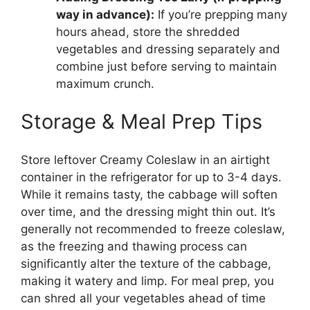
way in advance):
If you’re prepping many
hours ahead, store the shredded
vegetables and dressing separately and
combine just before serving to maintain
maximum crunch.
Storage & Meal Prep Tips
Store leftover Creamy Coleslaw in an airtight
container in the refrigerator for up to 3-4 days.
While it remains tasty, the cabbage will soften
over time, and the dressing might thin out. It’s
generally not recommended to freeze coleslaw,
as the freezing and thawing process can
significantly alter the texture of the cabbage,
making it watery and limp. For meal prep, you
can shred all your vegetables ahead of time