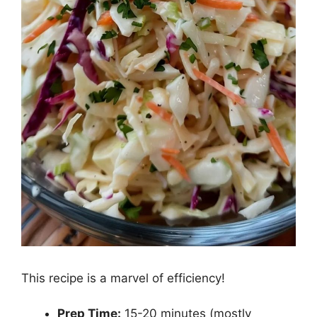
This recipe is a marvel of efficiency!
Prep Time:
15-20 minutes (mostly