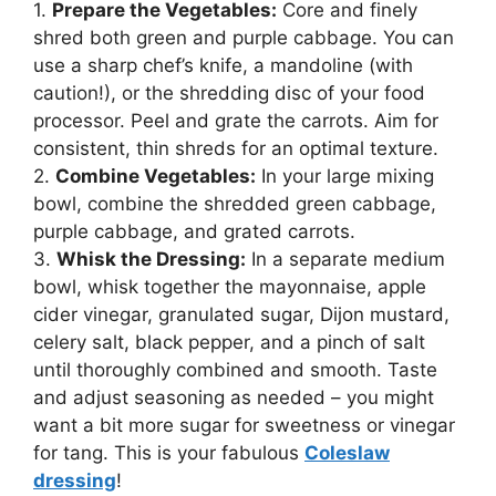
1.
Prepare the Vegetables:
Core and finely
shred both green and purple cabbage. You can
use a sharp chef’s knife, a mandoline (with
caution!), or the shredding disc of your food
processor. Peel and grate the carrots. Aim for
consistent, thin shreds for an optimal texture.
2.
Combine Vegetables:
In your large mixing
bowl, combine the shredded green cabbage,
purple cabbage, and grated carrots.
3.
Whisk the Dressing:
In a separate medium
bowl, whisk together the mayonnaise, apple
cider vinegar, granulated sugar, Dijon mustard,
celery salt, black pepper, and a pinch of salt
until thoroughly combined and smooth. Taste
and adjust seasoning as needed – you might
want a bit more sugar for sweetness or vinegar
for tang. This is your fabulous
Coleslaw
dressing
!