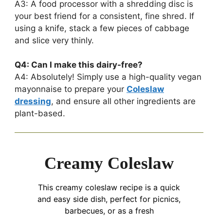
A3: A food processor with a shredding disc is
your best friend for a consistent, fine shred. If
using a knife, stack a few pieces of cabbage
and slice very thinly.
Q4: Can I make this dairy-free?
A4: Absolutely! Simply use a high-quality vegan
mayonnaise to prepare your
Coleslaw
dressing
, and ensure all other ingredients are
plant-based.
Creamy Coleslaw
This creamy coleslaw recipe is a quick
and easy side dish, perfect for picnics,
barbecues, or as a fresh