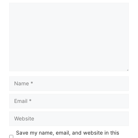
Comment
Name
Email
Website
Save my name, email, and website in this