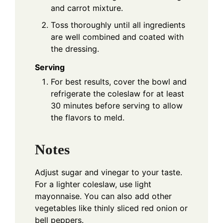
and carrot mixture.
Toss thoroughly until all ingredients
are well combined and coated with
the dressing.
Serving
For best results, cover the bowl and
refrigerate the coleslaw for at least
30 minutes before serving to allow
the flavors to meld.
Notes
Adjust sugar and vinegar to your taste.
For a lighter coleslaw, use light
mayonnaise. You can also add other
vegetables like thinly sliced red onion or
bell peppers.