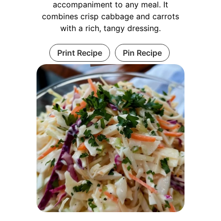
accompaniment to any meal. It
combines crisp cabbage and carrots
with a rich, tangy dressing.
Print Recipe
Pin Recipe