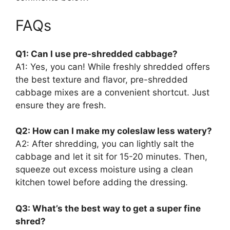
FAQs
Q1: Can I use pre-shredded cabbage?
A1: Yes, you can! While freshly shredded offers
the best texture and flavor, pre-shredded
cabbage mixes are a convenient shortcut. Just
ensure they are fresh.
Q2: How can I make my coleslaw less watery?
A2: After shredding, you can lightly salt the
cabbage and let it sit for 15-20 minutes. Then,
squeeze out excess moisture using a clean
kitchen towel before adding the dressing.
Q3: What’s the best way to get a super fine
shred?