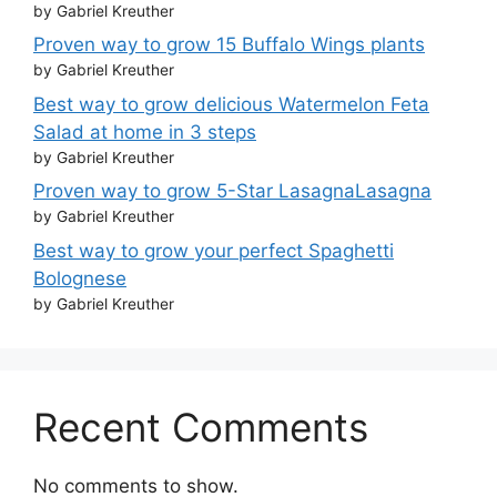
by Gabriel Kreuther
Proven way to grow 15 Buffalo Wings plants
by Gabriel Kreuther
Best way to grow delicious Watermelon Feta
Salad at home in 3 steps
by Gabriel Kreuther
Proven way to grow 5-Star LasagnaLasagna
by Gabriel Kreuther
Best way to grow your perfect Spaghetti
Bolognese
by Gabriel Kreuther
Recent Comments
No comments to show.