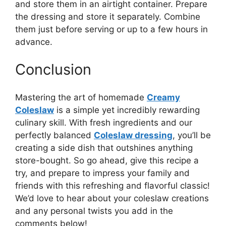
and store them in an airtight container. Prepare
the dressing and store it separately. Combine
them just before serving or up to a few hours in
advance.
Conclusion
Mastering the art of homemade
Creamy
Coleslaw
is a simple yet incredibly rewarding
culinary skill. With fresh ingredients and our
perfectly balanced
Coleslaw dressing
, you’ll be
creating a side dish that outshines anything
store-bought. So go ahead, give this recipe a
try, and prepare to impress your family and
friends with this refreshing and flavorful classic!
We’d love to hear about your coleslaw creations
and any personal twists you add in the
comments below!