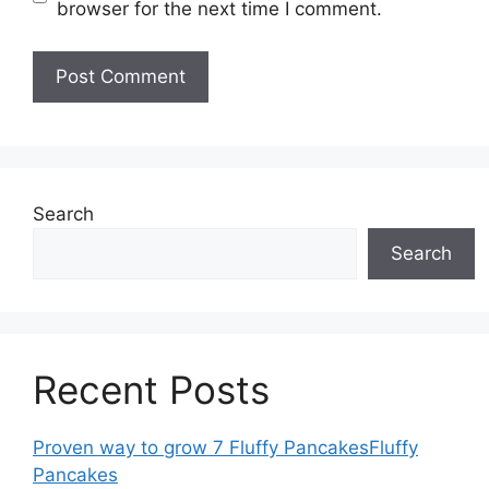
browser for the next time I comment.
Search
Search
Recent Posts
Proven way to grow 7 Fluffy PancakesFluffy
Pancakes