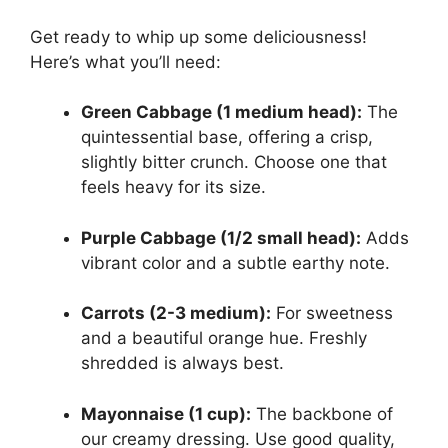
Get ready to whip up some deliciousness!
Here’s what you’ll need:
Green Cabbage (1 medium head):
The
quintessential base, offering a crisp,
slightly bitter crunch. Choose one that
feels heavy for its size.
Purple Cabbage (1/2 small head):
Adds
vibrant color and a subtle earthy note.
Carrots (2-3 medium):
For sweetness
and a beautiful orange hue. Freshly
shredded is always best.
Mayonnaise (1 cup):
The backbone of
our creamy dressing. Use good quality,