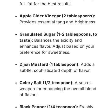
full-fat for the best results.
Apple Cider Vinegar (2 tablespoons):
Provides essential tang and brightness.
Granulated Sugar (1-2 tablespoons, to
taste):
Balances the acidity and
enhances flavor. Adjust based on your
preference for sweetness.
Dijon Mustard (1 tablespoon):
Adds a
subtle, sophisticated depth of flavor.
Celery Salt (1/2 teaspoon):
A secret
weapon for enhancing the overall blend
of flavors.
Black Pepper (1/4 teaspoon):
Freshly