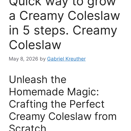
Quick way to grow
a Creamy Coleslaw
in 5 steps. Creamy
Coleslaw
May 8, 2026
by
Gabriel Kreuther
Unleash the
Homemade Magic:
Crafting the Perfect
Creamy Coleslaw from
Scratch