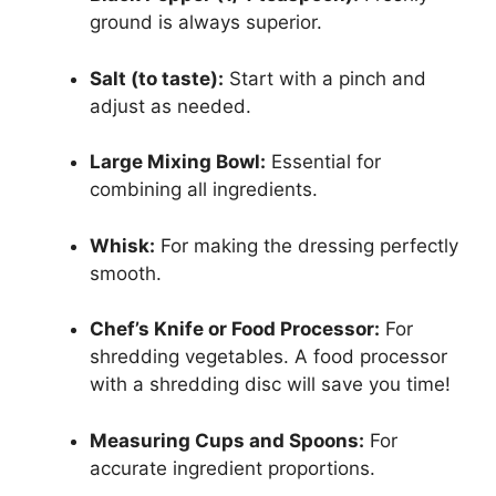
ground is always superior.
Salt (to taste):
Start with a pinch and
adjust as needed.
Large Mixing Bowl:
Essential for
combining all ingredients.
Whisk:
For making the dressing perfectly
smooth.
Chef’s Knife or Food Processor:
For
shredding vegetables. A food processor
with a shredding disc will save you time!
Measuring Cups and Spoons:
For
accurate ingredient proportions.