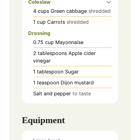
Coleslaw
4
cups
Green cabbage
shredded
1
cup
Carrots
shredded
Dressing
0.75
cup
Mayonnaise
2
tablespoons
Apple cider
vinegar
1
tablespoon
Sugar
1
teaspoon
Dijon mustard
Salt and pepper
to taste
Equipment