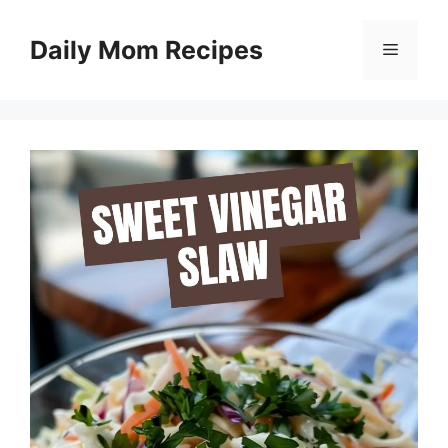
Skip
to
Daily Mom Recipes
Menu
content