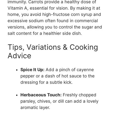
immunity. Carrots provide a healthy dose of
Vitamin A, essential for vision. By making it at
home, you avoid high-fructose corn syrup and
excessive sodium often found in commercial
versions, allowing you to control the sugar and
salt content for a healthier side dish.
Tips, Variations & Cooking
Advice
Spice It Up:
Add a pinch of cayenne
pepper or a dash of hot sauce to the
dressing for a subtle kick.
Herbaceous Touch:
Freshly chopped
parsley, chives, or dill can add a lovely
aromatic layer.