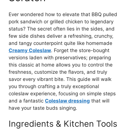
Ever wondered how to elevate that BBQ pulled
pork sandwich or grilled chicken to legendary
status? The secret often lies in the sides, and
few side dishes deliver a refreshing, crunchy,
and tangy counterpoint quite like homemade
Creamy Coleslaw
. Forget the store-bought
versions laden with preservatives; preparing
this classic at home allows you to control the
freshness, customize the flavors, and truly
savor every vibrant bite. This guide will walk
you through crafting a truly exceptional
coleslaw experience, focusing on simple steps
and a fantastic
Coleslaw dressing
that will
have your taste buds singing.
Ingredients & Kitchen Tools