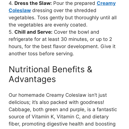
4.
Dress the Slaw:
Pour the prepared
Creamy
Coleslaw
dressing over the shredded
vegetables. Toss gently but thoroughly until all
the vegetables are evenly coated.
5.
Chill and Serve:
Cover the bowl and
refrigerate for at least 30 minutes, or up to 2
hours, for the best flavor development. Give it
another toss before serving.
Nutritional Benefits &
Advantages
Our homemade Creamy Coleslaw isn’t just
delicious; it’s also packed with goodness!
Cabbage, both green and purple, is a fantastic
source of Vitamin K, Vitamin C, and dietary
fiber, promoting digestive health and boosting