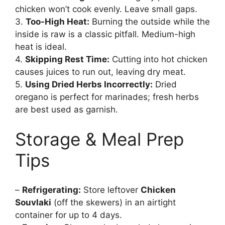
chicken won’t cook evenly. Leave small gaps.
3.
Too-High Heat:
Burning the outside while the
inside is raw is a classic pitfall. Medium-high
heat is ideal.
4.
Skipping Rest Time:
Cutting into hot chicken
causes juices to run out, leaving dry meat.
5.
Using Dried Herbs Incorrectly:
Dried
oregano is perfect for marinades; fresh herbs
are best used as garnish.
Storage & Meal Prep
Tips
–
Refrigerating:
Store leftover
Chicken
Souvlaki
(off the skewers) in an airtight
container for up to 4 days.