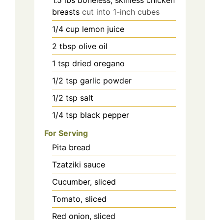
1.5
lbs
boneless, skinless chicken
breasts
cut into 1-inch cubes
1/4
cup
lemon juice
2
tbsp
olive oil
1
tsp
dried oregano
1/2
tsp
garlic powder
1/2
tsp
salt
1/4
tsp
black pepper
For Serving
Pita bread
Tzatziki sauce
Cucumber, sliced
Tomato, sliced
Red onion, sliced