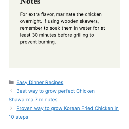
Notes
For extra flavor, marinate the chicken
overnight. If using wooden skewers,
remember to soak them in water for at
least 30 minutes before grilling to
prevent burning.
Categories
Easy Dinner Recipes
Best way to grow perfect Chicken
Shawarma 7 minutes
Proven way to grow Korean Fried Chicken in
10 steps