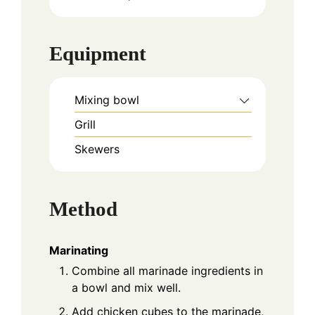
Equipment
Mixing bowl
Grill
Skewers
Method
Marinating
Combine all marinade ingredients in
a bowl and mix well.
Add chicken cubes to the marinade,