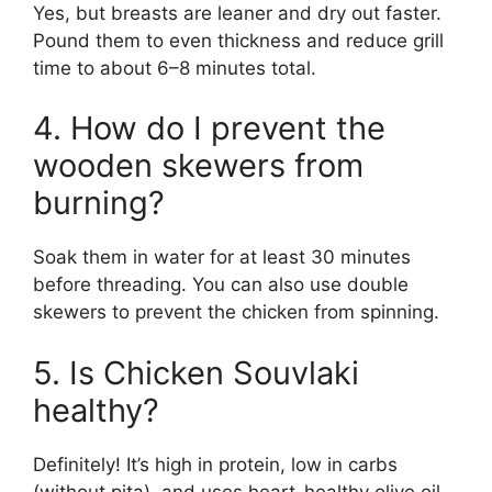
Yes, but breasts are leaner and dry out faster.
Pound them to even thickness and reduce grill
time to about 6–8 minutes total.
4. How do I prevent the
wooden skewers from
burning?
Soak them in water for at least 30 minutes
before threading. You can also use double
skewers to prevent the chicken from spinning.
5. Is Chicken Souvlaki
healthy?
Definitely! It’s high in protein, low in carbs
(without pita), and uses heart-healthy olive oil.