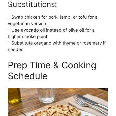
Substitutions:
– Swap chicken for pork, lamb, or tofu for a
vegetarian version
– Use avocado oil instead of olive oil for a
higher smoke point
– Substitute oregano with thyme or rosemary if
needed
Prep Time & Cooking
Schedule