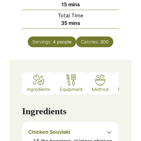
minutes
15
mins
Total Time
minutes
35
mins
Servings:
4
people
Calories:
300
Ingredients
Equipment
Method
Notes
Ingredients
Chicken Souvlaki