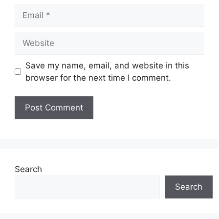
Email
Website
Save my name, email, and website in this
browser for the next time I comment.
Search
Search