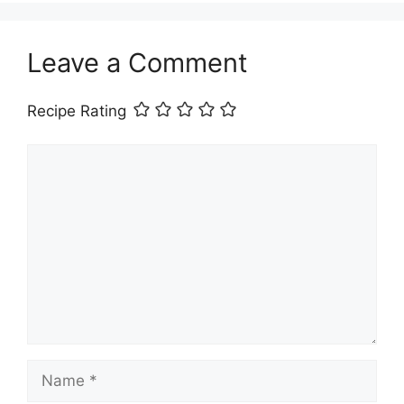
Leave a Comment
Recipe Rating
Comment
Name