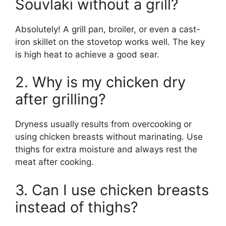
Souvlaki without a grill?
Absolutely! A grill pan, broiler, or even a cast-
iron skillet on the stovetop works well. The key
is high heat to achieve a good sear.
2. Why is my chicken dry
after grilling?
Dryness usually results from overcooking or
using chicken breasts without marinating. Use
thighs for extra moisture and always rest the
meat after cooking.
3. Can I use chicken breasts
instead of thighs?