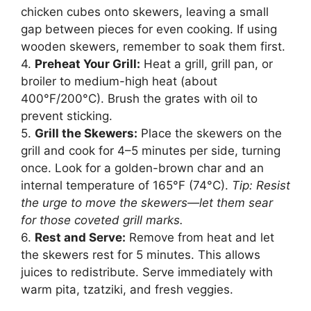
chicken cubes onto skewers, leaving a small
gap between pieces for even cooking. If using
wooden skewers, remember to soak them first.
4.
Preheat Your Grill:
Heat a grill, grill pan, or
broiler to medium-high heat (about
400°F/200°C). Brush the grates with oil to
prevent sticking.
5.
Grill the Skewers:
Place the skewers on the
grill and cook for 4–5 minutes per side, turning
once. Look for a golden-brown char and an
internal temperature of 165°F (74°C).
Tip: Resist
the urge to move the skewers—let them sear
for those coveted grill marks.
6.
Rest and Serve:
Remove from heat and let
the skewers rest for 5 minutes. This allows
juices to redistribute. Serve immediately with
warm pita, tzatziki, and fresh veggies.