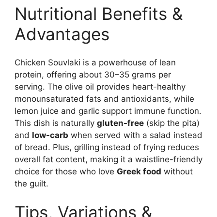
Nutritional Benefits &
Advantages
Chicken Souvlaki is a powerhouse of lean
protein, offering about 30–35 grams per
serving. The olive oil provides heart-healthy
monounsaturated fats and antioxidants, while
lemon juice and garlic support immune function.
This dish is naturally
gluten-free
(skip the pita)
and
low-carb
when served with a salad instead
of bread. Plus, grilling instead of frying reduces
overall fat content, making it a waistline-friendly
choice for those who love
Greek food
without
the guilt.
Tips, Variations &