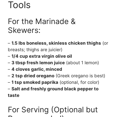
Tools
For the Marinade &
Skewers:
–
1.5 lbs boneless, skinless chicken thighs
(or
breasts; thighs are juicier)
–
1/4 cup extra virgin olive oil
–
3 tbsp fresh lemon juice
(about 1 lemon)
–
4 cloves garlic, minced
–
2 tsp dried oregano
(Greek oregano is best)
–
1 tsp smoked paprika
(optional, for color)
–
Salt and freshly ground black pepper to
taste
For Serving (Optional but