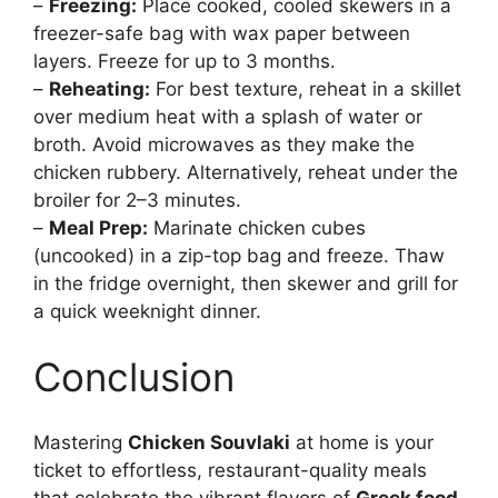
–
Freezing:
Place cooked, cooled skewers in a
freezer-safe bag with wax paper between
layers. Freeze for up to 3 months.
–
Reheating:
For best texture, reheat in a skillet
over medium heat with a splash of water or
broth. Avoid microwaves as they make the
chicken rubbery. Alternatively, reheat under the
broiler for 2–3 minutes.
–
Meal Prep:
Marinate chicken cubes
(uncooked) in a zip-top bag and freeze. Thaw
in the fridge overnight, then skewer and grill for
a quick weeknight dinner.
Conclusion
Mastering
Chicken Souvlaki
at home is your
ticket to effortless, restaurant-quality meals
that celebrate the vibrant flavors of
Greek food
.