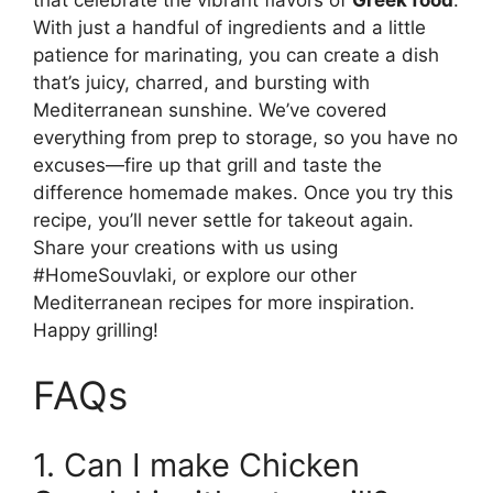
With just a handful of ingredients and a little
patience for marinating, you can create a dish
that’s juicy, charred, and bursting with
Mediterranean sunshine. We’ve covered
everything from prep to storage, so you have no
excuses—fire up that grill and taste the
difference homemade makes. Once you try this
recipe, you’ll never settle for takeout again.
Share your creations with us using
#HomeSouvlaki, or explore our other
Mediterranean recipes for more inspiration.
Happy grilling!
FAQs
1. Can I make Chicken