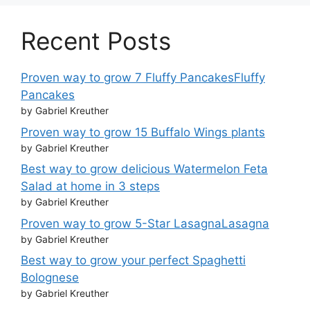
Recent Posts
Proven way to grow 7 Fluffy PancakesFluffy
Pancakes
by Gabriel Kreuther
Proven way to grow 15 Buffalo Wings plants
by Gabriel Kreuther
Best way to grow delicious Watermelon Feta
Salad at home in 3 steps
by Gabriel Kreuther
Proven way to grow 5-Star LasagnaLasagna
by Gabriel Kreuther
Best way to grow your perfect Spaghetti
Bolognese
by Gabriel Kreuther