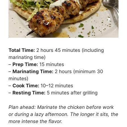
Total Time:
2 hours 45 minutes (including
marinating time)
–
Prep Time:
15 minutes
–
Marinating Time:
2 hours (minimum 30
minutes)
–
Cook Time:
10–12 minutes
–
Resting Time:
5 minutes after grilling
Plan ahead: Marinate the chicken before work
or during a lazy afternoon. The longer it sits, the
more intense the flavor.