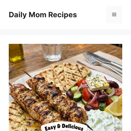
Skip
to
Daily Mom Recipes
Menu
content