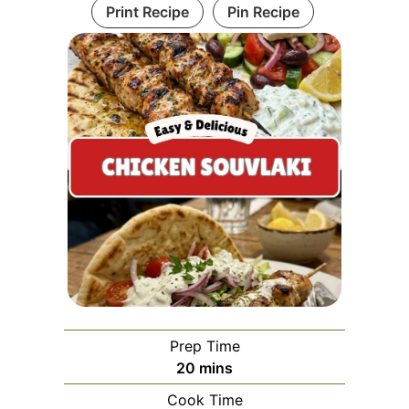
Print Recipe
Pin Recipe
Prep Time
minutes
20
mins
Cook Time