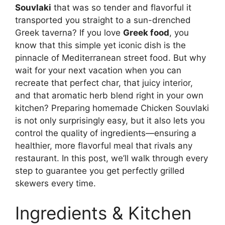
Souvlaki
that was so tender and flavorful it
transported you straight to a sun-drenched
Greek taverna? If you love
Greek food
, you
know that this simple yet iconic dish is the
pinnacle of Mediterranean street food. But why
wait for your next vacation when you can
recreate that perfect char, that juicy interior,
and that aromatic herb blend right in your own
kitchen? Preparing homemade Chicken Souvlaki
is not only surprisingly easy, but it also lets you
control the quality of ingredients—ensuring a
healthier, more flavorful meal that rivals any
restaurant. In this post, we’ll walk through every
step to guarantee you get perfectly grilled
skewers every time.
Ingredients & Kitchen