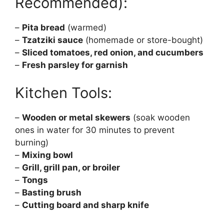
Recommended):
–
Pita bread
(warmed)
–
Tzatziki sauce
(homemade or store-bought)
–
Sliced tomatoes, red onion, and cucumbers
–
Fresh parsley for garnish
Kitchen Tools:
–
Wooden or metal skewers
(soak wooden
ones in water for 30 minutes to prevent
burning)
–
Mixing bowl
–
Grill, grill pan, or broiler
–
Tongs
–
Basting brush
–
Cutting board and sharp knife