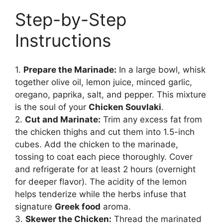
Step-by-Step
Instructions
1.
Prepare the Marinade:
In a large bowl, whisk
together olive oil, lemon juice, minced garlic,
oregano, paprika, salt, and pepper. This mixture
is the soul of your
Chicken Souvlaki
.
2.
Cut and Marinate:
Trim any excess fat from
the chicken thighs and cut them into 1.5-inch
cubes. Add the chicken to the marinade,
tossing to coat each piece thoroughly. Cover
and refrigerate for at least 2 hours (overnight
for deeper flavor). The acidity of the lemon
helps tenderize while the herbs infuse that
signature
Greek food
aroma.
3.
Skewer the Chicken:
Thread the marinated