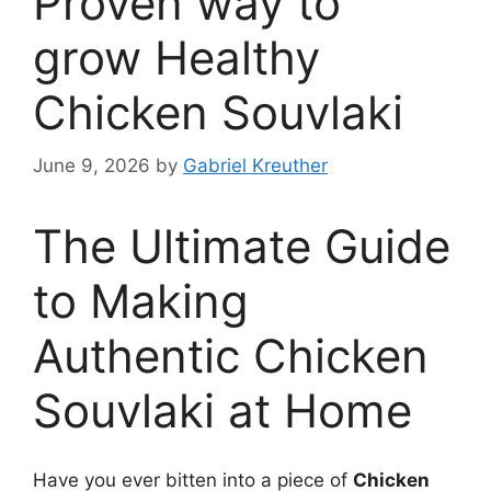
Proven way to
grow Healthy
Chicken Souvlaki
June 9, 2026
by
Gabriel Kreuther
The Ultimate Guide
to Making
Authentic Chicken
Souvlaki at Home
Have you ever bitten into a piece of
Chicken