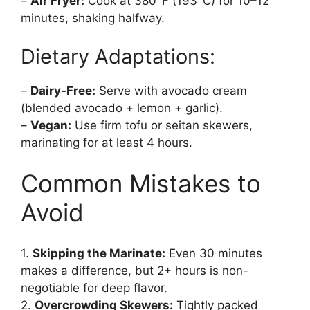
–
Air Fryer:
Cook at 380°F (193°C) for 10–12
minutes, shaking halfway.
Dietary Adaptations:
–
Dairy-Free:
Serve with avocado cream
(blended avocado + lemon + garlic).
–
Vegan:
Use firm tofu or seitan skewers,
marinating for at least 4 hours.
Common Mistakes to
Avoid
1.
Skipping the Marinate:
Even 30 minutes
makes a difference, but 2+ hours is non-
negotiable for deep flavor.
2.
Overcrowding Skewers:
Tightly packed