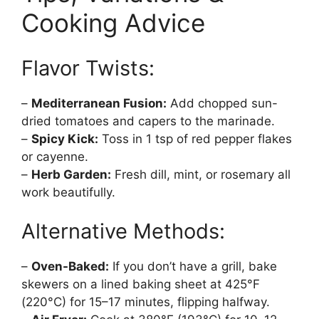
Cooking Advice
Flavor Twists:
–
Mediterranean Fusion:
Add chopped sun-
dried tomatoes and capers to the marinade.
–
Spicy Kick:
Toss in 1 tsp of red pepper flakes
or cayenne.
–
Herb Garden:
Fresh dill, mint, or rosemary all
work beautifully.
Alternative Methods:
–
Oven-Baked:
If you don’t have a grill, bake
skewers on a lined baking sheet at 425°F
(220°C) for 15–17 minutes, flipping halfway.