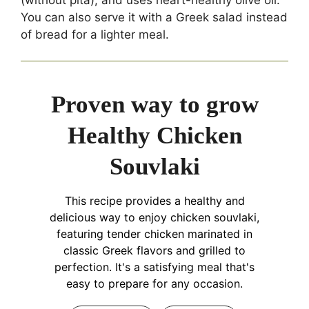
You can also serve it with a Greek salad instead
of bread for a lighter meal.
Proven way to grow
Healthy Chicken
Souvlaki
This recipe provides a healthy and
delicious way to enjoy chicken souvlaki,
featuring tender chicken marinated in
classic Greek flavors and grilled to
perfection. It's a satisfying meal that's
easy to prepare for any occasion.