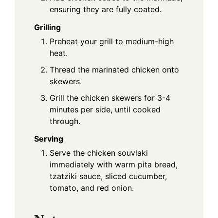
ensuring they are fully coated.
Grilling
Preheat your grill to medium-high
heat.
Thread the marinated chicken onto
skewers.
Grill the chicken skewers for 3-4
minutes per side, until cooked
through.
Serving
Serve the chicken souvlaki
immediately with warm pita bread,
tzatziki sauce, sliced cucumber,
tomato, and red onion.