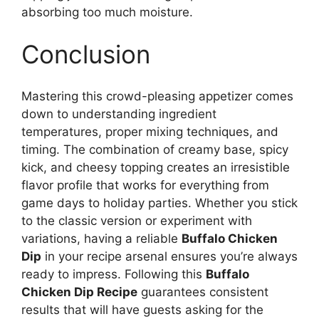
absorbing too much moisture.
Conclusion
Mastering this crowd-pleasing appetizer comes
down to understanding ingredient
temperatures, proper mixing techniques, and
timing. The combination of creamy base, spicy
kick, and cheesy topping creates an irresistible
flavor profile that works for everything from
game days to holiday parties. Whether you stick
to the classic version or experiment with
variations, having a reliable
Buffalo Chicken
Dip
in your recipe arsenal ensures you’re always
ready to impress. Following this
Buffalo
Chicken Dip Recipe
guarantees consistent
results that will have guests asking for the