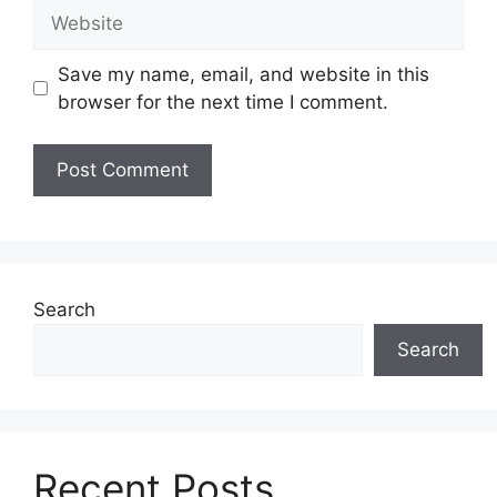
Website
Save my name, email, and website in this
browser for the next time I comment.
Search
Search
Recent Posts