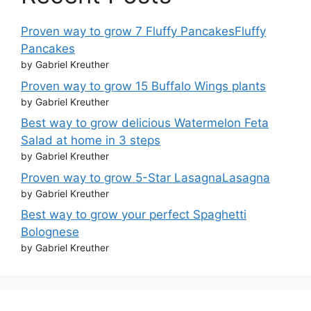
Proven way to grow 7 Fluffy PancakesFluffy
Pancakes
by Gabriel Kreuther
Proven way to grow 15 Buffalo Wings plants
by Gabriel Kreuther
Best way to grow delicious Watermelon Feta
Salad at home in 3 steps
by Gabriel Kreuther
Proven way to grow 5-Star LasagnaLasagna
by Gabriel Kreuther
Best way to grow your perfect Spaghetti
Bolognese
by Gabriel Kreuther