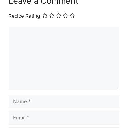
Leave a Comment
Recipe Rating
Comment
Name
Email