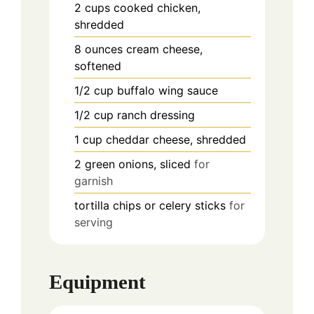
2
cups
cooked chicken,
shredded
8
ounces
cream cheese,
softened
1/2
cup
buffalo wing sauce
1/2
cup
ranch dressing
1
cup
cheddar cheese, shredded
2
green onions, sliced
for
garnish
tortilla chips or celery sticks
for
serving
Equipment