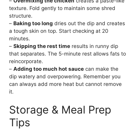
–
Overmixing the chicken
creates a paste-like
texture. Fold gently to maintain some shred
structure.
–
Baking too long
dries out the dip and creates
a tough skin on top. Start checking at 20
minutes.
–
Skipping the rest time
results in runny dip
that separates. The 5-minute rest allows fats to
reincorporate.
–
Adding too much hot sauce
can make the
dip watery and overpowering. Remember you
can always add more heat but cannot remove
it.
Storage & Meal Prep
Tips