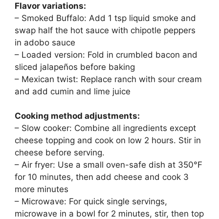
Flavor variations:
– Smoked Buffalo: Add 1 tsp liquid smoke and
swap half the hot sauce with chipotle peppers
in adobo sauce
– Loaded version: Fold in crumbled bacon and
sliced jalapeños before baking
– Mexican twist: Replace ranch with sour cream
and add cumin and lime juice
Cooking method adjustments:
– Slow cooker: Combine all ingredients except
cheese topping and cook on low 2 hours. Stir in
cheese before serving.
– Air fryer: Use a small oven-safe dish at 350°F
for 10 minutes, then add cheese and cook 3
more minutes
– Microwave: For quick single servings,
microwave in a bowl for 2 minutes, stir, then top