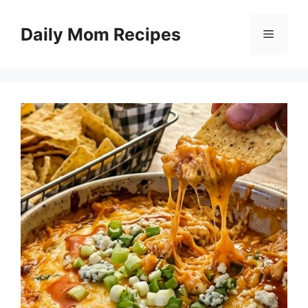
Skip
to
Daily Mom Recipes
Menu
content