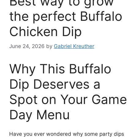
Best way to grow
the perfect Buffalo
Chicken Dip
June 24, 2026
by
Gabriel Kreuther
Why This Buffalo
Dip Deserves a
Spot on Your Game
Day Menu
Have you ever wondered why some party dips