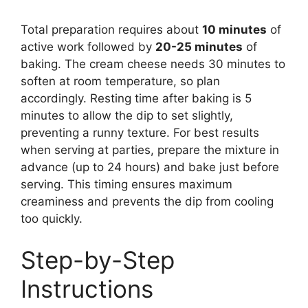
Total preparation requires about
10 minutes
of
active work followed by
20-25 minutes
of
baking. The cream cheese needs 30 minutes to
soften at room temperature, so plan
accordingly. Resting time after baking is 5
minutes to allow the dip to set slightly,
preventing a runny texture. For best results
when serving at parties, prepare the mixture in
advance (up to 24 hours) and bake just before
serving. This timing ensures maximum
creaminess and prevents the dip from cooling
too quickly.
Step-by-Step
Instructions