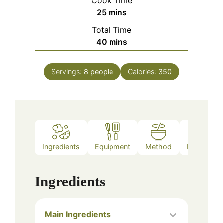
Cook Time
minutes
25
mins
Total Time
minutes
40
mins
Servings:
8
people
Calories:
350
Ingredients
Equipment
Method
Notes
Ingredients
Main Ingredients