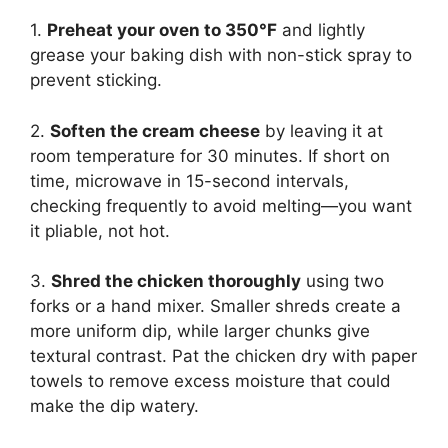
1.
Preheat your oven to 350°F
and lightly
grease your baking dish with non-stick spray to
prevent sticking.
2.
Soften the cream cheese
by leaving it at
room temperature for 30 minutes. If short on
time, microwave in 15-second intervals,
checking frequently to avoid melting—you want
it pliable, not hot.
3.
Shred the chicken thoroughly
using two
forks or a hand mixer. Smaller shreds create a
more uniform dip, while larger chunks give
textural contrast. Pat the chicken dry with paper
towels to remove excess moisture that could
make the dip watery.