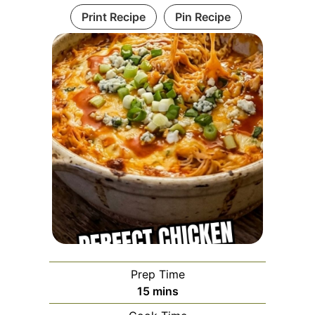
Print Recipe
Pin Recipe
Prep Time
minutes
15
mins