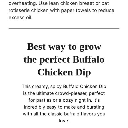
overheating. Use lean chicken breast or pat
rotisserie chicken with paper towels to reduce
excess oil.
Best way to grow
the perfect Buffalo
Chicken Dip
This creamy, spicy Buffalo Chicken Dip
is the ultimate crowd-pleaser, perfect
for parties or a cozy night in. It's
incredibly easy to make and bursting
with all the classic buffalo flavors you
love.