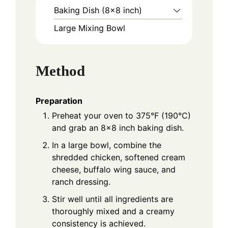
Baking Dish (8x8 inch)
Large Mixing Bowl
Method
Preparation
Preheat your oven to 375°F (190°C)
and grab an 8x8 inch baking dish.
In a large bowl, combine the
shredded chicken, softened cream
cheese, buffalo wing sauce, and
ranch dressing.
Stir well until all ingredients are
thoroughly mixed and a creamy
consistency is achieved.