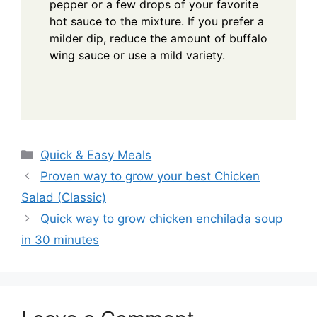
pepper or a few drops of your favorite
hot sauce to the mixture. If you prefer a
milder dip, reduce the amount of buffalo
wing sauce or use a mild variety.
Categories
Quick & Easy Meals
Proven way to grow your best Chicken
Salad (Classic)
Quick way to grow chicken enchilada soup
in 30 minutes