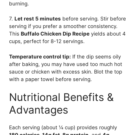
burning.
7.
Let rest 5 minutes
before serving. Stir before
serving if you prefer a smoother consistency.
This
Buffalo Chicken Dip Recipe
yields about 4
cups, perfect for 8-12 servings.
Temperature control tip:
If the dip seems oily
after baking, you may have used too much hot
sauce or chicken with excess skin. Blot the top
with a paper towel before serving.
Nutritional Benefits &
Advantages
Each serving (about ¼ cup) provides roughly
180 calories, 14g fat, 8g protein
, and
4g