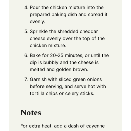
Pour the chicken mixture into the
prepared baking dish and spread it
evenly.
Sprinkle the shredded cheddar
cheese evenly over the top of the
chicken mixture.
Bake for 20-25 minutes, or until the
dip is bubbly and the cheese is
melted and golden brown.
Garnish with sliced green onions
before serving, and serve hot with
tortilla chips or celery sticks.
Notes
For extra heat, add a dash of cayenne