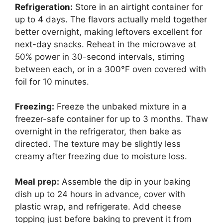
Refrigeration:
Store in an airtight container for
up to 4 days. The flavors actually meld together
better overnight, making leftovers excellent for
next-day snacks. Reheat in the microwave at
50% power in 30-second intervals, stirring
between each, or in a 300°F oven covered with
foil for 10 minutes.
Freezing:
Freeze the unbaked mixture in a
freezer-safe container for up to 3 months. Thaw
overnight in the refrigerator, then bake as
directed. The texture may be slightly less
creamy after freezing due to moisture loss.
Meal prep:
Assemble the dip in your baking
dish up to 24 hours in advance, cover with
plastic wrap, and refrigerate. Add cheese
topping just before baking to prevent it from