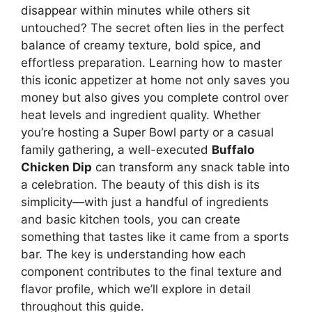
disappear within minutes while others sit
untouched? The secret often lies in the perfect
balance of creamy texture, bold spice, and
effortless preparation. Learning how to master
this iconic appetizer at home not only saves you
money but also gives you complete control over
heat levels and ingredient quality. Whether
you’re hosting a Super Bowl party or a casual
family gathering, a well-executed
Buffalo
Chicken Dip
can transform any snack table into
a celebration. The beauty of this dish is its
simplicity—with just a handful of ingredients
and basic kitchen tools, you can create
something that tastes like it came from a sports
bar. The key is understanding how each
component contributes to the final texture and
flavor profile, which we’ll explore in detail
throughout this guide.