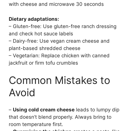
with cheese and microwave 30 seconds
Dietary adaptations:
– Gluten-free: Use gluten-free ranch dressing
and check hot sauce labels
– Dairy-free: Use vegan cream cheese and
plant-based shredded cheese
– Vegetarian: Replace chicken with canned
jackfruit or firm tofu crumbles
Common Mistakes to
Avoid
–
Using cold cream cheese
leads to lumpy dip
that doesn’t blend properly. Always bring to
room temperature first.