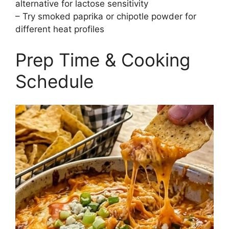
alternative for lactose sensitivity
– Try smoked paprika or chipotle powder for
different heat profiles
Prep Time & Cooking
Schedule