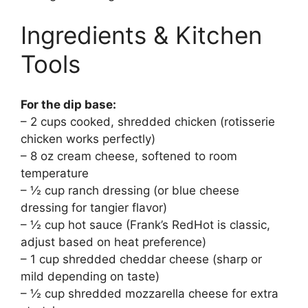
Ingredients & Kitchen
Tools
For the dip base:
– 2 cups cooked, shredded chicken (rotisserie
chicken works perfectly)
– 8 oz cream cheese, softened to room
temperature
– ½ cup ranch dressing (or blue cheese
dressing for tangier flavor)
– ½ cup hot sauce (Frank’s RedHot is classic,
adjust based on heat preference)
– 1 cup shredded cheddar cheese (sharp or
mild depending on taste)
– ½ cup shredded mozzarella cheese for extra