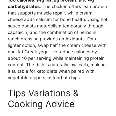
carbohydrates
. The chicken offers lean protein
that supports muscle repair, while cream
cheese adds calcium for bone health. Using hot
sauce boosts metabolism temporarily through
capsaicin, and the combination of herbs in
ranch dressing provides antioxidants. For a
lighter option, swap half the cream cheese with
non-fat Greek yogurt to reduce calories by
about 40 per serving while maintaining protein
content. The dish is naturally low-carb, making
it suitable for keto diets when paired with
vegetable dippers instead of chips.
Tips Variations &
Cooking Advice