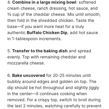
4.
Combine in a large mixing bowl
: softened
cream cheese, ranch dressing, hot sauce, and
¾ cup of the cheddar cheese. Mix until smooth,
then fold in the shredded chicken. Taste the
base—if you want more heat for a truly
authentic
Buffalo Chicken Dip
, add hot sauce
in 1-tablespoon increments.
5.
Transfer to the baking dish
and spread
evenly. Top with remaining cheddar and
mozzarella cheese.
6.
Bake uncovered
for 20-25 minutes until
bubbly around edges and golden on top. The
dip should be hot throughout and slightly jiggly
in the center—it continues cooking when
removed. For a crispy top, switch to broil during
the last 2 minutes, watching carefully to prevent