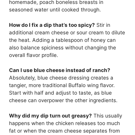
homemade, poach boneless breasts in
seasoned water until cooked through.
How do I fix a dip that’s too spicy?
Stir in
additional cream cheese or sour cream to dilute
the heat. Adding a tablespoon of honey can
also balance spiciness without changing the
overall flavor profile.
Can I use blue cheese instead of ranch?
Absolutely, blue cheese dressing creates a
tangier, more traditional Buffalo wing flavor.
Start with half and adjust to taste, as blue
cheese can overpower the other ingredients.
Why did my dip turn out greasy?
This usually
happens when the chicken releases too much
fat or when the cream cheese separates from