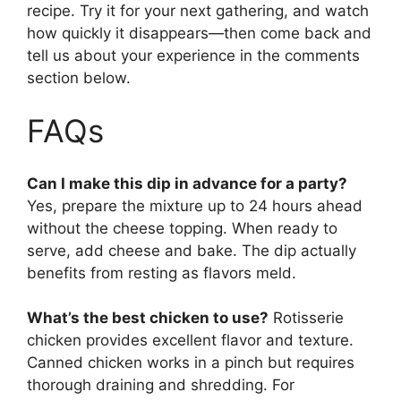
recipe. Try it for your next gathering, and watch
how quickly it disappears—then come back and
tell us about your experience in the comments
section below.
FAQs
Can I make this dip in advance for a party?
Yes, prepare the mixture up to 24 hours ahead
without the cheese topping. When ready to
serve, add cheese and bake. The dip actually
benefits from resting as flavors meld.
What’s the best chicken to use?
Rotisserie
chicken provides excellent flavor and texture.
Canned chicken works in a pinch but requires
thorough draining and shredding. For