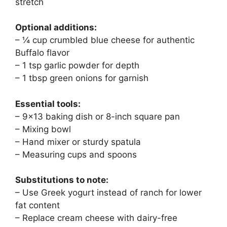
stretch
Optional additions:
– ¼ cup crumbled blue cheese for authentic
Buffalo flavor
– 1 tsp garlic powder for depth
– 1 tbsp green onions for garnish
Essential tools:
– 9×13 baking dish or 8-inch square pan
– Mixing bowl
– Hand mixer or sturdy spatula
– Measuring cups and spoons
Substitutions to note:
– Use Greek yogurt instead of ranch for lower
fat content
– Replace cream cheese with dairy-free