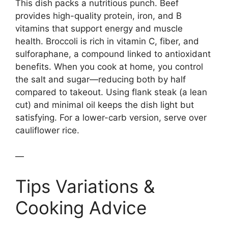
This dish packs a nutritious punch. Beef
provides high-quality protein, iron, and B
vitamins that support energy and muscle
health. Broccoli is rich in vitamin C, fiber, and
sulforaphane, a compound linked to antioxidant
benefits. When you cook at home, you control
the salt and sugar—reducing both by half
compared to takeout. Using flank steak (a lean
cut) and minimal oil keeps the dish light but
satisfying. For a lower-carb version, serve over
cauliflower rice.
—
Tips Variations &
Cooking Advice