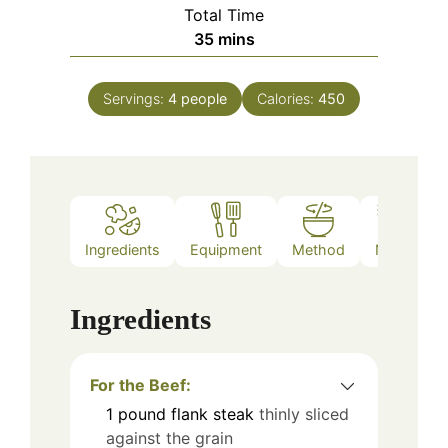
Total Time
minutes
35
mins
Servings:
4
people
Calories:
450
Ingredients
Equipment
Method
Notes
Ingredients
For the Beef:
1
pound
flank steak
thinly sliced
against the grain