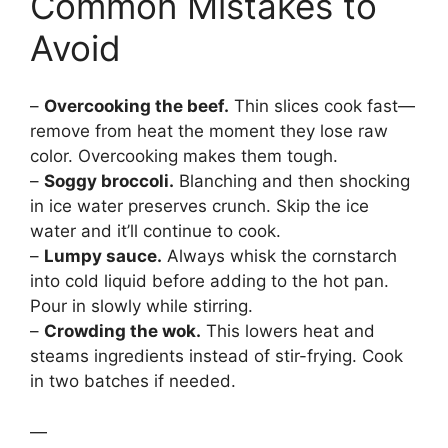
Common Mistakes to
Avoid
–
Overcooking the beef.
Thin slices cook fast—
remove from heat the moment they lose raw
color. Overcooking makes them tough.
–
Soggy broccoli.
Blanching and then shocking
in ice water preserves crunch. Skip the ice
water and it’ll continue to cook.
–
Lumpy sauce.
Always whisk the cornstarch
into cold liquid before adding to the hot pan.
Pour in slowly while stirring.
–
Crowding the wok.
This lowers heat and
steams ingredients instead of stir-frying. Cook
in two batches if needed.
—