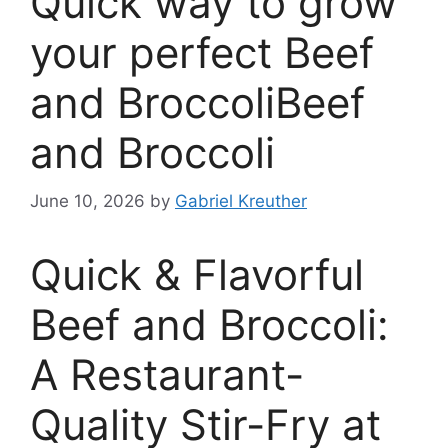
Quick way to grow
your perfect Beef
and BroccoliBeef
and Broccoli
June 10, 2026
by
Gabriel Kreuther
Quick & Flavorful
Beef and Broccoli:
A Restaurant-
Quality Stir-Fry at