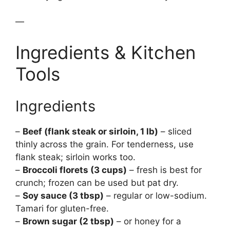
—
Ingredients & Kitchen
Tools
Ingredients
–
Beef (flank steak or sirloin, 1 lb)
– sliced
thinly across the grain. For tenderness, use
flank steak; sirloin works too.
–
Broccoli florets (3 cups)
– fresh is best for
crunch; frozen can be used but pat dry.
–
Soy sauce (3 tbsp)
– regular or low-sodium.
Tamari for gluten-free.
–
Brown sugar (2 tbsp)
– or honey for a