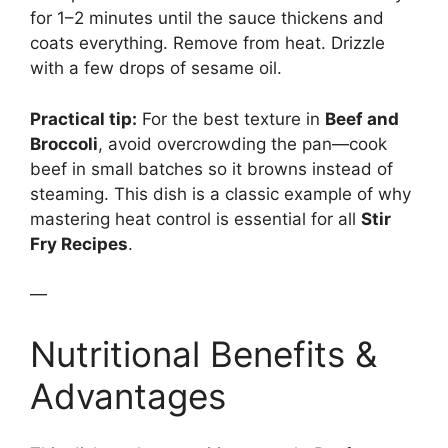
for 1–2 minutes until the sauce thickens and
coats everything. Remove from heat. Drizzle
with a few drops of sesame oil.
Practical tip:
For the best texture in
Beef and
Broccoli
, avoid overcrowding the pan—cook
beef in small batches so it browns instead of
steaming. This dish is a classic example of why
mastering heat control is essential for all
Stir
Fry Recipes
.
—
Nutritional Benefits &
Advantages