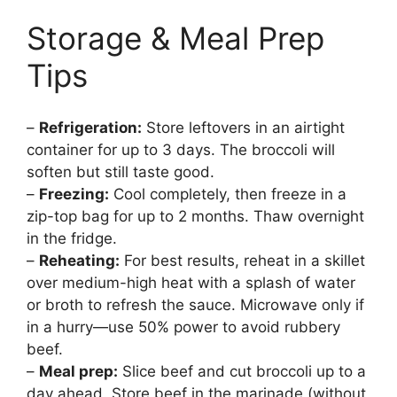
Storage & Meal Prep
Tips
–
Refrigeration:
Store leftovers in an airtight
container for up to 3 days. The broccoli will
soften but still taste good.
–
Freezing:
Cool completely, then freeze in a
zip-top bag for up to 2 months. Thaw overnight
in the fridge.
–
Reheating:
For best results, reheat in a skillet
over medium-high heat with a splash of water
or broth to refresh the sauce. Microwave only if
in a hurry—use 50% power to avoid rubbery
beef.
–
Meal prep:
Slice beef and cut broccoli up to a
day ahead. Store beef in the marinade (without