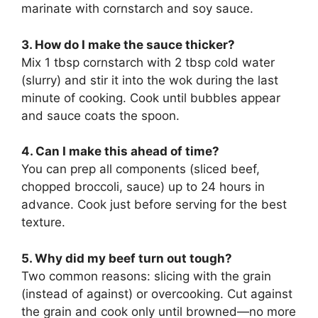
marinate with cornstarch and soy sauce.
3. How do I make the sauce thicker?
Mix 1 tbsp cornstarch with 2 tbsp cold water
(slurry) and stir it into the wok during the last
minute of cooking. Cook until bubbles appear
and sauce coats the spoon.
4. Can I make this ahead of time?
You can prep all components (sliced beef,
chopped broccoli, sauce) up to 24 hours in
advance. Cook just before serving for the best
texture.
5. Why did my beef turn out tough?
Two common reasons: slicing with the grain
(instead of against) or overcooking. Cut against
the grain and cook only until browned—no more