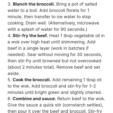
3.
Blanch the broccoli.
Bring a pot of salted
water to a boil. Add broccoli florets for 1
minute, then transfer to ice water to stop
cooking. Drain well. (Alternatively, microwave
with a splash of water for 90 seconds.)
4.
Stir-fry the beef.
Heat 1 tbsp vegetable oil in
a wok over high heat until shimmering. Add
beef in a single layer (work in batches if
needed). Sear without moving for 30 seconds,
then stir-fry until browned but not overcooked
(about 2 minutes total). Remove beef and set
aside.
5.
Cook the broccoli.
Add remaining 1 tbsp oil
to the wok. Add broccoli and stir-fry for 1–2
minutes until bright green and slightly charred.
6.
Combine and sauce.
Return beef to the wok.
Give the sauce a quick stir (cornstarch settles),
then pour it over the beef and broccoli. Stir-fry