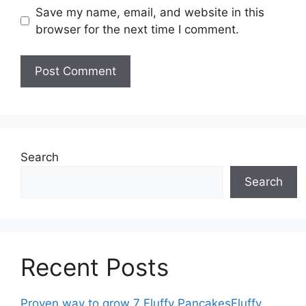
Save my name, email, and website in this
browser for the next time I comment.
Search
Search
Recent Posts
Proven way to grow 7 Fluffy PancakesFluffy