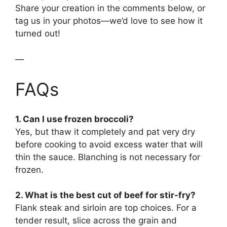
Share your creation in the comments below, or
tag us in your photos—we’d love to see how it
turned out!
—
FAQs
1. Can I use frozen broccoli?
Yes, but thaw it completely and pat very dry
before cooking to avoid excess water that will
thin the sauce. Blanching is not necessary for
frozen.
2. What is the best cut of beef for stir-fry?
Flank steak and sirloin are top choices. For a
tender result, slice across the grain and