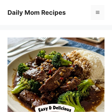
Skip
to
Daily Mom Recipes
Menu
content