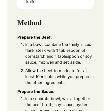
knife
Method
Prepare the Beef:
In a bowl, combine the thinly sliced
flank steak with 1 tablespoon of
cornstarch and 1 tablespoon of soy
sauce; mix well and set aside.
Allow the beef to marinate for at
least 10 minutes while you prepare
the other ingredients.
Prepare the Sauce:
In a separate bowl, whisk together
the beef broth, soy sauce, oyster
sauce, brown sugar, rice vinegar,