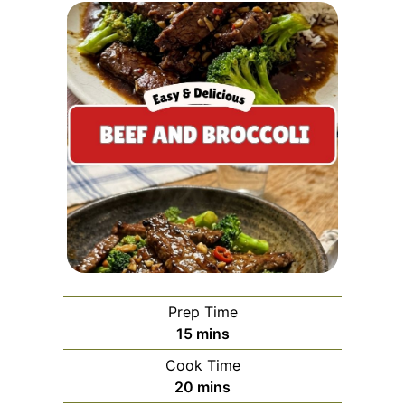
Prep Time
minutes
15
mins
Cook Time
minutes
20
mins