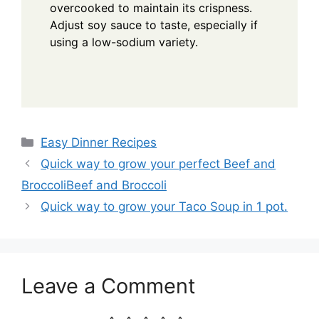
overcooked to maintain its crispness.
Adjust soy sauce to taste, especially if
using a low-sodium variety.
Categories
Easy Dinner Recipes
Quick way to grow your perfect Beef and
BroccoliBeef and Broccoli
Quick way to grow your Taco Soup in 1 pot.
Leave a Comment