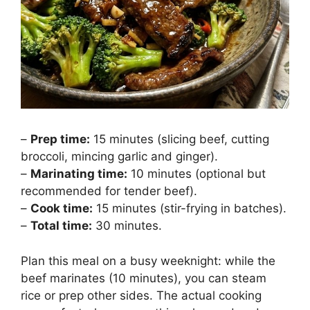
–
Prep time:
15 minutes (slicing beef, cutting
broccoli, mincing garlic and ginger).
–
Marinating time:
10 minutes (optional but
recommended for tender beef).
–
Cook time:
15 minutes (stir-frying in batches).
–
Total time:
30 minutes.
Plan this meal on a busy weeknight: while the
beef marinates (10 minutes), you can steam
rice or prep other sides. The actual cooking