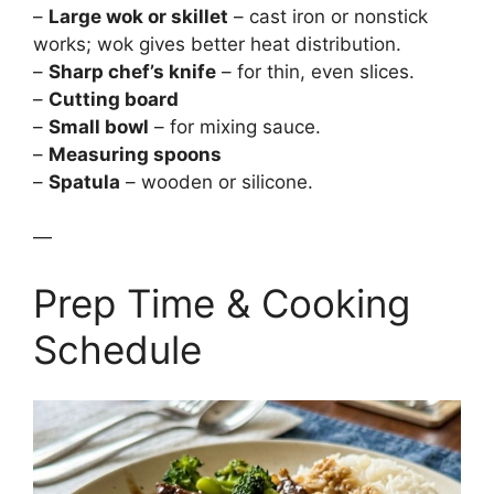
–
Large wok or skillet
– cast iron or nonstick
works; wok gives better heat distribution.
–
Sharp chef’s knife
– for thin, even slices.
–
Cutting board
–
Small bowl
– for mixing sauce.
–
Measuring spoons
–
Spatula
– wooden or silicone.
—
Prep Time & Cooking
Schedule