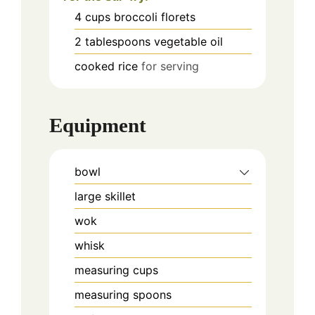
4
cups
broccoli florets
2
tablespoons
vegetable oil
cooked rice
for serving
Equipment
bowl
large skillet
wok
whisk
measuring cups
measuring spoons