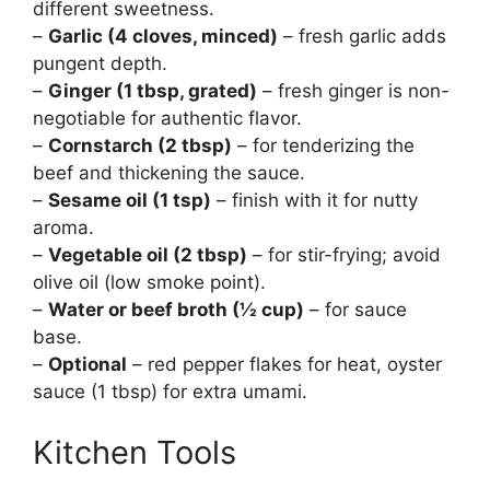
different sweetness.
–
Garlic (4 cloves, minced)
– fresh garlic adds
pungent depth.
–
Ginger (1 tbsp, grated)
– fresh ginger is non-
negotiable for authentic flavor.
–
Cornstarch (2 tbsp)
– for tenderizing the
beef and thickening the sauce.
–
Sesame oil (1 tsp)
– finish with it for nutty
aroma.
–
Vegetable oil (2 tbsp)
– for stir-frying; avoid
olive oil (low smoke point).
–
Water or beef broth (½ cup)
– for sauce
base.
–
Optional
– red pepper flakes for heat, oyster
sauce (1 tbsp) for extra umami.
Kitchen Tools