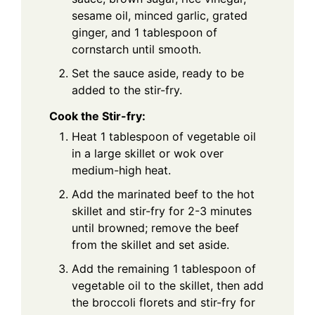
sesame oil, minced garlic, grated
ginger, and 1 tablespoon of
cornstarch until smooth.
Set the sauce aside, ready to be
added to the stir-fry.
Cook the Stir-fry:
Heat 1 tablespoon of vegetable oil
in a large skillet or wok over
medium-high heat.
Add the marinated beef to the hot
skillet and stir-fry for 2-3 minutes
until browned; remove the beef
from the skillet and set aside.
Add the remaining 1 tablespoon of
vegetable oil to the skillet, then add
the broccoli florets and stir-fry for