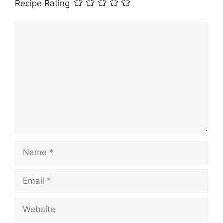
Recipe Rating
Comment
Name
Email
Website