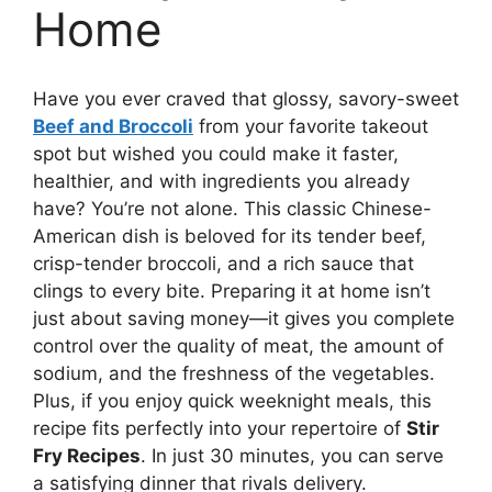
Home
Have you ever craved that glossy, savory-sweet
Beef and Broccoli
from your favorite takeout
spot but wished you could make it faster,
healthier, and with ingredients you already
have? You’re not alone. This classic Chinese-
American dish is beloved for its tender beef,
crisp-tender broccoli, and a rich sauce that
clings to every bite. Preparing it at home isn’t
just about saving money—it gives you complete
control over the quality of meat, the amount of
sodium, and the freshness of the vegetables.
Plus, if you enjoy quick weeknight meals, this
recipe fits perfectly into your repertoire of
Stir
Fry Recipes
. In just 30 minutes, you can serve
a satisfying dinner that rivals delivery.