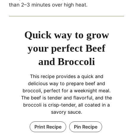
than 2–3 minutes over high heat.
Quick way to grow
your perfect Beef
and Broccoli
This recipe provides a quick and
delicious way to prepare beef and
broccoli, perfect for a weeknight meal.
The beef is tender and flavorful, and the
broccoli is crisp-tender, all coated in a
savory sauce.
Print Recipe
Pin Recipe