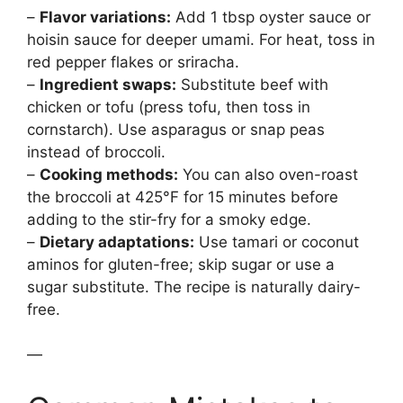
–
Flavor variations:
Add 1 tbsp oyster sauce or
hoisin sauce for deeper umami. For heat, toss in
red pepper flakes or sriracha.
–
Ingredient swaps:
Substitute beef with
chicken or tofu (press tofu, then toss in
cornstarch). Use asparagus or snap peas
instead of broccoli.
–
Cooking methods:
You can also oven-roast
the broccoli at 425°F for 15 minutes before
adding to the stir-fry for a smoky edge.
–
Dietary adaptations:
Use tamari or coconut
aminos for gluten-free; skip sugar or use a
sugar substitute. The recipe is naturally dairy-
free.
—