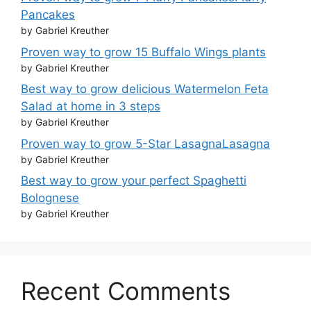
Pancakes
by Gabriel Kreuther
Proven way to grow 15 Buffalo Wings plants
by Gabriel Kreuther
Best way to grow delicious Watermelon Feta
Salad at home in 3 steps
by Gabriel Kreuther
Proven way to grow 5-Star LasagnaLasagna
by Gabriel Kreuther
Best way to grow your perfect Spaghetti
Bolognese
by Gabriel Kreuther
Recent Comments