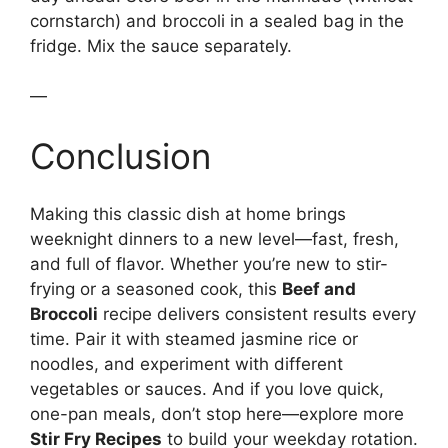
cornstarch) and broccoli in a sealed bag in the
fridge. Mix the sauce separately.
—
Conclusion
Making this classic dish at home brings
weeknight dinners to a new level—fast, fresh,
and full of flavor. Whether you’re new to stir-
frying or a seasoned cook, this
Beef and
Broccoli
recipe delivers consistent results every
time. Pair it with steamed jasmine rice or
noodles, and experiment with different
vegetables or sauces. And if you love quick,
one-pan meals, don’t stop here—explore more
Stir Fry Recipes
to build your weekday rotation.