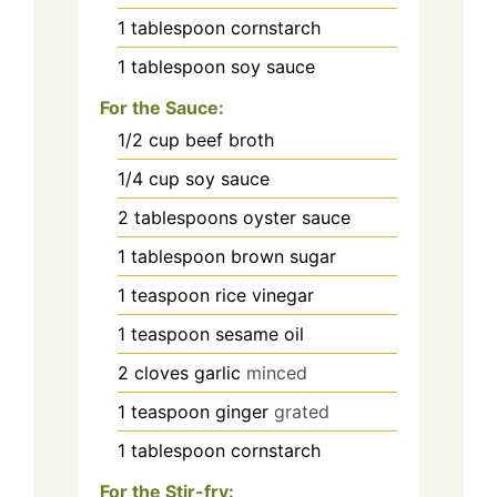
1
tablespoon
cornstarch
1
tablespoon
soy sauce
For the Sauce:
1/2
cup
beef broth
1/4
cup
soy sauce
2
tablespoons
oyster sauce
1
tablespoon
brown sugar
1
teaspoon
rice vinegar
1
teaspoon
sesame oil
2
cloves
garlic
minced
1
teaspoon
ginger
grated
1
tablespoon
cornstarch
For the Stir-fry: