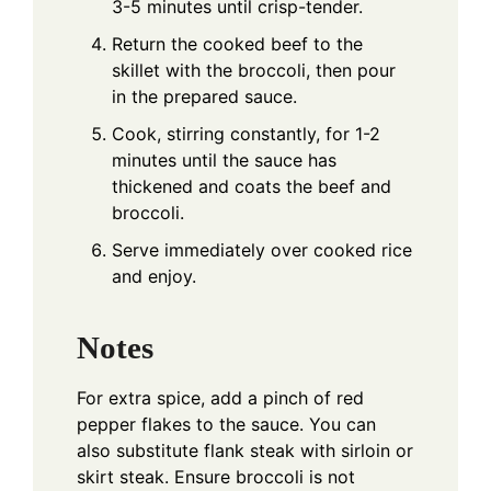
3-5 minutes until crisp-tender.
Return the cooked beef to the
skillet with the broccoli, then pour
in the prepared sauce.
Cook, stirring constantly, for 1-2
minutes until the sauce has
thickened and coats the beef and
broccoli.
Serve immediately over cooked rice
and enjoy.
Notes
For extra spice, add a pinch of red
pepper flakes to the sauce. You can
also substitute flank steak with sirloin or
skirt steak. Ensure broccoli is not