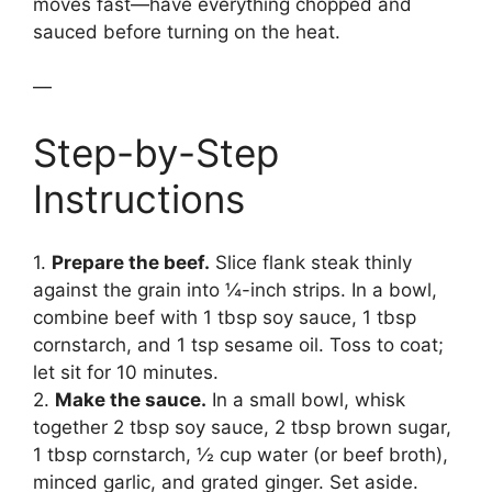
moves fast—have everything chopped and
sauced before turning on the heat.
—
Step-by-Step
Instructions
1.
Prepare the beef.
Slice flank steak thinly
against the grain into ¼-inch strips. In a bowl,
combine beef with 1 tbsp soy sauce, 1 tbsp
cornstarch, and 1 tsp sesame oil. Toss to coat;
let sit for 10 minutes.
2.
Make the sauce.
In a small bowl, whisk
together 2 tbsp soy sauce, 2 tbsp brown sugar,
1 tbsp cornstarch, ½ cup water (or beef broth),
minced garlic, and grated ginger. Set aside.