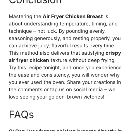
Mastering the
Air Fryer Chicken Breast
is
about understanding temperature, timing, and
technique – not luck. By pounding evenly,
seasoning generously, and resting properly, you
can achieve juicy, flavorful results every time.
This method also delivers that satisfying
crispy
air fryer chicken
texture without deep frying.
Try this recipe tonight, and once you experience
the ease and consistency, you will wonder why
you ever used the oven. Share your creations in
the comments or tag us on social media – we
love seeing your golden-brown victories!
FAQs