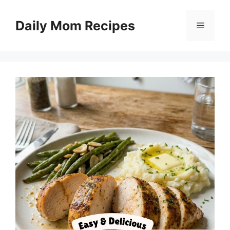
Skip
to
Daily Mom Recipes
Menu
content