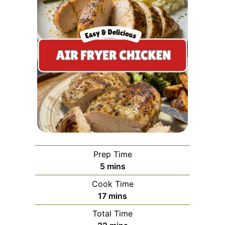
Prep Time
minutes
5
mins
Cook Time
minutes
17
mins
Total Time
minutes