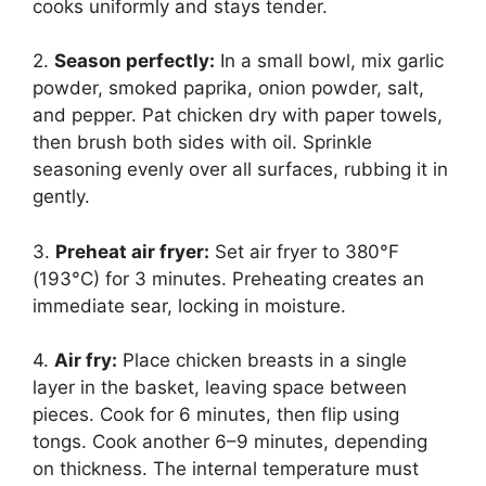
cooks uniformly and stays tender.
2.
Season perfectly:
In a small bowl, mix garlic
powder, smoked paprika, onion powder, salt,
and pepper. Pat chicken dry with paper towels,
then brush both sides with oil. Sprinkle
seasoning evenly over all surfaces, rubbing it in
gently.
3.
Preheat air fryer:
Set air fryer to 380°F
(193°C) for 3 minutes. Preheating creates an
immediate sear, locking in moisture.
4.
Air fry:
Place chicken breasts in a single
layer in the basket, leaving space between
pieces. Cook for 6 minutes, then flip using
tongs. Cook another 6–9 minutes, depending
on thickness. The internal temperature must