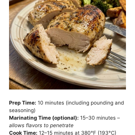
Prep Time:
10 minutes (including pounding and
seasoning)
Marinating Time (optional):
15–30 minutes –
allows flavors to penetrate
Cook Time:
12–15 minutes at 380°F (193°C)