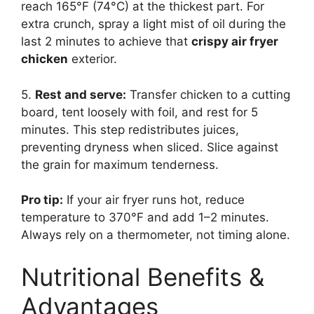
reach 165°F (74°C) at the thickest part. For
extra crunch, spray a light mist of oil during the
last 2 minutes to achieve that
crispy air fryer
chicken
exterior.
5.
Rest and serve:
Transfer chicken to a cutting
board, tent loosely with foil, and rest for 5
minutes. This step redistributes juices,
preventing dryness when sliced. Slice against
the grain for maximum tenderness.
Pro tip:
If your air fryer runs hot, reduce
temperature to 370°F and add 1–2 minutes.
Always rely on a thermometer, not timing alone.
Nutritional Benefits &
Advantages