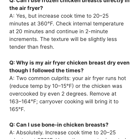
Q: Can I use frozen chicken breasts directly in
the air fryer?
A: Yes, but increase cook time to 20–25
minutes at 360°F. Check internal temperature
at 20 minutes and continue in 2-minute
increments. The texture will be slightly less
tender than fresh.
Q: Why is my air fryer chicken breast dry even
though I followed the times?
A: Two common culprits: your air fryer runs hot
(reduce temp by 10–15°F) or the chicken was
overcooked by even 2 degrees. Remove at
163–164°F; carryover cooking will bring it to
165°F.
Q: Can I use bone-in chicken breasts?
A: Absolutely. Increase cook time to 20–25