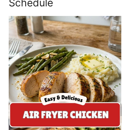
Schedule