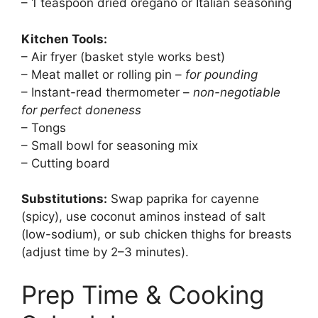
– 1 teaspoon dried oregano or Italian seasoning
Kitchen Tools:
– Air fryer (basket style works best)
– Meat mallet or rolling pin –
for pounding
– Instant-read thermometer –
non-negotiable
for perfect doneness
– Tongs
– Small bowl for seasoning mix
– Cutting board
Substitutions:
Swap paprika for cayenne
(spicy), use coconut aminos instead of salt
(low-sodium), or sub chicken thighs for breasts
(adjust time by 2–3 minutes).
Prep Time & Cooking