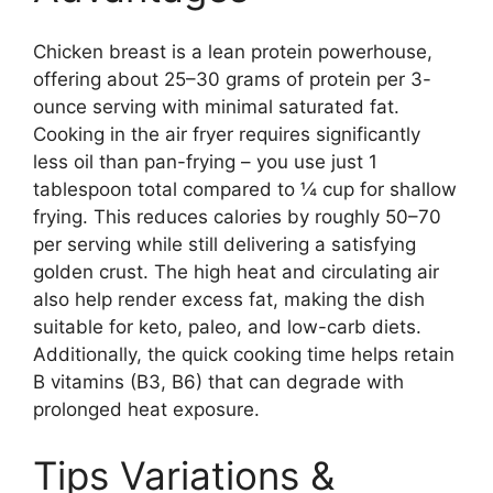
Chicken breast is a lean protein powerhouse,
offering about 25–30 grams of protein per 3-
ounce serving with minimal saturated fat.
Cooking in the air fryer requires significantly
less oil than pan-frying – you use just 1
tablespoon total compared to ¼ cup for shallow
frying. This reduces calories by roughly 50–70
per serving while still delivering a satisfying
golden crust. The high heat and circulating air
also help render excess fat, making the dish
suitable for keto, paleo, and low-carb diets.
Additionally, the quick cooking time helps retain
B vitamins (B3, B6) that can degrade with
prolonged heat exposure.
Tips Variations &