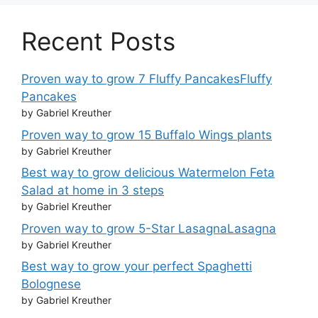
Recent Posts
Proven way to grow 7 Fluffy PancakesFluffy
Pancakes
by Gabriel Kreuther
Proven way to grow 15 Buffalo Wings plants
by Gabriel Kreuther
Best way to grow delicious Watermelon Feta
Salad at home in 3 steps
by Gabriel Kreuther
Proven way to grow 5-Star LasagnaLasagna
by Gabriel Kreuther
Best way to grow your perfect Spaghetti
Bolognese
by Gabriel Kreuther