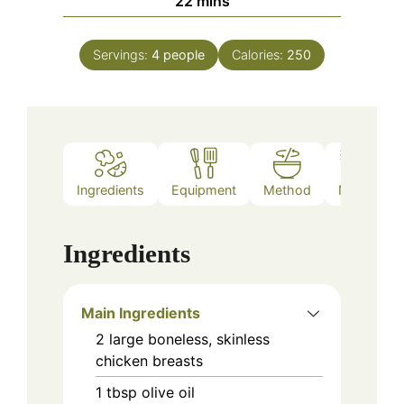
22
mins
Servings:
4
people
Calories:
250
Ingredients
Equipment
Method
Notes
Ingredients
Main Ingredients
2
large
boneless, skinless
chicken breasts
1
tbsp
olive oil