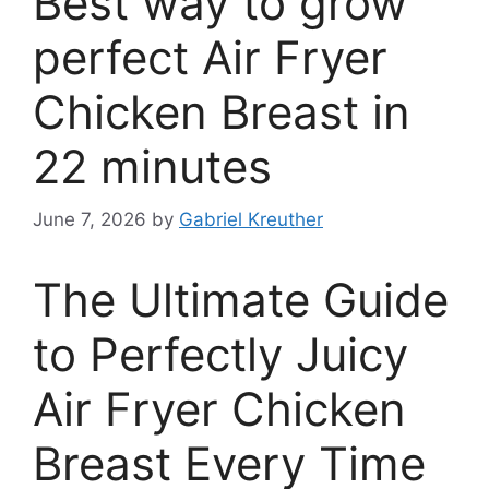
Best way to grow
perfect Air Fryer
Chicken Breast in
22 minutes
June 7, 2026
by
Gabriel Kreuther
The Ultimate Guide
to Perfectly Juicy
Air Fryer Chicken
Breast Every Time