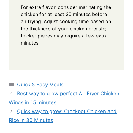
For extra flavor, consider marinating the
chicken for at least 30 minutes before
air frying. Adjust cooking time based on
the thickness of your chicken breasts;
thicker pieces may require a few extra
minutes.
Categories
Quick & Easy Meals
Best way to grow perfect Air Fryer Chicken
Wings in 15 minutes.
Quick way to grow: Crockpot Chicken and
Rice in 30 Minutes