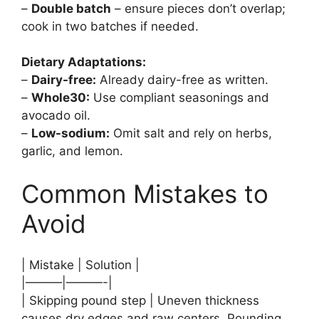
–
Double batch
– ensure pieces don’t overlap;
cook in two batches if needed.
Dietary Adaptations:
–
Dairy-free:
Already dairy-free as written.
–
Whole30:
Use compliant seasonings and
avocado oil.
–
Low-sodium:
Omit salt and rely on herbs,
garlic, and lemon.
Common Mistakes to
Avoid
| Mistake | Solution |
|———|———-|
| Skipping pound step | Uneven thickness
causes dry edges and raw centers. Pounding