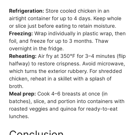
Refrigeration:
Store cooled chicken in an
airtight container for up to 4 days. Keep whole
or slice just before eating to retain moisture.
Freezing:
Wrap individually in plastic wrap, then
foil, and freeze for up to 3 months. Thaw
overnight in the fridge.
Reheating:
Air fry at 350°F for 3–4 minutes (flip
halfway) to restore crispness. Avoid microwave,
which turns the exterior rubbery. For shredded
chicken, reheat in a skillet with a splash of
broth.
Meal prep:
Cook 4–6 breasts at once (in
batches), slice, and portion into containers with
roasted veggies and quinoa for ready-to-eat
lunches.
Conclusion