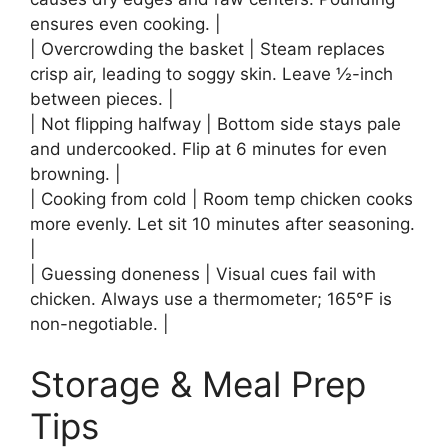
ensures even cooking. |
| Overcrowding the basket | Steam replaces
crisp air, leading to soggy skin. Leave ½-inch
between pieces. |
| Not flipping halfway | Bottom side stays pale
and undercooked. Flip at 6 minutes for even
browning. |
| Cooking from cold | Room temp chicken cooks
more evenly. Let sit 10 minutes after seasoning.
|
| Guessing doneness | Visual cues fail with
chicken. Always use a thermometer; 165°F is
non-negotiable. |
Storage & Meal Prep
Tips