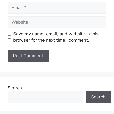
Email
Website
Save my name, email, and website in this
browser for the next time I comment.
Search
Search