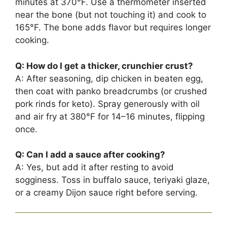
minutes at 370°F. Use a thermometer inserted
near the bone (but not touching it) and cook to
165°F. The bone adds flavor but requires longer
cooking.
Q: How do I get a thicker, crunchier crust?
A: After seasoning, dip chicken in beaten egg,
then coat with panko breadcrumbs (or crushed
pork rinds for keto). Spray generously with oil
and air fry at 380°F for 14–16 minutes, flipping
once.
Q: Can I add a sauce after cooking?
A: Yes, but add it after resting to avoid
sogginess. Toss in buffalo sauce, teriyaki glaze,
or a creamy Dijon sauce right before serving.