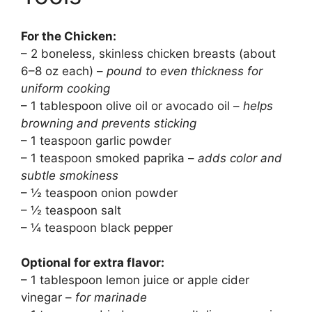
For the Chicken:
– 2 boneless, skinless chicken breasts (about
6–8 oz each) –
pound to even thickness for
uniform cooking
– 1 tablespoon olive oil or avocado oil –
helps
browning and prevents sticking
– 1 teaspoon garlic powder
– 1 teaspoon smoked paprika –
adds color and
subtle smokiness
– ½ teaspoon onion powder
– ½ teaspoon salt
– ¼ teaspoon black pepper
Optional for extra flavor:
– 1 tablespoon lemon juice or apple cider
vinegar –
for marinade