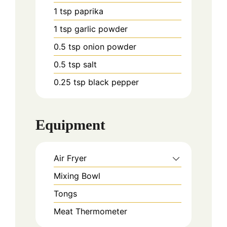
1
tsp
paprika
1
tsp
garlic powder
0.5
tsp
onion powder
0.5
tsp
salt
0.25
tsp
black pepper
Equipment
Air Fryer
Mixing Bowl
Tongs
Meat Thermometer