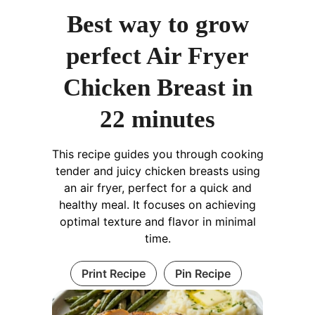
Best way to grow
perfect Air Fryer
Chicken Breast in
22 minutes
This recipe guides you through cooking
tender and juicy chicken breasts using
an air fryer, perfect for a quick and
healthy meal. It focuses on achieving
optimal texture and flavor in minimal
time.
Print Recipe
Pin Recipe