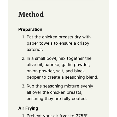
Method
Preparation
Pat the chicken breasts dry with
paper towels to ensure a crispy
exterior.
In a small bowl, mix together the
olive oil, paprika, garlic powder,
onion powder, salt, and black
pepper to create a seasoning blend.
Rub the seasoning mixture evenly
all over the chicken breasts,
ensuring they are fully coated.
Air Frying
Preheat your air fryer to 375°F