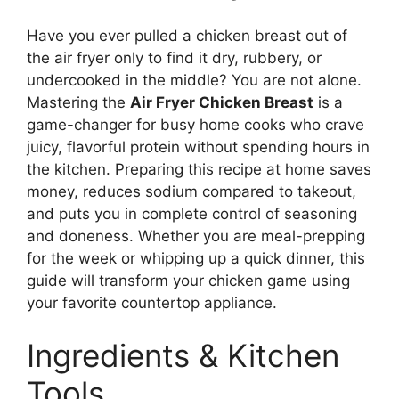
Have you ever pulled a chicken breast out of
the air fryer only to find it dry, rubbery, or
undercooked in the middle? You are not alone.
Mastering the
Air Fryer Chicken Breast
is a
game-changer for busy home cooks who crave
juicy, flavorful protein without spending hours in
the kitchen. Preparing this recipe at home saves
money, reduces sodium compared to takeout,
and puts you in complete control of seasoning
and doneness. Whether you are meal-prepping
for the week or whipping up a quick dinner, this
guide will transform your chicken game using
your favorite countertop appliance.
Ingredients & Kitchen
Tools