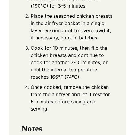
(190°C) for 3-5 minutes.
Place the seasoned chicken breasts
in the air fryer basket in a single
layer, ensuring not to overcrowd it;
if necessary, cook in batches.
Cook for 10 minutes, then flip the
chicken breasts and continue to
cook for another 7-10 minutes, or
until the internal temperature
reaches 165°F (74°C).
Once cooked, remove the chicken
from the air fryer and let it rest for
5 minutes before slicing and
serving.
Notes