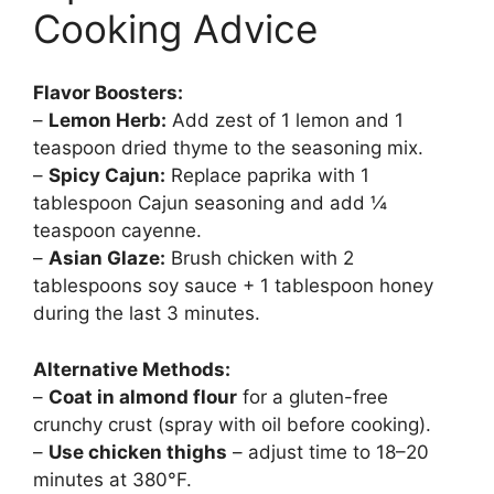
Cooking Advice
Flavor Boosters:
–
Lemon Herb:
Add zest of 1 lemon and 1
teaspoon dried thyme to the seasoning mix.
–
Spicy Cajun:
Replace paprika with 1
tablespoon Cajun seasoning and add ¼
teaspoon cayenne.
–
Asian Glaze:
Brush chicken with 2
tablespoons soy sauce + 1 tablespoon honey
during the last 3 minutes.
Alternative Methods:
–
Coat in almond flour
for a gluten-free
crunchy crust (spray with oil before cooking).
–
Use chicken thighs
– adjust time to 18–20
minutes at 380°F.