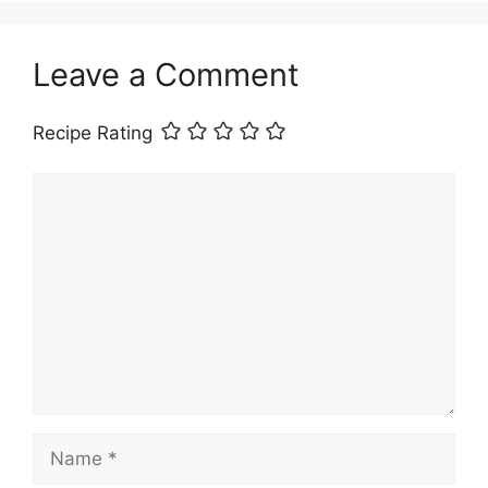
Leave a Comment
Recipe Rating
Comment
Name