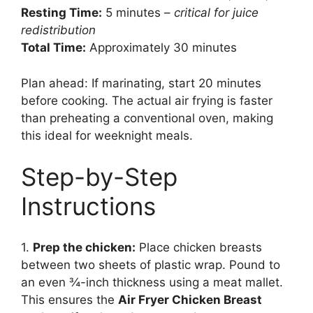
Resting Time:
5 minutes –
critical for juice
redistribution
Total Time:
Approximately 30 minutes
Plan ahead: If marinating, start 20 minutes
before cooking. The actual air frying is faster
than preheating a conventional oven, making
this ideal for weeknight meals.
Step-by-Step
Instructions
1.
Prep the chicken:
Place chicken breasts
between two sheets of plastic wrap. Pound to
an even ¾-inch thickness using a meat mallet.
This ensures the
Air Fryer Chicken Breast