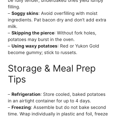
be fully tender; underbaked ones yield lumpy
filling.
–
Soggy skins
: Avoid overfilling with moist
ingredients. Pat bacon dry and don’t add extra
milk.
–
Skipping the pierce
: Without fork holes,
potatoes may burst in the oven.
–
Using waxy potatoes
: Red or Yukon Gold
become gummy; stick to russets.
Storage & Meal Prep
Tips
–
Refrigeration
: Store cooled, baked potatoes
in an airtight container for up to 4 days.
–
Freezing
: Assemble but do not bake second
time. Wrap individually in plastic and foil, freeze