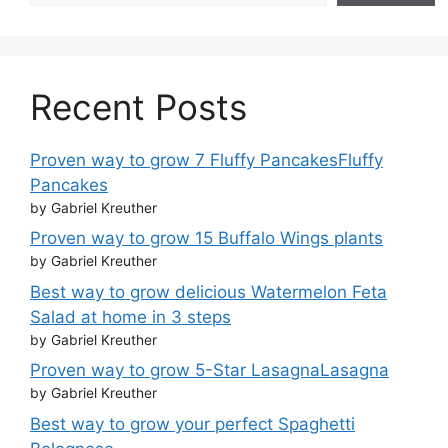
Recent Posts
Proven way to grow 7 Fluffy PancakesFluffy
Pancakes
by Gabriel Kreuther
Proven way to grow 15 Buffalo Wings plants
by Gabriel Kreuther
Best way to grow delicious Watermelon Feta
Salad at home in 3 steps
by Gabriel Kreuther
Proven way to grow 5-Star LasagnaLasagna
by Gabriel Kreuther
Best way to grow your perfect Spaghetti