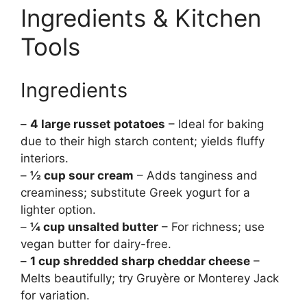
Ingredients & Kitchen
Tools
Ingredients
–
4 large russet potatoes
– Ideal for baking
due to their high starch content; yields fluffy
interiors.
–
½ cup sour cream
– Adds tanginess and
creaminess; substitute Greek yogurt for a
lighter option.
–
¼ cup unsalted butter
– For richness; use
vegan butter for dairy-free.
–
1 cup shredded sharp cheddar cheese
–
Melts beautifully; try Gruyère or Monterey Jack
for variation.