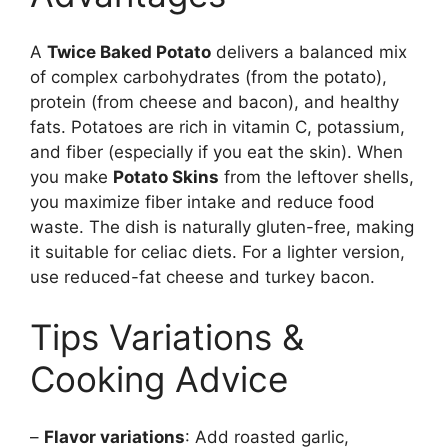
A
Twice Baked Potato
delivers a balanced mix
of complex carbohydrates (from the potato),
protein (from cheese and bacon), and healthy
fats. Potatoes are rich in vitamin C, potassium,
and fiber (especially if you eat the skin). When
you make
Potato Skins
from the leftover shells,
you maximize fiber intake and reduce food
waste. The dish is naturally gluten-free, making
it suitable for celiac diets. For a lighter version,
use reduced-fat cheese and turkey bacon.
Tips Variations &
Cooking Advice
–
Flavor variations
: Add roasted garlic,