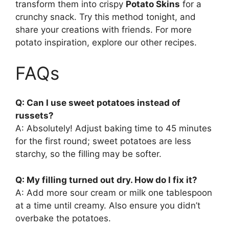
transform them into crispy
Potato Skins
for a
crunchy snack. Try this method tonight, and
share your creations with friends. For more
potato inspiration, explore our other recipes.
FAQs
Q: Can I use sweet potatoes instead of
russets?
A: Absolutely! Adjust baking time to 45 minutes
for the first round; sweet potatoes are less
starchy, so the filling may be softer.
Q: My filling turned out dry. How do I fix it?
A: Add more sour cream or milk one tablespoon
at a time until creamy. Also ensure you didn’t
overbake the potatoes.