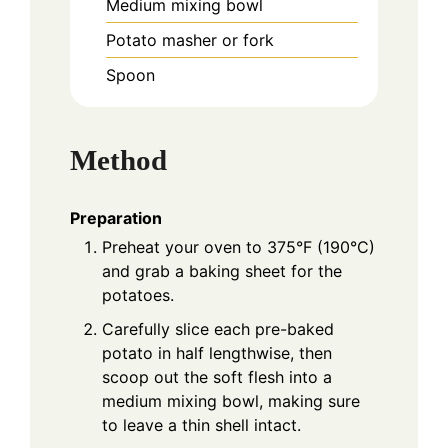
Medium mixing bowl
Potato masher or fork
Spoon
Method
Preparation
Preheat your oven to 375°F (190°C)
and grab a baking sheet for the
potatoes.
Carefully slice each pre-baked
potato in half lengthwise, then
scoop out the soft flesh into a
medium mixing bowl, making sure
to leave a thin shell intact.