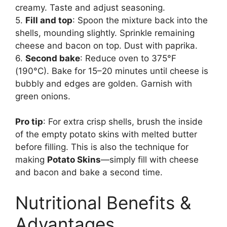
creamy. Taste and adjust seasoning.
5.
Fill and top
: Spoon the mixture back into the
shells, mounding slightly. Sprinkle remaining
cheese and bacon on top. Dust with paprika.
6.
Second bake
: Reduce oven to 375°F
(190°C). Bake for 15–20 minutes until cheese is
bubbly and edges are golden. Garnish with
green onions.
Pro tip
: For extra crisp shells, brush the inside
of the empty potato skins with melted butter
before filling. This is also the technique for
making
Potato Skins
—simply fill with cheese
and bacon and bake a second time.
Nutritional Benefits &
Advantages