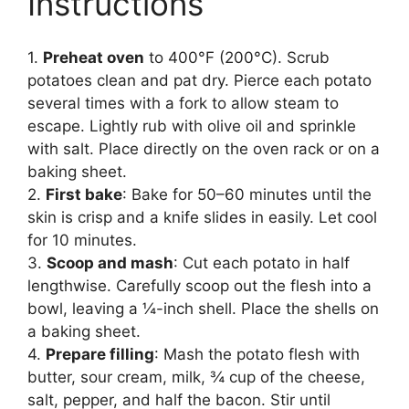
Instructions
1.
Preheat oven
to 400°F (200°C). Scrub
potatoes clean and pat dry. Pierce each potato
several times with a fork to allow steam to
escape. Lightly rub with olive oil and sprinkle
with salt. Place directly on the oven rack or on a
baking sheet.
2.
First bake
: Bake for 50–60 minutes until the
skin is crisp and a knife slides in easily. Let cool
for 10 minutes.
3.
Scoop and mash
: Cut each potato in half
lengthwise. Carefully scoop out the flesh into a
bowl, leaving a ¼-inch shell. Place the shells on
a baking sheet.
4.
Prepare filling
: Mash the potato flesh with
butter, sour cream, milk, ¾ cup of the cheese,
salt, pepper, and half the bacon. Stir until