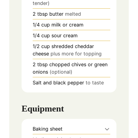
tender)
2
tbsp
butter
melted
1/4
cup
milk or cream
1/4
cup
sour cream
1/2
cup
shredded cheddar
cheese
plus more for topping
2
tbsp
chopped chives or green
onions
(optional)
Salt and black pepper
to taste
Equipment
Baking sheet