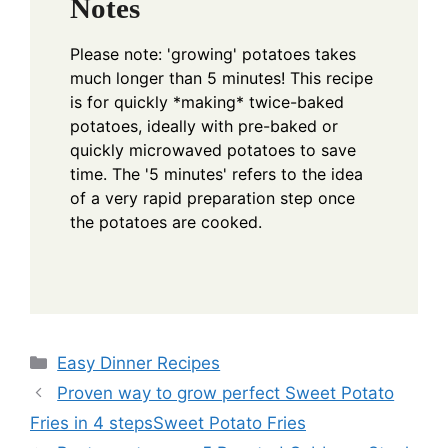
Notes
Please note: 'growing' potatoes takes
much longer than 5 minutes! This recipe
is for quickly *making* twice-baked
potatoes, ideally with pre-baked or
quickly microwaved potatoes to save
time. The '5 minutes' refers to the idea
of a very rapid preparation step once
the potatoes are cooked.
Categories
Easy Dinner Recipes
Proven way to grow perfect Sweet Potato
Fries in 4 stepsSweet Potato Fries