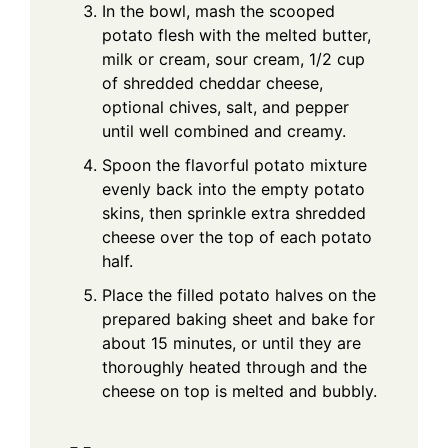
In the bowl, mash the scooped
potato flesh with the melted butter,
milk or cream, sour cream, 1/2 cup
of shredded cheddar cheese,
optional chives, salt, and pepper
until well combined and creamy.
Spoon the flavorful potato mixture
evenly back into the empty potato
skins, then sprinkle extra shredded
cheese over the top of each potato
half.
Place the filled potato halves on the
prepared baking sheet and bake for
about 15 minutes, or until they are
thoroughly heated through and the
cheese on top is melted and bubbly.