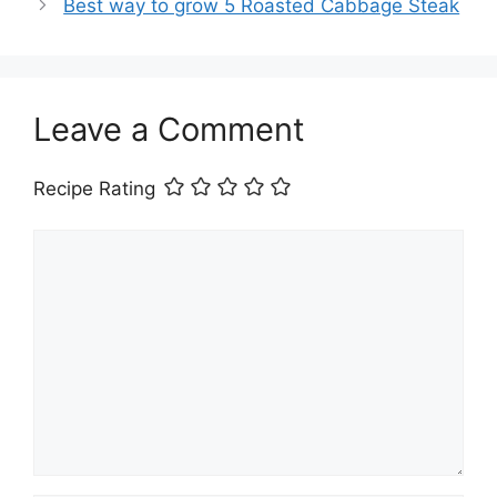
Best way to grow 5 Roasted Cabbage Steak
Leave a Comment
Recipe Rating
Comment