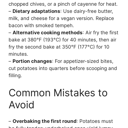
chopped chives, or a pinch of cayenne for heat.
–
Dietary adaptations
: Use dairy-free butter,
milk, and cheese for a vegan version. Replace
bacon with smoked tempeh.
–
Alternative cooking methods
: Air fry the first
bake at 380°F (193°C) for 40 minutes, then air
fry the second bake at 350°F (177°C) for 10
minutes.
–
Portion changes
: For appetizer-sized bites,
cut potatoes into quarters before scooping and
filling.
Common Mistakes to
Avoid
–
Overbaking the first round
: Potatoes must