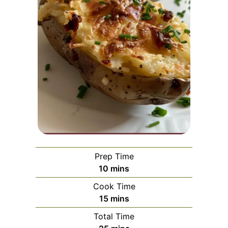
Prep Time
minutes
10
mins
Cook Time
minutes
15
mins
Total Time
minutes