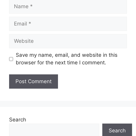
Name
Email
Website
Save my name, email, and website in this
browser for the next time I comment.
Search
Search