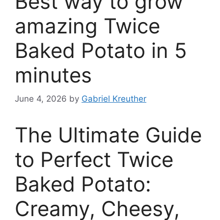
Best way to grow
amazing Twice
Baked Potato in 5
minutes
June 4, 2026
by
Gabriel Kreuther
The Ultimate Guide
to Perfect Twice
Baked Potato:
Creamy, Cheesy,