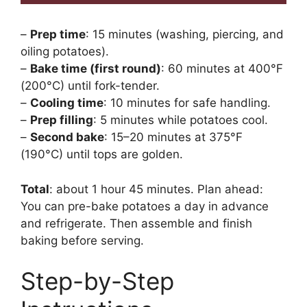
–
Prep time
: 15 minutes (washing, piercing, and
oiling potatoes).
–
Bake time (first round)
: 60 minutes at 400°F
(200°C) until fork-tender.
–
Cooling time
: 10 minutes for safe handling.
–
Prep filling
: 5 minutes while potatoes cool.
–
Second bake
: 15–20 minutes at 375°F
(190°C) until tops are golden.
Total
: about 1 hour 45 minutes. Plan ahead:
You can pre-bake potatoes a day in advance
and refrigerate. Then assemble and finish
baking before serving.
Step-by-Step