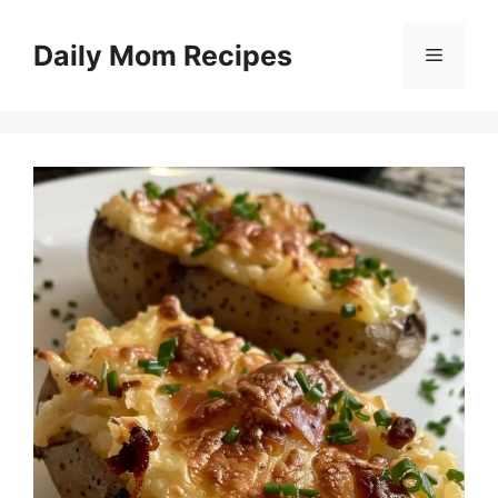
Skip
to
Daily Mom Recipes
Menu
content