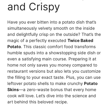
and Crispy
Have you ever bitten into a potato dish that’s
simultaneously velvety smooth on the inside
and delightfully crisp on the outside? That’s the
magic of a perfectly executed
Twice Baked
Potato
. This classic comfort food transforms
humble spuds into a showstopping side dish or
even a satisfying main course. Preparing it at
home not only saves you money compared to
restaurant versions but also lets you customize
the filling to your exact taste. Plus, you can use
leftover potato shells to make crunchy
Potato
Skins
—a zero-waste bonus that every home
cook will love. Let’s dive into the science and
art behind this beloved recipe.