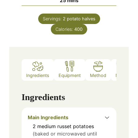
25
mins
Servings:
2
potato halves
Calories:
400
Ingredients
Equipment
Method
Notes
Ingredients
Main Ingredients
2
medium russet potatoes
(baked or microwaved until