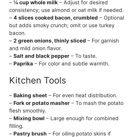
–
¼ cup whole milk
– Adjust for desired
consistency; use almond or oat milk if needed.
–
4 slices cooked bacon, crumbled
– Optional
but adds smoky crunch; omit or use turkey
bacon.
–
2 green onions, thinly sliced
– For garnish
and mild onion flavor.
–
Salt and black pepper
– To taste.
–
Paprika
– For color and subtle warmth.
Kitchen Tools
–
Baking sheet
– For even heat distribution.
–
Fork or potato masher
– To mash the potato
flesh smoothly.
–
Mixing bowl
– Large enough for combined
filling.
–
Pastry brush
– For oiling potato skins if