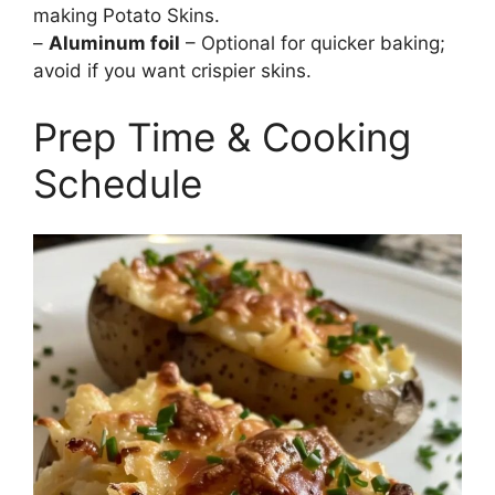
making Potato Skins.
–
Aluminum foil
– Optional for quicker baking;
avoid if you want crispier skins.
Prep Time & Cooking
Schedule