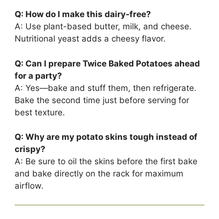
Q: How do I make this dairy-free?
A: Use plant-based butter, milk, and cheese.
Nutritional yeast adds a cheesy flavor.
Q: Can I prepare Twice Baked Potatoes ahead
for a party?
A: Yes—bake and stuff them, then refrigerate.
Bake the second time just before serving for
best texture.
Q: Why are my potato skins tough instead of
crispy?
A: Be sure to oil the skins before the first bake
and bake directly on the rack for maximum
airflow.