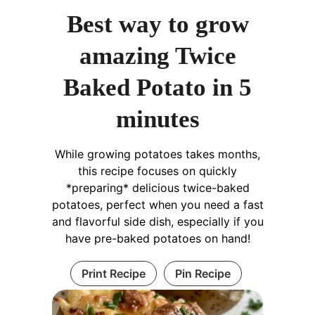
Best way to grow
amazing Twice
Baked Potato in 5
minutes
While growing potatoes takes months,
this recipe focuses on quickly
*preparing* delicious twice-baked
potatoes, perfect when you need a fast
and flavorful side dish, especially if you
have pre-baked potatoes on hand!
Print Recipe
Pin Recipe