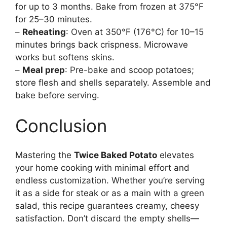
for up to 3 months. Bake from frozen at 375°F
for 25–30 minutes.
–
Reheating
: Oven at 350°F (176°C) for 10–15
minutes brings back crispness. Microwave
works but softens skins.
–
Meal prep
: Pre-bake and scoop potatoes;
store flesh and shells separately. Assemble and
bake before serving.
Conclusion
Mastering the
Twice Baked Potato
elevates
your home cooking with minimal effort and
endless customization. Whether you’re serving
it as a side for steak or as a main with a green
salad, this recipe guarantees creamy, cheesy
satisfaction. Don’t discard the empty shells—