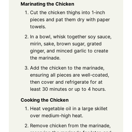
Marinating the Chicken
Cut the chicken thighs into 1-inch
pieces and pat them dry with paper
towels.
In a bowl, whisk together soy sauce,
mirin, sake, brown sugar, grated
ginger, and minced garlic to create
the marinade.
Add the chicken to the marinade,
ensuring all pieces are well-coated,
then cover and refrigerate for at
least 30 minutes or up to 4 hours.
Cooking the Chicken
Heat vegetable oil in a large skillet
over medium-high heat.
Remove chicken from the marinade,