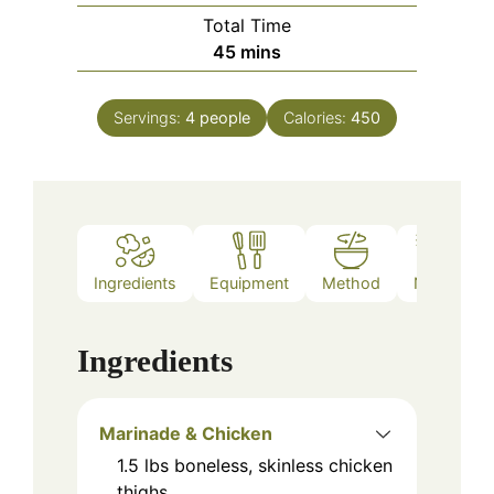
Total Time
minutes
45
mins
Servings:
4
people
Calories:
450
Ingredients
Equipment
Method
Notes
Ingredients
Marinade & Chicken
1.5
lbs
boneless, skinless chicken
thighs