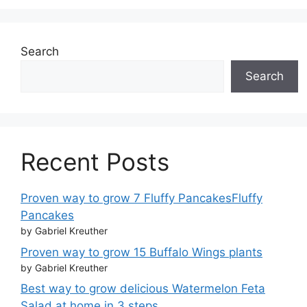
Search
Search
Recent Posts
Proven way to grow 7 Fluffy PancakesFluffy
Pancakes
by Gabriel Kreuther
Proven way to grow 15 Buffalo Wings plants
by Gabriel Kreuther
Best way to grow delicious Watermelon Feta
Salad at home in 3 steps