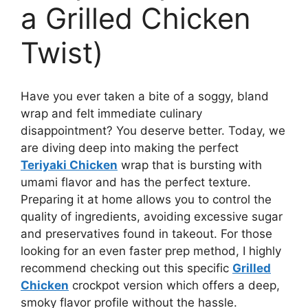
a Grilled Chicken
Twist)
Have you ever taken a bite of a soggy, bland
wrap and felt immediate culinary
disappointment? You deserve better. Today, we
are diving deep into making the perfect
Teriyaki Chicken
wrap that is bursting with
umami flavor and has the perfect texture.
Preparing it at home allows you to control the
quality of ingredients, avoiding excessive sugar
and preservatives found in takeout. For those
looking for an even faster prep method, I highly
recommend checking out this specific
Grilled
Chicken
crockpot version which offers a deep,
smoky flavor profile without the hassle.