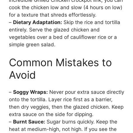
incredible Grilled Chicken crockpot link, you can
cook the chicken low and slow (4 hours on low)
for a texture that shreds effortlessly.
–
Dietary Adaptation:
Skip the rice and tortilla
entirely. Serve the glazed chicken and
vegetables over a bed of cauliflower rice or a
simple green salad.
Common Mistakes to
Avoid
–
Soggy Wraps:
Never pour extra sauce directly
onto the tortilla. Layer rice first as a barrier,
then dry veggies, then the glazed chicken. Keep
extra sauce on the side for dipping.
–
Burnt Sauce:
Sugar burns quickly. Keep the
heat at medium-high, not high. If you see the