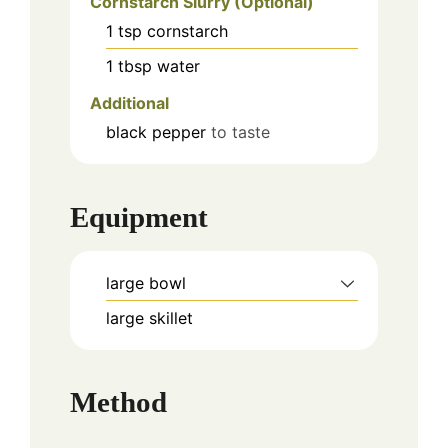
Cornstarch Slurry (Optional)
1
tsp
cornstarch
1
tbsp
water
Additional
black pepper
to taste
Equipment
large bowl
large skillet
Method