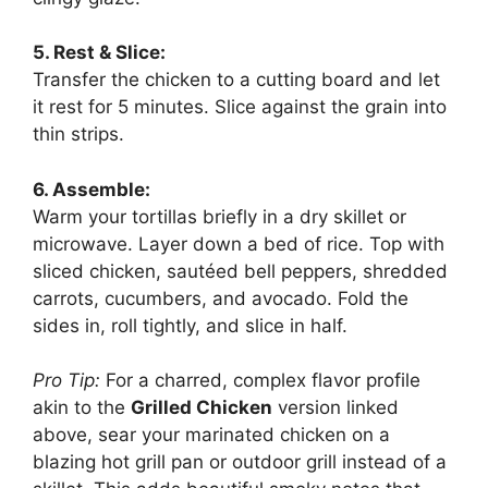
5. Rest & Slice:
Transfer the chicken to a cutting board and let
it rest for 5 minutes. Slice against the grain into
thin strips.
6. Assemble:
Warm your tortillas briefly in a dry skillet or
microwave. Layer down a bed of rice. Top with
sliced chicken, sautéed bell peppers, shredded
carrots, cucumbers, and avocado. Fold the
sides in, roll tightly, and slice in half.
Pro Tip:
For a charred, complex flavor profile
akin to the
Grilled Chicken
version linked
above, sear your marinated chicken on a
blazing hot grill pan or outdoor grill instead of a