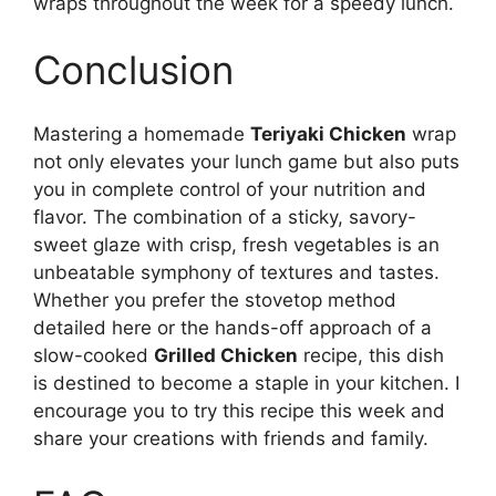
wraps throughout the week for a speedy lunch.
Conclusion
Mastering a homemade
Teriyaki Chicken
wrap
not only elevates your lunch game but also puts
you in complete control of your nutrition and
flavor. The combination of a sticky, savory-
sweet glaze with crisp, fresh vegetables is an
unbeatable symphony of textures and tastes.
Whether you prefer the stovetop method
detailed here or the hands-off approach of a
slow-cooked
Grilled Chicken
recipe, this dish
is destined to become a staple in your kitchen. I
encourage you to try this recipe this week and
share your creations with friends and family.