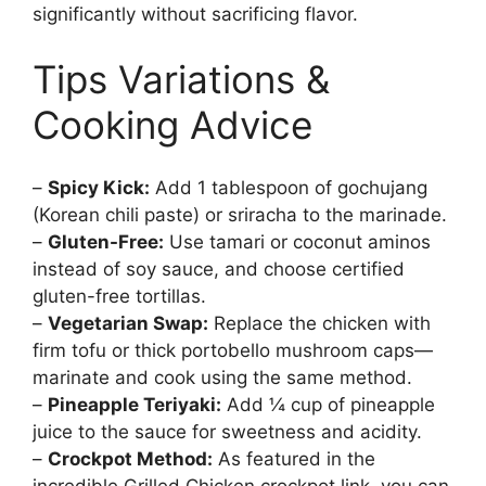
significantly without sacrificing flavor.
Tips Variations &
Cooking Advice
–
Spicy Kick:
Add 1 tablespoon of gochujang
(Korean chili paste) or sriracha to the marinade.
–
Gluten-Free:
Use tamari or coconut aminos
instead of soy sauce, and choose certified
gluten-free tortillas.
–
Vegetarian Swap:
Replace the chicken with
firm tofu or thick portobello mushroom caps—
marinate and cook using the same method.
–
Pineapple Teriyaki:
Add ¼ cup of pineapple
juice to the sauce for sweetness and acidity.
–
Crockpot Method:
As featured in the