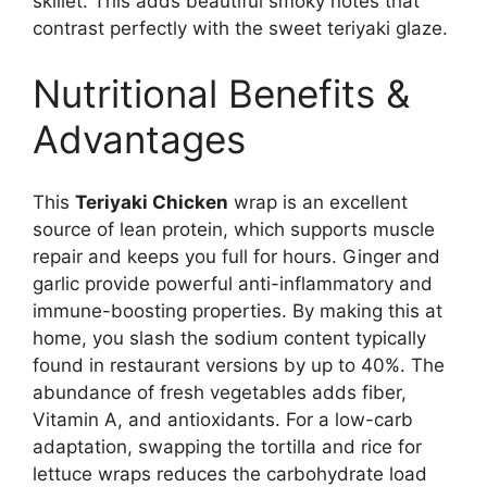
skillet. This adds beautiful smoky notes that
contrast perfectly with the sweet teriyaki glaze.
Nutritional Benefits &
Advantages
This
Teriyaki Chicken
wrap is an excellent
source of lean protein, which supports muscle
repair and keeps you full for hours. Ginger and
garlic provide powerful anti-inflammatory and
immune-boosting properties. By making this at
home, you slash the sodium content typically
found in restaurant versions by up to 40%. The
abundance of fresh vegetables adds fiber,
Vitamin A, and antioxidants. For a low-carb
adaptation, swapping the tortilla and rice for
lettuce wraps reduces the carbohydrate load