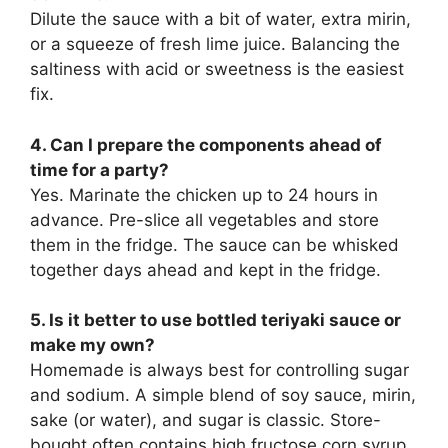
Dilute the sauce with a bit of water, extra mirin,
or a squeeze of fresh lime juice. Balancing the
saltiness with acid or sweetness is the easiest
fix.
4. Can I prepare the components ahead of
time for a party?
Yes. Marinate the chicken up to 24 hours in
advance. Pre-slice all vegetables and store
them in the fridge. The sauce can be whisked
together days ahead and kept in the fridge.
5. Is it better to use bottled teriyaki sauce or
make my own?
Homemade is always best for controlling sugar
and sodium. A simple blend of soy sauce, mirin,
sake (or water), and sugar is classic. Store-
bought often contains high fructose corn syrup