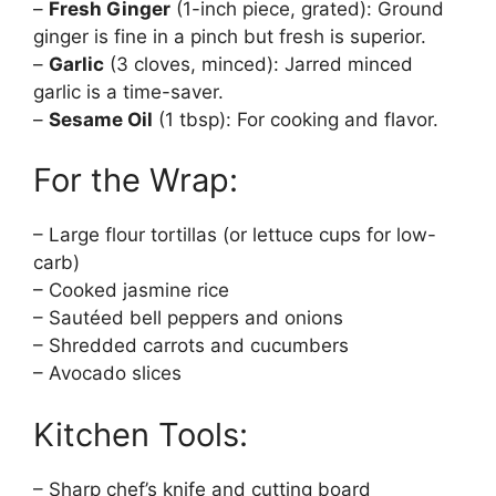
–
Fresh Ginger
(1-inch piece, grated): Ground
ginger is fine in a pinch but fresh is superior.
–
Garlic
(3 cloves, minced): Jarred minced
garlic is a time-saver.
–
Sesame Oil
(1 tbsp): For cooking and flavor.
For the Wrap:
– Large flour tortillas (or lettuce cups for low-
carb)
– Cooked jasmine rice
– Sautéed bell peppers and onions
– Shredded carrots and cucumbers
– Avocado slices
Kitchen Tools:
– Sharp chef’s knife and cutting board