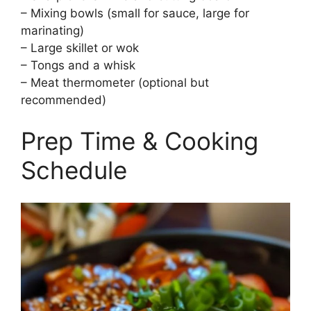
– Mixing bowls (small for sauce, large for
marinating)
– Large skillet or wok
– Tongs and a whisk
– Meat thermometer (optional but
recommended)
Prep Time & Cooking
Schedule