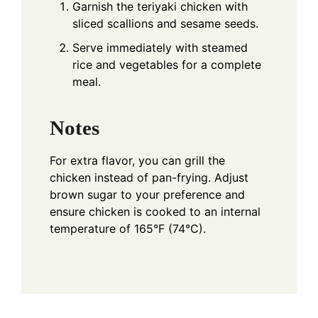
Garnish the teriyaki chicken with
sliced scallions and sesame seeds.
Serve immediately with steamed
rice and vegetables for a complete
meal.
Notes
For extra flavor, you can grill the
chicken instead of pan-frying. Adjust
brown sugar to your preference and
ensure chicken is cooked to an internal
temperature of 165°F (74°C).