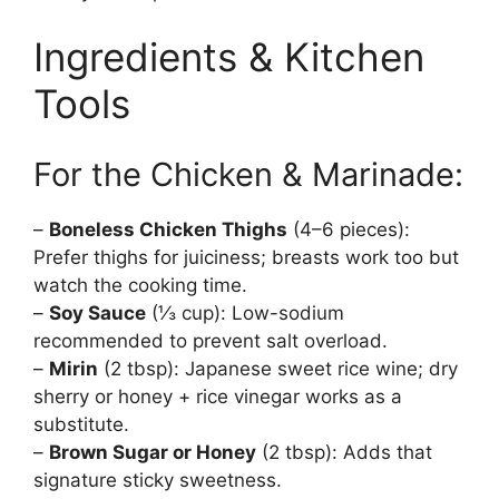
Ingredients & Kitchen
Tools
For the Chicken & Marinade:
–
Boneless Chicken Thighs
(4–6 pieces):
Prefer thighs for juiciness; breasts work too but
watch the cooking time.
–
Soy Sauce
(⅓ cup): Low-sodium
recommended to prevent salt overload.
–
Mirin
(2 tbsp): Japanese sweet rice wine; dry
sherry or honey + rice vinegar works as a
substitute.
–
Brown Sugar or Honey
(2 tbsp): Adds that
signature sticky sweetness.