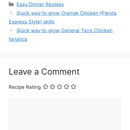
Categories
Easy Dinner Recipes
Quick way to grow Orange Chicken (Panda
Express Style) skills
Quick way to grow General Tso’s Chicken
fanatics
Leave a Comment
Recipe Rating
Comment