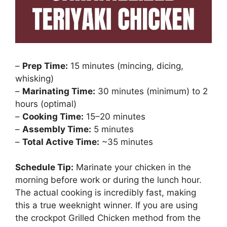
–
Prep Time:
15 minutes (mincing, dicing,
whisking)
–
Marinating Time:
30 minutes (minimum) to 2
hours (optimal)
–
Cooking Time:
15–20 minutes
–
Assembly Time:
5 minutes
–
Total Active Time:
~35 minutes
Schedule Tip:
Marinate your chicken in the
morning before work or during the lunch hour.
The actual cooking is incredibly fast, making
this a true weeknight winner. If you are using
the crockpot Grilled Chicken method from the