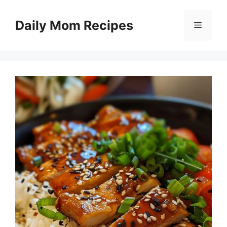
Skip
to
Daily Mom Recipes
Menu
content