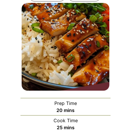
Prep Time
minutes
20
mins
Cook Time
minutes
25
mins