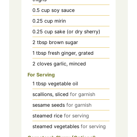
0.5
cup
soy sauce
0.25
cup
mirin
0.25
cup
sake (or dry sherry)
2
tbsp
brown sugar
1
tbsp
fresh ginger, grated
2
cloves
garlic, minced
For Serving
1
tbsp
vegetable oil
scallions, sliced
for garnish
sesame seeds
for garnish
steamed rice
for serving
steamed vegetables
for serving