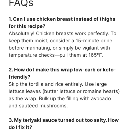
FAQs
1. Can I use chicken breast instead of thighs
for this recipe?
Absolutely! Chicken breasts work perfectly. To
keep them moist, consider a 15-minute brine
before marinating, or simply be vigilant with
temperature checks—pull them at 165°F.
2. How do I make this wrap low-carb or keto-
friendly?
Skip the tortilla and rice entirely. Use large
lettuce leaves (butter lettuce or romaine hearts)
as the wrap. Bulk up the filling with avocado
and sautéed mushrooms.
3. My teriyaki sauce turned out too salty. How
do I fix it?