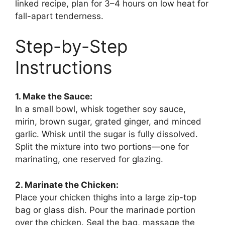
linked recipe, plan for 3–4 hours on low heat for
fall-apart tenderness.
Step-by-Step
Instructions
1. Make the Sauce:
In a small bowl, whisk together soy sauce,
mirin, brown sugar, grated ginger, and minced
garlic. Whisk until the sugar is fully dissolved.
Split the mixture into two portions—one for
marinating, one reserved for glazing.
2. Marinate the Chicken:
Place your chicken thighs into a large zip-top
bag or glass dish. Pour the marinade portion
over the chicken. Seal the bag, massage the