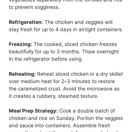
to prevent sogginess.
Refrigeration:
The chicken and veggies will
stay fresh for up to 4 days in airtight containers.
Freezing:
The cooked, sliced chicken freezes
beautifully for up to 3 months. Thaw overnight
in the refrigerator before using.
Reheating:
Reheat sliced chicken in a dry skillet
over medium heat for 2–3 minutes to restore
the caramelized crust. Avoid the microwave as
it creates a rubbery, steamed texture.
Meal Prep Strategy:
Cook a double batch of
chicken and rice on Sunday. Portion the veggies
and sauce into containers. Assemble fresh