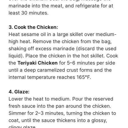
marinade into the meat, and refrigerate for at
least 30 minutes.
3. Cook the Chicken:
Heat sesame oil in a large skillet over medium-
high heat. Remove the chicken from the bag,
shaking off excess marinade (discard the used
liquid). Place the chicken in the hot skillet. Cook
the
Teriyaki Chicken
for 5–6 minutes per side
until a deep caramelized crust forms and the
internal temperature reaches 165°F.
4. Glaze:
Lower the heat to medium. Pour the reserved
fresh sauce into the pan around the chicken.
Simmer for 2–3 minutes, turning the chicken to
coat, until the sauce thickens into a glossy,
clingy glaze.