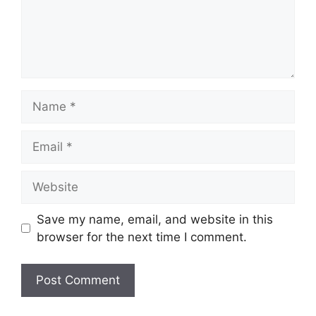
Name
Email
Website
Save my name, email, and website in this
browser for the next time I comment.