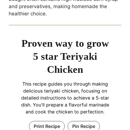
and preservatives, making homemade the
healthier choice.
Proven way to grow
5 star Teriyaki
Chicken
This recipe guides you through making
delicious teriyaki chicken, focusing on
detailed instructions to achieve a 5-star
dish. You'll prepare a flavorful marinade
and cook the chicken to perfection.
Print Recipe
Pin Recipe