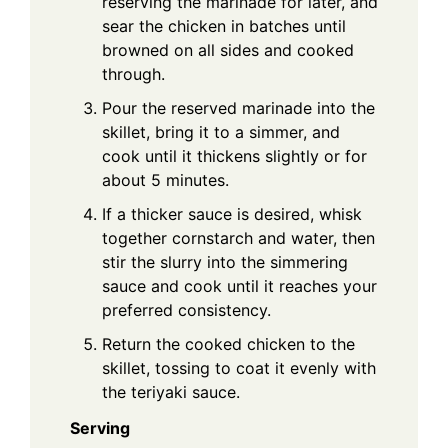
reserving the marinade for later, and
sear the chicken in batches until
browned on all sides and cooked
through.
Pour the reserved marinade into the
skillet, bring it to a simmer, and
cook until it thickens slightly or for
about 5 minutes.
If a thicker sauce is desired, whisk
together cornstarch and water, then
stir the slurry into the simmering
sauce and cook until it reaches your
preferred consistency.
Return the cooked chicken to the
skillet, tossing to coat it evenly with
the teriyaki sauce.
Serving