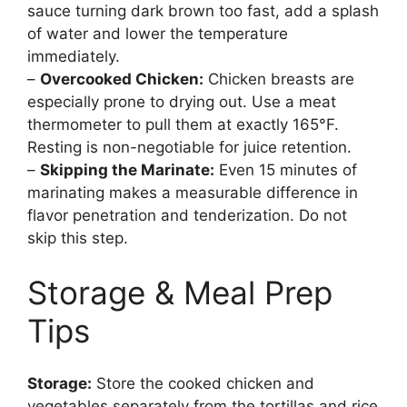
sauce turning dark brown too fast, add a splash
of water and lower the temperature
immediately.
–
Overcooked Chicken:
Chicken breasts are
especially prone to drying out. Use a meat
thermometer to pull them at exactly 165°F.
Resting is non-negotiable for juice retention.
–
Skipping the Marinate:
Even 15 minutes of
marinating makes a measurable difference in
flavor penetration and tenderization. Do not
skip this step.
Storage & Meal Prep
Tips
Storage:
Store the cooked chicken and
vegetables separately from the tortillas and rice