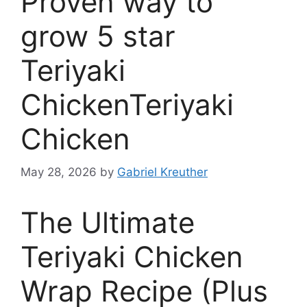
Proven way to
grow 5 star
Teriyaki
ChickenTeriyaki
Chicken
May 28, 2026
by
Gabriel Kreuther
The Ultimate
Teriyaki Chicken
Wrap Recipe (Plus