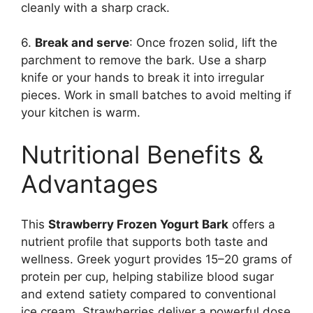
cleanly with a sharp crack.
6.
Break and serve
: Once frozen solid, lift the
parchment to remove the bark. Use a sharp
knife or your hands to break it into irregular
pieces. Work in small batches to avoid melting if
your kitchen is warm.
Nutritional Benefits &
Advantages
This
Strawberry Frozen Yogurt Bark
offers a
nutrient profile that supports both taste and
wellness. Greek yogurt provides 15–20 grams of
protein per cup, helping stabilize blood sugar
and extend satiety compared to conventional
ice cream. Strawberries deliver a powerful dose