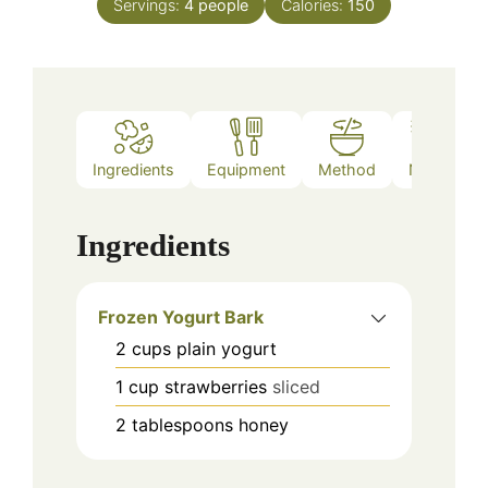
Servings:
4
people
Calories:
150
Ingredients
Equipment
Method
Notes
Ingredients
Frozen Yogurt Bark
2
cups
plain yogurt
1
cup
strawberries
sliced
2
tablespoons
honey