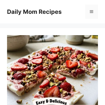
Skip
to
Daily Mom Recipes
Menu
content