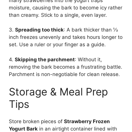
many strawberries into the yogurt traps
moisture, causing the bark to become icy rather
than creamy. Stick to a single, even layer.
3.
Spreading too thick
: A bark thicker than ⅓
inch freezes unevenly and takes hours longer to
set. Use a ruler or your finger as a guide.
4.
Skipping the parchment
: Without it,
removing the bark becomes a frustrating battle.
Parchment is non-negotiable for clean release.
Storage & Meal Prep
Tips
Store broken pieces of
Strawberry Frozen
Yogurt Bark
in an airtight container lined with