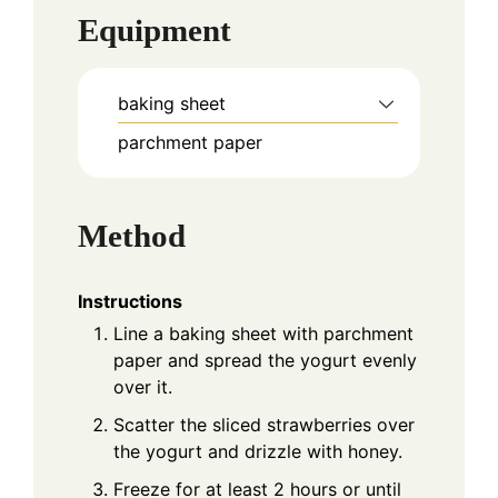
Equipment
baking sheet
parchment paper
Method
Instructions
Line a baking sheet with parchment
paper and spread the yogurt evenly
over it.
Scatter the sliced strawberries over
the yogurt and drizzle with honey.
Freeze for at least 2 hours or until