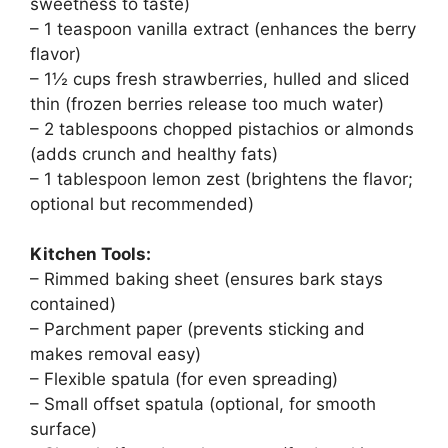
sweetness to taste)
– 1 teaspoon vanilla extract (enhances the berry
flavor)
– 1½ cups fresh strawberries, hulled and sliced
thin (frozen berries release too much water)
– 2 tablespoons chopped pistachios or almonds
(adds crunch and healthy fats)
– 1 tablespoon lemon zest (brightens the flavor;
optional but recommended)
Kitchen Tools:
– Rimmed baking sheet (ensures bark stays
contained)
– Parchment paper (prevents sticking and
makes removal easy)
– Flexible spatula (for even spreading)
– Small offset spatula (optional, for smooth
surface)