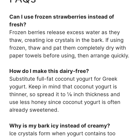
Can I use frozen strawberries instead of
fresh?
Frozen berries release excess water as they
thaw, creating ice crystals in the bark. If using
frozen, thaw and pat them completely dry with
paper towels before using, then arrange quickly.
How do I make this dairy-free?
Substitute full-fat coconut yogurt for Greek
yogurt. Keep in mind that coconut yogurt is
thinner, so spread it to ⅛ inch thickness and
use less honey since coconut yogurt is often
already sweetened.
Why is my bark icy instead of creamy?
Ice crystals form when yogurt contains too