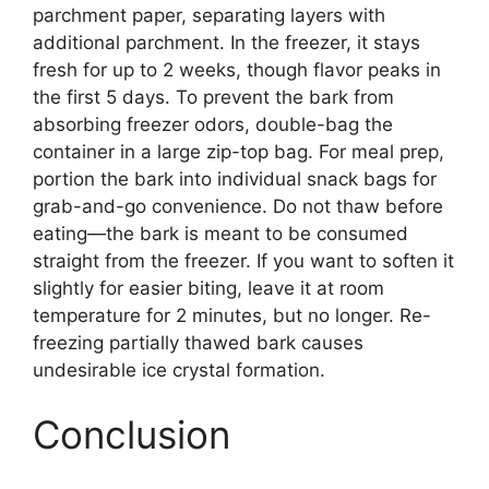
parchment paper, separating layers with
additional parchment. In the freezer, it stays
fresh for up to 2 weeks, though flavor peaks in
the first 5 days. To prevent the bark from
absorbing freezer odors, double-bag the
container in a large zip-top bag. For meal prep,
portion the bark into individual snack bags for
grab-and-go convenience. Do not thaw before
eating—the bark is meant to be consumed
straight from the freezer. If you want to soften it
slightly for easier biting, leave it at room
temperature for 2 minutes, but no longer. Re-
freezing partially thawed bark causes
undesirable ice crystal formation.
Conclusion