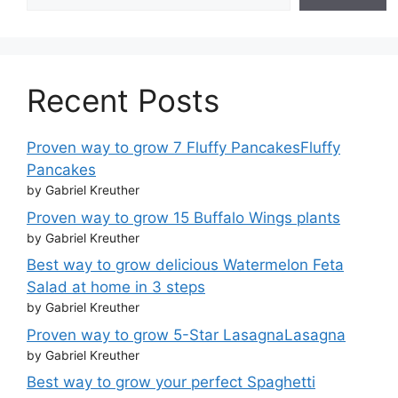
Recent Posts
Proven way to grow 7 Fluffy PancakesFluffy
Pancakes
by Gabriel Kreuther
Proven way to grow 15 Buffalo Wings plants
by Gabriel Kreuther
Best way to grow delicious Watermelon Feta
Salad at home in 3 steps
by Gabriel Kreuther
Proven way to grow 5-Star LasagnaLasagna
by Gabriel Kreuther
Best way to grow your perfect Spaghetti