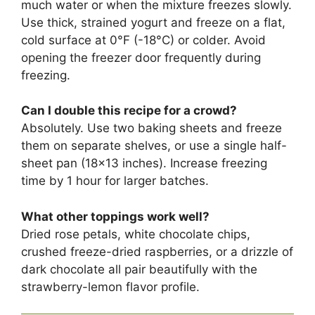
much water or when the mixture freezes slowly.
Use thick, strained yogurt and freeze on a flat,
cold surface at 0°F (-18°C) or colder. Avoid
opening the freezer door frequently during
freezing.
Can I double this recipe for a crowd?
Absolutely. Use two baking sheets and freeze
them on separate shelves, or use a single half-
sheet pan (18×13 inches). Increase freezing
time by 1 hour for larger batches.
What other toppings work well?
Dried rose petals, white chocolate chips,
crushed freeze-dried raspberries, or a drizzle of
dark chocolate all pair beautifully with the
strawberry-lemon flavor profile.