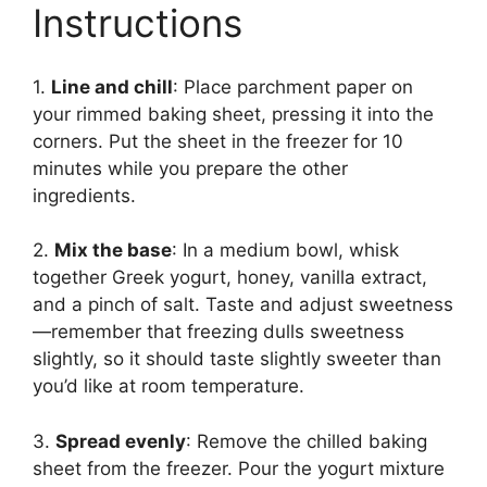
Instructions
1.
Line and chill
: Place parchment paper on
your rimmed baking sheet, pressing it into the
corners. Put the sheet in the freezer for 10
minutes while you prepare the other
ingredients.
2.
Mix the base
: In a medium bowl, whisk
together Greek yogurt, honey, vanilla extract,
and a pinch of salt. Taste and adjust sweetness
—remember that freezing dulls sweetness
slightly, so it should taste slightly sweeter than
you’d like at room temperature.
3.
Spread evenly
: Remove the chilled baking
sheet from the freezer. Pour the yogurt mixture