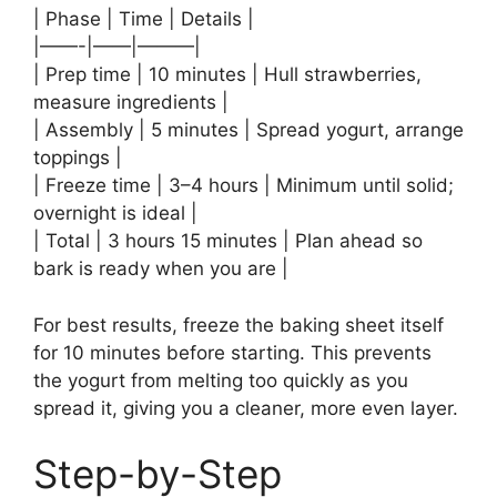
| Phase | Time | Details |
|——-|——|———|
| Prep time | 10 minutes | Hull strawberries,
measure ingredients |
| Assembly | 5 minutes | Spread yogurt, arrange
toppings |
| Freeze time | 3–4 hours | Minimum until solid;
overnight is ideal |
| Total | 3 hours 15 minutes | Plan ahead so
bark is ready when you are |
For best results, freeze the baking sheet itself
for 10 minutes before starting. This prevents
the yogurt from melting too quickly as you
spread it, giving you a cleaner, more even layer.
Step-by-Step