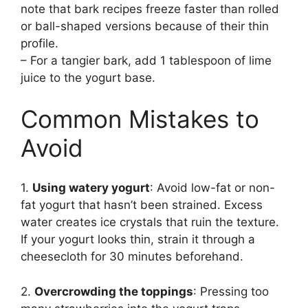
note that bark recipes freeze faster than rolled
or ball-shaped versions because of their thin
profile.
– For a tangier bark, add 1 tablespoon of lime
juice to the yogurt base.
Common Mistakes to
Avoid
1.
Using watery yogurt
: Avoid low-fat or non-
fat yogurt that hasn’t been strained. Excess
water creates ice crystals that ruin the texture.
If your yogurt looks thin, strain it through a
cheesecloth for 30 minutes beforehand.
2.
Overcrowding the toppings
: Pressing too