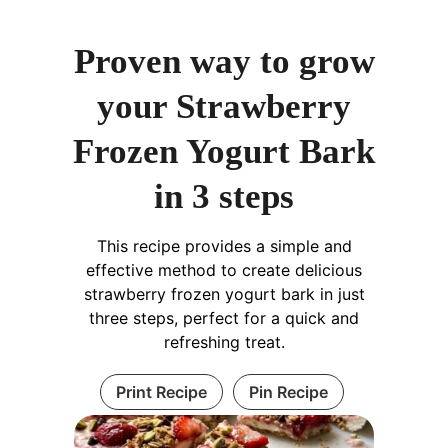
Proven way to grow
your Strawberry
Frozen Yogurt Bark
in 3 steps
This recipe provides a simple and
effective method to create delicious
strawberry frozen yogurt bark in just
three steps, perfect for a quick and
refreshing treat.
Print Recipe
Pin Recipe