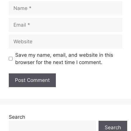
Name
Email
Website
Save my name, email, and website in this
browser for the next time I comment.
Search
Search