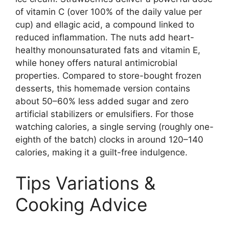
of vitamin C (over 100% of the daily value per
cup) and ellagic acid, a compound linked to
reduced inflammation. The nuts add heart-
healthy monounsaturated fats and vitamin E,
while honey offers natural antimicrobial
properties. Compared to store-bought frozen
desserts, this homemade version contains
about 50–60% less added sugar and zero
artificial stabilizers or emulsifiers. For those
watching calories, a single serving (roughly one-
eighth of the batch) clocks in around 120–140
calories, making it a guilt-free indulgence.
Tips Variations &
Cooking Advice