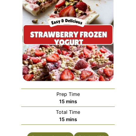
Prep Time
minutes
15
mins
Total Time
minutes
15
mins