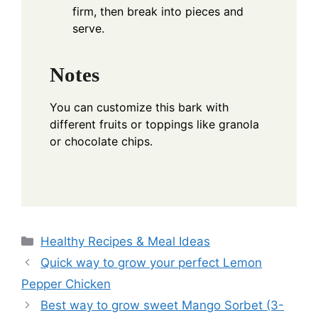
firm, then break into pieces and
serve.
Notes
You can customize this bark with
different fruits or toppings like granola
or chocolate chips.
Categories
Healthy Recipes & Meal Ideas
Quick way to grow your perfect Lemon
Pepper Chicken
Best way to grow sweet Mango Sorbet (3-