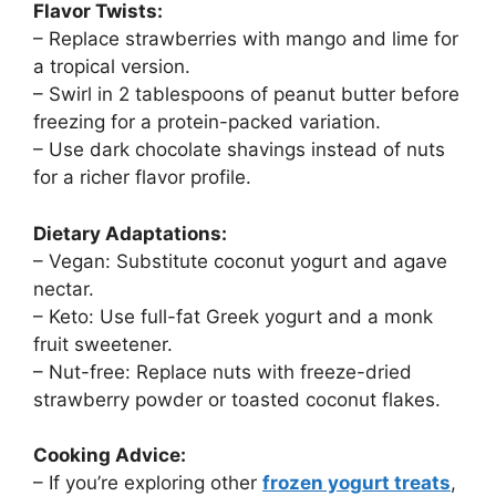
Flavor Twists:
– Replace strawberries with mango and lime for
a tropical version.
– Swirl in 2 tablespoons of peanut butter before
freezing for a protein-packed variation.
– Use dark chocolate shavings instead of nuts
for a richer flavor profile.
Dietary Adaptations:
– Vegan: Substitute coconut yogurt and agave
nectar.
– Keto: Use full-fat Greek yogurt and a monk
fruit sweetener.
– Nut-free: Replace nuts with freeze-dried
strawberry powder or toasted coconut flakes.
Cooking Advice:
– If you’re exploring other
frozen yogurt treats
,