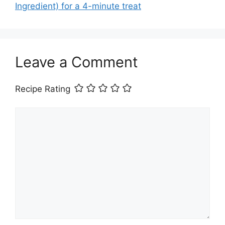
Ingredient) for a 4-minute treat
Leave a Comment
Recipe Rating
Comment