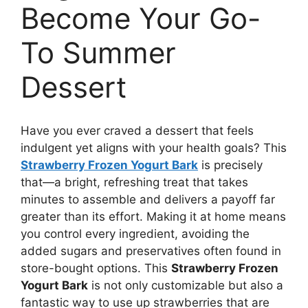
Become Your Go-
To Summer
Dessert
Have you ever craved a dessert that feels
indulgent yet aligns with your health goals? This
Strawberry Frozen Yogurt Bark
is precisely
that—a bright, refreshing treat that takes
minutes to assemble and delivers a payoff far
greater than its effort. Making it at home means
you control every ingredient, avoiding the
added sugars and preservatives often found in
store-bought options. This
Strawberry Frozen
Yogurt Bark
is not only customizable but also a
fantastic way to use up strawberries that are