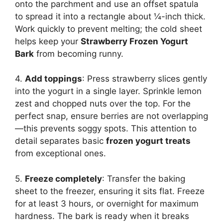
onto the parchment and use an offset spatula
to spread it into a rectangle about ¼-inch thick.
Work quickly to prevent melting; the cold sheet
helps keep your
Strawberry Frozen Yogurt
Bark
from becoming runny.
4.
Add toppings
: Press strawberry slices gently
into the yogurt in a single layer. Sprinkle lemon
zest and chopped nuts over the top. For the
perfect snap, ensure berries are not overlapping
—this prevents soggy spots. This attention to
detail separates basic
frozen yogurt treats
from exceptional ones.
5.
Freeze completely
: Transfer the baking
sheet to the freezer, ensuring it sits flat. Freeze
for at least 3 hours, or overnight for maximum
hardness. The bark is ready when it breaks