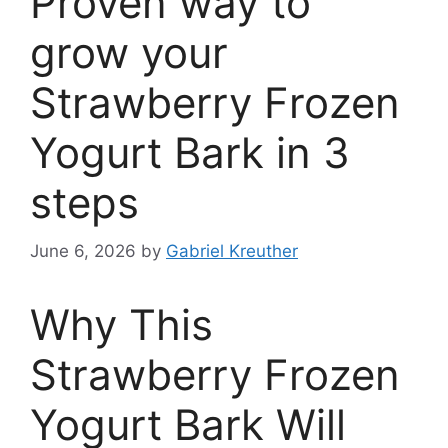
Proven way to
grow your
Strawberry Frozen
Yogurt Bark in 3
steps
June 6, 2026
by
Gabriel Kreuther
Why This
Strawberry Frozen
Yogurt Bark Will