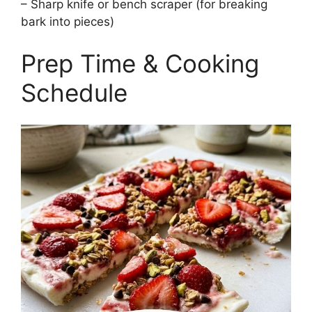
– Sharp knife or bench scraper (for breaking
bark into pieces)
Prep Time & Cooking
Schedule