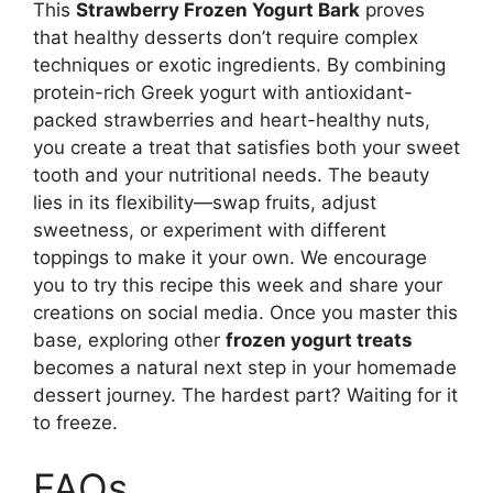
This
Strawberry Frozen Yogurt Bark
proves
that healthy desserts don’t require complex
techniques or exotic ingredients. By combining
protein-rich Greek yogurt with antioxidant-
packed strawberries and heart-healthy nuts,
you create a treat that satisfies both your sweet
tooth and your nutritional needs. The beauty
lies in its flexibility—swap fruits, adjust
sweetness, or experiment with different
toppings to make it your own. We encourage
you to try this recipe this week and share your
creations on social media. Once you master this
base, exploring other
frozen yogurt treats
becomes a natural next step in your homemade
dessert journey. The hardest part? Waiting for it
to freeze.
FAQs