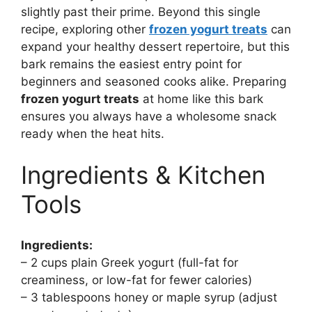
slightly past their prime. Beyond this single
recipe, exploring other
frozen yogurt treats
can
expand your healthy dessert repertoire, but this
bark remains the easiest entry point for
beginners and seasoned cooks alike. Preparing
frozen yogurt treats
at home like this bark
ensures you always have a wholesome snack
ready when the heat hits.
Ingredients & Kitchen
Tools
Ingredients:
– 2 cups plain Greek yogurt (full-fat for
creaminess, or low-fat for fewer calories)
– 3 tablespoons honey or maple syrup (adjust