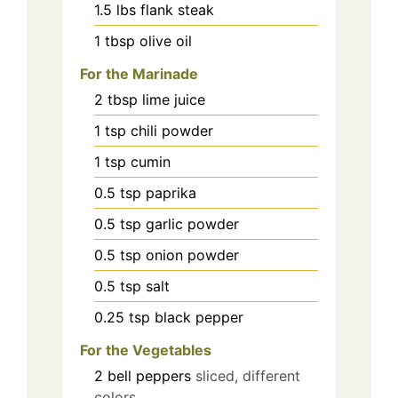
1.5
lbs
flank steak
1
tbsp
olive oil
For the Marinade
2
tbsp
lime juice
1
tsp
chili powder
1
tsp
cumin
0.5
tsp
paprika
0.5
tsp
garlic powder
0.5
tsp
onion powder
0.5
tsp
salt
0.25
tsp
black pepper
For the Vegetables
2
bell peppers
sliced, different
colors