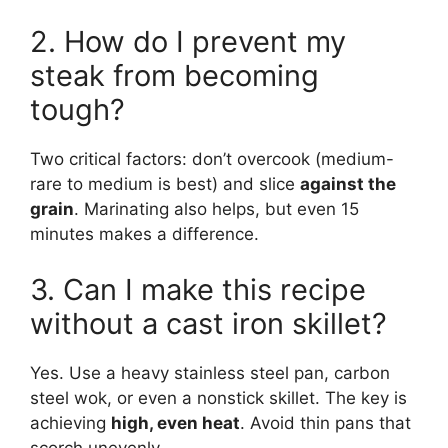
2. How do I prevent my
steak from becoming
tough?
Two critical factors: don’t overcook (medium-
rare to medium is best) and slice
against the
grain
. Marinating also helps, but even 15
minutes makes a difference.
3. Can I make this recipe
without a cast iron skillet?
Yes. Use a heavy stainless steel pan, carbon
steel wok, or even a nonstick skillet. The key is
achieving
high, even heat
. Avoid thin pans that
scorch unevenly.