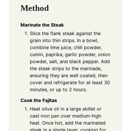
Method
Marinate the Steak
Slice the flank steak against the
grain into thin strips. In a bowl,
combine lime juice, chili powder,
cumin, paprika, garlic powder, onion
powder, salt, and black pepper. Add
the steak strips to the marinade,
ensuring they are well coated, then
cover and refrigerate for at least 30
minutes, or up to 2 hours.
Cook the Fajitas
Heat olive oil in a large skillet or
cast-iron pan over medium-high
heat. Once hot, add the marinated
steak in a single layer, cooking for