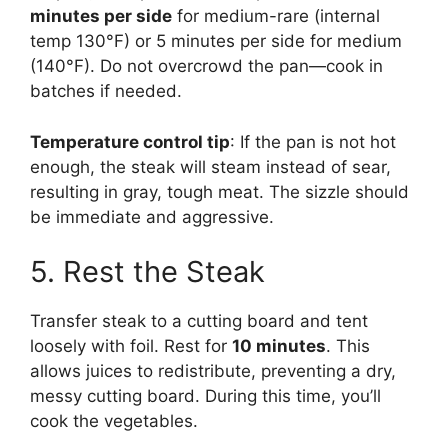
minutes per side
for medium-rare (internal
temp 130°F) or 5 minutes per side for medium
(140°F). Do not overcrowd the pan—cook in
batches if needed.
Temperature control tip
: If the pan is not hot
enough, the steak will steam instead of sear,
resulting in gray, tough meat. The sizzle should
be immediate and aggressive.
5. Rest the Steak
Transfer steak to a cutting board and tent
loosely with foil. Rest for
10 minutes
. This
allows juices to redistribute, preventing a dry,
messy cutting board. During this time, you’ll
cook the vegetables.