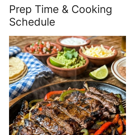
Prep Time & Cooking
Schedule