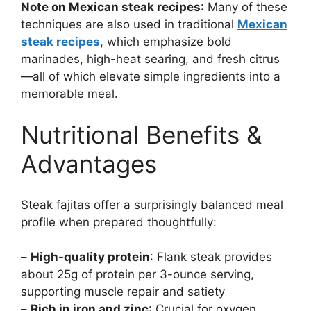
Note on Mexican steak recipes
: Many of these
techniques are also used in traditional
Mexican
steak recipes
, which emphasize bold
marinades, high-heat searing, and fresh citrus
—all of which elevate simple ingredients into a
memorable meal.
Nutritional Benefits &
Advantages
Steak fajitas offer a surprisingly balanced meal
profile when prepared thoughtfully:
–
High-quality protein
: Flank steak provides
about 25g of protein per 3-ounce serving,
supporting muscle repair and satiety
–
Rich in iron and zinc
: Crucial for oxygen