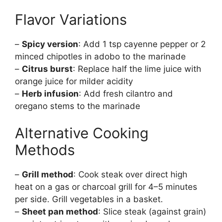
Flavor Variations
–
Spicy version
: Add 1 tsp cayenne pepper or 2
minced chipotles in adobo to the marinade
–
Citrus burst
: Replace half the lime juice with
orange juice for milder acidity
–
Herb infusion
: Add fresh cilantro and
oregano stems to the marinade
Alternative Cooking
Methods
–
Grill method
: Cook steak over direct high
heat on a gas or charcoal grill for 4–5 minutes
per side. Grill vegetables in a basket.
–
Sheet pan method
: Slice steak (against grain)