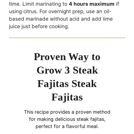
time. Limit marinating to
4 hours maximum
if
using citrus. For overnight prep, use an oil-
based marinade without acid and add lime
juice just before cooking.
Proven Way to
Grow 3 Steak
Fajitas Steak
Fajitas
This recipe provides a proven method
for making delicious steak fajitas,
perfect for a flavorful meal.