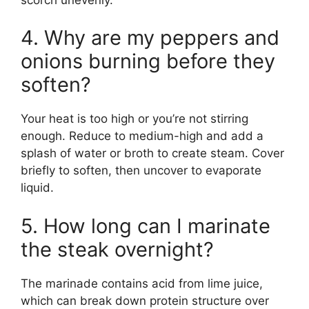
4. Why are my peppers and
onions burning before they
soften?
Your heat is too high or you’re not stirring
enough. Reduce to medium-high and add a
splash of water or broth to create steam. Cover
briefly to soften, then uncover to evaporate
liquid.
5. How long can I marinate
the steak overnight?
The marinade contains acid from lime juice,
which can break down protein structure over