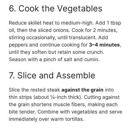
6. Cook the Vegetables
Reduce skillet heat to medium-high. Add 1 tbsp
oil, then the sliced onions. Cook for 2 minutes,
stirring occasionally, until translucent. Add
peppers and continue cooking for
3–4 minutes
,
until they soften but retain some crunch.
Season with a pinch of salt and cumin.
7. Slice and Assemble
Slice the rested steak
against the grain
into
thin strips (about ¼-inch thick). Cutting against
the grain shortens muscle fibers, making each
bite tender. Combine with vegetables and serve
immediately over warm tortillas.