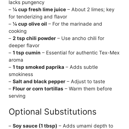
lacks pungency
–
¼ cup fresh lime juice
– About 2 limes; key
for tenderizing and flavor
–
¼ cup olive oil
– For the marinade and
cooking
–
2 tsp chili powder
– Use ancho chili for
deeper flavor
–
1 tsp cumin
– Essential for authentic Tex-Mex
aroma
–
1 tsp smoked paprika
– Adds subtle
smokiness
–
Salt and black pepper
– Adjust to taste
–
Flour or corn tortillas
– Warm them before
serving
Optional Substitutions
–
Soy sauce (1 tbsp)
– Adds umami depth to