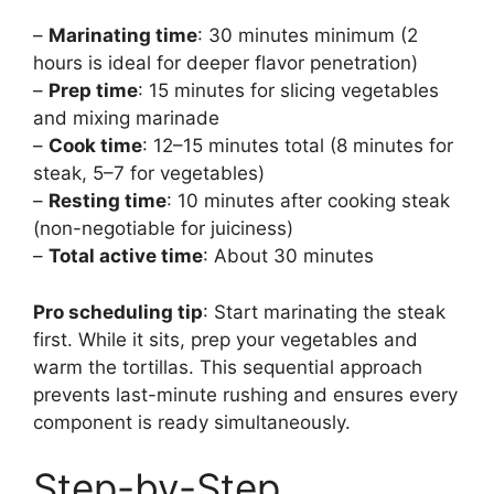
–
Marinating time
: 30 minutes minimum (2
hours is ideal for deeper flavor penetration)
–
Prep time
: 15 minutes for slicing vegetables
and mixing marinade
–
Cook time
: 12–15 minutes total (8 minutes for
steak, 5–7 for vegetables)
–
Resting time
: 10 minutes after cooking steak
(non-negotiable for juiciness)
–
Total active time
: About 30 minutes
Pro scheduling tip
: Start marinating the steak
first. While it sits, prep your vegetables and
warm the tortillas. This sequential approach
prevents last-minute rushing and ensures every
component is ready simultaneously.
Step-by-Step