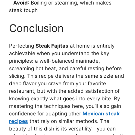
–
Avoid
: Boiling or steaming, which makes
steak tough
Conclusion
Perfecting
Steak Fajitas
at home is entirely
achievable when you understand the key
principles: a well-balanced marinade,
screaming hot heat, and careful resting before
slicing. This recipe delivers the same sizzle and
deep flavor you crave from your favorite
restaurant, but with the added satisfaction of
knowing exactly what goes into every bite. By
mastering the techniques here, you’ll also gain
confidence for adapting other
Mexican steak
recipes
that rely on similar methods. The
beauty of this dish is its versatility—you can