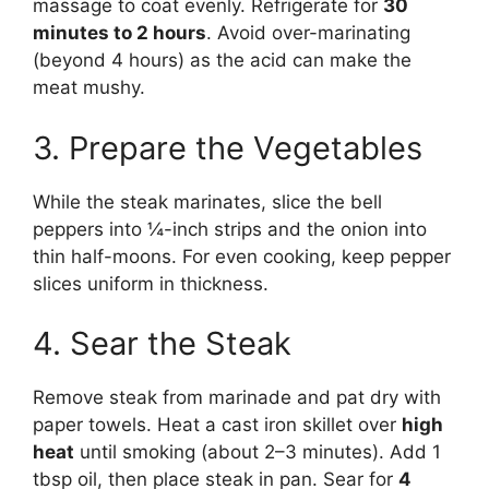
massage to coat evenly. Refrigerate for
30
minutes to 2 hours
. Avoid over-marinating
(beyond 4 hours) as the acid can make the
meat mushy.
3. Prepare the Vegetables
While the steak marinates, slice the bell
peppers into ¼-inch strips and the onion into
thin half-moons. For even cooking, keep pepper
slices uniform in thickness.
4. Sear the Steak
Remove steak from marinade and pat dry with
paper towels. Heat a cast iron skillet over
high
heat
until smoking (about 2–3 minutes). Add 1
tbsp oil, then place steak in pan. Sear for
4