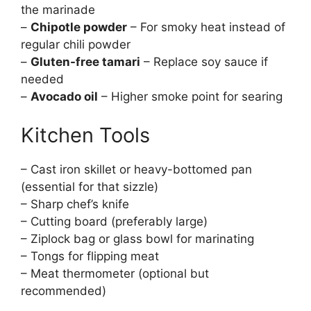
the marinade
–
Chipotle powder
– For smoky heat instead of
regular chili powder
–
Gluten-free tamari
– Replace soy sauce if
needed
–
Avocado oil
– Higher smoke point for searing
Kitchen Tools
– Cast iron skillet or heavy-bottomed pan
(essential for that sizzle)
– Sharp chef’s knife
– Cutting board (preferably large)
– Ziplock bag or glass bowl for marinating
– Tongs for flipping meat
– Meat thermometer (optional but
recommended)