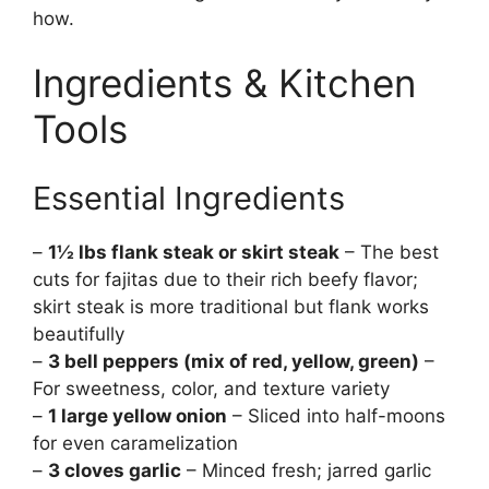
how.
Ingredients & Kitchen
Tools
Essential Ingredients
–
1½ lbs flank steak or skirt steak
– The best
cuts for fajitas due to their rich beefy flavor;
skirt steak is more traditional but flank works
beautifully
–
3 bell peppers (mix of red, yellow, green)
–
For sweetness, color, and texture variety
–
1 large yellow onion
– Sliced into half-moons
for even caramelization
–
3 cloves garlic
– Minced fresh; jarred garlic