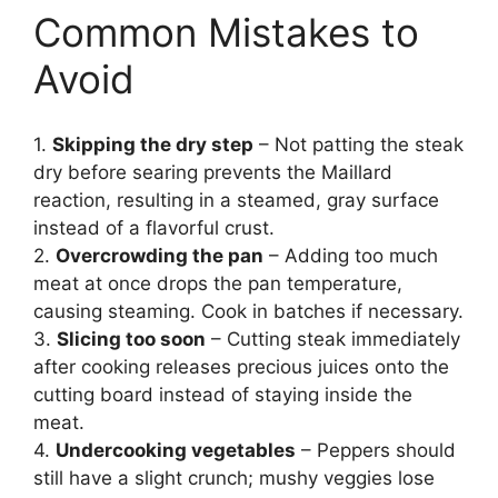
Common Mistakes to
Avoid
1.
Skipping the dry step
– Not patting the steak
dry before searing prevents the Maillard
reaction, resulting in a steamed, gray surface
instead of a flavorful crust.
2.
Overcrowding the pan
– Adding too much
meat at once drops the pan temperature,
causing steaming. Cook in batches if necessary.
3.
Slicing too soon
– Cutting steak immediately
after cooking releases precious juices onto the
cutting board instead of staying inside the
meat.
4.
Undercooking vegetables
– Peppers should
still have a slight crunch; mushy veggies lose