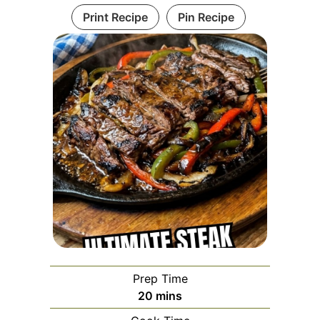
Print Recipe
Pin Recipe
Prep Time
minutes
20
mins