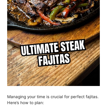
Managing your time is crucial for perfect fajitas.
Here’s how to plan: