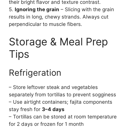
their bright flavor and texture contrast.
5.
Ignoring the grain
– Slicing with the grain
results in long, chewy strands. Always cut
perpendicular to muscle fibers.
Storage & Meal Prep
Tips
Refrigeration
– Store leftover steak and vegetables
separately from tortillas to prevent sogginess
– Use airtight containers; fajita components
stay fresh for
3–4 days
– Tortillas can be stored at room temperature
for 2 days or frozen for 1 month