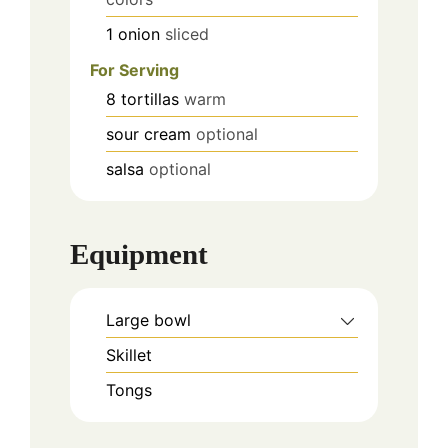
1
onion
sliced
For Serving
8
tortillas
warm
sour cream
optional
salsa
optional
Equipment
Large bowl
Skillet
Tongs