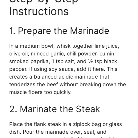
Instructions
1. Prepare the Marinade
In a medium bowl, whisk together lime juice,
olive oil, minced garlic, chili powder, cumin,
smoked paprika, 1 tsp salt, and ½ tsp black
pepper. If using soy sauce, add it here. This
creates a balanced acidic marinade that
tenderizes the beef without breaking down the
muscle fibers too quickly.
2. Marinate the Steak
Place the flank steak in a ziplock bag or glass
dish. Pour the marinade over, seal, and