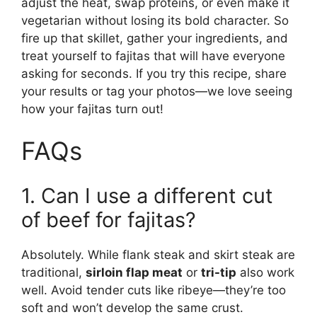
adjust the heat, swap proteins, or even make it
vegetarian without losing its bold character. So
fire up that skillet, gather your ingredients, and
treat yourself to fajitas that will have everyone
asking for seconds. If you try this recipe, share
your results or tag your photos—we love seeing
how your fajitas turn out!
FAQs
1. Can I use a different cut
of beef for fajitas?
Absolutely. While flank steak and skirt steak are
traditional,
sirloin flap meat
or
tri-tip
also work
well. Avoid tender cuts like ribeye—they’re too
soft and won’t develop the same crust.