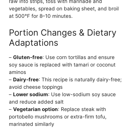
raw into strips, toss with marinade and
vegetables, spread on baking sheet, and broil
at 500°F for 8–10 minutes.
Portion Changes & Dietary
Adaptations
–
Gluten-free
: Use corn tortillas and ensure
soy sauce is replaced with tamari or coconut
aminos
–
Dairy-free
: This recipe is naturally dairy-free;
avoid cheese toppings
–
Lower sodium
: Use low-sodium soy sauce
and reduce added salt
–
Vegetarian option
: Replace steak with
portobello mushrooms or extra-firm tofu,
marinated similarly