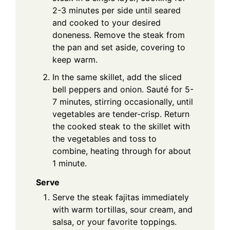
2-3 minutes per side until seared
and cooked to your desired
doneness. Remove the steak from
the pan and set aside, covering to
keep warm.
In the same skillet, add the sliced
bell peppers and onion. Sauté for 5-
7 minutes, stirring occasionally, until
vegetables are tender-crisp. Return
the cooked steak to the skillet with
the vegetables and toss to
combine, heating through for about
1 minute.
Serve
Serve the steak fajitas immediately
with warm tortillas, sour cream, and
salsa, or your favorite toppings.