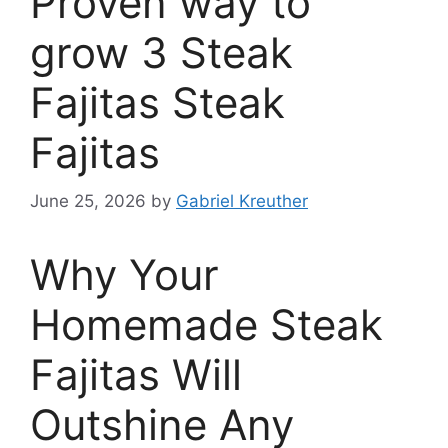
Proven way to
grow 3 Steak
Fajitas Steak
Fajitas
June 25, 2026
by
Gabriel Kreuther
Why Your
Homemade Steak
Fajitas Will
Outshine Any