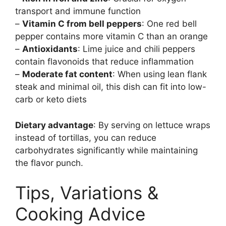
transport and immune function
–
Vitamin C from bell peppers
: One red bell
pepper contains more vitamin C than an orange
–
Antioxidants
: Lime juice and chili peppers
contain flavonoids that reduce inflammation
–
Moderate fat content
: When using lean flank
steak and minimal oil, this dish can fit into low-
carb or keto diets
Dietary advantage
: By serving on lettuce wraps
instead of tortillas, you can reduce
carbohydrates significantly while maintaining
the flavor punch.
Tips, Variations &
Cooking Advice