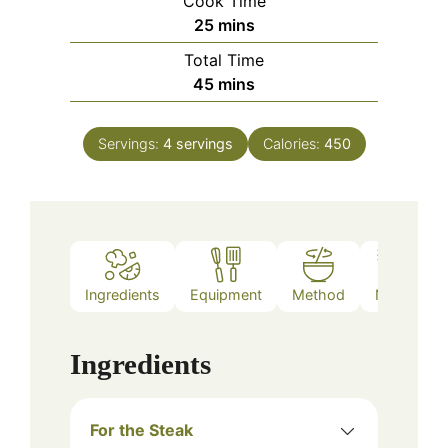
Cook Time
minutes
25
mins
Total Time
minutes
45
mins
Servings:
4
servings
Calories:
450
Ingredients
Equipment
Method
Notes
Ingredients
For the Steak