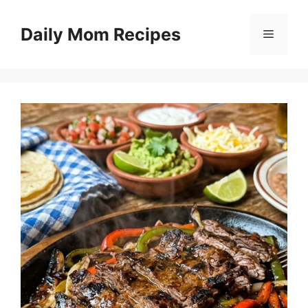
Skip
to
Daily Mom Recipes
Menu
content