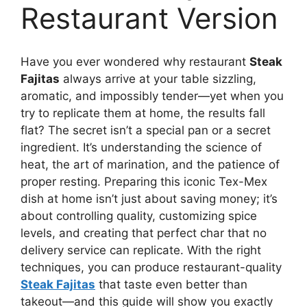
Restaurant Version
Have you ever wondered why restaurant
Steak
Fajitas
always arrive at your table sizzling,
aromatic, and impossibly tender—yet when you
try to replicate them at home, the results fall
flat? The secret isn’t a special pan or a secret
ingredient. It’s understanding the science of
heat, the art of marination, and the patience of
proper resting. Preparing this iconic Tex-Mex
dish at home isn’t just about saving money; it’s
about controlling quality, customizing spice
levels, and creating that perfect char that no
delivery service can replicate. With the right
techniques, you can produce restaurant-quality
Steak Fajitas
that taste even better than
takeout—and this guide will show you exactly