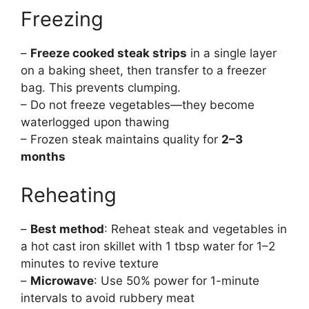
Freezing
–
Freeze cooked steak strips
in a single layer
on a baking sheet, then transfer to a freezer
bag. This prevents clumping.
– Do not freeze vegetables—they become
waterlogged upon thawing
– Frozen steak maintains quality for
2–3
months
Reheating
–
Best method
: Reheat steak and vegetables in
a hot cast iron skillet with 1 tbsp water for 1–2
minutes to revive texture
–
Microwave
: Use 50% power for 1-minute
intervals to avoid rubbery meat