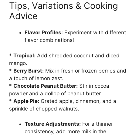
Tips, Variations & Cooking
Advice
Flavor Profiles:
Experiment with different
flavor combinations!
*
Tropical:
Add shredded coconut and diced
mango.
*
Berry Burst:
Mix in fresh or frozen berries and
a touch of lemon zest.
*
Chocolate Peanut Butter:
Stir in cocoa
powder and a dollop of peanut butter.
*
Apple Pie:
Grated apple, cinnamon, and a
sprinkle of chopped walnuts.
Texture Adjustments:
For a thinner
consistency, add more milk in the