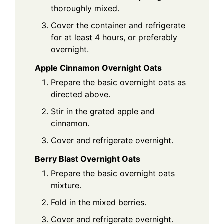
thoroughly mixed.
Cover the container and refrigerate
for at least 4 hours, or preferably
overnight.
Apple Cinnamon Overnight Oats
Prepare the basic overnight oats as
directed above.
Stir in the grated apple and
cinnamon.
Cover and refrigerate overnight.
Berry Blast Overnight Oats
Prepare the basic overnight oats
mixture.
Fold in the mixed berries.
Cover and refrigerate overnight.