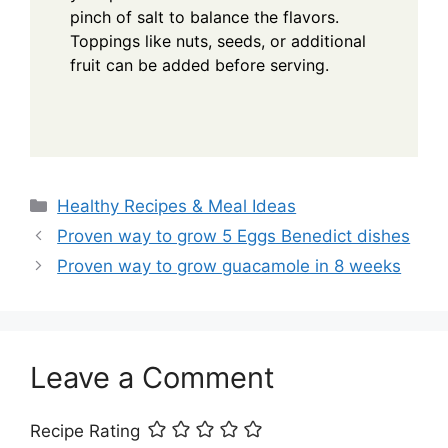
pinch of salt to balance the flavors.
Toppings like nuts, seeds, or additional
fruit can be added before serving.
Categories
Healthy Recipes & Meal Ideas
Proven way to grow 5 Eggs Benedict dishes
Proven way to grow guacamole in 8 weeks
Leave a Comment
Recipe Rating