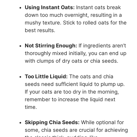
Using Instant Oats:
Instant oats break
down too much overnight, resulting in a
mushy texture. Stick to rolled oats for the
best results.
Not Stirring Enough:
If ingredients aren’t
thoroughly mixed initially, you can end up
with clumps of dry oats or chia seeds.
Too Little Liquid:
The oats and chia
seeds need sufficient liquid to plump up.
If your oats are too dry in the morning,
remember to increase the liquid next
time.
Skipping Chia Seeds:
While optional for
some, chia seeds are crucial for achieving