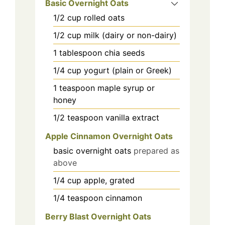
Basic Overnight Oats
1/2
cup
rolled oats
1/2
cup
milk (dairy or non-dairy)
1
tablespoon
chia seeds
1/4
cup
yogurt (plain or Greek)
1
teaspoon
maple syrup or
honey
1/2
teaspoon
vanilla extract
Apple Cinnamon Overnight Oats
basic overnight oats
prepared as
above
1/4
cup
apple, grated
1/4
teaspoon
cinnamon
Berry Blast Overnight Oats