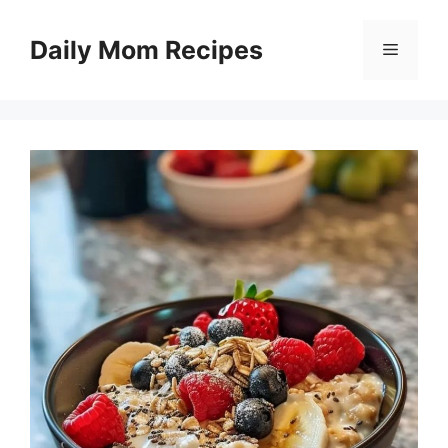
Skip
to
Daily Mom Recipes
Menu
content