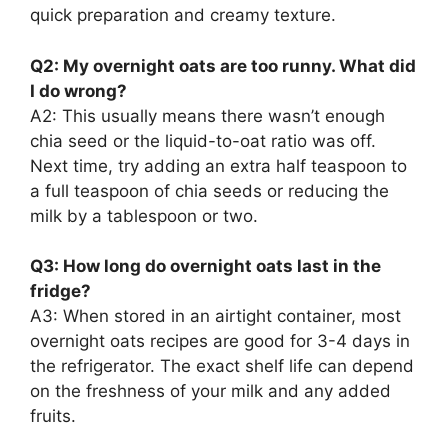
quick preparation and creamy texture.
Q2: My overnight oats are too runny. What did
I do wrong?
A2: This usually means there wasn’t enough
chia seed or the liquid-to-oat ratio was off.
Next time, try adding an extra half teaspoon to
a full teaspoon of chia seeds or reducing the
milk by a tablespoon or two.
Q3: How long do overnight oats last in the
fridge?
A3: When stored in an airtight container, most
overnight oats recipes are good for 3-4 days in
the refrigerator. The exact shelf life can depend
on the freshness of your milk and any added
fruits.