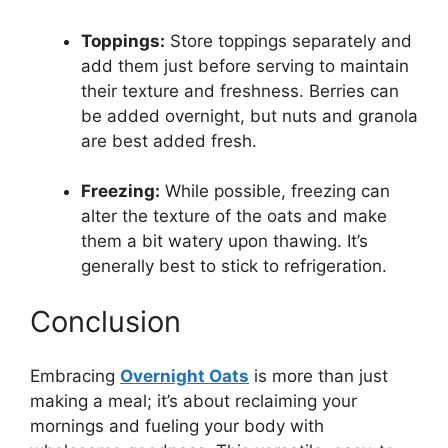
Toppings:
Store toppings separately and
add them just before serving to maintain
their texture and freshness. Berries can
be added overnight, but nuts and granola
are best added fresh.
Freezing:
While possible, freezing can
alter the texture of the oats and make
them a bit watery upon thawing. It’s
generally best to stick to refrigeration.
Conclusion
Embracing
Overnight Oats
is more than just
making a meal; it’s about reclaiming your
mornings and fueling your body with