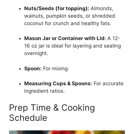
Nuts/Seeds (for topping):
Almonds,
walnuts, pumpkin seeds, or shredded
coconut for crunch and healthy fats.
Mason Jar or Container with Lid:
A 12-
16 oz jar is ideal for layering and sealing
overnight.
Spoon:
For mixing.
Measuring Cups & Spoons:
For accurate
ingredient ratios.
Prep Time & Cooking
Schedule