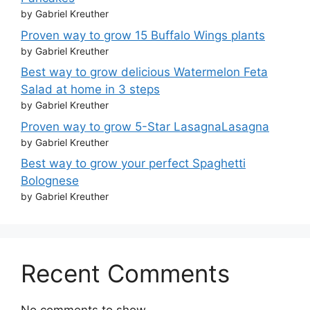
by Gabriel Kreuther
Proven way to grow 15 Buffalo Wings plants
by Gabriel Kreuther
Best way to grow delicious Watermelon Feta
Salad at home in 3 steps
by Gabriel Kreuther
Proven way to grow 5-Star LasagnaLasagna
by Gabriel Kreuther
Best way to grow your perfect Spaghetti
Bolognese
by Gabriel Kreuther
Recent Comments