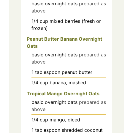
basic overnight oats
prepared as
above
1/4
cup
mixed berries (fresh or
frozen)
Peanut Butter Banana Overnight
Oats
basic overnight oats
prepared as
above
1
tablespoon
peanut butter
1/4
cup
banana, mashed
Tropical Mango Overnight Oats
basic overnight oats
prepared as
above
1/4
cup
mango, diced
1
tablespoon
shredded coconut