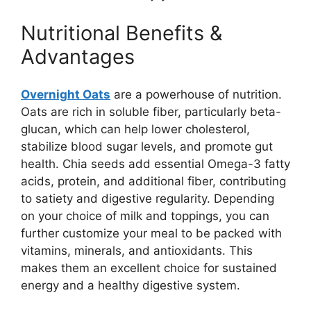
Nutritional Benefits &
Advantages
Overnight Oats
are a powerhouse of nutrition.
Oats are rich in soluble fiber, particularly beta-
glucan, which can help lower cholesterol,
stabilize blood sugar levels, and promote gut
health. Chia seeds add essential Omega-3 fatty
acids, protein, and additional fiber, contributing
to satiety and digestive regularity. Depending
on your choice of milk and toppings, you can
further customize your meal to be packed with
vitamins, minerals, and antioxidants. This
makes them an excellent choice for sustained
energy and a healthy digestive system.