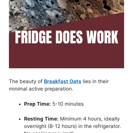
The beauty of
Breakfast Oats
lies in their
minimal active preparation.
Prep Time:
5-10 minutes
Resting Time:
Minimum 4 hours, ideally
overnight (8-12 hours) in the refrigerator.