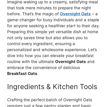
Imagine waking up to a creamy, satisfying meal
that took mere minutes to prepare the night
before. That’s the magic of
Overnight Oats
– a
game-changer for busy individuals and a staple
for anyone seeking a healthier start to their day.
Preparing this simple yet versatile dish at home
not only saves time but also allows you to
control every ingredient, ensuring a
personalized and wholesome experience. Let’s
dive into how you can elevate your breakfast
routine with the ultimate
Overnight Oats
and
embrace the convenience of delicious
Breakfast Oats
.
Ingredients & Kitchen Tools
Crafting the perfect batch of Overnight Oats
requires just a few pantry staples and basic