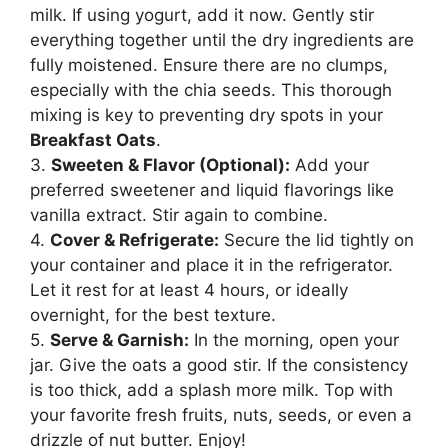
milk. If using yogurt, add it now. Gently stir
everything together until the dry ingredients are
fully moistened. Ensure there are no clumps,
especially with the chia seeds. This thorough
mixing is key to preventing dry spots in your
Breakfast Oats
.
3.
Sweeten & Flavor (Optional):
Add your
preferred sweetener and liquid flavorings like
vanilla extract. Stir again to combine.
4.
Cover & Refrigerate:
Secure the lid tightly on
your container and place it in the refrigerator.
Let it rest for at least 4 hours, or ideally
overnight, for the best texture.
5.
Serve & Garnish:
In the morning, open your
jar. Give the oats a good stir. If the consistency
is too thick, add a splash more milk. Top with
your favorite fresh fruits, nuts, seeds, or even a
drizzle of nut butter. Enjoy!