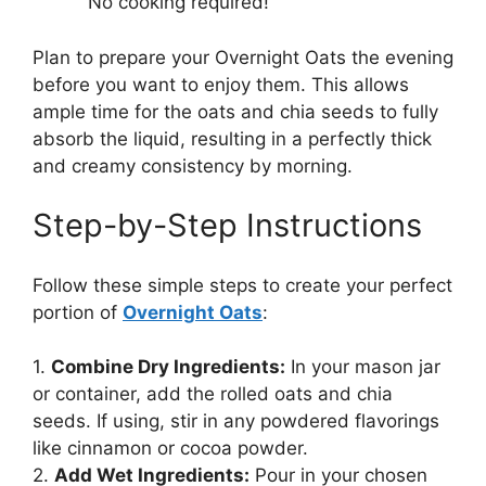
No cooking required!
Plan to prepare your Overnight Oats the evening
before you want to enjoy them. This allows
ample time for the oats and chia seeds to fully
absorb the liquid, resulting in a perfectly thick
and creamy consistency by morning.
Step-by-Step Instructions
Follow these simple steps to create your perfect
portion of
Overnight Oats
:
1.
Combine Dry Ingredients:
In your mason jar
or container, add the rolled oats and chia
seeds. If using, stir in any powdered flavorings
like cinnamon or cocoa powder.
2.
Add Wet Ingredients:
Pour in your chosen