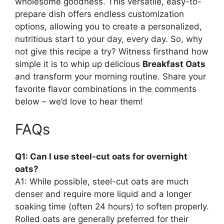
wholesome goodness. This versatile, easy-to-
prepare dish offers endless customization
options, allowing you to create a personalized,
nutritious start to your day, every day. So, why
not give this recipe a try? Witness firsthand how
simple it is to whip up delicious
Breakfast Oats
and transform your morning routine. Share your
favorite flavor combinations in the comments
below – we’d love to hear them!
FAQs
Q1: Can I use steel-cut oats for overnight
oats?
A1: While possible, steel-cut oats are much
denser and require more liquid and a longer
soaking time (often 24 hours) to soften properly.
Rolled oats are generally preferred for their