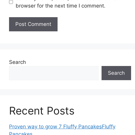
browser for the next time I comment.
Search
Search
Recent Posts
Proven way to grow 7 Fluffy PancakesFluffy
Pancakes