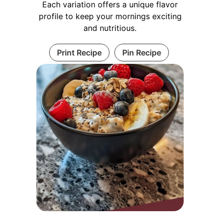
Each variation offers a unique flavor
profile to keep your mornings exciting
and nutritious.
Print Recipe
Pin Recipe