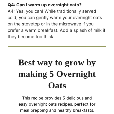
Q4: Can I warm up overnight oats?
A4: Yes, you can! While traditionally served
cold, you can gently warm your overnight oats
on the stovetop or in the microwave if you
prefer a warm breakfast. Add a splash of milk if
they become too thick.
Best way to grow by
making 5 Overnight
Oats
This recipe provides 5 delicious and
easy overnight oats recipes, perfect for
meal prepping and healthy breakfasts.