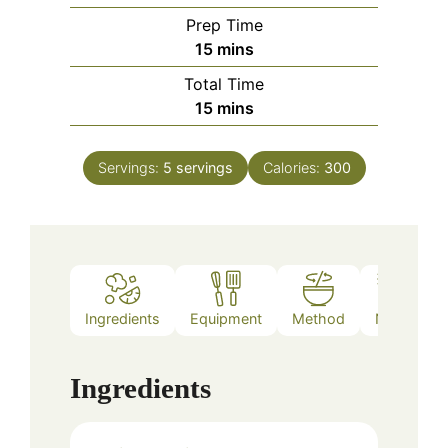
Prep Time
minutes
15
mins
Total Time
minutes
15
mins
Servings:
5
servings
Calories:
300
Ingredients
Equipment
Method
Notes
Ingredients