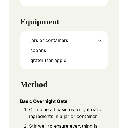
Equipment
jars or containers
spoons
grater (for apple)
Method
Basic Overnight Oats
Combine all basic overnight oats
ingredients in a jar or container.
Stir well to ensure everything is