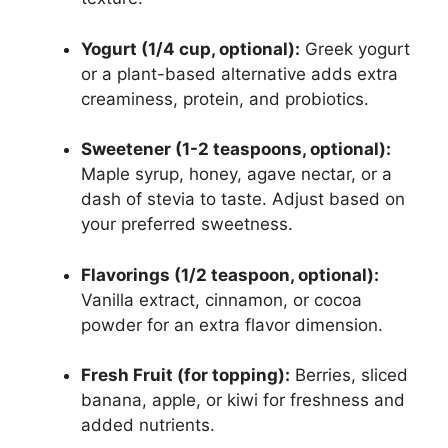
Yogurt (1/4 cup, optional):
Greek yogurt
or a plant-based alternative adds extra
creaminess, protein, and probiotics.
Sweetener (1-2 teaspoons, optional):
Maple syrup, honey, agave nectar, or a
dash of stevia to taste. Adjust based on
your preferred sweetness.
Flavorings (1/2 teaspoon, optional):
Vanilla extract, cinnamon, or cocoa
powder for an extra flavor dimension.
Fresh Fruit (for topping):
Berries, sliced
banana, apple, or kiwi for freshness and
added nutrients.