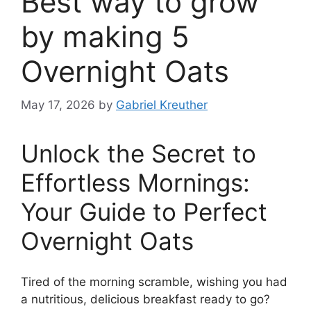
Best way to grow
by making 5
Overnight Oats
May 17, 2026
by
Gabriel Kreuther
Unlock the Secret to
Effortless Mornings:
Your Guide to Perfect
Overnight Oats
Tired of the morning scramble, wishing you had
a nutritious, delicious breakfast ready to go?