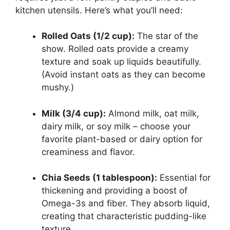
kitchen utensils. Here’s what you’ll need:
Rolled Oats (1/2 cup):
The star of the
show. Rolled oats provide a creamy
texture and soak up liquids beautifully.
(Avoid instant oats as they can become
mushy.)
Milk (3/4 cup):
Almond milk, oat milk,
dairy milk, or soy milk – choose your
favorite plant-based or dairy option for
creaminess and flavor.
Chia Seeds (1 tablespoon):
Essential for
thickening and providing a boost of
Omega-3s and fiber. They absorb liquid,
creating that characteristic pudding-like
texture.