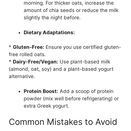
morning. For thicker oats, increase the
amount of chia seeds or reduce the milk
slightly the night before.
Dietary Adaptations:
*
Gluten-Free:
Ensure you use certified gluten-
free rolled oats.
*
Dairy-Free/Vegan:
Use plant-based milk
(almond, oat, soy) and a plant-based yogurt
alternative.
Protein Boost:
Add a scoop of protein
powder (mix well before refrigerating) or
extra Greek yogurt.
Common Mistakes to Avoid