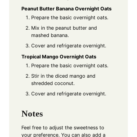
Peanut Butter Banana Overnight Oats
Prepare the basic overnight oats.
Mix in the peanut butter and
mashed banana.
Cover and refrigerate overnight.
Tropical Mango Overnight Oats
Prepare the basic overnight oats.
Stir in the diced mango and
shredded coconut.
Cover and refrigerate overnight.
Notes
Feel free to adjust the sweetness to
your preference. You can also add a