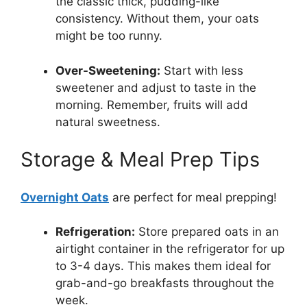
the classic thick, pudding-like
consistency. Without them, your oats
might be too runny.
Over-Sweetening:
Start with less
sweetener and adjust to taste in the
morning. Remember, fruits will add
natural sweetness.
Storage & Meal Prep Tips
Overnight Oats
are perfect for meal prepping!
Refrigeration:
Store prepared oats in an
airtight container in the refrigerator for up
to 3-4 days. This makes them ideal for
grab-and-go breakfasts throughout the
week.