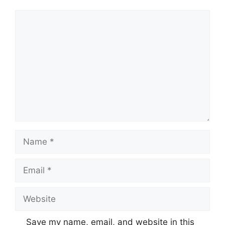
Comment
Name
Email
Website
Save my name, email, and website in this