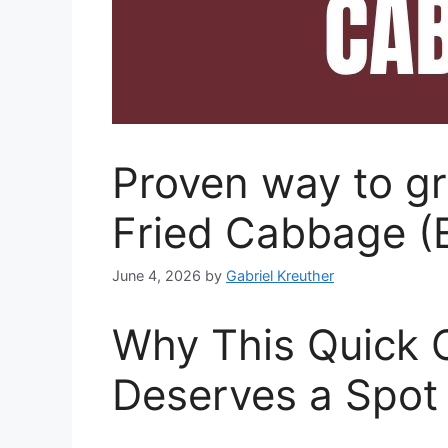
Proven way to gr
Fried Cabbage (
June 4, 2026
by
Gabriel Kreuther
Why This Quick 
Deserves a Spot