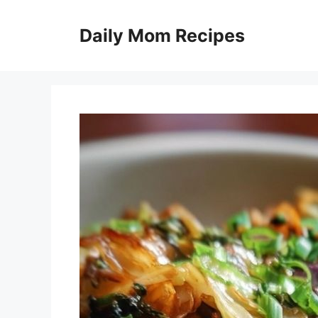
Skip
to
Daily Mom Recipes
content