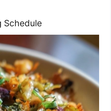
g Schedule