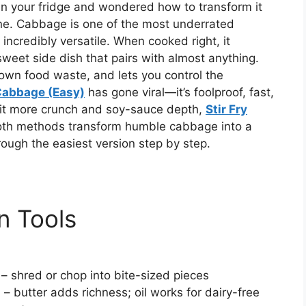
in your fridge and wondered how to transform it
lone. Cabbage is one of the most underrated
incredibly versatile. When cooked right, it
sweet side dish that pairs with almost anything.
own food waste, and lets you control the
Cabbage (Easy)
has gone viral—it’s foolproof, fast,
a bit more crunch and soy-sauce depth,
Stir Fry
 Both methods transform humble cabbage into a
hrough the easiest version step by step.
n Tools
 – shred or chop into bite-sized pieces
l
– butter adds richness; oil works for dairy-free