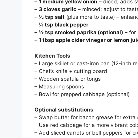
–
1 medium yellow onion
– diced; adds 
–
3 cloves garlic
– minced; adjust to tast
–
½ tsp salt
(plus more to taste) – enhanc
–
¼ tsp black pepper
–
½ tsp smoked paprika (optional)
– for
–
1 tbsp apple cider vinegar or lemon ju
Kitchen Tools
– Large skillet or cast-iron pan (12-inch
– Chef’s knife + cutting board
– Wooden spatula or tongs
– Measuring spoons
– Bowl for prepped cabbage (optional)
Optional substitutions
– Swap butter for bacon grease for extra
– Use red cabbage for a more vibrant color
– Add sliced carrots or bell peppers for c