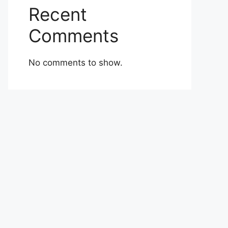
Recent
Comments
No comments to show.