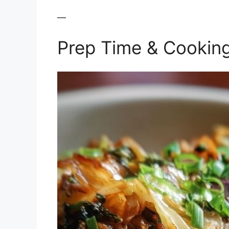
—
Prep Time & Cookin