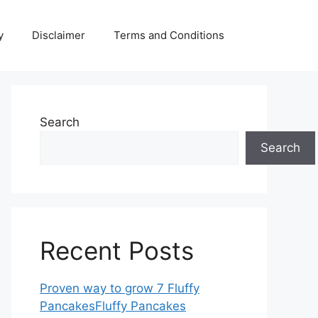
y
Disclaimer
Terms and Conditions
Search
Search
Recent Posts
Proven way to grow 7 Fluffy
PancakesFluffy Pancakes