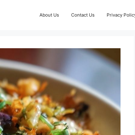
About Us
Contact Us
Privacy Polic