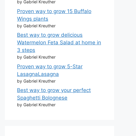
by Gabriel Kreuther
Proven way to grow 15 Buffalo
Wings plants
by Gabriel Kreuther
Best way to grow delicious
Watermelon Feta Salad at home in
3 steps
by Gabriel Kreuther
Proven way to grow 5-Star
LasagnaLasagna
by Gabriel Kreuther
Best way to grow your perfect
Spaghetti Bolognese
by Gabriel Kreuther