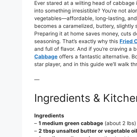
Ever stared at a wilting head of cabbage 
into something irresistible? You’re not a
vegetables—affordable, long-lasting, and 
becomes a caramelized, buttery, slightly 
Preparing it at home saves money, cuts d
seasoning. That’s exactly why this
Fried 
and full of flavor. And if you’re craving 
Cabbage
offers a fantastic alternative.
star player, and in this guide we’ll walk t
—
Ingredients & Kitche
Ingredients
–
1 medium green cabbage
(about 2 lbs)
–
2 tbsp unsalted butter or vegetable oi