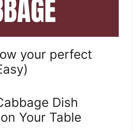
ow your perfect
Easy)
Cabbage Dish
 on Your Table