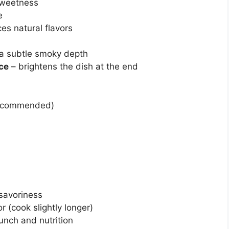
sweetness
e
es natural flavors
 a subtle smoky depth
ice
– brightens the dish at the end
 recommended)
 savoriness
 (cook slightly longer)
runch and nutrition