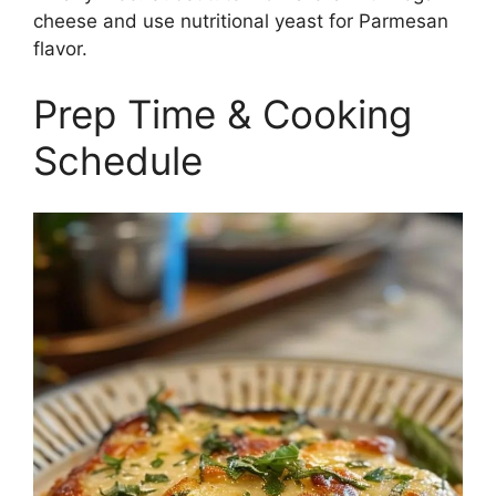
cheese and use nutritional yeast for Parmesan
flavor.
Prep Time & Cooking
Schedule