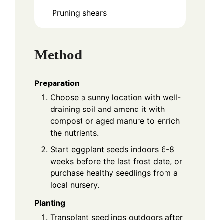
Pruning shears
Method
Preparation
Choose a sunny location with well-
draining soil and amend it with
compost or aged manure to enrich
the nutrients.
Start eggplant seeds indoors 6-8
weeks before the last frost date, or
purchase healthy seedlings from a
local nursery.
Planting
Transplant seedlings outdoors after