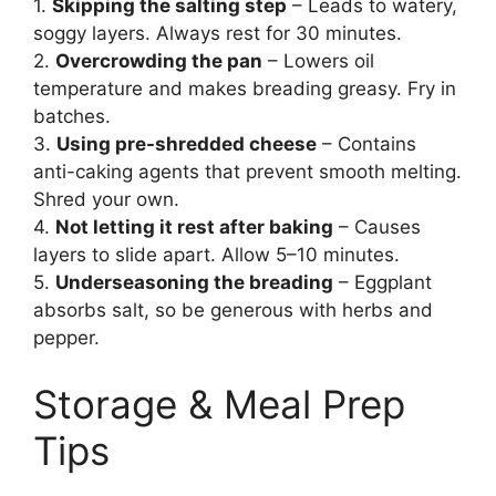
1.
Skipping the salting step
– Leads to watery,
soggy layers. Always rest for 30 minutes.
2.
Overcrowding the pan
– Lowers oil
temperature and makes breading greasy. Fry in
batches.
3.
Using pre-shredded cheese
– Contains
anti-caking agents that prevent smooth melting.
Shred your own.
4.
Not letting it rest after baking
– Causes
layers to slide apart. Allow 5–10 minutes.
5.
Underseasoning the breading
– Eggplant
absorbs salt, so be generous with herbs and
pepper.
Storage & Meal Prep
Tips