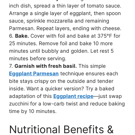
inch dish, spread a thin layer of tomato sauce.
Arrange a single layer of eggplant, then spoon
sauce, sprinkle mozzarella and remaining
Parmesan. Repeat layers, ending with cheese.
6.
Bake.
Cover with foil and bake at 375°F for
25 minutes. Remove foil and bake 10 more
minutes until bubbly and golden. Let rest 5
minutes before serving.
7.
Garnish with fresh basil.
This simple
Eggplant Parmesan
technique ensures each
bite stays crispy on the outside and tender
inside. Want a quicker version? Try a baked
adaptation of this
Eggplant recipe
—just swap
zucchini for a low-carb twist and reduce baking
time by 10 minutes.
Nutritional Benefits &