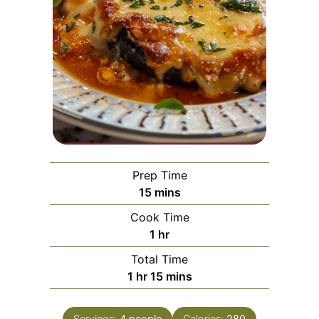
Prep Time
minutes
15
mins
Cook Time
hour
1
hr
Total Time
hour
minutes
1
hr
15
mins
Servings:
4
people
Calories:
280