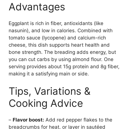
Advantages
Eggplant is rich in fiber, antioxidants (like
nasunin), and low in calories. Combined with
tomato sauce (lycopene) and calcium-rich
cheese, this dish supports heart health and
bone strength. The breading adds energy, but
you can cut carbs by using almond flour. One
serving provides about 15g protein and 8g fiber,
making it a satisfying main or side.
Tips, Variations &
Cooking Advice
–
Flavor boost:
Add red pepper flakes to the
breadcrumbs for heat, or layer in sautéed