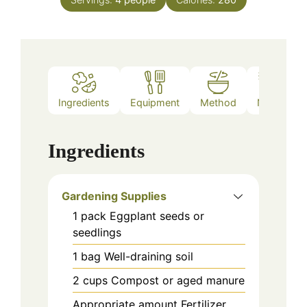
Ingredients
Equipment
Method
Notes
Ingredients
Gardening Supplies
1
pack
Eggplant seeds or
seedlings
1
bag
Well-draining soil
2
cups
Compost or aged manure
Appropriate
amount
Fertilizer