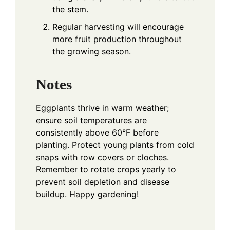
the stem.
Regular harvesting will encourage
more fruit production throughout
the growing season.
Notes
Eggplants thrive in warm weather;
ensure soil temperatures are
consistently above 60°F before
planting. Protect young plants from cold
snaps with row covers or cloches.
Remember to rotate crops yearly to
prevent soil depletion and disease
buildup. Happy gardening!