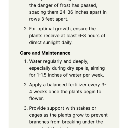
the danger of frost has passed,
spacing them 24-36 inches apart in
rows 3 feet apart.
For optimal growth, ensure the
plants receive at least 6-8 hours of
direct sunlight daily.
Care and Maintenance
Water regularly and deeply,
especially during dry spells, aiming
for 1-1.5 inches of water per week.
Apply a balanced fertilizer every 3-
4 weeks once the plants begin to
flower.
Provide support with stakes or
cages as the plants grow to prevent
branches from breaking under the