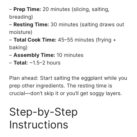
–
Prep Time:
20 minutes (slicing, salting,
breading)
–
Resting Time:
30 minutes (salting draws out
moisture)
–
Total Cook Time:
45–55 minutes (frying +
baking)
–
Assembly Time:
10 minutes
–
Total:
~1.5–2 hours
Plan ahead: Start salting the eggplant while you
prep other ingredients. The resting time is
crucial—don’t skip it or you’ll get soggy layers.
Step-by-Step
Instructions