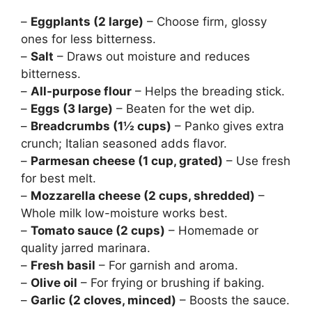
–
Eggplants (2 large)
– Choose firm, glossy
ones for less bitterness.
–
Salt
– Draws out moisture and reduces
bitterness.
–
All-purpose flour
– Helps the breading stick.
–
Eggs (3 large)
– Beaten for the wet dip.
–
Breadcrumbs (1½ cups)
– Panko gives extra
crunch; Italian seasoned adds flavor.
–
Parmesan cheese (1 cup, grated)
– Use fresh
for best melt.
–
Mozzarella cheese (2 cups, shredded)
–
Whole milk low-moisture works best.
–
Tomato sauce (2 cups)
– Homemade or
quality jarred marinara.
–
Fresh basil
– For garnish and aroma.
–
Olive oil
– For frying or brushing if baking.
–
Garlic (2 cloves, minced)
– Boosts the sauce.