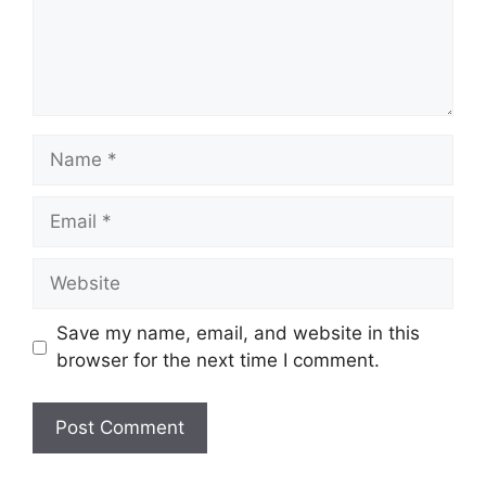
Name
Email
Website
Save my name, email, and website in this
browser for the next time I comment.