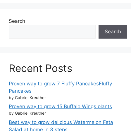
Search
Search
Recent Posts
Proven way to grow 7 Fluffy PancakesFluffy
Pancakes
by Gabriel Kreuther
Proven way to grow 15 Buffalo Wings plants
by Gabriel Kreuther
Best way to grow delicious Watermelon Feta
Salad at home in 3 steps