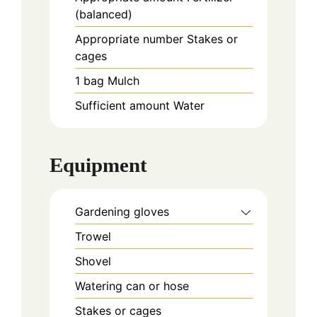
(balanced)
Appropriate
number
Stakes or
cages
1
bag
Mulch
Sufficient
amount
Water
Equipment
Gardening gloves
Trowel
Shovel
Watering can or hose
Stakes or cages