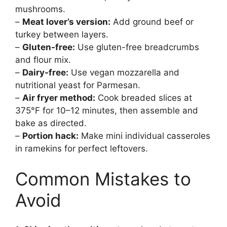
mushrooms.
–
Meat lover’s version:
Add ground beef or
turkey between layers.
–
Gluten-free:
Use gluten-free breadcrumbs
and flour mix.
–
Dairy-free:
Use vegan mozzarella and
nutritional yeast for Parmesan.
–
Air fryer method:
Cook breaded slices at
375°F for 10–12 minutes, then assemble and
bake as directed.
–
Portion hack:
Make mini individual casseroles
in ramekins for perfect leftovers.
Common Mistakes to
Avoid