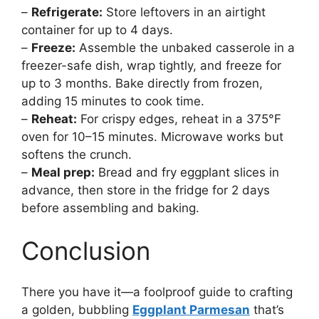
–
Refrigerate:
Store leftovers in an airtight
container for up to 4 days.
–
Freeze:
Assemble the unbaked casserole in a
freezer-safe dish, wrap tightly, and freeze for
up to 3 months. Bake directly from frozen,
adding 15 minutes to cook time.
–
Reheat:
For crispy edges, reheat in a 375°F
oven for 10–15 minutes. Microwave works but
softens the crunch.
–
Meal prep:
Bread and fry eggplant slices in
advance, then store in the fridge for 2 days
before assembling and baking.
Conclusion
There you have it—a foolproof guide to crafting
a golden, bubbling
Eggplant Parmesan
that’s