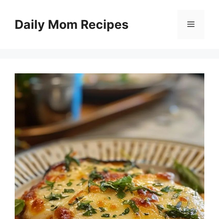
Skip
to
Daily Mom Recipes
Menu
content