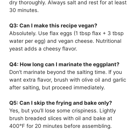
dry thoroughly. Always salt and rest for at least
30 minutes.
Q3: Can I make this recipe vegan?
Absolutely. Use flax eggs (1 tbsp flax + 3 tbsp
water per egg) and vegan cheese. Nutritional
yeast adds a cheesy flavor.
Q4: How long can I marinate the eggplant?
Don’t marinate beyond the salting time. If you
want extra flavor, brush with olive oil and garlic
after salting, but proceed immediately.
Q5: Can I skip the frying and bake only?
Yes, but you’ll lose some crispiness. Lightly
brush breaded slices with oil and bake at
400°F for 20 minutes before assembling.