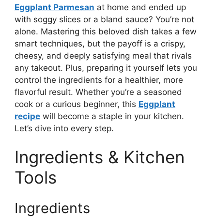
Eggplant Parmesan
at home and ended up
with soggy slices or a bland sauce? You’re not
alone. Mastering this beloved dish takes a few
smart techniques, but the payoff is a crispy,
cheesy, and deeply satisfying meal that rivals
any takeout. Plus, preparing it yourself lets you
control the ingredients for a healthier, more
flavorful result. Whether you’re a seasoned
cook or a curious beginner, this
Eggplant
recipe
will become a staple in your kitchen.
Let’s dive into every step.
Ingredients & Kitchen
Tools
Ingredients