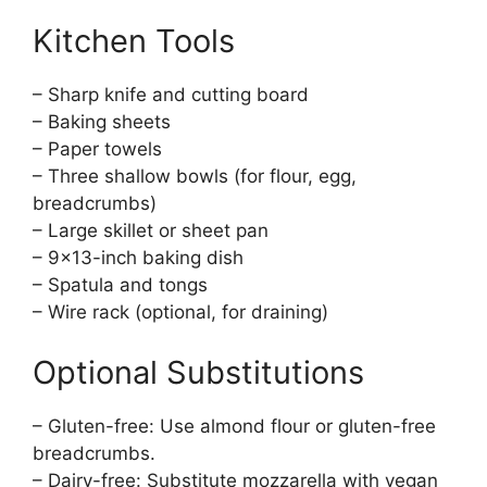
Kitchen Tools
– Sharp knife and cutting board
– Baking sheets
– Paper towels
– Three shallow bowls (for flour, egg,
breadcrumbs)
– Large skillet or sheet pan
– 9×13-inch baking dish
– Spatula and tongs
– Wire rack (optional, for draining)
Optional Substitutions
– Gluten-free: Use almond flour or gluten-free
breadcrumbs.
– Dairy-free: Substitute mozzarella with vegan