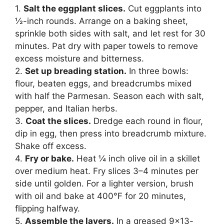
1.
Salt the eggplant slices.
Cut eggplants into
½-inch rounds. Arrange on a baking sheet,
sprinkle both sides with salt, and let rest for 30
minutes. Pat dry with paper towels to remove
excess moisture and bitterness.
2.
Set up breading station.
In three bowls:
flour, beaten eggs, and breadcrumbs mixed
with half the Parmesan. Season each with salt,
pepper, and Italian herbs.
3.
Coat the slices.
Dredge each round in flour,
dip in egg, then press into breadcrumb mixture.
Shake off excess.
4.
Fry or bake.
Heat ¼ inch olive oil in a skillet
over medium heat. Fry slices 3–4 minutes per
side until golden. For a lighter version, brush
with oil and bake at 400°F for 20 minutes,
flipping halfway.
5.
Assemble the layers.
In a greased 9×13-