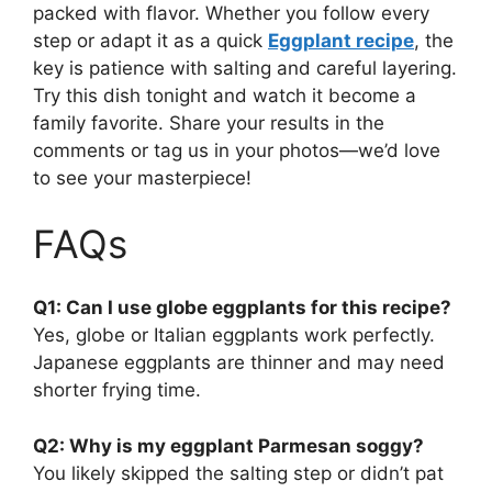
packed with flavor. Whether you follow every
step or adapt it as a quick
Eggplant recipe
, the
key is patience with salting and careful layering.
Try this dish tonight and watch it become a
family favorite. Share your results in the
comments or tag us in your photos—we’d love
to see your masterpiece!
FAQs
Q1: Can I use globe eggplants for this recipe?
Yes, globe or Italian eggplants work perfectly.
Japanese eggplants are thinner and may need
shorter frying time.
Q2: Why is my eggplant Parmesan soggy?
You likely skipped the salting step or didn’t pat