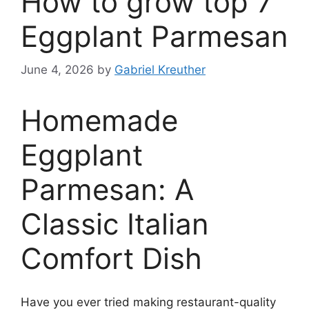
How to grow top 7
Eggplant Parmesan
June 4, 2026
by
Gabriel Kreuther
Homemade
Eggplant
Parmesan: A
Classic Italian
Comfort Dish
Have you ever tried making restaurant-quality