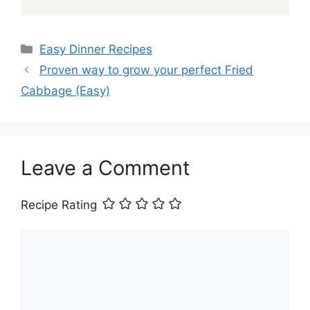
Categories
Easy Dinner Recipes
Proven way to grow your perfect Fried
Cabbage (Easy)
Leave a Comment
Recipe Rating
Comment