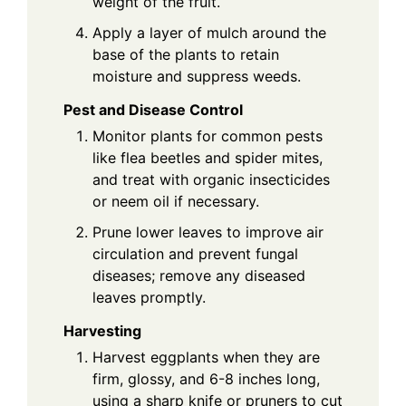
weight of the fruit.
Apply a layer of mulch around the
base of the plants to retain
moisture and suppress weeds.
Pest and Disease Control
Monitor plants for common pests
like flea beetles and spider mites,
and treat with organic insecticides
or neem oil if necessary.
Prune lower leaves to improve air
circulation and prevent fungal
diseases; remove any diseased
leaves promptly.
Harvesting
Harvest eggplants when they are
firm, glossy, and 6-8 inches long,
using a sharp knife or pruners to cut