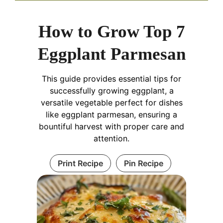
How to Grow Top 7
Eggplant Parmesan
This guide provides essential tips for
successfully growing eggplant, a
versatile vegetable perfect for dishes
like eggplant parmesan, ensuring a
bountiful harvest with proper care and
attention.
Print Recipe
Pin Recipe