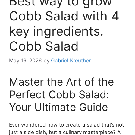
Best way to grow
Cobb Salad with 4
key ingredients.
Cobb Salad
May 16, 2026
by
Gabriel Kreuther
Master the Art of the
Perfect Cobb Salad:
Your Ultimate Guide
Ever wondered how to create a salad that’s not
just a side dish, but a culinary masterpiece? A