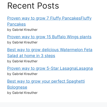
Recent Posts
Proven way to grow 7 Fluffy PancakesFluffy
Pancakes
by Gabriel Kreuther
Proven way to grow 15 Buffalo Wings plants
by Gabriel Kreuther
Best way to grow delicious Watermelon Feta
Salad at home in 3 steps
by Gabriel Kreuther
Proven way to grow 5-Star LasagnaLasagna
by Gabriel Kreuther
Best way to grow your perfect Spaghetti
Bolognese
by Gabriel Kreuther