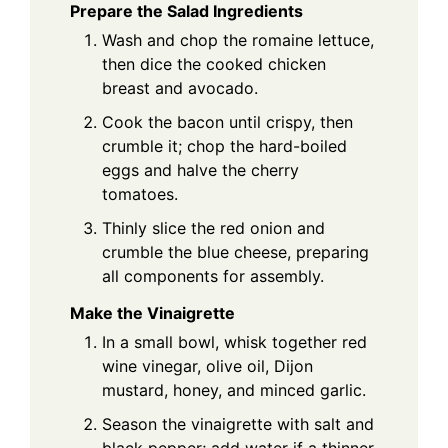
Prepare the Salad Ingredients
Wash and chop the romaine lettuce,
then dice the cooked chicken
breast and avocado.
Cook the bacon until crispy, then
crumble it; chop the hard-boiled
eggs and halve the cherry
tomatoes.
Thinly slice the red onion and
crumble the blue cheese, preparing
all components for assembly.
Make the Vinaigrette
In a small bowl, whisk together red
wine vinegar, olive oil, Dijon
mustard, honey, and minced garlic.
Season the vinaigrette with salt and