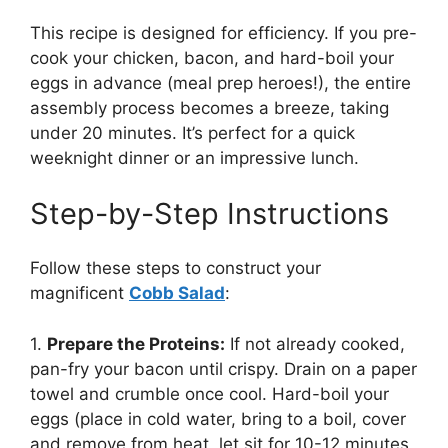
This recipe is designed for efficiency. If you pre-
cook your chicken, bacon, and hard-boil your
eggs in advance (meal prep heroes!), the entire
assembly process becomes a breeze, taking
under 20 minutes. It’s perfect for a quick
weeknight dinner or an impressive lunch.
Step-by-Step Instructions
Follow these steps to construct your
magnificent
Cobb Salad
:
1.
Prepare the Proteins:
If not already cooked,
pan-fry your bacon until crispy. Drain on a paper
towel and crumble once cool. Hard-boil your
eggs (place in cold water, bring to a boil, cover
and remove from heat, let sit for 10-12 minutes,