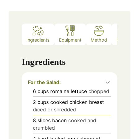
Ingredients
Equipment
Method
Notes
Ingredients
For the Salad:
6
cups
romaine lettuce
chopped
2
cups
cooked chicken breast
diced or shredded
8
slices
bacon
cooked and
crumbled
4
hard-boiled eggs
chopped