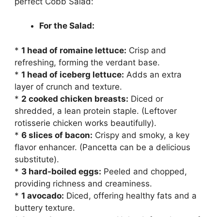
perfect Cobb Salad:
For the Salad:
*
1 head of romaine lettuce:
Crisp and
refreshing, forming the verdant base.
*
1 head of iceberg lettuce:
Adds an extra
layer of crunch and texture.
*
2 cooked chicken breasts:
Diced or
shredded, a lean protein staple. (Leftover
rotisserie chicken works beautifully).
*
6 slices of bacon:
Crispy and smoky, a key
flavor enhancer. (Pancetta can be a delicious
substitute).
*
3 hard-boiled eggs:
Peeled and chopped,
providing richness and creaminess.
*
1 avocado:
Diced, offering healthy fats and a
buttery texture.