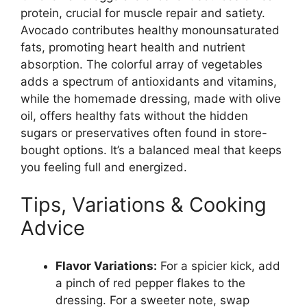
protein, crucial for muscle repair and satiety.
Avocado contributes healthy monounsaturated
fats, promoting heart health and nutrient
absorption. The colorful array of vegetables
adds a spectrum of antioxidants and vitamins,
while the homemade dressing, made with olive
oil, offers healthy fats without the hidden
sugars or preservatives often found in store-
bought options. It’s a balanced meal that keeps
you feeling full and energized.
Tips, Variations & Cooking
Advice
Flavor Variations:
For a spicier kick, add
a pinch of red pepper flakes to the
dressing. For a sweeter note, swap