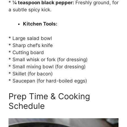
*
¼ teaspoon black pepper:
Freshly ground, for
a subtle spicy kick.
Kitchen Tools:
* Large salad bowl
* Sharp chef’s knife
* Cutting board
* Small whisk or fork (for dressing)
* Small mixing bowl (for dressing)
* Skillet (for bacon)
* Saucepan (for hard-boiled eggs)
Prep Time & Cooking
Schedule