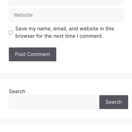
Website
Save my name, email, and website in this
browser for the next time I comment.
Search
Search