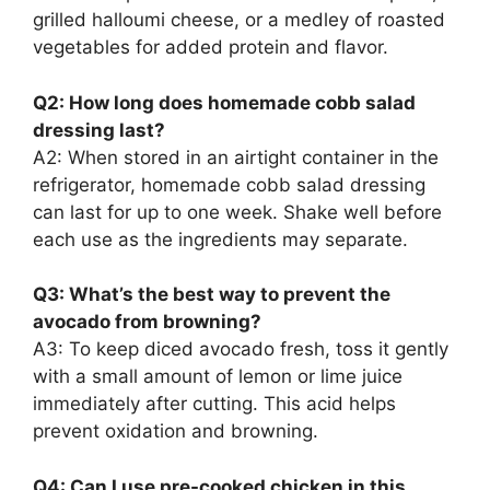
grilled halloumi cheese, or a medley of roasted
vegetables for added protein and flavor.
Q2: How long does homemade cobb salad
dressing last?
A2: When stored in an airtight container in the
refrigerator, homemade cobb salad dressing
can last for up to one week. Shake well before
each use as the ingredients may separate.
Q3: What’s the best way to prevent the
avocado from browning?
A3: To keep diced avocado fresh, toss it gently
with a small amount of lemon or lime juice
immediately after cutting. This acid helps
prevent oxidation and browning.
Q4: Can I use pre-cooked chicken in this