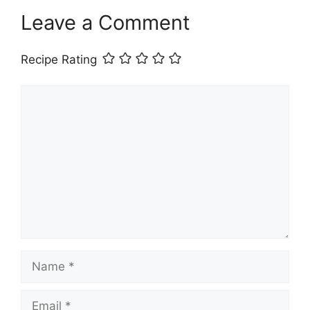
Leave a Comment
Recipe Rating
Comment
Name
Email