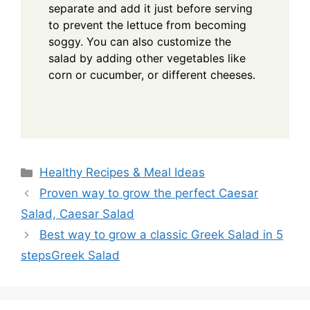
separate and add it just before serving
to prevent the lettuce from becoming
soggy. You can also customize the
salad by adding other vegetables like
corn or cucumber, or different cheeses.
Categories
Healthy Recipes & Meal Ideas
Proven way to grow the perfect Caesar
Salad, Caesar Salad
Best way to grow a classic Greek Salad in 5
stepsGreek Salad