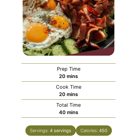
Prep Time
minutes
20
mins
Cook Time
minutes
20
mins
Total Time
minutes
40
mins
Servings:
4
servings
Calories:
450