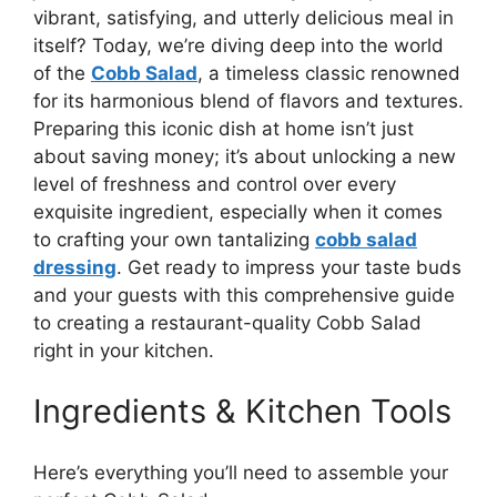
vibrant, satisfying, and utterly delicious meal in
itself? Today, we’re diving deep into the world
of the
Cobb Salad
, a timeless classic renowned
for its harmonious blend of flavors and textures.
Preparing this iconic dish at home isn’t just
about saving money; it’s about unlocking a new
level of freshness and control over every
exquisite ingredient, especially when it comes
to crafting your own tantalizing
cobb salad
dressing
. Get ready to impress your taste buds
and your guests with this comprehensive guide
to creating a restaurant-quality Cobb Salad
right in your kitchen.
Ingredients & Kitchen Tools
Here’s everything you’ll need to assemble your