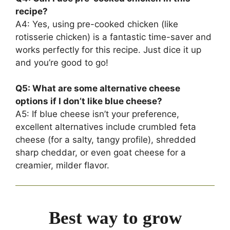
recipe?
A4: Yes, using pre-cooked chicken (like
rotisserie chicken) is a fantastic time-saver and
works perfectly for this recipe. Just dice it up
and you’re good to go!
Q5: What are some alternative cheese
options if I don’t like blue cheese?
A5: If blue cheese isn’t your preference,
excellent alternatives include crumbled feta
cheese (for a salty, tangy profile), shredded
sharp cheddar, or even goat cheese for a
creamier, milder flavor.
Best way to grow