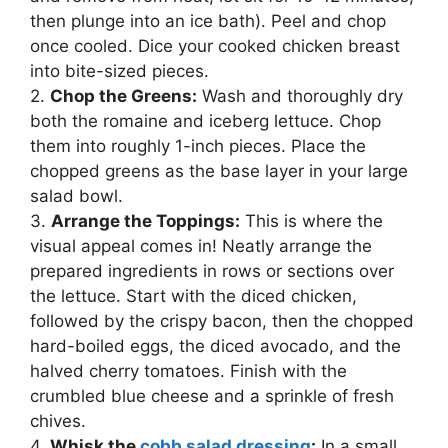
then plunge into an ice bath). Peel and chop
once cooled. Dice your cooked chicken breast
into bite-sized pieces.
2.
Chop the Greens:
Wash and thoroughly dry
both the romaine and iceberg lettuce. Chop
them into roughly 1-inch pieces. Place the
chopped greens as the base layer in your large
salad bowl.
3.
Arrange the Toppings:
This is where the
visual appeal comes in! Neatly arrange the
prepared ingredients in rows or sections over
the lettuce. Start with the diced chicken,
followed by the crispy bacon, then the chopped
hard-boiled eggs, the diced avocado, and the
halved cherry tomatoes. Finish with the
crumbled blue cheese and a sprinkle of fresh
chives.
4.
Whisk the
cobb salad dressing
:
In a small