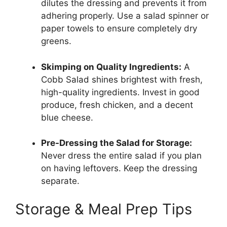
dilutes the dressing and prevents it from
adhering properly. Use a salad spinner or
paper towels to ensure completely dry
greens.
Skimping on Quality Ingredients:
A
Cobb Salad shines brightest with fresh,
high-quality ingredients. Invest in good
produce, fresh chicken, and a decent
blue cheese.
Pre-Dressing the Salad for Storage:
Never dress the entire salad if you plan
on having leftovers. Keep the dressing
separate.
Storage & Meal Prep Tips