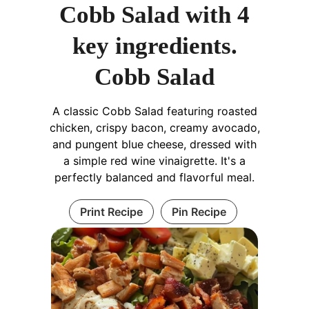
Cobb Salad with 4
key ingredients.
Cobb Salad
A classic Cobb Salad featuring roasted
chicken, crispy bacon, creamy avocado,
and pungent blue cheese, dressed with
a simple red wine vinaigrette. It's a
perfectly balanced and flavorful meal.
Print Recipe
Pin Recipe