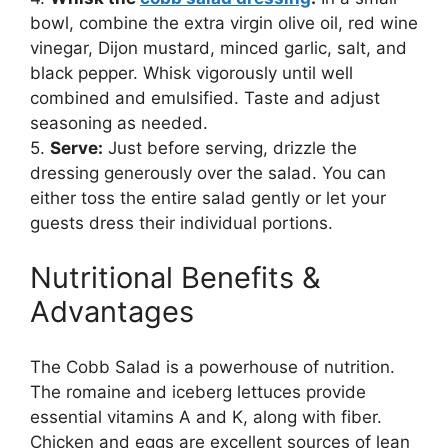
bowl, combine the extra virgin olive oil, red wine
vinegar, Dijon mustard, minced garlic, salt, and
black pepper. Whisk vigorously until well
combined and emulsified. Taste and adjust
seasoning as needed.
5.
Serve:
Just before serving, drizzle the
dressing generously over the salad. You can
either toss the entire salad gently or let your
guests dress their individual portions.
Nutritional Benefits &
Advantages
The Cobb Salad is a powerhouse of nutrition.
The romaine and iceberg lettuces provide
essential vitamins A and K, along with fiber.
Chicken and eggs are excellent sources of lean