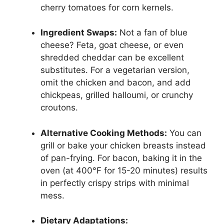
cherry tomatoes for corn kernels.
Ingredient Swaps:
Not a fan of blue
cheese? Feta, goat cheese, or even
shredded cheddar can be excellent
substitutes. For a vegetarian version,
omit the chicken and bacon, and add
chickpeas, grilled halloumi, or crunchy
croutons.
Alternative Cooking Methods:
You can
grill or bake your chicken breasts instead
of pan-frying. For bacon, baking it in the
oven (at 400°F for 15-20 minutes) results
in perfectly crispy strips with minimal
mess.
Dietary Adaptations: