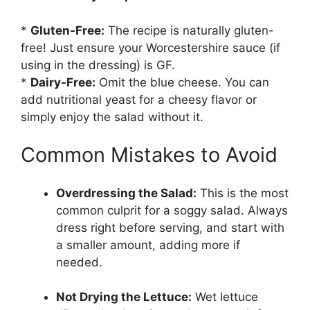
*
Gluten-Free:
The recipe is naturally gluten-
free! Just ensure your Worcestershire sauce (if
using in the dressing) is GF.
*
Dairy-Free:
Omit the blue cheese. You can
add nutritional yeast for a cheesy flavor or
simply enjoy the salad without it.
Common Mistakes to Avoid
Overdressing the Salad:
This is the most
common culprit for a soggy salad. Always
dress right before serving, and start with
a smaller amount, adding more if
needed.
Not Drying the Lettuce:
Wet lettuce