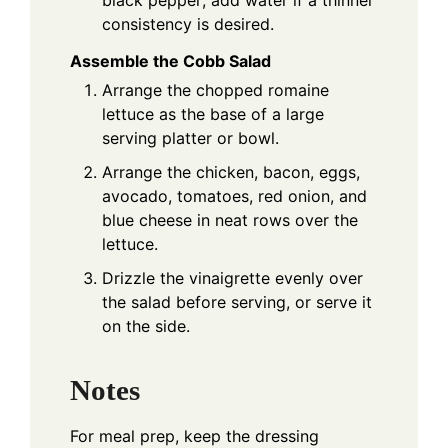
black pepper; add water if a thinner
consistency is desired.
Assemble the Cobb Salad
Arrange the chopped romaine
lettuce as the base of a large
serving platter or bowl.
Arrange the chicken, bacon, eggs,
avocado, tomatoes, red onion, and
blue cheese in neat rows over the
lettuce.
Drizzle the vinaigrette evenly over
the salad before serving, or serve it
on the side.
Notes
For meal prep, keep the dressing