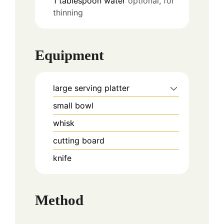
1
tablespoon
water
optional, for
thinning
Equipment
large serving platter
small bowl
whisk
cutting board
knife
Method