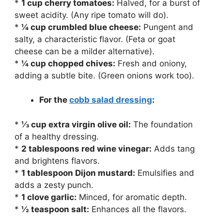
*
1 cup cherry tomatoes:
Halved, for a burst of
sweet acidity. (Any ripe tomato will do).
*
¼ cup crumbled blue cheese:
Pungent and
salty, a characteristic flavor. (Feta or goat
cheese can be a milder alternative).
*
¼ cup chopped chives:
Fresh and oniony,
adding a subtle bite. (Green onions work too).
For the
cobb salad dressing
:
*
⅓ cup extra virgin olive oil:
The foundation
of a healthy dressing.
*
2 tablespoons red wine vinegar:
Adds tang
and brightens flavors.
*
1 tablespoon Dijon mustard:
Emulsifies and
adds a zesty punch.
*
1 clove garlic:
Minced, for aromatic depth.
*
½ teaspoon salt:
Enhances all the flavors.