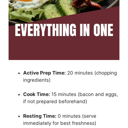
Active Prep Time:
20 minutes (chopping
ingredients)
Cook Time:
15 minutes (bacon and eggs,
if not prepared beforehand)
Resting Time:
0 minutes (serve
immediately for best freshness)