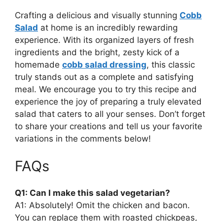
Crafting a delicious and visually stunning
Cobb
Salad
at home is an incredibly rewarding
experience. With its organized layers of fresh
ingredients and the bright, zesty kick of a
homemade
cobb salad dressing
, this classic
truly stands out as a complete and satisfying
meal. We encourage you to try this recipe and
experience the joy of preparing a truly elevated
salad that caters to all your senses. Don’t forget
to share your creations and tell us your favorite
variations in the comments below!
FAQs
Q1: Can I make this salad vegetarian?
A1: Absolutely! Omit the chicken and bacon.
You can replace them with roasted chickpeas,