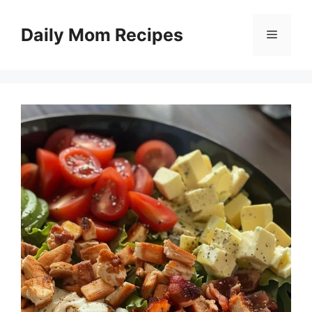
Skip
to
Daily Mom Recipes
Menu
content