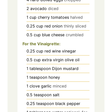
2
avocado
diced
1
cup
cherry tomatoes
halved
0.25
cup
red onion
thinly sliced
0.5
cup
blue cheese
crumbled
For the Vinaigrette:
0.25
cup
red wine vinegar
0.5
cup
extra virgin olive oil
1
tablespoon
Dijon mustard
1
teaspoon
honey
1
clove
garlic
minced
0.5
teaspoon
salt
0.25
teaspoon
black pepper