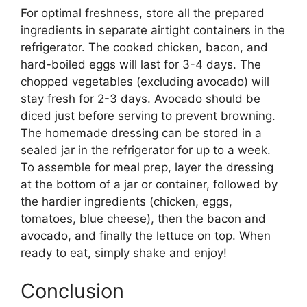
For optimal freshness, store all the prepared
ingredients in separate airtight containers in the
refrigerator. The cooked chicken, bacon, and
hard-boiled eggs will last for 3-4 days. The
chopped vegetables (excluding avocado) will
stay fresh for 2-3 days. Avocado should be
diced just before serving to prevent browning.
The homemade dressing can be stored in a
sealed jar in the refrigerator for up to a week.
To assemble for meal prep, layer the dressing
at the bottom of a jar or container, followed by
the hardier ingredients (chicken, eggs,
tomatoes, blue cheese), then the bacon and
avocado, and finally the lettuce on top. When
ready to eat, simply shake and enjoy!
Conclusion