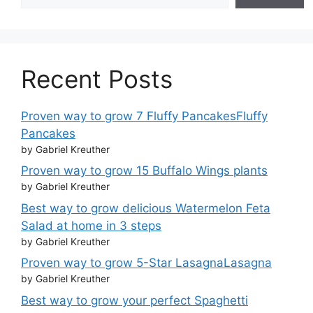
Recent Posts
Proven way to grow 7 Fluffy PancakesFluffy
Pancakes
by Gabriel Kreuther
Proven way to grow 15 Buffalo Wings plants
by Gabriel Kreuther
Best way to grow delicious Watermelon Feta
Salad at home in 3 steps
by Gabriel Kreuther
Proven way to grow 5-Star LasagnaLasagna
by Gabriel Kreuther
Best way to grow your perfect Spaghetti