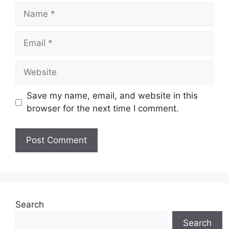
Name
Email
Website
Save my name, email, and website in this
browser for the next time I comment.
Search
Search