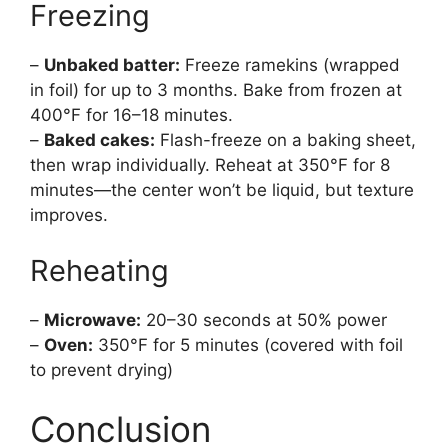
Freezing
–
Unbaked batter:
Freeze ramekins (wrapped
in foil) for up to 3 months. Bake from frozen at
400°F for 16–18 minutes.
–
Baked cakes:
Flash-freeze on a baking sheet,
then wrap individually. Reheat at 350°F for 8
minutes—the center won’t be liquid, but texture
improves.
Reheating
–
Microwave:
20–30 seconds at 50% power
–
Oven:
350°F for 5 minutes (covered with foil
to prevent drying)
Conclusion