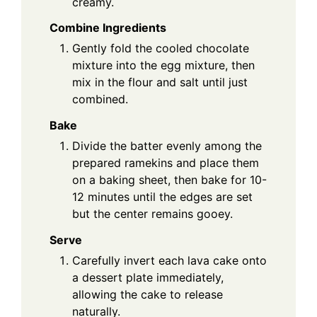
creamy.
Combine Ingredients
Gently fold the cooled chocolate
mixture into the egg mixture, then
mix in the flour and salt until just
combined.
Bake
Divide the batter evenly among the
prepared ramekins and place them
on a baking sheet, then bake for 10-
12 minutes until the edges are set
but the center remains gooey.
Serve
Carefully invert each lava cake onto
a dessert plate immediately,
allowing the cake to release
naturally.