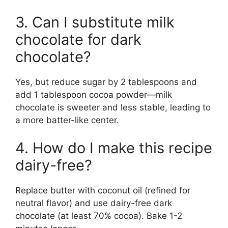
3. Can I substitute milk
chocolate for dark
chocolate?
Yes, but reduce sugar by 2 tablespoons and
add 1 tablespoon cocoa powder—milk
chocolate is sweeter and less stable, leading to
a more batter-like center.
4. How do I make this recipe
dairy-free?
Replace butter with coconut oil (refined for
neutral flavor) and use dairy-free dark
chocolate (at least 70% cocoa). Bake 1-2