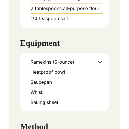
2
tablespoons
all-purpose flour
1/4
teaspoon
salt
Equipment
Ramekins (6-ounce)
Heatproof bowl
Saucepan
Whisk
Baking sheet
Method