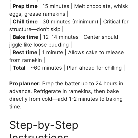
|
Prep time
| 15 minutes | Melt chocolate, whisk
eggs, grease ramekins |
|
Chill time
| 30 minutes (minimum) | Critical for
structure—don’t skip |
|
Bake time
| 12–14 minutes | Center should
jiggle like loose pudding |
|
Rest time
| 1 minute | Allows cake to release
from ramekin |
|
Total
| ~60 minutes | Plan ahead for chilling |
Pro planner:
Prep the batter up to 24 hours in
advance. Refrigerate in ramekins, then bake
directly from cold—add 1-2 minutes to baking
time.
Step-by-Step
Instructions