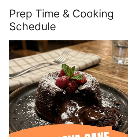
Prep Time & Cooking
Schedule