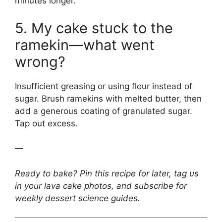
minutes longer.
5. My cake stuck to the
ramekin—what went
wrong?
Insufficient greasing or using flour instead of
sugar. Brush ramekins with melted butter, then
add a generous coating of granulated sugar.
Tap out excess.
—
Ready to bake? Pin this recipe for later, tag us
in your lava cake photos, and subscribe for
weekly dessert science guides.