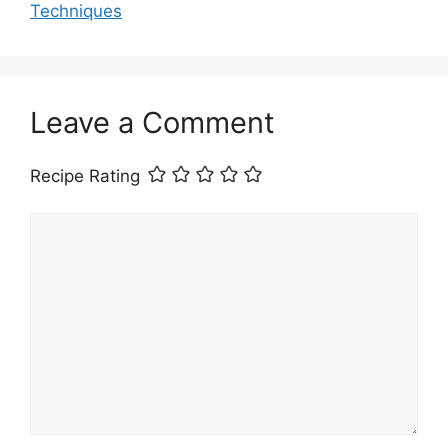
Techniques
Leave a Comment
Recipe Rating
Comment