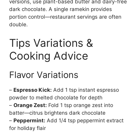
versions, use plant-based butter and dairy-free
dark chocolate. A single ramekin provides
portion control—restaurant servings are often
double.
Tips Variations &
Cooking Advice
Flavor Variations
–
Espresso Kick:
Add 1 tsp instant espresso
powder to melted chocolate for depth
–
Orange Zest:
Fold 1 tsp orange zest into
batter—citrus brightens dark chocolate
–
Peppermint:
Add 1/4 tsp peppermint extract
for holiday flair