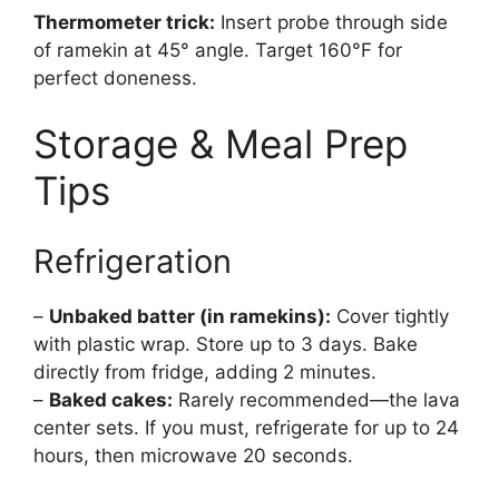
Thermometer trick:
Insert probe through side
of ramekin at 45° angle. Target 160°F for
perfect doneness.
Storage & Meal Prep
Tips
Refrigeration
–
Unbaked batter (in ramekins):
Cover tightly
with plastic wrap. Store up to 3 days. Bake
directly from fridge, adding 2 minutes.
–
Baked cakes:
Rarely recommended—the lava
center sets. If you must, refrigerate for up to 24
hours, then microwave 20 seconds.