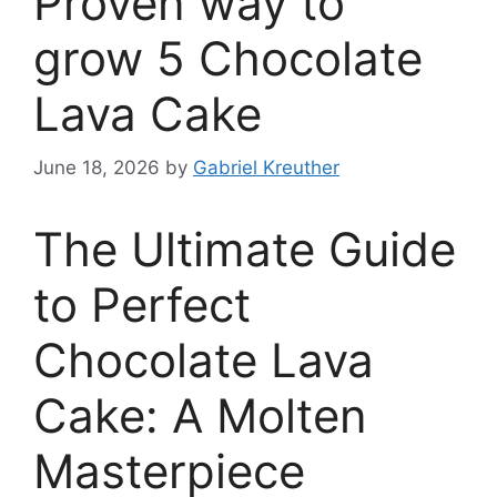
Proven way to
grow 5 Chocolate
Lava Cake
June 18, 2026
by
Gabriel Kreuther
The Ultimate Guide
to Perfect
Chocolate Lava
Cake: A Molten
Masterpiece