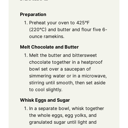
Preparation
Preheat your oven to 425°F
(220°C) and butter and flour five 6-
ounce ramekins.
Melt Chocolate and Butter
Melt the butter and bittersweet
chocolate together in a heatproof
bowl set over a saucepan of
simmering water or in a microwave,
stirring until smooth, then set aside
to cool slightly.
Whisk Eggs and Sugar
In a separate bowl, whisk together
the whole eggs, egg yolks, and
granulated sugar until light and