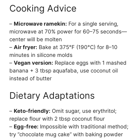
Cooking Advice
–
Microwave ramekin:
For a single serving,
microwave at 70% power for 60–75 seconds—
center will be molten
–
Air fryer:
Bake at 375°F (190°C) for 8–10
minutes in silicone molds
–
Vegan version:
Replace eggs with 1 mashed
banana + 3 tbsp aquafaba, use coconut oil
instead of butter
Dietary Adaptations
–
Keto-friendly:
Omit sugar, use erythritol;
replace flour with 2 tbsp coconut flour
–
Egg-free:
Impossible with traditional method;
try “chocolate mug cake” with baking powder