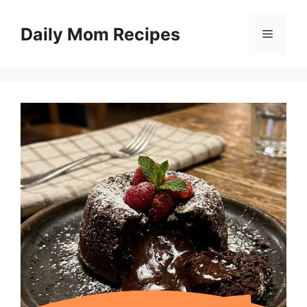
Skip
to
Daily Mom Recipes
Menu
content