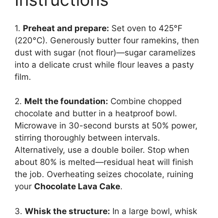
1.
Preheat and prepare:
Set oven to 425°F
(220°C). Generously butter four ramekins, then
dust with sugar (not flour)—sugar caramelizes
into a delicate crust while flour leaves a pasty
film.
2.
Melt the foundation:
Combine chopped
chocolate and butter in a heatproof bowl.
Microwave in 30-second bursts at 50% power,
stirring thoroughly between intervals.
Alternatively, use a double boiler. Stop when
about 80% is melted—residual heat will finish
the job. Overheating seizes chocolate, ruining
your
Chocolate Lava Cake
.
3.
Whisk the structure:
In a large bowl, whisk