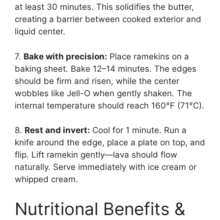
at least 30 minutes. This solidifies the butter,
creating a barrier between cooked exterior and
liquid center.
7.
Bake with precision:
Place ramekins on a
baking sheet. Bake 12–14 minutes. The edges
should be firm and risen, while the center
wobbles like Jell-O when gently shaken. The
internal temperature should reach 160°F (71°C).
8.
Rest and invert:
Cool for 1 minute. Run a
knife around the edge, place a plate on top, and
flip. Lift ramekin gently—lava should flow
naturally. Serve immediately with ice cream or
whipped cream.
Nutritional Benefits &