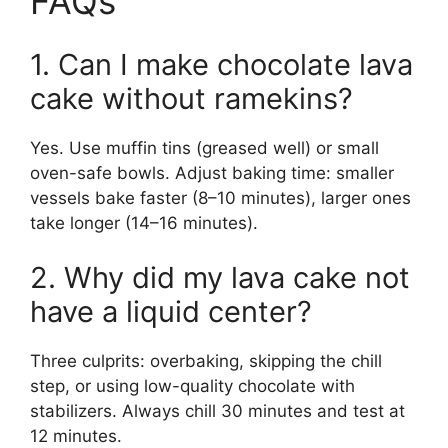
FAQs
1. Can I make chocolate lava
cake without ramekins?
Yes. Use muffin tins (greased well) or small
oven-safe bowls. Adjust baking time: smaller
vessels bake faster (8–10 minutes), larger ones
take longer (14–16 minutes).
2. Why did my lava cake not
have a liquid center?
Three culprits: overbaking, skipping the chill
step, or using low-quality chocolate with
stabilizers. Always chill 30 minutes and test at
12 minutes.