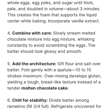
whole eggs, egg yolks, and sugar until thick,
pale, and doubled in volume—about 3 minutes.
This creates the foam that supports the liquid
center while baking. Incorporate vanilla extract.
4.
Combine with care:
Slowly stream melted
chocolate mixture into egg mixture, whisking
constantly to avoid scrambling the eggs. The
batter should look glossy and smooth.
5.
Add the architecture:
Sift flour and salt over
batter. Fold gently with a spatula—10 to 15
strokes maximum. Over-mixing develops gluten,
yielding a tough, bread-like texture instead of a
tender
molten chocolate cake
.
6.
Chill for stability:
Divide batter among
ramekins (fill 3/4 full). Refrigerate uncovered for