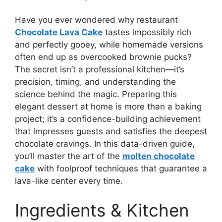
Have you ever wondered why restaurant
Chocolate Lava Cake
tastes impossibly rich
and perfectly gooey, while homemade versions
often end up as overcooked brownie pucks?
The secret isn’t a professional kitchen—it’s
precision, timing, and understanding the
science behind the magic. Preparing this
elegant dessert at home is more than a baking
project; it’s a confidence-building achievement
that impresses guests and satisfies the deepest
chocolate cravings. In this data-driven guide,
you’ll master the art of the
molten chocolate
cake
with foolproof techniques that guarantee a
lava-like center every time.
Ingredients & Kitchen