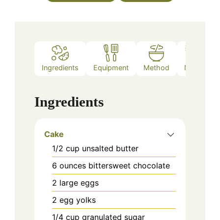
Ingredients
Equipment
Method
Notes
Ingredients
Cake
1/2
cup
unsalted butter
6
ounces
bittersweet chocolate
2
large eggs
2
egg yolks
1/4
cup
granulated sugar