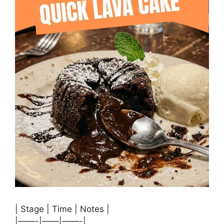
| Stage | Time | Notes |
|——-|——|——-|