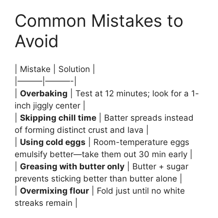
Common Mistakes to
Avoid
| Mistake | Solution |
|———|———-|
|
Overbaking
| Test at 12 minutes; look for a 1-
inch jiggly center |
|
Skipping chill time
| Batter spreads instead
of forming distinct crust and lava |
|
Using cold eggs
| Room-temperature eggs
emulsify better—take them out 30 min early |
|
Greasing with butter only
| Butter + sugar
prevents sticking better than butter alone |
|
Overmixing flour
| Fold just until no white
streaks remain |