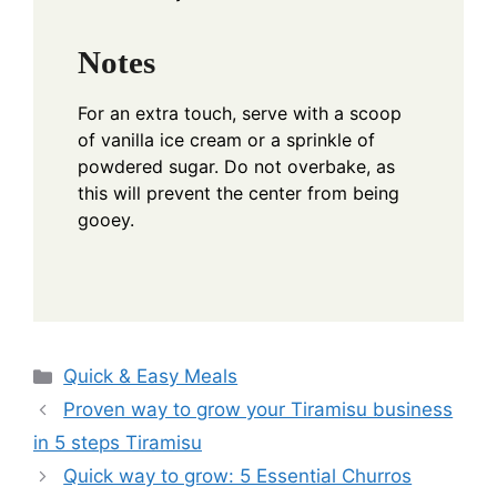
Notes
For an extra touch, serve with a scoop
of vanilla ice cream or a sprinkle of
powdered sugar. Do not overbake, as
this will prevent the center from being
gooey.
Categories
Quick & Easy Meals
Proven way to grow your Tiramisu business
in 5 steps Tiramisu
Quick way to grow: 5 Essential Churros