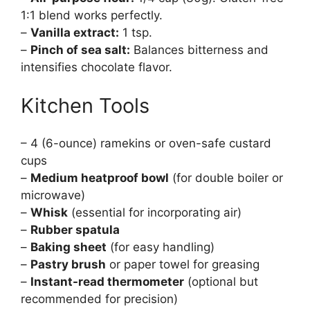
1:1 blend works perfectly.
–
Vanilla extract:
1 tsp.
–
Pinch of sea salt:
Balances bitterness and
intensifies chocolate flavor.
Kitchen Tools
– 4 (6-ounce) ramekins or oven-safe custard
cups
–
Medium heatproof bowl
(for double boiler or
microwave)
–
Whisk
(essential for incorporating air)
–
Rubber spatula
–
Baking sheet
(for easy handling)
–
Pastry brush
or paper towel for greasing
–
Instant-read thermometer
(optional but
recommended for precision)