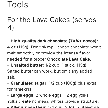
Tools
For the Lava Cakes (serves
4)
–
High-quality dark chocolate (70%+ cocoa):
4 oz (115g). Don’t skimp—cheap chocolate won’t
melt smoothly or provide the intense flavor
needed for a proper
Chocolate Lava Cake
.
–
Unsalted butter:
1/2 cup (1 stick, 115g).
Salted butter can work, but omit any added
salt.
–
Granulated sugar:
1/2 cup (100g) plus extra
for ramekins.
–
Large eggs:
2 whole eggs + 2 egg yolks.
Yolks create richness; whites provide structure.
–
All-purpose flour:
1/4 cup (30g). Gluten-free