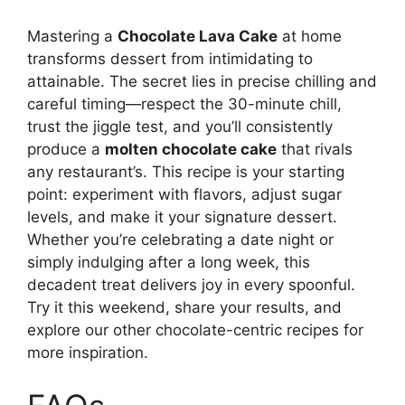
Mastering a
Chocolate Lava Cake
at home
transforms dessert from intimidating to
attainable. The secret lies in precise chilling and
careful timing—respect the 30-minute chill,
trust the jiggle test, and you’ll consistently
produce a
molten chocolate cake
that rivals
any restaurant’s. This recipe is your starting
point: experiment with flavors, adjust sugar
levels, and make it your signature dessert.
Whether you’re celebrating a date night or
simply indulging after a long week, this
decadent treat delivers joy in every spoonful.
Try it this weekend, share your results, and
explore our other chocolate-centric recipes for
more inspiration.