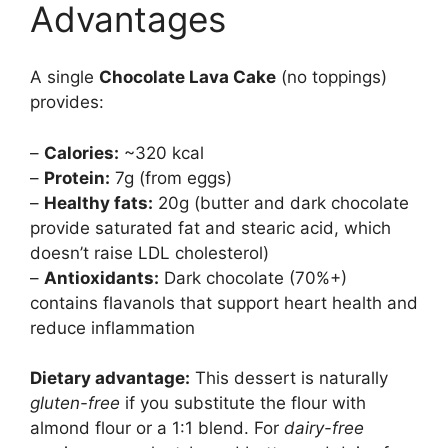
Advantages
A single
Chocolate Lava Cake
(no toppings)
provides:
–
Calories:
~320 kcal
–
Protein:
7g (from eggs)
–
Healthy fats:
20g (butter and dark chocolate
provide saturated fat and stearic acid, which
doesn’t raise LDL cholesterol)
–
Antioxidants:
Dark chocolate (70%+)
contains flavanols that support heart health and
reduce inflammation
Dietary advantage:
This dessert is naturally
gluten-free
if you substitute the flour with
almond flour or a 1:1 blend. For
dairy-free