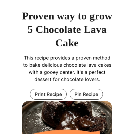
Proven way to grow
5 Chocolate Lava
Cake
This recipe provides a proven method
to bake delicious chocolate lava cakes
with a gooey center. It's a perfect
dessert for chocolate lovers.
Print Recipe
Pin Recipe