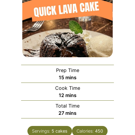
Prep Time
minutes
15
mins
Cook Time
minutes
12
mins
Total Time
minutes
27
mins
Servings:
5
cakes
Calories:
450