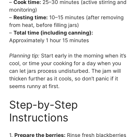
–
Cook time:
25–30 minutes (active stirring and
monitoring)
–
Resting time:
10–15 minutes (after removing
from heat, before filling jars)
–
Total time (including canning):
Approximately 1 hour 15 minutes
Planning tip:
Start early in the morning when it’s
cool, or time your cooking for a day when you
can let jars process undisturbed. The jam will
thicken further as it cools, so don’t panic if it
seems runny at first.
Step-by-Step
Instructions
1.
Prepare the berries:
Rinse fresh blackberries