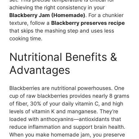
achieving the right consistency in your
Blackberry Jam (Homemade)
. For a chunkier
texture, follow a
Blackberry preserves recipe
that skips the mashing step and uses less
cooking time.
Nutritional Benefits &
Advantages
Blackberries are nutritional powerhouses. One
cup of raw blackberries provides nearly 8 grams
of fiber, 30% of your daily vitamin C, and high
levels of vitamin K and manganese. They’re
loaded with anthocyanins—antioxidants that
reduce inflammation and support brain health.
When you make homemade jam, you preserve