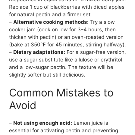
Replace 1 cup of blackberries with diced apples
for natural pectin and a firmer set.
–
Alternative cooking methods:
Try a slow
cooker jam (cook on low for 3–4 hours, then
thicken with pectin) or an oven-roasted version
(bake at 350°F for 45 minutes, stirring halfway).
–
Dietary adaptations:
For a sugar-free version,
use a sugar substitute like allulose or erythritol
and a low-sugar pectin. The texture will be
slightly softer but still delicious.
Common Mistakes to
Avoid
–
Not using enough acid:
Lemon juice is
essential for activating pectin and preventing