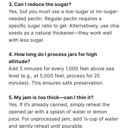
3. Can I reduce the sugar?
Yes, but you must use a low-sugar or no-sugar-
needed pectin. Regular pectin requires a
specific sugar ratio to gel. Alternatively, use chia
seeds as a natural thickener—they work well
with less sugar.
4. How long do I process jars for high
altitude?
Add 5 minutes for every 1,000 feet above sea
level (e.g., at 5,000 feet, process for 25
minutes). This ensures safe preservation.
5. My jam is too thick—can I thin it?
Yes. If it’s already canned, simply reheat the
opened jar with a splash of water or lemon
juice. For unprocessed jam, add ¼ cup of water
and gently reheat until pourable.