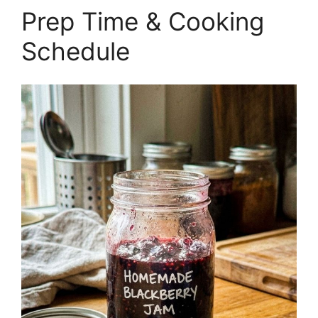
Prep Time & Cooking
Schedule