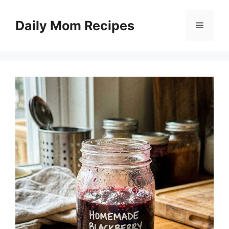
Skip
to
Daily Mom Recipes
Menu
content