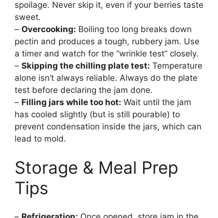
spoilage. Never skip it, even if your berries taste
sweet.
–
Overcooking:
Boiling too long breaks down
pectin and produces a tough, rubbery jam. Use
a timer and watch for the “wrinkle test” closely.
–
Skipping the chilling plate test:
Temperature
alone isn’t always reliable. Always do the plate
test before declaring the jam done.
–
Filling jars while too hot:
Wait until the jam
has cooled slightly (but is still pourable) to
prevent condensation inside the jars, which can
lead to mold.
Storage & Meal Prep
Tips
–
Refrigeration:
Once opened, store jam in the