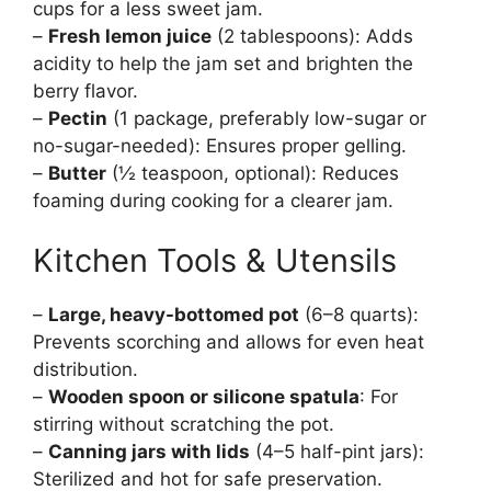
cups for a less sweet jam.
–
Fresh lemon juice
(2 tablespoons): Adds
acidity to help the jam set and brighten the
berry flavor.
–
Pectin
(1 package, preferably low-sugar or
no-sugar-needed): Ensures proper gelling.
–
Butter
(½ teaspoon, optional): Reduces
foaming during cooking for a clearer jam.
Kitchen Tools & Utensils
–
Large, heavy-bottomed pot
(6–8 quarts):
Prevents scorching and allows for even heat
distribution.
–
Wooden spoon or silicone spatula
: For
stirring without scratching the pot.
–
Canning jars with lids
(4–5 half-pint jars):
Sterilized and hot for safe preservation.