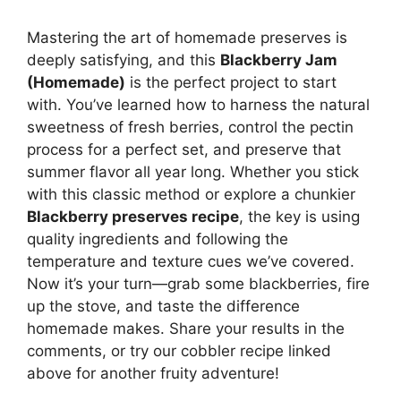
Mastering the art of homemade preserves is
deeply satisfying, and this
Blackberry Jam
(Homemade)
is the perfect project to start
with. You’ve learned how to harness the natural
sweetness of fresh berries, control the pectin
process for a perfect set, and preserve that
summer flavor all year long. Whether you stick
with this classic method or explore a chunkier
Blackberry preserves recipe
, the key is using
quality ingredients and following the
temperature and texture cues we’ve covered.
Now it’s your turn—grab some blackberries, fire
up the stove, and taste the difference
homemade makes. Share your results in the
comments, or try our cobbler recipe linked
above for another fruity adventure!