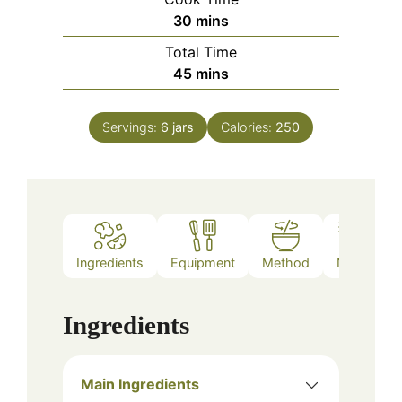
minutes
30
mins
Total Time
minutes
45
mins
Servings:
6
jars
Calories:
250
Ingredients
Equipment
Method
Notes
Ingredients
Main Ingredients