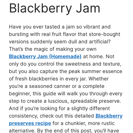
Blackberry Jam
Have you ever tasted a jam so vibrant and
bursting with real fruit flavor that store-bought
versions suddenly seem dull and artificial?
That’s the magic of making your own
Blackberry Jam (Homemade)
at home. Not
only do you control the sweetness and texture,
but you also capture the peak summer essence
of fresh blackberries in every jar. Whether
you’re a seasoned canner or a complete
beginner, this guide will walk you through every
step to create a luscious, spreadable preserve.
And if you’re looking for a slightly different
consistency, check out this detailed
Blackberry
preserves recipe
for a chunkier, more rustic
alternative. By the end of this post, you’ll have