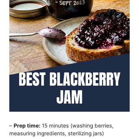
–
Prep time:
15 minutes (washing berries,
measuring ingredients, sterilizing jars)