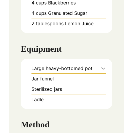
4
cups
Blackberries
4
cups
Granulated Sugar
2
tablespoons
Lemon Juice
Equipment
Large heavy-bottomed pot
Jar funnel
Sterilized jars
Ladle
Method