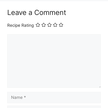
Leave a Comment
Recipe Rating
Comment
Name