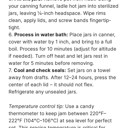
your canning funnel, ladle hot jam into sterilized
jars, leaving ¼-inch headspace. Wipe rims
clean, apply lids, and screw bands fingertip-
tight.
6.
Process in water bath:
Place jars in canner,
cover with water by 1 inch, and bring to a full
boil. Process for 10 minutes (adjust for altitude
if needed). Turn off heat and let jars rest in
water for 5 minutes before removing.
7.
Cool and check seals:
Set jars on a towel
away from drafts. After 12–24 hours, press the
center of each lid – it should not flex.
Refrigerate any unsealed jars.
Temperature control tip:
Use a candy
thermometer to keep jam between 220°F–
222°F (104°C–106°C) at sea level for perfect
set. This precise temperature is critical for