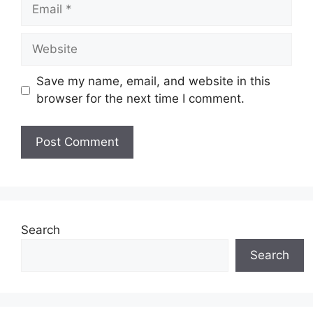
Email
Website
Save my name, email, and website in this
browser for the next time I comment.
Search
Search