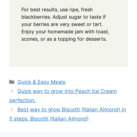
For best results, use ripe, fresh
blackberries. Adjust sugar to taste if
your berries are very sweet or tart.
Enjoy your homemade jam with toast,
scones, or as a topping for desserts.
Categories
Quick & Easy Meals
Quick way to grow into Peach Ice Cream
perfection.
Best way to grow Biscotti (Italian Almond) in
5 steps. Biscotti (Italian Almond)