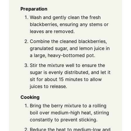
Preparation
Wash and gently clean the fresh
blackberries, ensuring any stems or
leaves are removed.
Combine the cleaned blackberries,
granulated sugar, and lemon juice in
a large, heavy-bottomed pot.
Stir the mixture well to ensure the
sugar is evenly distributed, and let it
sit for about 15 minutes to allow
juices to release.
Cooking
Bring the berry mixture to a rolling
boil over medium-high heat, stirring
constantly to prevent sticking.
Reduce the heat to medium-low and