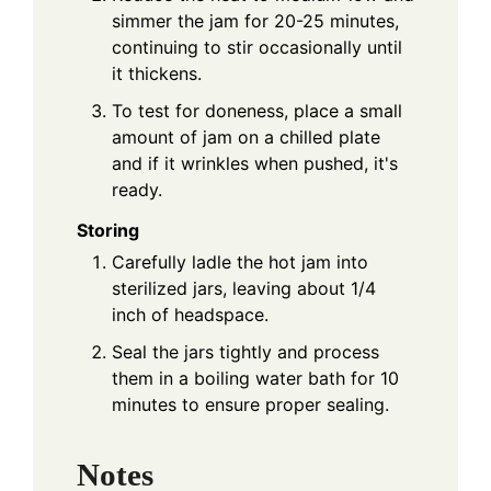
simmer the jam for 20-25 minutes,
continuing to stir occasionally until
it thickens.
To test for doneness, place a small
amount of jam on a chilled plate
and if it wrinkles when pushed, it's
ready.
Storing
Carefully ladle the hot jam into
sterilized jars, leaving about 1/4
inch of headspace.
Seal the jars tightly and process
them in a boiling water bath for 10
minutes to ensure proper sealing.
Notes