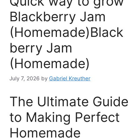
Quick way to grow
Blackberry Jam
(Homemade)Black
berry Jam
(Homemade)
July 7, 2026
by
Gabriel Kreuther
The Ultimate Guide
to Making Perfect
Homemade