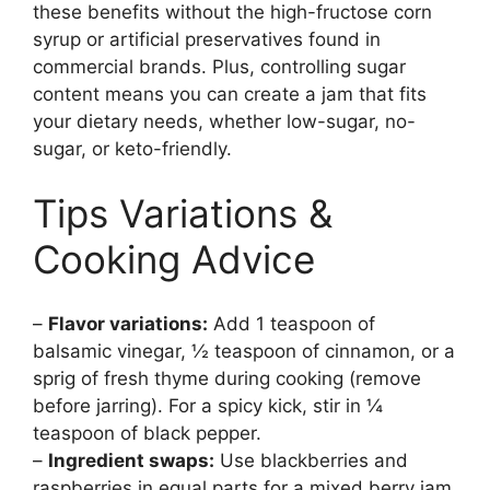
these benefits without the high-fructose corn
syrup or artificial preservatives found in
commercial brands. Plus, controlling sugar
content means you can create a jam that fits
your dietary needs, whether low-sugar, no-
sugar, or keto-friendly.
Tips Variations &
Cooking Advice
–
Flavor variations:
Add 1 teaspoon of
balsamic vinegar, ½ teaspoon of cinnamon, or a
sprig of fresh thyme during cooking (remove
before jarring). For a spicy kick, stir in ¼
teaspoon of black pepper.
–
Ingredient swaps:
Use blackberries and
raspberries in equal parts for a mixed berry jam.