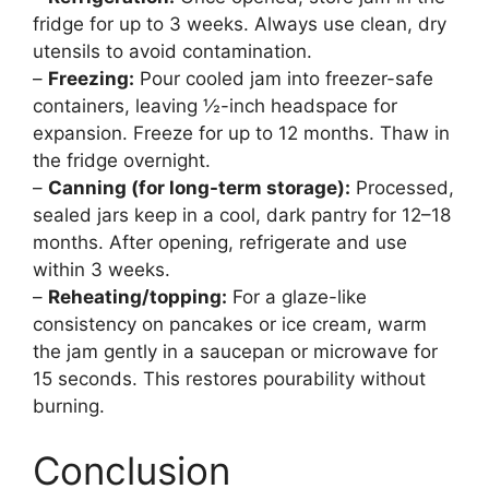
fridge for up to 3 weeks. Always use clean, dry
utensils to avoid contamination.
–
Freezing:
Pour cooled jam into freezer-safe
containers, leaving ½-inch headspace for
expansion. Freeze for up to 12 months. Thaw in
the fridge overnight.
–
Canning (for long-term storage):
Processed,
sealed jars keep in a cool, dark pantry for 12–18
months. After opening, refrigerate and use
within 3 weeks.
–
Reheating/topping:
For a glaze-like
consistency on pancakes or ice cream, warm
the jam gently in a saucepan or microwave for
15 seconds. This restores pourability without
burning.
Conclusion