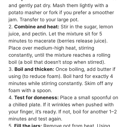
and gently pat dry. Mash them lightly with a
potato masher or fork if you prefer a smoother
jam. Transfer to your large pot.
2.
Combine and heat:
Stir in the sugar, lemon
juice, and pectin. Let the mixture sit for 5
minutes to macerate (berries release juice).
Place over medium-high heat, stirring
constantly, until the mixture reaches a rolling
boil (a boil that doesn’t stop when stirred).
3.
Boil and thicken:
Once boiling, add butter if
using (to reduce foam). Boil hard for exactly 4
minutes while stirring constantly. Skim off any
foam with a spoon.
4.
Test for doneness:
Place a small spoonful on
a chilled plate. If it wrinkles when pushed with
your finger, it’s ready. If not, boil for another 1–2
minutes and test again.
5.
Fill the jars:
Remove pot from heat. Using