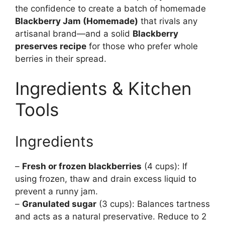
the confidence to create a batch of homemade
Blackberry Jam (Homemade)
that rivals any
artisanal brand—and a solid
Blackberry
preserves recipe
for those who prefer whole
berries in their spread.
Ingredients & Kitchen
Tools
Ingredients
–
Fresh or frozen blackberries
(4 cups): If
using frozen, thaw and drain excess liquid to
prevent a runny jam.
–
Granulated sugar
(3 cups): Balances tartness
and acts as a natural preservative. Reduce to 2