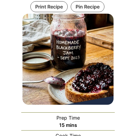
Print Recipe
Pin Recipe
Prep Time
minutes
15
mins
Cook Time