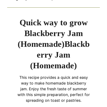
Quick way to grow
Blackberry Jam
(Homemade)Blackb
erry Jam
(Homemade)
This recipe provides a quick and easy
way to make homemade blackberry
jam. Enjoy the fresh taste of summer
with this simple preparation, perfect for
spreading on toast or pastries.