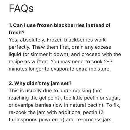
FAQs
1. Can I use frozen blackberries instead of
fresh?
Yes, absolutely. Frozen blackberries work
perfectly. Thaw them first, drain any excess
liquid (or simmer it down), and proceed with the
recipe as written. You may need to cook 2–3
minutes longer to evaporate extra moisture.
2. Why didn’t my jam set?
This is usually due to undercooking (not
reaching the gel point), too little pectin or sugar,
or overripe berries (low in natural pectin). To fix,
re-cook the jam with additional pectin (2
tablespoons powdered) and re-process jars.