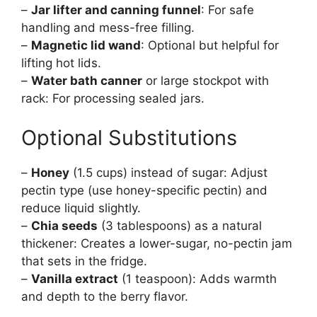
–
Jar lifter and canning funnel
: For safe
handling and mess-free filling.
–
Magnetic lid wand
: Optional but helpful for
lifting hot lids.
–
Water bath canner
or large stockpot with
rack: For processing sealed jars.
Optional Substitutions
–
Honey
(1.5 cups) instead of sugar: Adjust
pectin type (use honey-specific pectin) and
reduce liquid slightly.
–
Chia seeds
(3 tablespoons) as a natural
thickener: Creates a lower-sugar, no-pectin jam
that sets in the fridge.
–
Vanilla extract
(1 teaspoon): Adds warmth
and depth to the berry flavor.