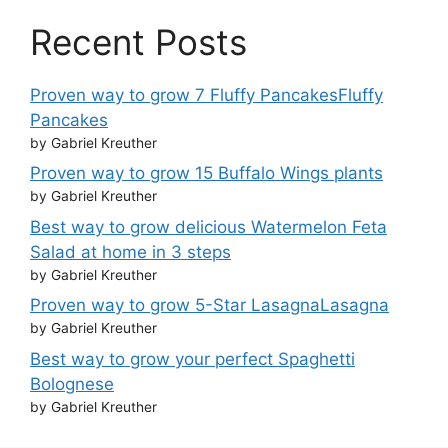
Recent Posts
Proven way to grow 7 Fluffy PancakesFluffy
Pancakes
by Gabriel Kreuther
Proven way to grow 15 Buffalo Wings plants
by Gabriel Kreuther
Best way to grow delicious Watermelon Feta
Salad at home in 3 steps
by Gabriel Kreuther
Proven way to grow 5-Star LasagnaLasagna
by Gabriel Kreuther
Best way to grow your perfect Spaghetti
Bolognese
by Gabriel Kreuther