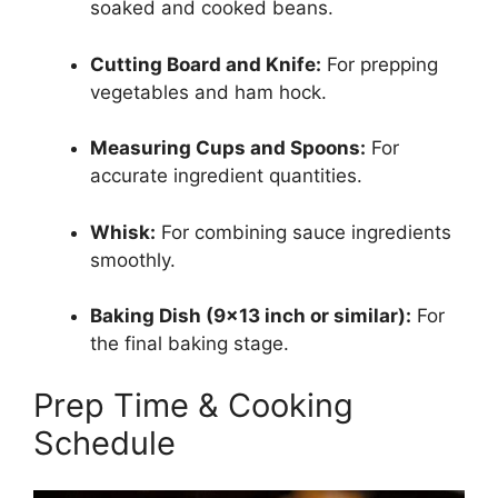
soaked and cooked beans.
Cutting Board and Knife:
For prepping
vegetables and ham hock.
Measuring Cups and Spoons:
For
accurate ingredient quantities.
Whisk:
For combining sauce ingredients
smoothly.
Baking Dish (9×13 inch or similar):
For
the final baking stage.
Prep Time & Cooking
Schedule