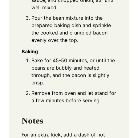
sauce, and chopped onion; stir until
well mixed.
Pour the bean mixture into the
prepared baking dish and sprinkle
the cooked and crumbled bacon
evenly over the top.
Baking
Bake for 45-50 minutes, or until the
beans are bubbly and heated
through, and the bacon is slightly
crisp.
Remove from oven and let stand for
a few minutes before serving.
Notes
For an extra kick, add a dash of hot