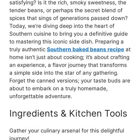
satisfying? Is it the rich, smoky sweetness, the
tender beans, or perhaps the secret blend of
spices that sings of generations passed down?
Today, we’re diving deep into the heart of
Southern cuisine to bring you a definitive guide
to mastering this iconic side dish. Preparing a
truly authentic
Southern baked beans recipe
at
home isn’t just about cooking; it’s about crafting
an experience, a flavor journey that transforms
a simple side into the star of any gathering.
Forget the canned versions; your taste buds are
about to embark on a truly homemade,
unforgettable adventure.
Ingredients & Kitchen Tools
Gather your culinary arsenal for this delightful
journey!