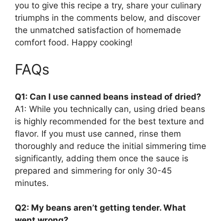
you to give this recipe a try, share your culinary
triumphs in the comments below, and discover
the unmatched satisfaction of homemade
comfort food. Happy cooking!
FAQs
Q1: Can I use canned beans instead of dried?
A1: While you technically can, using dried beans
is highly recommended for the best texture and
flavor. If you must use canned, rinse them
thoroughly and reduce the initial simmering time
significantly, adding them once the sauce is
prepared and simmering for only 30-45
minutes.
Q2: My beans aren’t getting tender. What
went wrong?