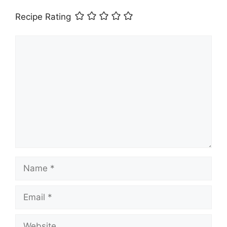
Recipe Rating
Comment
Name
Email
Website