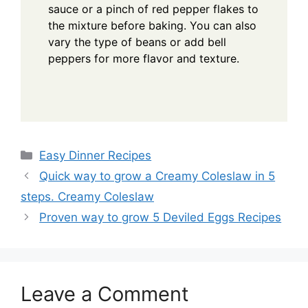
sauce or a pinch of red pepper flakes to
the mixture before baking. You can also
vary the type of beans or add bell
peppers for more flavor and texture.
Categories
Easy Dinner Recipes
Quick way to grow a Creamy Coleslaw in 5
steps. Creamy Coleslaw
Proven way to grow 5 Deviled Eggs Recipes
Leave a Comment