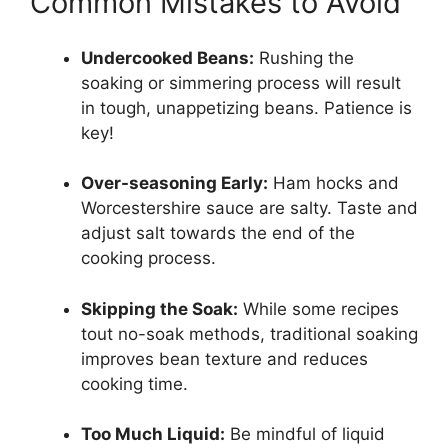
Common Mistakes to Avoid
Undercooked Beans:
Rushing the
soaking or simmering process will result
in tough, unappetizing beans. Patience is
key!
Over-seasoning Early:
Ham hocks and
Worcestershire sauce are salty. Taste and
adjust salt towards the end of the
cooking process.
Skipping the Soak:
While some recipes
tout no-soak methods, traditional soaking
improves bean texture and reduces
cooking time.
Too Much Liquid:
Be mindful of liquid