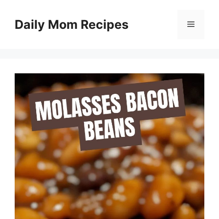
Skip
to
Daily Mom Recipes
Menu
content