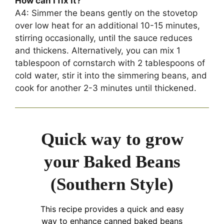
How can I fix it?
A4: Simmer the beans gently on the stovetop
over low heat for an additional 10-15 minutes,
stirring occasionally, until the sauce reduces
and thickens. Alternatively, you can mix 1
tablespoon of cornstarch with 2 tablespoons of
cold water, stir it into the simmering beans, and
cook for another 2-3 minutes until thickened.
Quick way to grow
your Baked Beans
(Southern Style)
This recipe provides a quick and easy
way to enhance canned baked beans