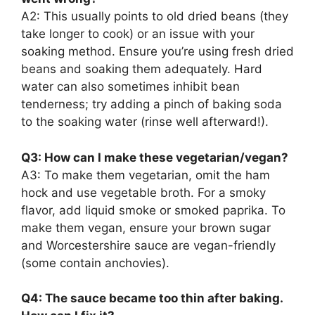
A2: This usually points to old dried beans (they
take longer to cook) or an issue with your
soaking method. Ensure you’re using fresh dried
beans and soaking them adequately. Hard
water can also sometimes inhibit bean
tenderness; try adding a pinch of baking soda
to the soaking water (rinse well afterward!).
Q3: How can I make these vegetarian/vegan?
A3: To make them vegetarian, omit the ham
hock and use vegetable broth. For a smoky
flavor, add liquid smoke or smoked paprika. To
make them vegan, ensure your brown sugar
and Worcestershire sauce are vegan-friendly
(some contain anchovies).
Q4: The sauce became too thin after baking.