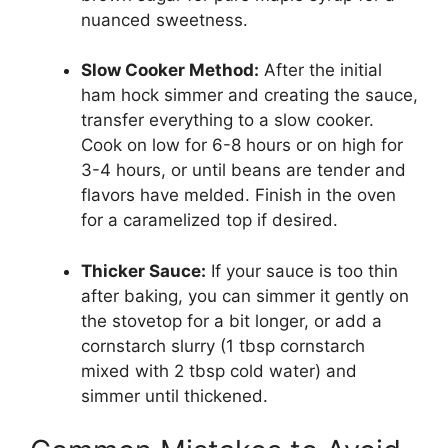
nuanced sweetness.
Slow Cooker Method:
After the initial
ham hock simmer and creating the sauce,
transfer everything to a slow cooker.
Cook on low for 6-8 hours or on high for
3-4 hours, or until beans are tender and
flavors have melded. Finish in the oven
for a caramelized top if desired.
Thicker Sauce:
If your sauce is too thin
after baking, you can simmer it gently on
the stovetop for a bit longer, or add a
cornstarch slurry (1 tbsp cornstarch
mixed with 2 tbsp cold water) and
simmer until thickened.