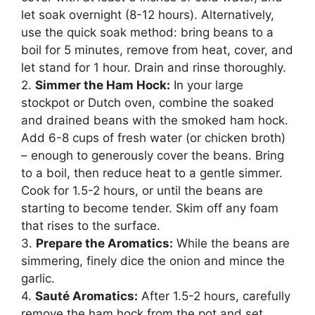
let soak overnight (8-12 hours). Alternatively,
use the quick soak method: bring beans to a
boil for 5 minutes, remove from heat, cover, and
let stand for 1 hour. Drain and rinse thoroughly.
2.
Simmer the Ham Hock:
In your large
stockpot or Dutch oven, combine the soaked
and drained beans with the smoked ham hock.
Add 6-8 cups of fresh water (or chicken broth)
– enough to generously cover the beans. Bring
to a boil, then reduce heat to a gentle simmer.
Cook for 1.5-2 hours, or until the beans are
starting to become tender. Skim off any foam
that rises to the surface.
3.
Prepare the Aromatics:
While the beans are
simmering, finely dice the onion and mince the
garlic.
4.
Sauté Aromatics:
After 1.5-2 hours, carefully
remove the ham hock from the pot and set