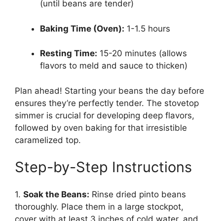
(until beans are tender)
Baking Time (Oven):
1-1.5 hours
Resting Time:
15-20 minutes (allows
flavors to meld and sauce to thicken)
Plan ahead! Starting your beans the day before
ensures they’re perfectly tender. The stovetop
simmer is crucial for developing deep flavors,
followed by oven baking for that irresistible
caramelized top.
Step-by-Step Instructions
1.
Soak the Beans:
Rinse dried pinto beans
thoroughly. Place them in a large stockpot,
cover with at least 3 inches of cold water, and