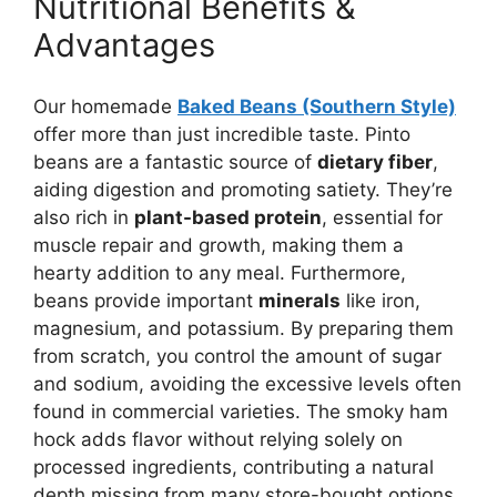
Nutritional Benefits &
Advantages
Our homemade
Baked Beans (Southern Style)
offer more than just incredible taste. Pinto
beans are a fantastic source of
dietary fiber
,
aiding digestion and promoting satiety. They’re
also rich in
plant-based protein
, essential for
muscle repair and growth, making them a
hearty addition to any meal. Furthermore,
beans provide important
minerals
like iron,
magnesium, and potassium. By preparing them
from scratch, you control the amount of sugar
and sodium, avoiding the excessive levels often
found in commercial varieties. The smoky ham
hock adds flavor without relying solely on
processed ingredients, contributing a natural
depth missing from many store-bought options.