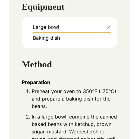
Equipment
Large bowl
Baking dish
Method
Preparation
Preheat your oven to 350°F (175°C)
and prepare a baking dish for the
beans.
In a large bowl, combine the canned
baked beans with ketchup, brown
sugar, mustard, Worcestershire