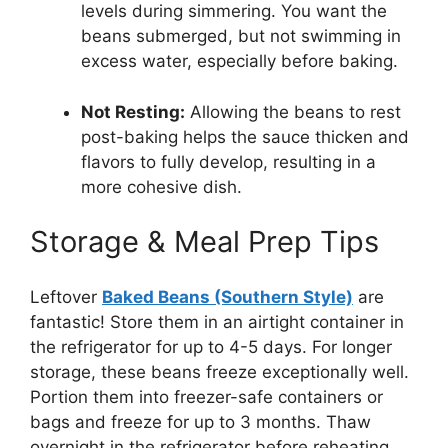
levels during simmering. You want the
beans submerged, but not swimming in
excess water, especially before baking.
Not Resting:
Allowing the beans to rest
post-baking helps the sauce thicken and
flavors to fully develop, resulting in a
more cohesive dish.
Storage & Meal Prep Tips
Leftover
Baked Beans (Southern Style)
are
fantastic! Store them in an airtight container in
the refrigerator for up to 4-5 days. For longer
storage, these beans freeze exceptionally well.
Portion them into freezer-safe containers or
bags and freeze for up to 3 months. Thaw
overnight in the refrigerator before reheating.