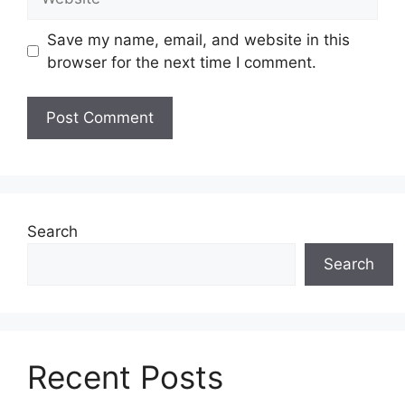
Save my name, email, and website in this
browser for the next time I comment.
Search
Search
Recent Posts