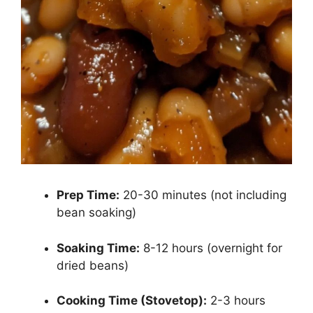
Prep Time:
20-30 minutes (not including
bean soaking)
Soaking Time:
8-12 hours (overnight for
dried beans)
Cooking Time (Stovetop):
2-3 hours