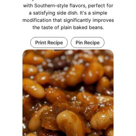
with Southern-style flavors, perfect for
a satisfying side dish. It's a simple
modification that significantly improves
the taste of plain baked beans.
Print Recipe
Pin Recipe