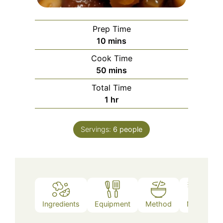
Prep Time
minutes
10
mins
Cook Time
minutes
50
mins
Total Time
hour
1
hr
Servings:
6
people
Ingredients
Equipment
Method
Notes