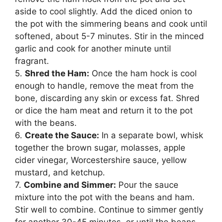
aside to cool slightly. Add the diced onion to
the pot with the simmering beans and cook until
softened, about 5-7 minutes. Stir in the minced
garlic and cook for another minute until
fragrant.
5.
Shred the Ham:
Once the ham hock is cool
enough to handle, remove the meat from the
bone, discarding any skin or excess fat. Shred
or dice the ham meat and return it to the pot
with the beans.
6.
Create the Sauce:
In a separate bowl, whisk
together the brown sugar, molasses, apple
cider vinegar, Worcestershire sauce, yellow
mustard, and ketchup.
7.
Combine and Simmer:
Pour the sauce
mixture into the pot with the beans and ham.
Stir well to combine. Continue to simmer gently
for another 30-45 minutes, or until the beans