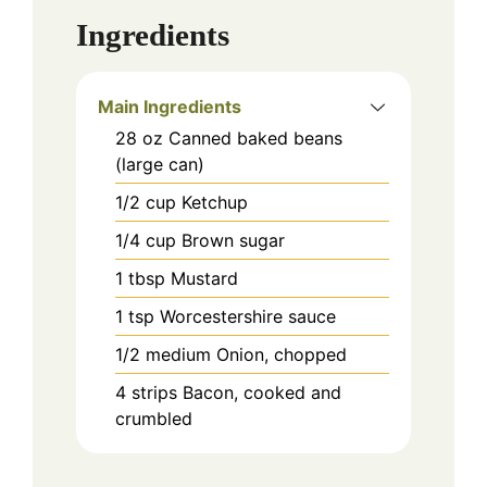
Ingredients
Main Ingredients
28
oz
Canned baked beans
(large can)
1/2
cup
Ketchup
1/4
cup
Brown sugar
1
tbsp
Mustard
1
tsp
Worcestershire sauce
1/2
medium
Onion, chopped
4
strips
Bacon, cooked and
crumbled