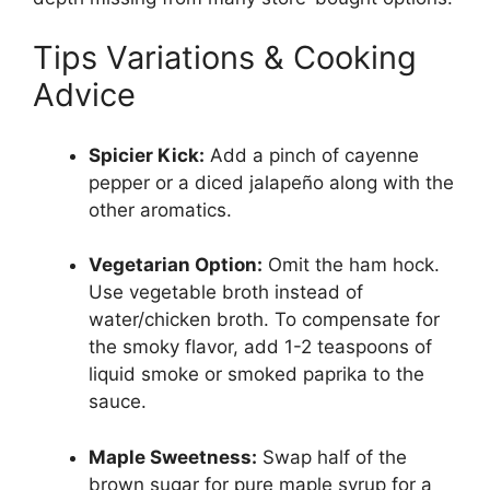
Tips Variations & Cooking
Advice
Spicier Kick:
Add a pinch of cayenne
pepper or a diced jalapeño along with the
other aromatics.
Vegetarian Option:
Omit the ham hock.
Use vegetable broth instead of
water/chicken broth. To compensate for
the smoky flavor, add 1-2 teaspoons of
liquid smoke or smoked paprika to the
sauce.
Maple Sweetness:
Swap half of the
brown sugar for pure maple syrup for a