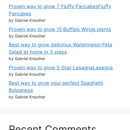
Proven way to grow 7 Fluffy PancakesFluffy
Pancakes
by Gabriel Kreuther
Proven way to grow 15 Buffalo Wings plants
by Gabriel Kreuther
Best way to grow delicious Watermelon Feta
Salad at home in 3 steps
by Gabriel Kreuther
Proven way to grow 5-Star LasagnaLasagna
by Gabriel Kreuther
Best way to grow your perfect Spaghetti
Bolognese
by Gabriel Kreuther
Recent Comments