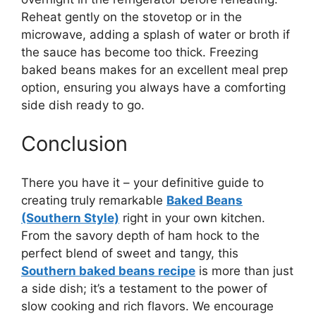
Reheat gently on the stovetop or in the
microwave, adding a splash of water or broth if
the sauce has become too thick. Freezing
baked beans makes for an excellent meal prep
option, ensuring you always have a comforting
side dish ready to go.
Conclusion
There you have it – your definitive guide to
creating truly remarkable
Baked Beans
(Southern Style)
right in your own kitchen.
From the savory depth of ham hock to the
perfect blend of sweet and tangy, this
Southern baked beans recipe
is more than just
a side dish; it’s a testament to the power of
slow cooking and rich flavors. We encourage