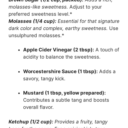
molasses-like sweetness.
Adjust to your
preferred sweetness level.*
Molasses (1/4 cup):
Essential for that signature
dark color and complex, earthy sweetness.
Use
unsulphured molasses.*
Apple Cider Vinegar (2 tbsp):
A touch of
acidity to balance the sweetness.
Worcestershire Sauce (1 tbsp):
Adds a
savory, tangy kick.
Mustard (1 tbsp, yellow prepared):
Contributes a subtle tang and boosts
overall flavor.
Ketchup (1/2 cup):
Provides a fruity, tangy