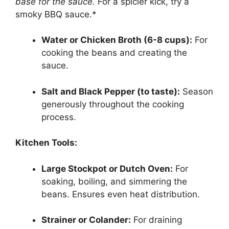
base for the sauce.
For a spicier kick, try a
smoky BBQ sauce.*
Water or Chicken Broth (6-8 cups):
For
cooking the beans and creating the
sauce.
Salt and Black Pepper (to taste):
Season
generously throughout the cooking
process.
Kitchen Tools:
Large Stockpot or Dutch Oven:
For
soaking, boiling, and simmering the
beans. Ensures even heat distribution.
Strainer or Colander:
For draining