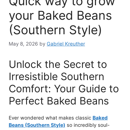
Quick way to grow
your Baked Beans
(Southern Style)
May 8, 2026
by
Gabriel Kreuther
Unlock the Secret to
Irresistible Southern
Comfort: Your Guide to
Perfect Baked Beans
Ever wondered what makes classic
Baked
Beans (Southern Style)
so incredibly soul-