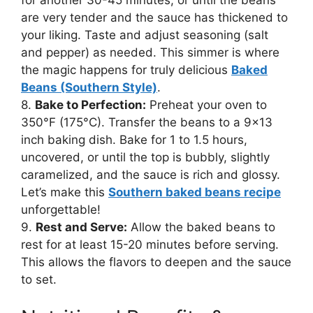
are very tender and the sauce has thickened to
your liking. Taste and adjust seasoning (salt
and pepper) as needed. This simmer is where
the magic happens for truly delicious
Baked
Beans (Southern Style)
.
8.
Bake to Perfection:
Preheat your oven to
350°F (175°C). Transfer the beans to a 9×13
inch baking dish. Bake for 1 to 1.5 hours,
uncovered, or until the top is bubbly, slightly
caramelized, and the sauce is rich and glossy.
Let’s make this
Southern baked beans recipe
unforgettable!
9.
Rest and Serve:
Allow the baked beans to
rest for at least 15-20 minutes before serving.
This allows the flavors to deepen and the sauce
to set.