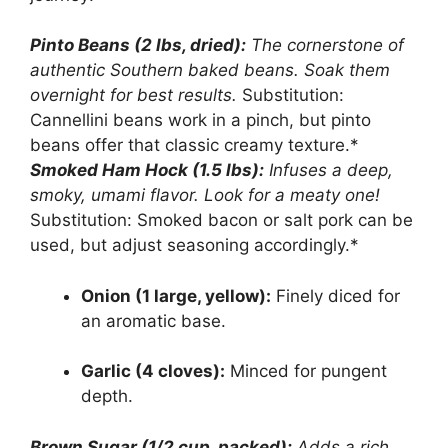
Pinto Beans (2 lbs, dried):
The cornerstone of
authentic Southern baked beans. Soak them
overnight for best results.
Substitution:
Cannellini beans work in a pinch, but pinto
beans offer that classic creamy texture.*
Smoked Ham Hock (1.5 lbs):
Infuses a deep,
smoky, umami flavor. Look for a meaty one!
Substitution: Smoked bacon or salt pork can be
used, but adjust seasoning accordingly.*
Onion (1 large, yellow):
Finely diced for
an aromatic base.
Garlic (4 cloves):
Minced for pungent
depth.
Brown Sugar (1/2 cup, packed):
Adds a rich,