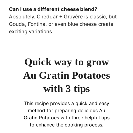
Can I use a different cheese blend?
Absolutely. Cheddar + Gruyère is classic, but
Gouda, Fontina, or even blue cheese create
exciting variations.
Quick way to grow
Au Gratin Potatoes
with 3 tips
This recipe provides a quick and easy
method for preparing delicious Au
Gratin Potatoes with three helpful tips
to enhance the cooking process.