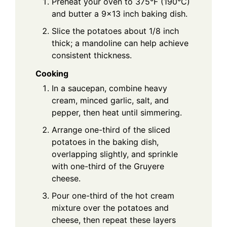
Preheat your oven to 375°F (190°C)
and butter a 9x13 inch baking dish.
Slice the potatoes about 1/8 inch
thick; a mandoline can help achieve
consistent thickness.
Cooking
In a saucepan, combine heavy
cream, minced garlic, salt, and
pepper, then heat until simmering.
Arrange one-third of the sliced
potatoes in the baking dish,
overlapping slightly, and sprinkle
with one-third of the Gruyere
cheese.
Pour one-third of the hot cream
mixture over the potatoes and
cheese, then repeat these layers