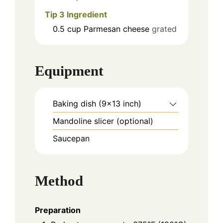
Tip 3 Ingredient
0.5
cup
Parmesan cheese
grated
Equipment
Baking dish (9x13 inch)
Mandoline slicer (optional)
Saucepan
Method
Preparation