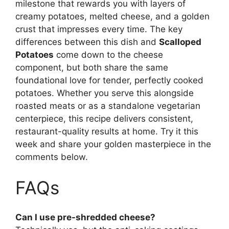
milestone that rewards you with layers of
creamy potatoes, melted cheese, and a golden
crust that impresses every time. The key
differences between this dish and
Scalloped
Potatoes
come down to the cheese
component, but both share the same
foundational love for tender, perfectly cooked
potatoes. Whether you serve this alongside
roasted meats or as a standalone vegetarian
centerpiece, this recipe delivers consistent,
restaurant-quality results at home. Try it this
week and share your golden masterpiece in the
comments below.
FAQs
Can I use pre-shredded cheese?