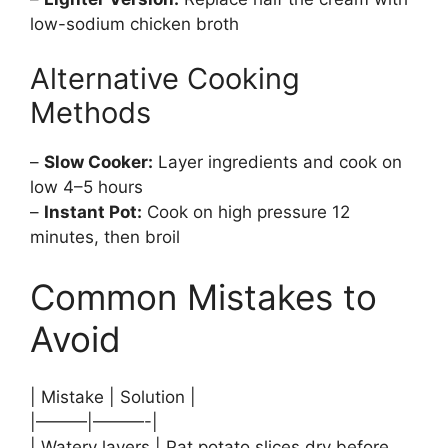
low-sodium chicken broth
Alternative Cooking
Methods
–
Slow Cooker:
Layer ingredients and cook on
low 4–5 hours
–
Instant Pot:
Cook on high pressure 12
minutes, then broil
Common Mistakes to
Avoid
| Mistake | Solution |
|———|———-|
| Watery layers | Pat potato slices dry before