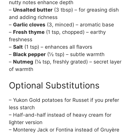
nutty notes enhance depth
–
Unsalted butter
(3 tbsp) – for greasing dish
and adding richness
–
Garlic cloves
(3, minced) – aromatic base
–
Fresh thyme
(1 tsp, chopped) – earthy
freshness
–
Salt
(1 tsp) – enhances all flavors
–
Black pepper
(½ tsp) – subtle warmth
–
Nutmeg
(¼ tsp, freshly grated) – secret layer
of warmth
Optional Substitutions
– Yukon Gold potatoes for Russet if you prefer
less starch
– Half-and-half instead of heavy cream for
lighter version
– Monterey Jack or Fontina instead of Gruyère