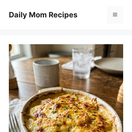
Skip
to
Daily Mom Recipes
Menu
content