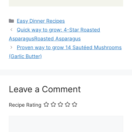
Categories
Easy Dinner Recipes
Quick way to grow: 4-Star Roasted
AsparagusRoasted Asparagus
Proven way to grow 14 Sautéed Mushrooms
(Garlic Butter)
Leave a Comment
Recipe Rating
Comment