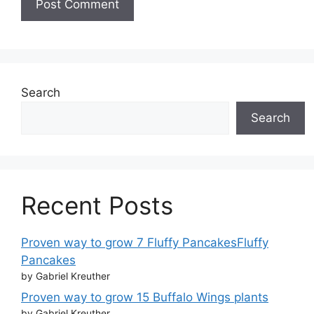
Search
Search
Recent Posts
Proven way to grow 7 Fluffy PancakesFluffy
Pancakes
by Gabriel Kreuther
Proven way to grow 15 Buffalo Wings plants
by Gabriel Kreuther