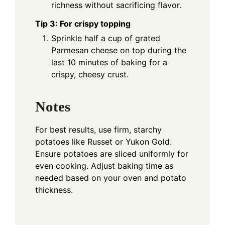
richness without sacrificing flavor.
Tip 3: For crispy topping
Sprinkle half a cup of grated
Parmesan cheese on top during the
last 10 minutes of baking for a
crispy, cheesy crust.
Notes
For best results, use firm, starchy
potatoes like Russet or Yukon Gold.
Ensure potatoes are sliced uniformly for
even cooking. Adjust baking time as
needed based on your oven and potato
thickness.