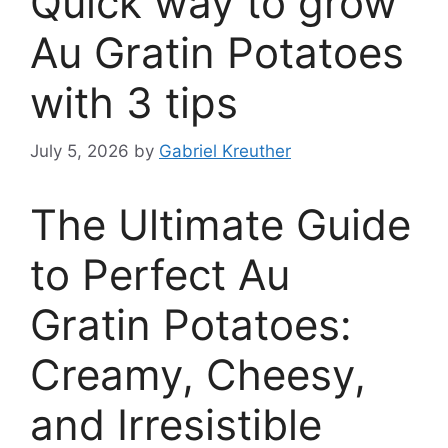
Quick way to grow
Au Gratin Potatoes
with 3 tips
July 5, 2026
by
Gabriel Kreuther
The Ultimate Guide
to Perfect Au
Gratin Potatoes:
Creamy, Cheesy,
and Irresistible