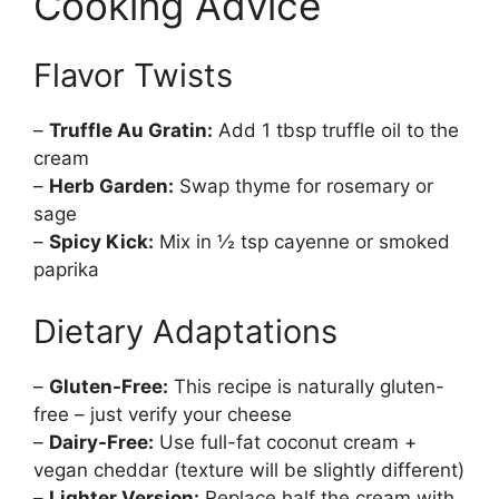
Cooking Advice
Flavor Twists
–
Truffle Au Gratin:
Add 1 tbsp truffle oil to the
cream
–
Herb Garden:
Swap thyme for rosemary or
sage
–
Spicy Kick:
Mix in ½ tsp cayenne or smoked
paprika
Dietary Adaptations
–
Gluten-Free:
This recipe is naturally gluten-
free – just verify your cheese
–
Dairy-Free:
Use full-fat coconut cream +
vegan cheddar (texture will be slightly different)
–
Lighter Version:
Replace half the cream with