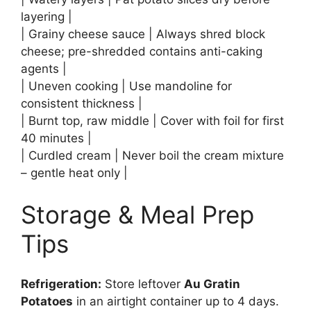
layering |
| Grainy cheese sauce | Always shred block
cheese; pre-shredded contains anti-caking
agents |
| Uneven cooking | Use mandoline for
consistent thickness |
| Burnt top, raw middle | Cover with foil for first
40 minutes |
| Curdled cream | Never boil the cream mixture
– gentle heat only |
Storage & Meal Prep
Tips
Refrigeration:
Store leftover
Au Gratin
Potatoes
in an airtight container up to 4 days.