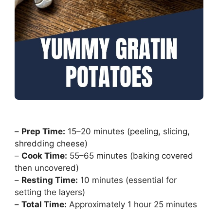
–
Prep Time:
15–20 minutes (peeling, slicing,
shredding cheese)
–
Cook Time:
55–65 minutes (baking covered
then uncovered)
–
Resting Time:
10 minutes (essential for
setting the layers)
–
Total Time:
Approximately 1 hour 25 minutes