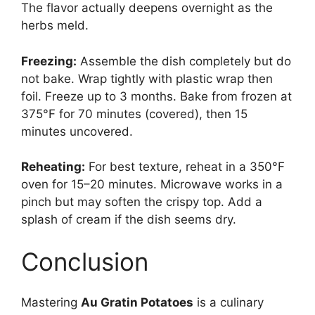
The flavor actually deepens overnight as the
herbs meld.
Freezing:
Assemble the dish completely but do
not bake. Wrap tightly with plastic wrap then
foil. Freeze up to 3 months. Bake from frozen at
375°F for 70 minutes (covered), then 15
minutes uncovered.
Reheating:
For best texture, reheat in a 350°F
oven for 15–20 minutes. Microwave works in a
pinch but may soften the crispy top. Add a
splash of cream if the dish seems dry.
Conclusion
Mastering
Au Gratin Potatoes
is a culinary