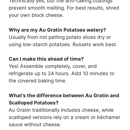
Technically yes, but the anti-caking coatings
prevent smooth melting. For best results, shred
your own block cheese.
Why are my Au Gratin Potatoes watery?
Usually from not patting potato slices dry or
using low-starch potatoes. Russets work best.
Can I make this ahead of time?
Yes! Assemble completely, cover, and
refrigerate up to 24 hours. Add 10 minutes to
the covered baking time.
What’s the difference between Au Gratin and
Scalloped Potatoes?
Au Gratin traditionally includes cheese, while
scalloped versions rely on a cream or béchamel
sauce without cheese.