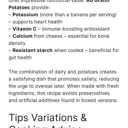
offer impressive nutritional value.
Au Gratin
Potatoes
provide:
–
Potassium
(more than a banana per serving)
– supports heart health
–
Vitamin C
– immune-boosting antioxidant
–
Calcium
from cheese – essential for bone
density
–
Resistant starch
when cooled – beneficial for
gut health
The combination of dairy and potatoes creates
a satisfying dish that promotes satiety, reducing
the urge to overeat later. When made with fresh
ingredients, this recipe avoids preservatives
and artificial additives found in boxed versions.
Tips Variations &