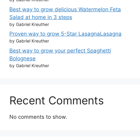
Best way to grow delicious Watermelon Feta
Salad at home in 3 steps
by Gabriel Kreuther
Proven way to grow 5-Star LasagnaLasagna
by Gabriel Kreuther
Best way to grow your perfect Spaghetti
Bolognese
by Gabriel Kreuther
Recent Comments
No comments to show.