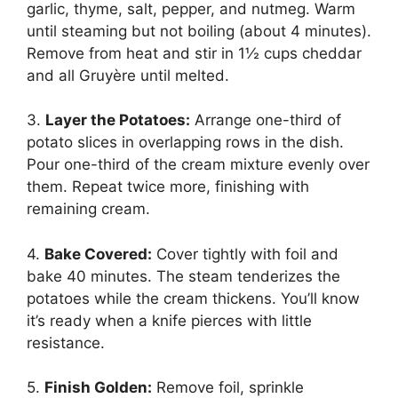
garlic, thyme, salt, pepper, and nutmeg. Warm
until steaming but not boiling (about 4 minutes).
Remove from heat and stir in 1½ cups cheddar
and all Gruyère until melted.
3.
Layer the Potatoes:
Arrange one-third of
potato slices in overlapping rows in the dish.
Pour one-third of the cream mixture evenly over
them. Repeat twice more, finishing with
remaining cream.
4.
Bake Covered:
Cover tightly with foil and
bake 40 minutes. The steam tenderizes the
potatoes while the cream thickens. You’ll know
it’s ready when a knife pierces with little
resistance.
5.
Finish Golden:
Remove foil, sprinkle