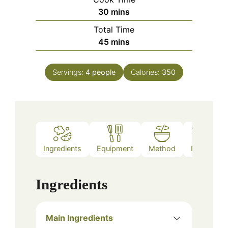
minutes
30
mins
Total Time
minutes
45
mins
Servings:
4
people
Calories:
350
Ingredients
Equipment
Method
Notes
Ingredients
Main Ingredients