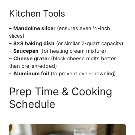
Kitchen Tools
–
Mandoline slicer
(ensures even ⅛-inch
slices)
–
8×8 baking dish
(or similar 2-quart capacity)
–
Saucepan
(for heating cream mixture)
–
Cheese grater
(block cheese melts better
than pre-shredded)
–
Aluminum foil
(to prevent over-browning)
Prep Time & Cooking
Schedule