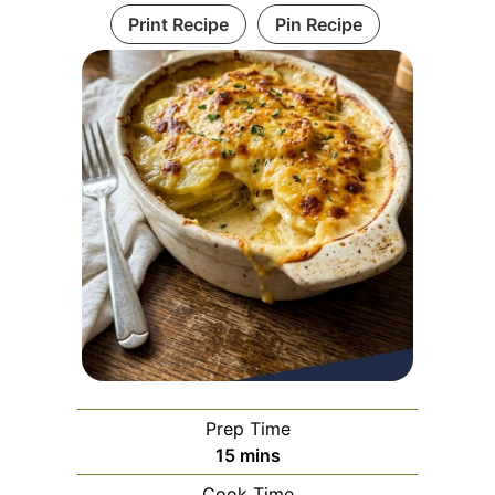
Print Recipe
Pin Recipe
Prep Time
minutes
15
mins
Cook Time