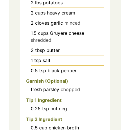
2
lbs
potatoes
2
cups
heavy cream
2
cloves
garlic
minced
1.5
cups
Gruyere cheese
shredded
2
tbsp
butter
1
tsp
salt
0.5
tsp
black pepper
Garnish (Optional)
fresh parsley
chopped
Tip 1 Ingredient
0.25
tsp
nutmeg
Tip 2 Ingredient
0.5
cup
chicken broth