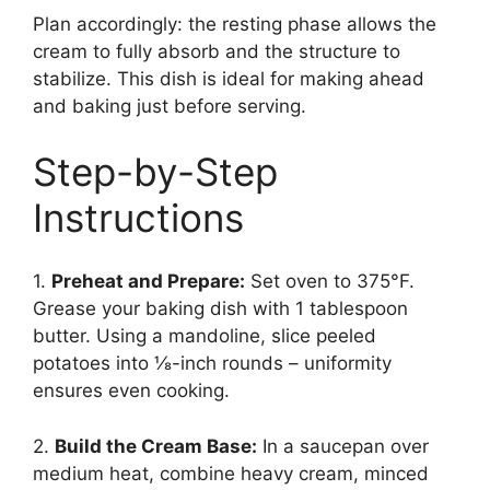
Plan accordingly: the resting phase allows the
cream to fully absorb and the structure to
stabilize. This dish is ideal for making ahead
and baking just before serving.
Step-by-Step
Instructions
1.
Preheat and Prepare:
Set oven to 375°F.
Grease your baking dish with 1 tablespoon
butter. Using a mandoline, slice peeled
potatoes into ⅛-inch rounds – uniformity
ensures even cooking.
2.
Build the Cream Base:
In a saucepan over
medium heat, combine heavy cream, minced