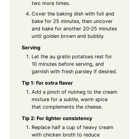
two more times.
Cover the baking dish with foil and
bake for 25 minutes, then uncover
and bake for another 20-25 minutes
until golden brown and bubbly.
Serving
Let the au gratin potatoes rest for
10 minutes before serving, and
garnish with fresh parsley if desired.
Tip 1: For extra flavor
Add a pinch of nutmeg to the cream
mixture for a subtle, warm spice
that complements the cheese.
Tip 2: For lighter consistency
Replace half a cup of heavy cream
with chicken broth to reduce