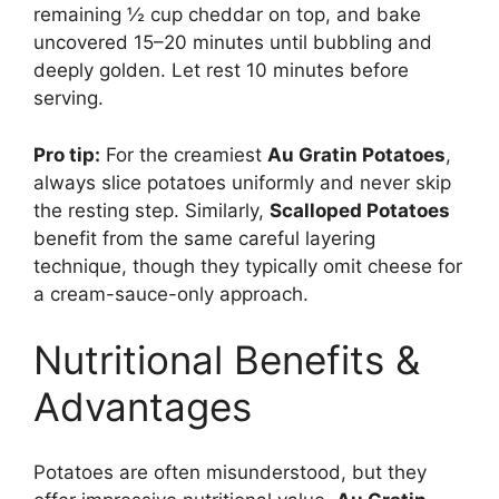
remaining ½ cup cheddar on top, and bake
uncovered 15–20 minutes until bubbling and
deeply golden. Let rest 10 minutes before
serving.
Pro tip:
For the creamiest
Au Gratin Potatoes
,
always slice potatoes uniformly and never skip
the resting step. Similarly,
Scalloped Potatoes
benefit from the same careful layering
technique, though they typically omit cheese for
a cream-sauce-only approach.
Nutritional Benefits &
Advantages
Potatoes are often misunderstood, but they