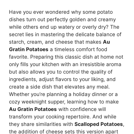
Have you ever wondered why some potato
dishes turn out perfectly golden and creamy
while others end up watery or overly dry? The
secret lies in mastering the delicate balance of
starch, cream, and cheese that makes
Au
Gratin Potatoes
a timeless comfort food
favorite. Preparing this classic dish at home not
only fills your kitchen with an irresistible aroma
but also allows you to control the quality of
ingredients, adjust flavors to your liking, and
create a side dish that elevates any meal.
Whether you’re planning a holiday dinner or a
cozy weeknight supper, learning how to make
Au Gratin Potatoes
with confidence will
transform your cooking repertoire. And while
they share similarities with
Scalloped Potatoes
,
the addition of cheese sets this version apart