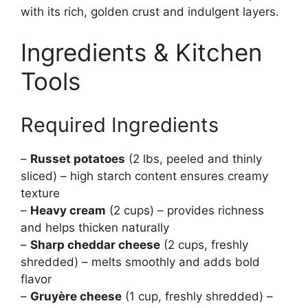
with its rich, golden crust and indulgent layers.
Ingredients & Kitchen
Tools
Required Ingredients
–
Russet potatoes
(2 lbs, peeled and thinly
sliced) – high starch content ensures creamy
texture
–
Heavy cream
(2 cups) – provides richness
and helps thicken naturally
–
Sharp cheddar cheese
(2 cups, freshly
shredded) – melts smoothly and adds bold
flavor
–
Gruyère cheese
(1 cup, freshly shredded) –