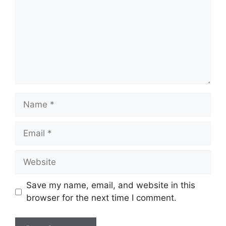
Name
Email
Website
Save my name, email, and website in this
browser for the next time I comment.